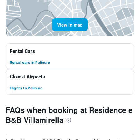
View in map
Rental Cars
Rental cars in Palinuro
Closest Airports
Flights to Palinuro
FAQs when booking at Residence e
B&B Villamirella