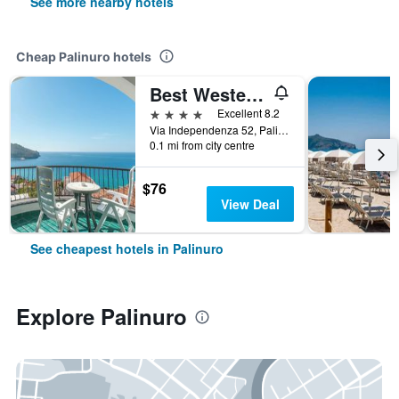
See more nearby hotels
Cheap Palinuro hotels
Best Western Hotel La Conchiglia
4 stars
Excellent 8.2
Via Independenza 52, Palinuro, Salerno, Italy
0.1 mi from city centre
$76
View Deal
See cheapest hotels in Palinuro
Explore Palinuro