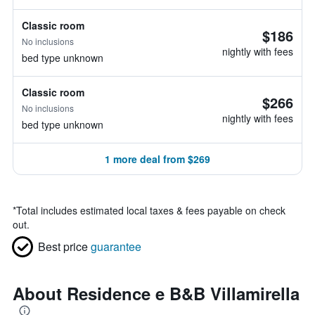
Classic room
$186
No inclusions
nightly with fees
bed type unknown
Classic room
$266
No inclusions
nightly with fees
bed type unknown
1 more deal from $269
*
Total includes estimated local taxes & fees payable on check
out.
Best price
guarantee
About Residence e B&B Villamirella