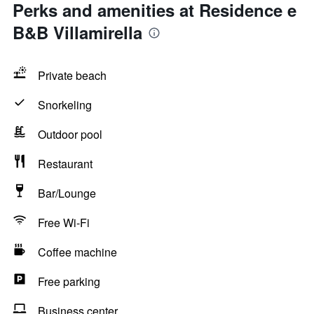
Perks and amenities at Residence e
B&B Villamirella
Private beach
Snorkeling
Outdoor pool
Restaurant
Bar/Lounge
Free Wi-Fi
Coffee machine
Free parking
Business center