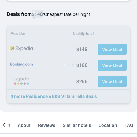
Deals from
$148
/
Cheapest rate per night
Provider
Nightly total
$148
View Deal
$186
View Deal
$266
View Deal
4 more Residence e B&B Villamirella deals
ooms
About
Reviews
Similar hotels
Location
FAQ