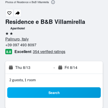
Photos of Residence e B&B Villamirella
Residence e B&B Villamirella
Aparthotel
2 stars
Palinuro, Italy
+39 097 493 8097
Excellent
354 verified ratings
8.8
Thu 8/13
-
Fri 8/14
2 guests, 1 room
Search