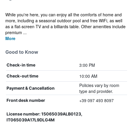
While you're here, you can enjoy all the comforts of home and
more, including a seasonal outdoor pool and free WiFi, as well
as a flat-screen TV and a billiards table. Other amenities include
premium ...
More
Good to Know
3:00 PM
Check-in time
10:00 AM
Check-out time
Policies vary by room
Payment & Cancellation
type and provider.
+39 097 493 8097
Front desk number
License number: 15065039ALB0123,
IT065039A17L9DLG4M