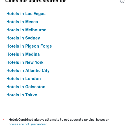
Cities our users search for
Hotels in Las Vegas
Hotels in Mecca
Hotels in Melbourne
Hotels in Sydney
Hotels in Pigeon Forge
Hotels in Medina
Hotels in New York
Hotels in Atlantic City
Hotels in London
Hotels in Galveston
Hotels in Tokyo
Hotels in Niagara Falls
*
HotelsCombined always attempts to get accurate pricing, however,
prices are not guaranteed
.