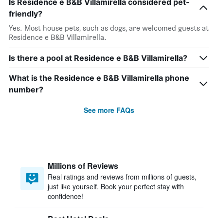
Is Residence e B&B Villamirella considered pet-
friendly?
Yes. Most house pets, such as dogs, are welcomed guests at
Residence e B&B Villamirella.
Is there a pool at Residence e B&B Villamirella?
What is the Residence e B&B Villamirella phone
number?
See more FAQs
Millions of Reviews
Real ratings and reviews from millions of guests,
just like yourself. Book your perfect stay with
confidence!