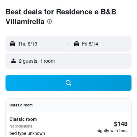
Best deals for Residence e B&B
Villamirella
Thu 8/13
-
Fri 8/14
2 guests, 1 room
Classic room
Classic room
$148
No inclusions
nightly with fees
bed type unknown