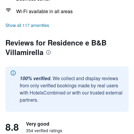
Wi-Fi available in all areas
Show all 117 amenities
Reviews for Residence e B&B
Villamirella
100% verified.
We collect and display reviews
from only verified bookings made by real users
with HotelsCombined or with our trusted external
partners.
8.8
Very good
354 verified ratings