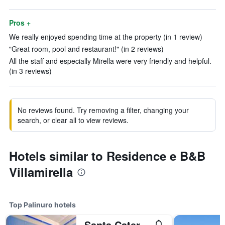
Pros +
We really enjoyed spending time at the property (in 1 review)
"Great room, pool and restaurant!" (in 2 reviews)
All the staff and especially Mirella were very friendly and helpful.
(in 3 reviews)
No reviews found. Try removing a filter, changing your
search, or clear all to view reviews.
Hotels similar to Residence e B&B
Villamirella
Top Palinuro hotels
Santa Caterina