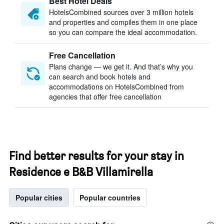
Best Hotel Deals
HotelsCombined sources over 3 million hotels
and properties and compiles them in one place
so you can compare the ideal accommodation.
Free Cancellation
Plans change — we get it. And that’s why you
can search and book hotels and
accommodations on HotelsCombined from
agencies that offer free cancellation
Find better results for your stay in
Residence e B&B Villamirella
Popular cities
Popular countries