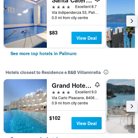
4 stars
Excellent 8.7
Via Indipendenza 53, Palinuro, Salerno, Italy
0.0 mi from city centre
$83
View Deal
See more top hotels in Palinuro
Hotels closest to Residence e B&B Villamirella
Grand Hotel San Pietro
4 stars
Excellent 9.0
Via Carlo Pisacane, 84064 Palinuro, Salerno, Palinuro, Salerno, Italy
0.9 mi from city centre
$102
View Deal