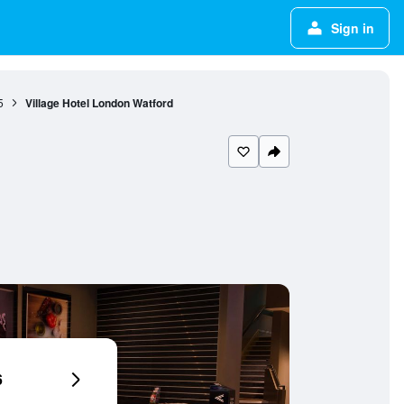
Sign in
5
Village Hotel London Watford
6