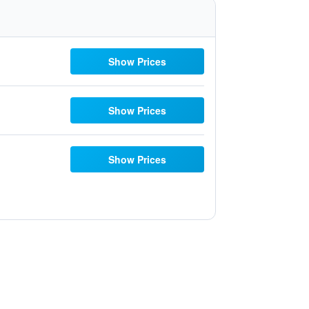
Show Prices
Show Prices
Show Prices