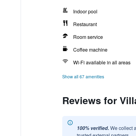
Indoor pool
Restaurant
Room service
Coffee machine
Wi-Fi available in all areas
Show all 67 amenities
Reviews for Vil
100% verified.
We collect 
trusted external partners.