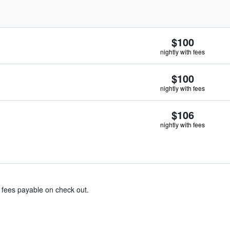
$100
nightly with fees
$100
nightly with fees
$106
nightly with fees
& fees payable on check out.