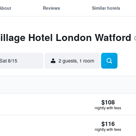
About
Reviews
Similar hotels
Village Hotel London Watford
Sat 8/15
2 guests, 1 room
$108
nightly with fees
$116
nightly with fees