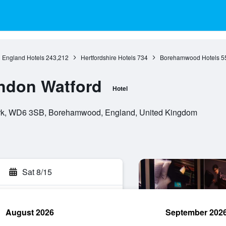
England Hotels
243,212
Hertfordshire Hotels
734
Borehamwood Hotels
5
ondon Watford
Hotel
ark, WD6 3SB, Borehamwood, England, United Kingdom
Sat 8/15
August 2026
September 202