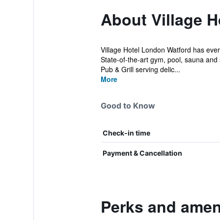
About Village 
Village Hotel London Watford has ever
State-of-the-art gym, pool, sauna an
Pub & Grill serving delic...
More
Good to Know
Check-in time
Payment & Cancellation
Perks and ameni