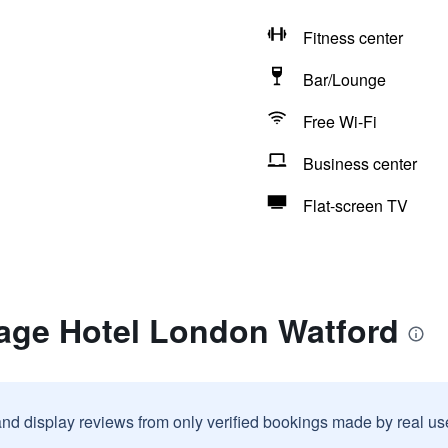
Fitness center
Bar/Lounge
Free Wi-Fi
Business center
Flat-screen TV
lage Hotel London Watford
and display reviews from only verified bookings made by real u