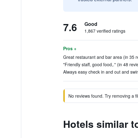
7.6
Good
1,867 verified ratings
Pros +
Great restaurant and bar area (in 35 r
"Friendly staff, good food,." (in 48 rev
Always easy check in and out and swim
No reviews found. Try removing a fil
Hotels similar 