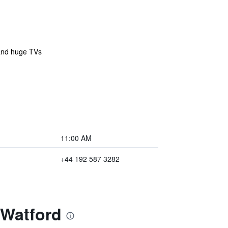
 and huge TVs
11:00 AM
+44 192 587 3282
 Watford