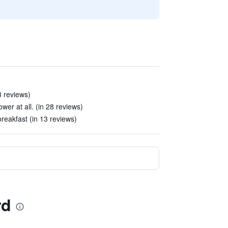
3 reviews)
r at all. (in 28 reviews)
reakfast (in 13 reviews)
rd