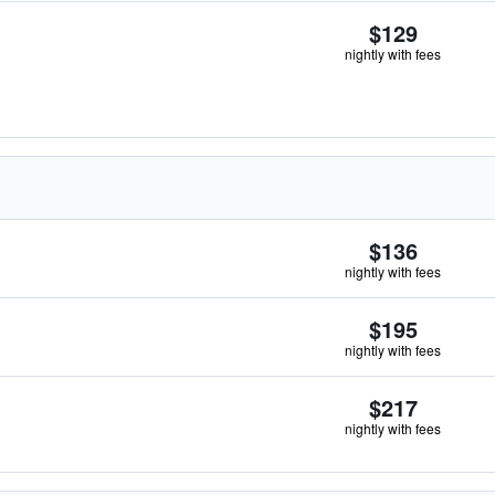
$129
nightly with fees
$136
nightly with fees
$195
nightly with fees
$217
nightly with fees