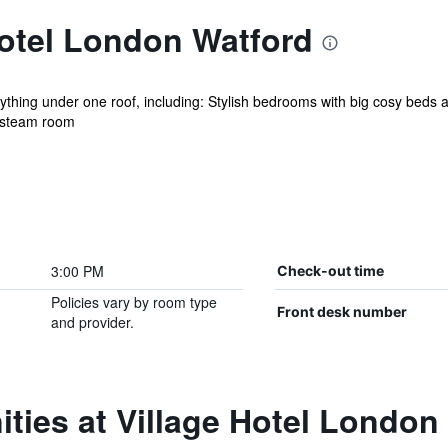
Hotel London Watford
ything under one roof, including: Stylish bedrooms with big cosy beds
d steam room
3:00 PM
Check-out time
Policies vary by room type
Front desk number
and provider.
ties at Village Hotel London