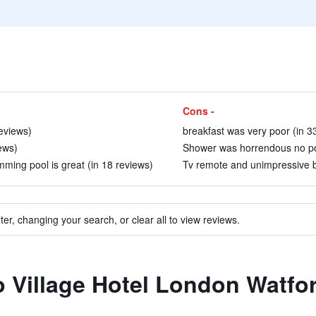
Cons -
eviews)
breakfast was very poor (in 3
iews)
Shower was horrendous no powe
ming pool is great (in 18 reviews)
Tv remote and unimpressive b
ter, changing your search, or clear all to view reviews.
to Village Hotel London Watfo