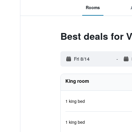
Rooms
Best deals for 
Fri 8/14
-
King room
1 king bed
1 king bed