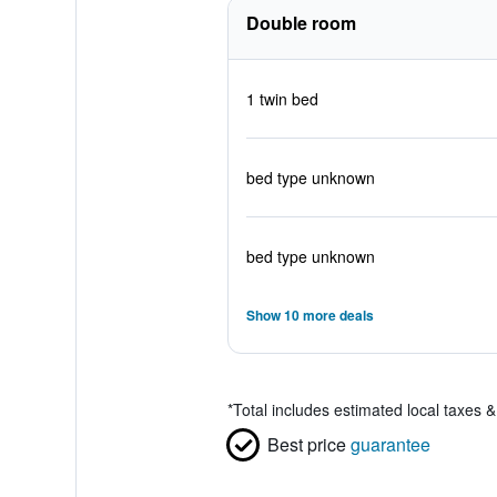
Double room
1 twin bed
bed type unknown
bed type unknown
Show 10 more deals
*
Total includes estimated local taxes 
Best price
guarantee