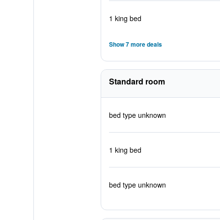
1 king bed
Show 7 more deals
Standard room
bed type unknown
1 king bed
bed type unknown