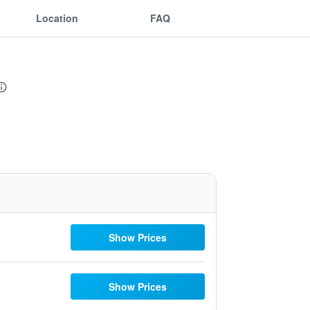
Location
FAQ
Show Prices
Show Prices