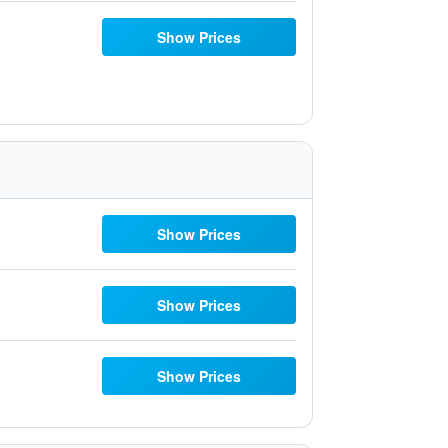
Show Prices
Show Prices
Show Prices
Show Prices