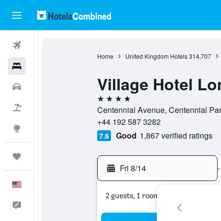
Flights
Home
United Kingdom Hotels
314,707
Hotels
Village Hotel L
Cars
4 stars
Packages
Centennial Avenue, Centennial P
+44 192 587 3282
Explore
Good
1,867 verified ratings
7.6
Trips
Fri 8/14
-
English
2 guests, 1 room
Feedback