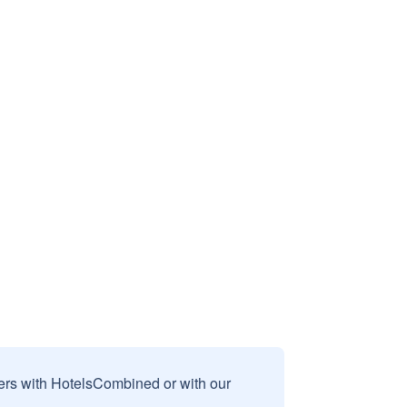
sers with HotelsCombined or with our