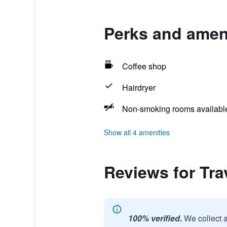
Perks and amen
Coffee shop
Hairdryer
Non-smoking rooms availabl
Show all 4 amenities
Reviews for T
100% verified.
We collect 