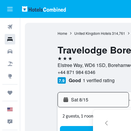
Flights
Home
United Kingdom Hotels
314,761
Hotels
Travelodge Bo
Cars
3 stars
Packages
Elstree Way, WD6 1SD, Borehamwo
+44 871 984 6346
Explore
Good
1 verified rating
7.9
Trips
Sat 8/15
-
English
2 guests, 1 room
Feedback