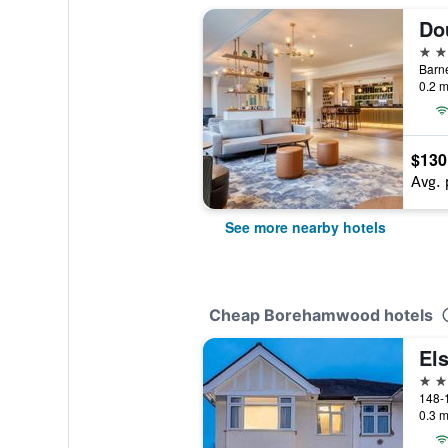
4 st
Barn
0.2 m
$130
Avg. 
See more nearby hotels
Cheap Borehamwood hotels
Els
2 st
0.3 m