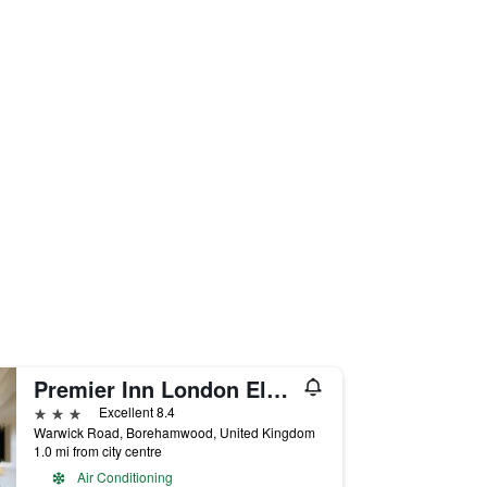
Premier Inn London Elstree / Borehamwood
3 stars
Excellent 8.4
Warwick Road, Borehamwood, United Kingdom
1.0 mi from city centre
Air Conditioning