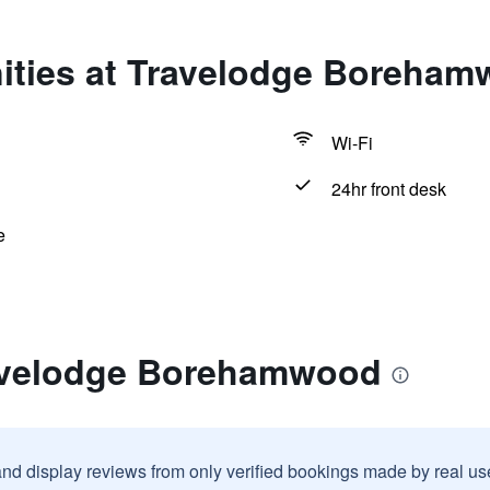
ities at Travelodge Boreha
Wi-Fi
24hr front desk
e
ravelodge Borehamwood
and display reviews from only verified bookings made by real u