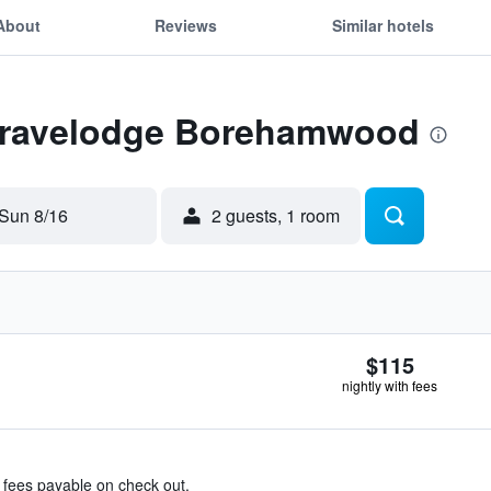
About
Reviews
Similar hotels
 Travelodge Borehamwood
Sun 8/16
2 guests, 1 room
$115
nightly with fees
& fees payable on check out.