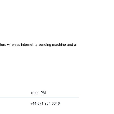
fers wireless internet, a vending machine and a
12:00 PM
+44 871 984 6346