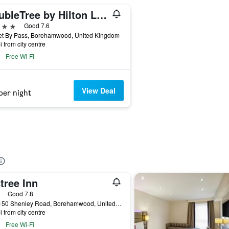
DoubleTree by Hilton London Elstree
ars
Good 7.6
et By Pass, Borehamwood, United Kingdom
i from city centre
Free Wi-Fi
View Deal
per night
tree Inn
ars
Good 7.8
148-150 Shenley Road, Borehamwood, United Kingdom
i from city centre
Free Wi-Fi