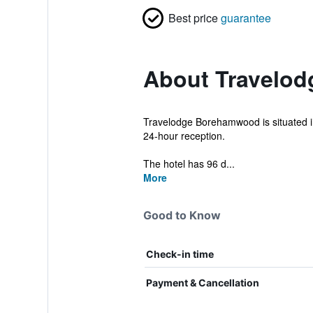
Best price
guarantee
About Travelo
Travelodge Borehamwood is situated in 
24-hour reception.
The hotel has 96 d...
More
Good to Know
Check-in time
Payment & Cancellation