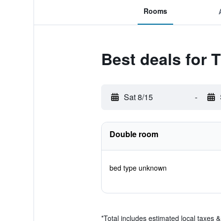
Rooms
Best deals for
Sat 8/15
-
Double room
bed type unknown
*
Total includes estimated local taxes 