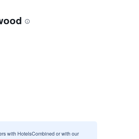
mwood
sers with HotelsCombined or with our