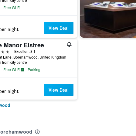
i from city centre
Free Wi-Fi
View Deal
per night
e Manor Elstree
ars
Excellent 8.1
et Lane, Borehamwood, United Kingdom
i from city centre
Free Wi-Fi
Parking
View Deal
per night
mwood
e Borehamwood