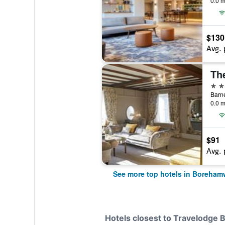
0.0 m
$130
Avg. 
Th
4 st
Barn
0.0 m
$91
Avg. 
See more top hotels in Boreha
Hotels closest to Travelodg