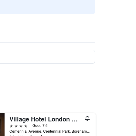
Village Hotel London Watford
4 stars
Good 7.6
Centennial Avenue, Centennial Park, Borehamwood, United Kingdom