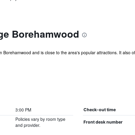
dge Borehamwood
Borehamwood and is close to the area's popular attractions. It also of
3:00 PM
Check-out time
Policies vary by room type
Front desk number
and provider.