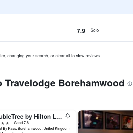
7.9
Solo
ter, changing your search, or clear all to view reviews.
 to Travelodge Borehamwood
DoubleTree by Hilton London Elstree
ars
Good 7.6
et By Pass, Borehamwood, United Kingdom