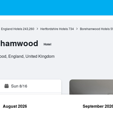
England Hotels
243,260
Hertfordshire Hotels
734
Borehamwood Hotels
5
rehamwood
Hotel
od, England, United Kingdom
Sun 8/16
August 2026
September 202