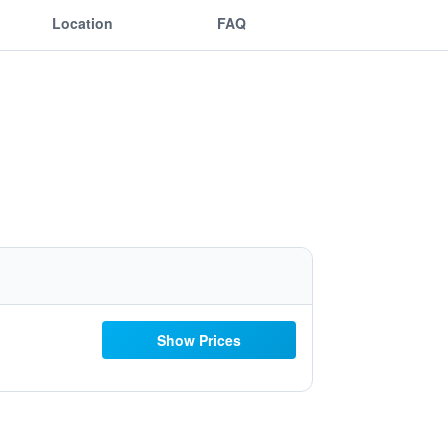
Location
FAQ
Show Prices