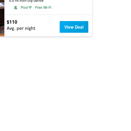
0.0 mi from city centre
Pool
Free Wi-Fi
$110
View Deal
Avg. per night