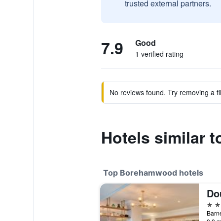
trusted external partners.
7.9
Good
1 verified rating
No reviews found. Try removing a fil
Hotels similar
Top Borehamwood hotels
4 st
Barn