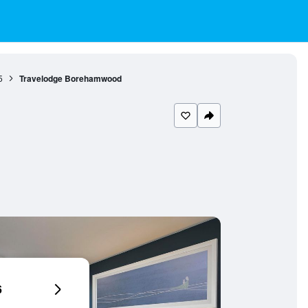
5
Travelodge Borehamwood
6