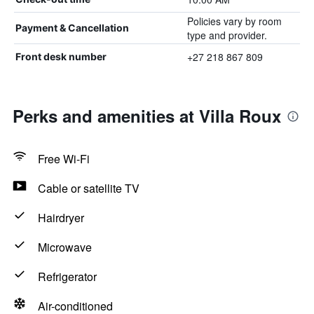
Policies vary by room
Payment & Cancellation
type and provider.
+27 218 867 809
Front desk number
Perks and amenities at Villa Roux
Free Wi-Fi
Cable or satellite TV
Hairdryer
Microwave
Refrigerator
Air-conditioned