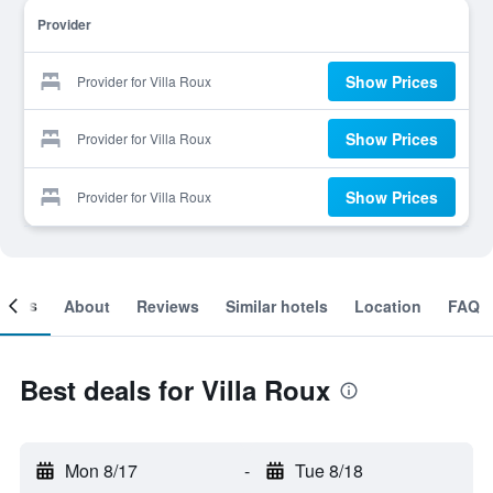
Provider
Show Prices
Provider for Villa Roux
Show Prices
Provider for Villa Roux
Show Prices
Provider for Villa Roux
ooms
About
Reviews
Similar hotels
Location
FAQ
Best deals for Villa Roux
Mon 8/17
-
Tue 8/18