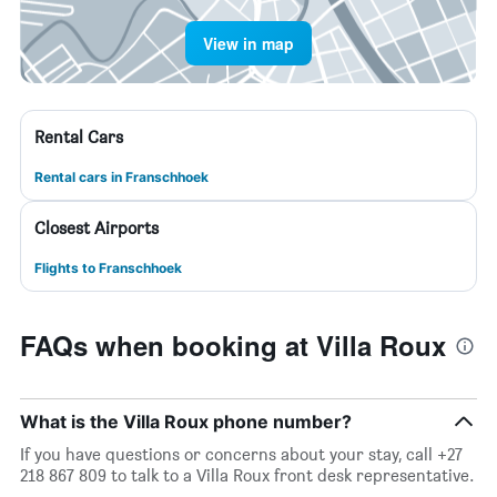
View in map
Rental Cars
Rental cars in Franschhoek
Closest Airports
Flights to Franschhoek
FAQs when booking at Villa Roux
What is the Villa Roux phone number?
If you have questions or concerns about your stay, call +27
218 867 809 to talk to a Villa Roux front desk representative.