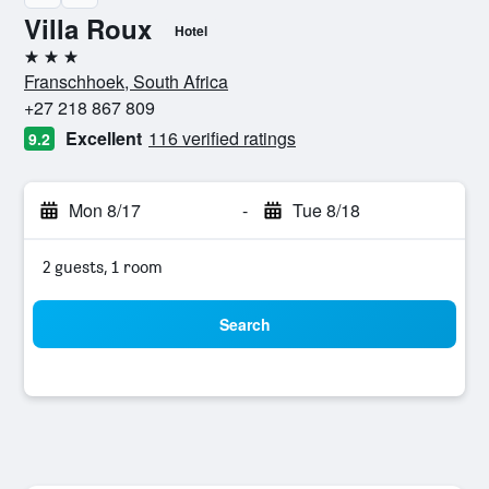
Villa Roux
Hotel
3 stars
Franschhoek, South Africa
+27 218 867 809
Excellent
116 verified ratings
9.2
Mon 8/17
-
Tue 8/18
2 guests, 1 room
Search