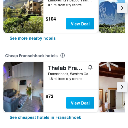
0.1 mi from city centre
$104
View Deal
See more nearby hotels
Cheap Franschhoek hotels
Thelab Franschhoek
Franschhoek, Western Cape, South Africa
1.6 mi from city centre
$73
View Deal
See cheapest hotels in Franschhoek