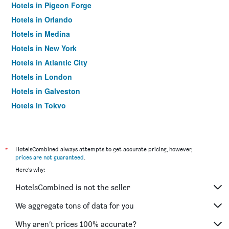
Hotels in Pigeon Forge
Hotels in Orlando
Hotels in Medina
Hotels in New York
Hotels in Atlantic City
Hotels in London
Hotels in Galveston
Hotels in Tokyo
Hotels in Niagara Falls
*
HotelsCombined always attempts to get accurate pricing, however,
prices are not guaranteed
.
Here's why:
HotelsCombined is not the seller
We aggregate tons of data for you
Why aren’t prices 100% accurate?