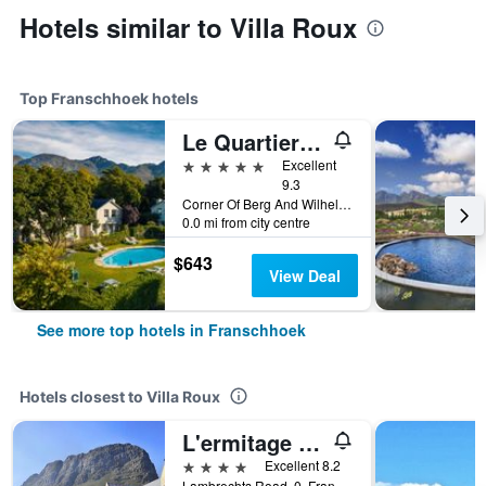
Hotels similar to Villa Roux
Top Franschhoek hotels
Le Quartier Francais
5 stars
Excellent
9.3
Corner Of Berg And Wilhelmina Streets, 16, Franschhoek, Western Cape, South Africa
0.0 mi from city centre
$643
View Deal
See more top hotels in Franschhoek
Hotels closest to Villa Roux
L'ermitage - Franschhoek Chateau & Villas
4 stars
Excellent 8.2
Lambrechts Road, 0, Franschhoek, Western Cape, South Africa