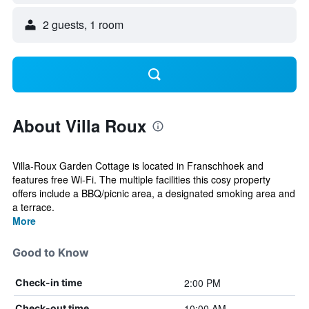
2 guests, 1 room
About Villa Roux
Villa-Roux Garden Cottage is located in Franschhoek and
features free Wi-Fi. The multiple facilities this cosy property
offers include a BBQ/picnic area, a designated smoking area and
a terrace.
More
Good to Know
2:00 PM
Check-in time
10:00 AM
Check-out time