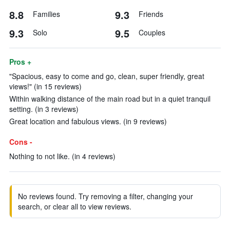
8.8
9.3
Families
Friends
9.3
9.5
Solo
Couples
Pros +
"Spacious, easy to come and go, clean, super friendly, great
views!" (in 15 reviews)
Within walking distance of the main road but in a quiet tranquil
setting. (in 3 reviews)
Great location and fabulous views. (in 9 reviews)
Cons -
Nothing to not like. (in 4 reviews)
No reviews found. Try removing a filter, changing your
search, or clear all to view reviews.