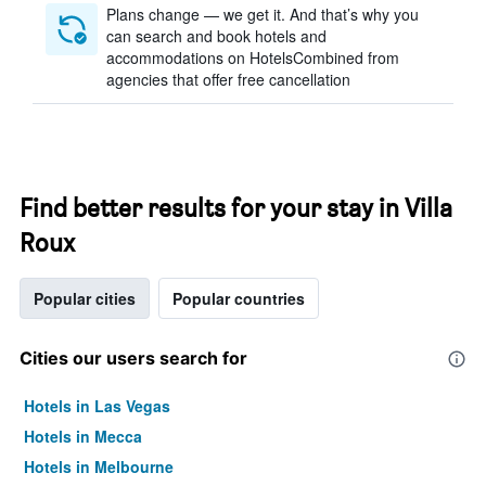
Plans change — we get it. And that’s why you
can search and book hotels and
accommodations on HotelsCombined from
agencies that offer free cancellation
Find better results for your stay in Villa
Roux
Popular cities
Popular countries
Cities our users search for
Hotels in Las Vegas
Hotels in Mecca
Hotels in Melbourne