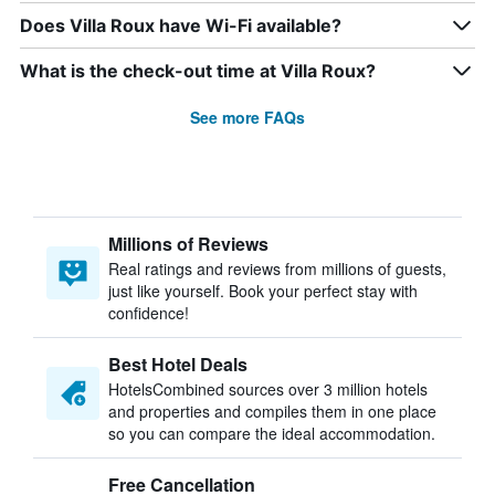
Does Villa Roux have Wi-Fi available?
What is the check-out time at Villa Roux?
See more FAQs
Millions of Reviews
Real ratings and reviews from millions of guests,
just like yourself. Book your perfect stay with
confidence!
Best Hotel Deals
HotelsCombined sources over 3 million hotels
and properties and compiles them in one place
so you can compare the ideal accommodation.
Free Cancellation