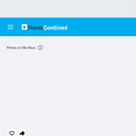
Photos of Villa Roux