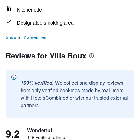
Kitchenette
Designated smoking area
Show all 7 amenities
Reviews for Villa Roux
100% verified.
We collect and display reviews
from only verified bookings made by real users
with HotelsCombined or with our trusted external
partners.
9.2
Wonderful
116 verified ratings