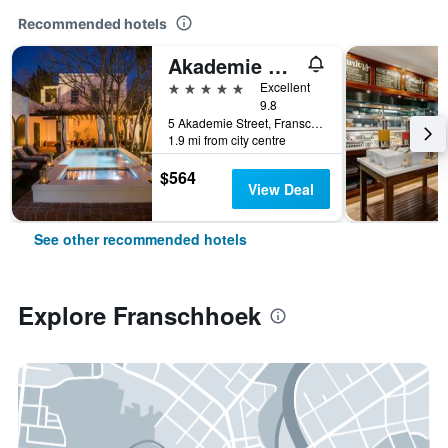
Recommended hotels
Akademie Street Boutique Hotel
5 stars
Excellent
9.8
5 Akademie Street, Franschhoek, Western Cape, South Africa
1.9 mi from city centre
$564
View Deal
See other recommended hotels
Explore Franschhoek