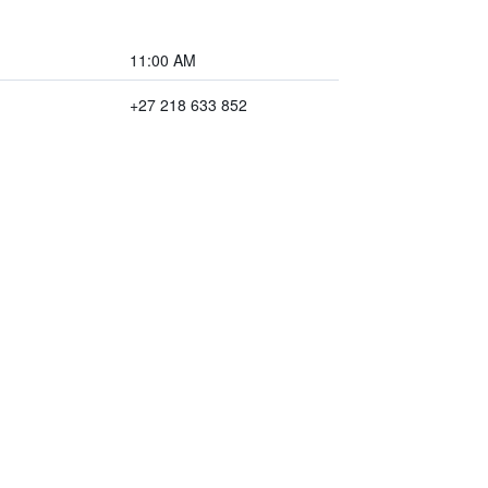
11:00 AM
+27 218 633 852