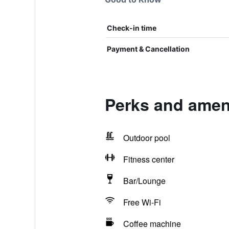
Check-in time
Payment & Cancellation
Perks and amen
Outdoor pool
Fitness center
Bar/Lounge
Free Wi-Fi
Coffee machine