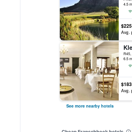
4.5 m
$225
Avg. 
6.5 m
$183
Avg. 
See more nearby hotels
Cheap Franschhoek hotels