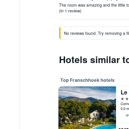
The room was amazing and the little to
(in 1 review)
No reviews found. Try removing a fil
Hotels similar 
Top Franschhoek hotels
Le 
5 st
0.0 m