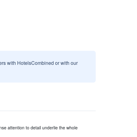
sers with HotelsCombined or with our
e attention to detail underlie the whole