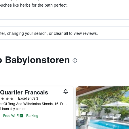
uches like herbs for the bath perfect.
ter, changing your search, or clear all to view reviews.
to Babylonstoren
Quartier Francais
ars
Excellent 9.3
Corner Of Berg And Wilhelmina Streets, 16, Franschhoek, Western Cape, South Africa
i from city centre
Free Wi-Fi
Parking