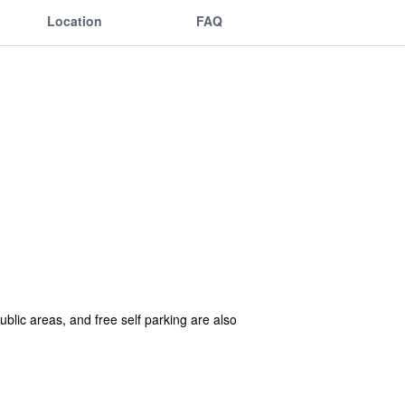
Location
FAQ
public areas, and free self parking are also