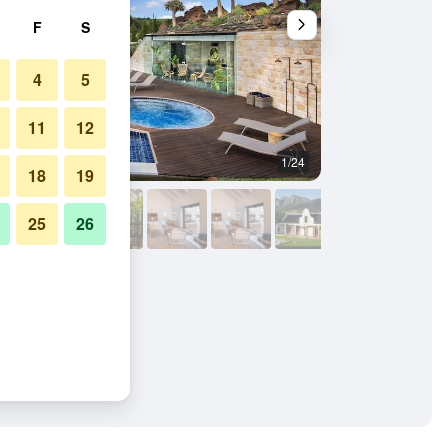
F
S
4
5
11
12
1/24
Outdoors view
18
19
25
26