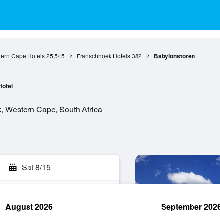
ern Cape Hotels
25,545
Franschhoek Hotels
382
Babylonstoren
Hotel
, Western Cape, South Africa
Sat 8/15
August 2026
September 202