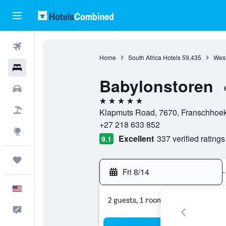
Flights
Home
South Africa Hotels
59,435
West
Hotels
Babylonstoren
Cars
5 stars
Packages
Klapmuts Road, 7670, Franschhoek
+27 218 633 852
Explore
Excellent
337 verified ratings
9.1
Trips
Fri 8/14
-
English
2 guests, 1 room
Feedback