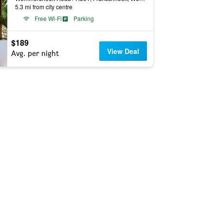
5.3 mi from city centre
Free Wi-Fi
Parking
$189
View Deal
Avg. per night