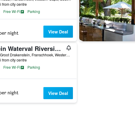
i from city centre
Free Wi-Fi
Parking
View Deal
per night
Klein Waterval Riverside Lodge
R45, Groot Drakenstein, Franschhoek, Western Cape, South Africa
i from city centre
Free Wi-Fi
Parking
per night
View Deal