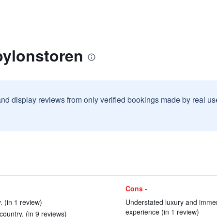
bylonstoren
and display reviews from only verified bookings made by real u
Cons -
 (in 1 review)
Understated luxury and immens
experience (in 1 review)
country. (in 9 reviews)