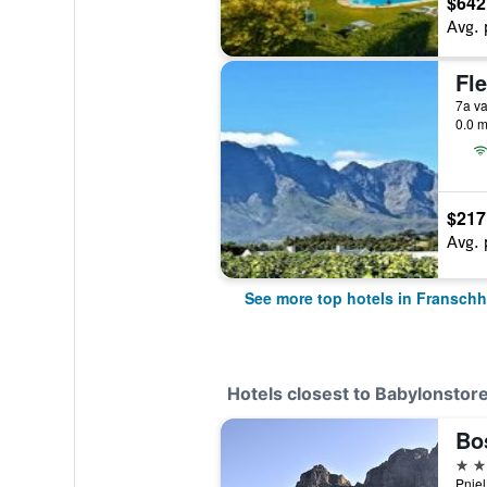
$642
Avg. 
0.0 m
$217
Avg. 
See more top hotels in Fransch
Hotels closest to Babylonstor
Bo
4 st