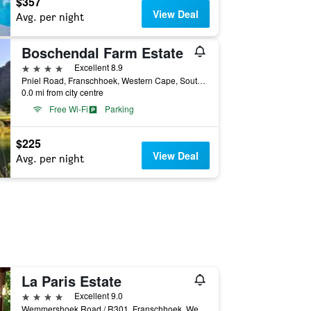
$357
View Deal
Avg. per night
Boschendal Farm Estate
4 stars
Excellent 8.9
Pniel Road, Franschhoek, Western Cape, South Africa
0.0 mi from city centre
Free Wi-Fi
Parking
$225
View Deal
Avg. per night
La Paris Estate
4 stars
Excellent 9.0
Wemmershoek Road / R301, Franschhoek, Western Cape, South Africa