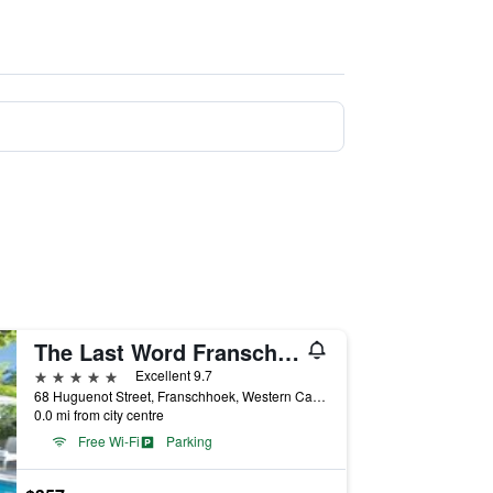
The Last Word Franschhoek
5 stars
Excellent 9.7
68 Huguenot Street, Franschhoek, Western Cape, South Africa
0.0 mi from city centre
Free Wi-Fi
Parking