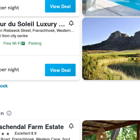
View Deal
per night
Fleur du Soleil Luxury Guesthouse
7a van Riebeeck Street, Franschhoek, Western Cape, South Africa
i from city centre
Free Wi-Fi
Parking
per night
View Deal
hoek
en
schendal Farm Estate
ars
Excellent 8.9
Pniel Road, Franschhoek, Western Cape, South Africa