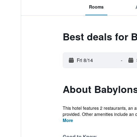
Rooms
Best deals for 
Fri 8/14
-
About Babylons
This hotel features 2 restaurants, an at
provided. Other amenities include an o
More
Good to Know