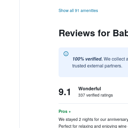
Show all 91 amenities
Reviews for Ba
100% verified.
We collect 
trusted external partners.
9.1
Wonderful
337 verified ratings
Pros +
We stayed 2 nights for our anniversary.
Perfect for relaxing and enjoying wine 