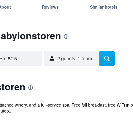
About
Reviews
Similar hotels
Babylonstoren
Sat 8/15
2 guests, 1 room
toren
tached winery, and a full-service spa. Free full breakfast, free WiFi in 
utdo...