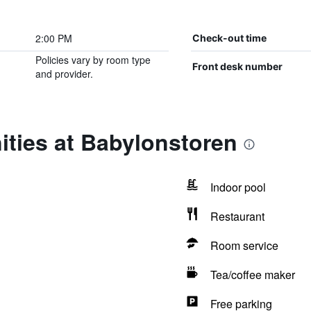
2:00 PM
Check-out time
Policies vary by room type
Front desk number
and provider.
ities at Babylonstoren
Indoor pool
Restaurant
Room service
Tea/coffee maker
Free parking