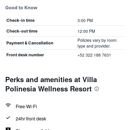
Good to Know
3:00 PM
Check-in time
12:00 PM
Check-out time
Policies vary by room
Payment & Cancellation
type and provider.
+52 322 188 7631
Front desk number
Perks and amenities at Villa
Polinesia Wellness Resort
Free Wi-Fi
24hr front desk