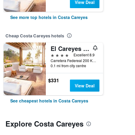
View Deal
See more top hotels in Costa Careyes
Cheap Costa Careyes hotels
El Careyes Club & Residences
4 stars
Excellent 8.9
Carretera Federeal 200 Km 53, Costa Careyes, Jalisco, Mexico
0.1 mi from city centre
$331
View Deal
See cheapest hotels in Costa Careyes
Explore Costa Careyes