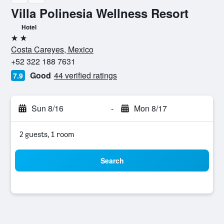
Villa Polinesia Wellness Resort
Hotel
2 stars
Costa Careyes, Mexico
+52 322 188 7631
Good
44 verified ratings
7.9
Sun 8/16
-
Mon 8/17
2 guests, 1 room
Search