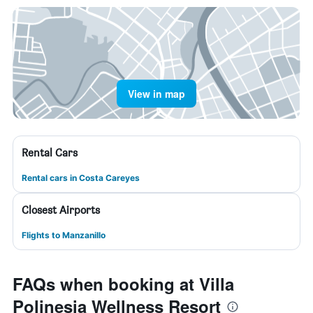
View in map
Rental Cars
Rental cars in Costa Careyes
Closest Airports
Flights to Manzanillo
FAQs when booking at Villa
Polinesia Wellness Resort