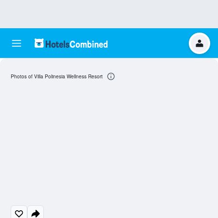
Photos of Villa Polinesia Wellness Resort