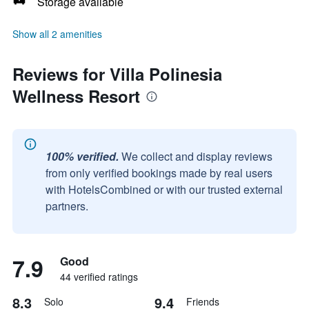
Storage available
Show all 2 amenities
Reviews for Villa Polinesia
Wellness Resort
100% verified.
We collect and display reviews
from only verified bookings made by real users
with HotelsCombined or with our trusted external
partners.
7.9
Good
44 verified ratings
8.3
9.4
Solo
Friends