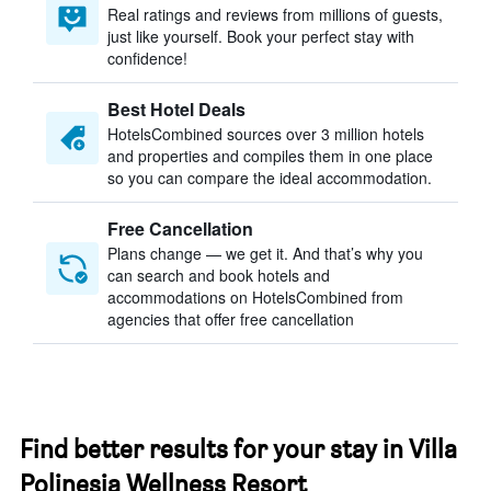
Real ratings and reviews from millions of guests,
just like yourself. Book your perfect stay with
confidence!
Best Hotel Deals
HotelsCombined sources over 3 million hotels
and properties and compiles them in one place
so you can compare the ideal accommodation.
Free Cancellation
Plans change — we get it. And that’s why you
can search and book hotels and
accommodations on HotelsCombined from
agencies that offer free cancellation
Find better results for your stay in Villa
Polinesia Wellness Resort