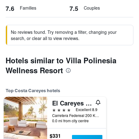
7.6
7.5
Families
Couples
No reviews found. Try removing a filter, changing your
search, or clear all to view reviews.
Hotels similar to Villa Polinesia
Wellness Resort
Top Costa Careyes hotels
El Careyes Club & Residences
4 stars
Excellent 8.9
Carretera Federeal 200 Km 53, Costa Careyes, Jalisco, Mexico
0.0 mi from city centre
$331