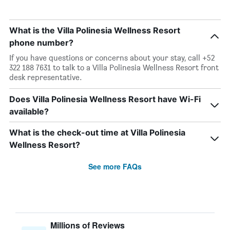
What is the Villa Polinesia Wellness Resort
phone number?
If you have questions or concerns about your stay, call +52
322 188 7631 to talk to a Villa Polinesia Wellness Resort front
desk representative.
Does Villa Polinesia Wellness Resort have Wi-Fi
available?
What is the check-out time at Villa Polinesia
Wellness Resort?
See more FAQs
Millions of Reviews