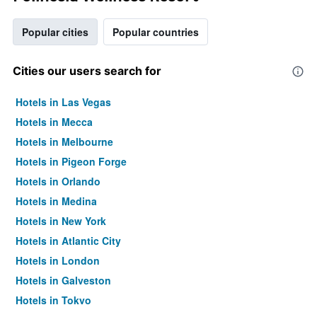
Popular cities
Popular countries
Cities our users search for
Hotels in Las Vegas
Hotels in Mecca
Hotels in Melbourne
Hotels in Pigeon Forge
Hotels in Orlando
Hotels in Medina
Hotels in New York
Hotels in Atlantic City
Hotels in London
Hotels in Galveston
Hotels in Tokyo