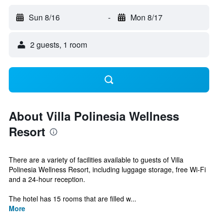
Sun 8/16
-
Mon 8/17
2 guests, 1 room
About Villa Polinesia Wellness
Resort
There are a variety of facilities available to guests of Villa
Polinesia Wellness Resort, including luggage storage, free Wi-Fi
and a 24-hour reception.
The hotel has 15 rooms that are filled w...
More