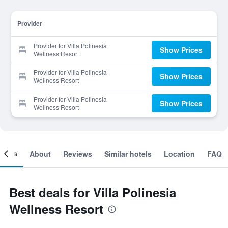
Provider
Provider for Villa Polinesia
Show Prices
Wellness Resort
Provider for Villa Polinesia
Show Prices
Wellness Resort
Provider for Villa Polinesia
Show Prices
Wellness Resort
ooms
About
Reviews
Similar hotels
Location
FAQ
Best deals for Villa Polinesia
Wellness Resort