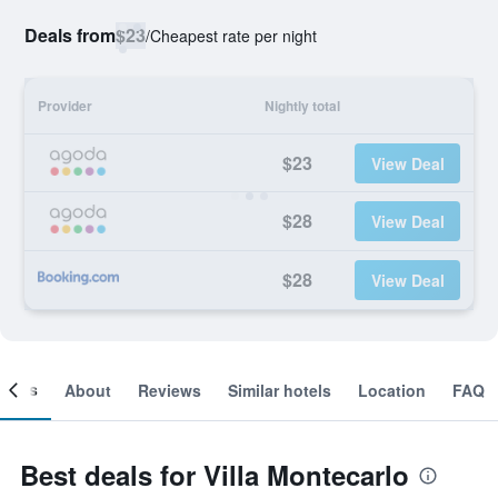
Deals from
$23
/
Cheapest rate per night
Provider
Nightly total
$23
View Deal
$28
View Deal
$28
View Deal
ooms
About
Reviews
Similar hotels
Location
FAQ
Best deals for Villa Montecarlo