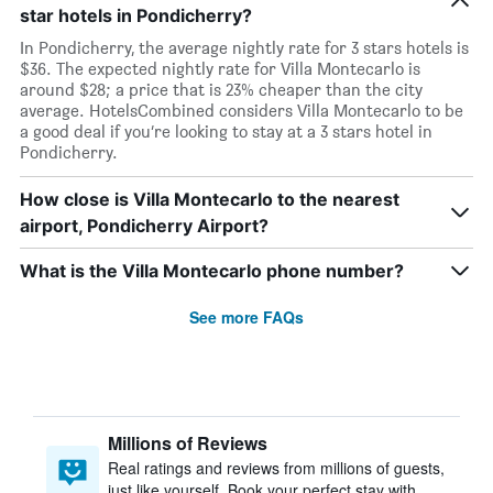
star hotels in Pondicherry?
In Pondicherry, the average nightly rate for 3 stars hotels is
$36. The expected nightly rate for Villa Montecarlo is
around $28; a price that is 23% cheaper than the city
average. HotelsCombined considers Villa Montecarlo to be
a good deal if you’re looking to stay at a 3 stars hotel in
Pondicherry.
How close is Villa Montecarlo to the nearest
airport, Pondicherry Airport?
What is the Villa Montecarlo phone number?
See more FAQs
Millions of Reviews
Real ratings and reviews from millions of guests,
just like yourself. Book your perfect stay with