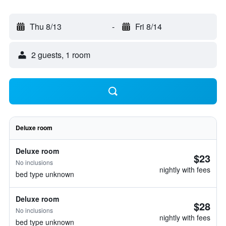
Thu 8/13
-
Fri 8/14
2 guests, 1 room
Deluxe room
Deluxe room
$23
No inclusions
nightly with fees
bed type unknown
Deluxe room
$28
No inclusions
nightly with fees
bed type unknown