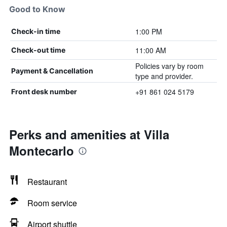
Good to Know
1:00 PM
Check-in time
11:00 AM
Check-out time
Policies vary by room
Payment & Cancellation
type and provider.
+91 861 024 5179
Front desk number
Perks and amenities at Villa
Montecarlo
Restaurant
Room service
Airport shuttle