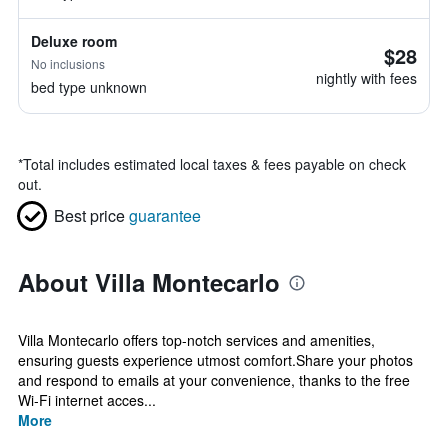
Deluxe room
$28
No inclusions
nightly with fees
bed type unknown
*
Total includes estimated local taxes & fees payable on check
out.
Best price
guarantee
About Villa Montecarlo
Villa Montecarlo offers top-notch services and amenities,
ensuring guests experience utmost comfort.Share your photos
and respond to emails at your convenience, thanks to the free
Wi-Fi internet acces...
More