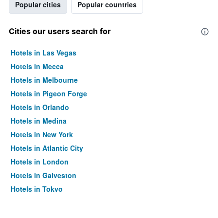
Popular cities
Popular countries
Cities our users search for
Hotels in Las Vegas
Hotels in Mecca
Hotels in Melbourne
Hotels in Pigeon Forge
Hotels in Orlando
Hotels in Medina
Hotels in New York
Hotels in Atlantic City
Hotels in London
Hotels in Galveston
Hotels in Tokyo
Hotels in Niagara Falls