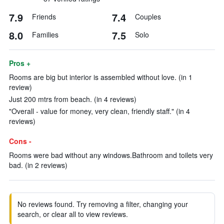
7.9
7.4
Friends
Couples
8.0
7.5
Families
Solo
Pros +
Rooms are big but interior is assembled without love. (in 1
review)
Just 200 mtrs from beach. (in 4 reviews)
"Overall - value for money, very clean, friendly staff." (in 4
reviews)
Cons -
Rooms were bad without any windows.Bathroom and toilets very
bad. (in 2 reviews)
No reviews found. Try removing a filter, changing your
search, or clear all to view reviews.