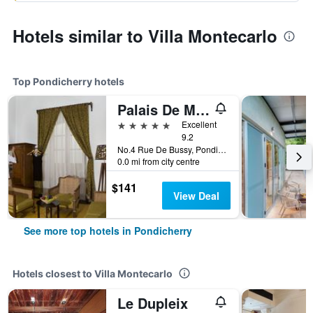
Hotels similar to Villa Montecarlo
Top Pondicherry hotels
Palais De Mahe - A Cgh Earth Experience
5 stars
Excellent
9.2
No.4 Rue De Bussy, Pondicherry, India
0.0 mi from city centre
$141
View Deal
See more top hotels in Pondicherry
Hotels closest to Villa Montecarlo
Le Dupleix