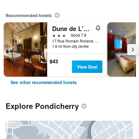
Recommended hotels
Dune de L'orient
3 stars
Good 7.8
17 Rue Romain Rolland, White Town, Pondicherry, India
1.6 mi from city centre
$43
View Deal
See other recommended hotels
Explore Pondicherry