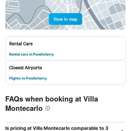
View in map
Rental Cars
Rental cars in Pondicherry
Closest Airports
Flights to Pondicherry
FAQs when booking at Villa
Montecarlo
Is pricing at Villa Montecarlo comparable to 3