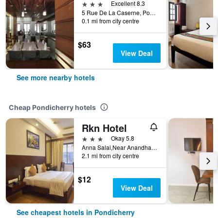
3 stars
Excellent 8.3
5 Rue De La Caserne, Pondicherry, India
0.1 mi from city centre
$63
View Deal
See more nearby hotels
Cheap Pondicherry hotels
Rkn Hotel
3 stars
Okay 5.8
Anna Salai,Near Anandha Inn, Pondicherry, India
2.1 mi from city centre
$12
View Deal
See cheapest hotels in Pondicherry