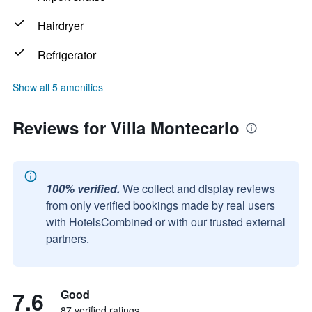
Hairdryer
Refrigerator
Show all 5 amenities
Reviews for Villa Montecarlo
100% verified.
We collect and display reviews
from only verified bookings made by real users
with HotelsCombined or with our trusted external
partners.
7.6
Good
87 verified ratings