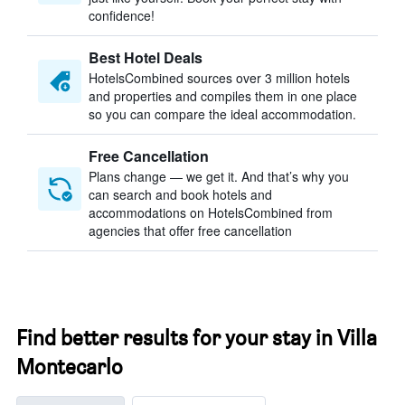
confidence!
Best Hotel Deals
HotelsCombined sources over 3 million hotels
and properties and compiles them in one place
so you can compare the ideal accommodation.
Free Cancellation
Plans change — we get it. And that’s why you
can search and book hotels and
accommodations on HotelsCombined from
agencies that offer free cancellation
Find better results for your stay in Villa
Montecarlo