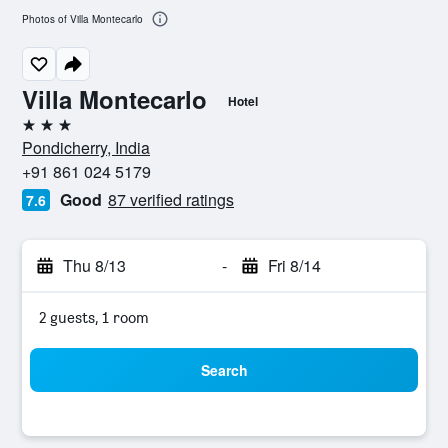
Photos of Villa Montecarlo
Villa Montecarlo
Hotel
3 stars
Pondicherry, India
+91 861 024 5179
Good
87 verified ratings
7.6
Thu 8/13
-
Fri 8/14
2 guests, 1 room
Search