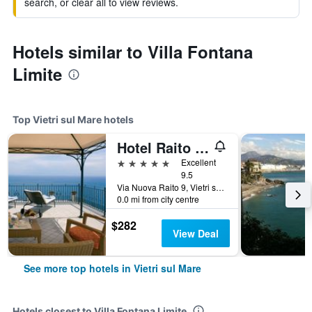
search, or clear all to view reviews.
Hotels similar to Villa Fontana
Limite
Top Vietri sul Mare hotels
Hotel Raito Wellness & Spa
5 stars
Excellent
9.5
Via Nuova Raito 9, Vietri sul Mare, Salerno, Italy
0.0 mi from city centre
$282
View Deal
See more top hotels in Vietri sul Mare
Hotels closest to Villa Fontana Limite