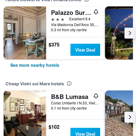
Palazzo Suriano Heritage Hotel
3 stars
Excellent 9.4
Via Madonna Dell'Arco 30, Vietri sul Mare, Salerno, Italy
0.3 mi from city centre
$375
View Deal
See more nearby hotels
Cheap Vietri sul Mare hotels
B&B Lumasa
Corso Umberto I N.53, Vietri sul Mare, Salerno, Italy
0.1 mi from city centre
$102
View Deal