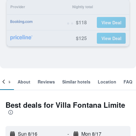
Provider
Nightly total
$118
View Deal
$125
View Deal
ooms
About
Reviews
Similar hotels
Location
FAQ
Best deals for Villa Fontana Limite
Sun 8/16
-
Mon 8/17