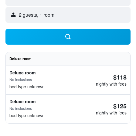
2 guests, 1 room
Deluxe room
Deluxe room
$118
No inclusions
nightly with fees
bed type unknown
Deluxe room
$125
No inclusions
nightly with fees
bed type unknown