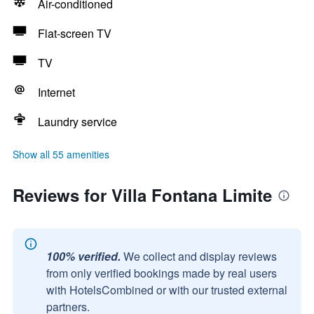
Air-conditioned
Flat-screen TV
TV
Internet
Laundry service
Show all 55 amenities
Reviews for Villa Fontana Limite
100% verified.
We collect and display reviews
from only verified bookings made by real users
with HotelsCombined or with our trusted external
partners.