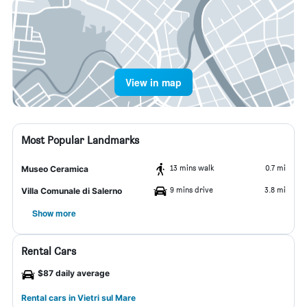
View in map
Most Popular Landmarks
13 mins walk
0.7 mi
Museo Ceramica
9 mins drive
3.8 mi
Villa Comunale di Salerno
Show more
Rental Cars
$87 daily average
Rental cars in Vietri sul Mare