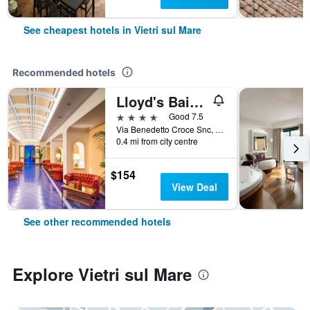
See cheapest hotels in Vietri sul Mare
Recommended hotels
Lloyd's Baia Hotel
4 stars
Good 7.5
Via Benedetto Croce Snc, 2, Vietri sul Mare, Salerno, Italy
0.4 mi from city centre
$154
View Deal
See other recommended hotels
Explore Vietri sul Mare