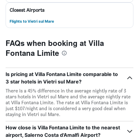
Closest Airports
Flights to Vietri sul Mare
FAQs when booking at Villa
Fontana Limite
Is pricing at Villa Fontana Limite comparable to
3 star hotels in Vietri sul Mare?
There is a 45% difference in the average nightly rate of 3
stars hotels in Vietri sul Mare and the average nightly rate
at Villa Fontana Limite. The rate at Villa Fontana Limite is
just $107/night and is considered a very good deal when
staying in Vietri sul Mare.
How close is Villa Fontana Limite to the nearest
airport, Salerno Costa d'Amalfi Airport?