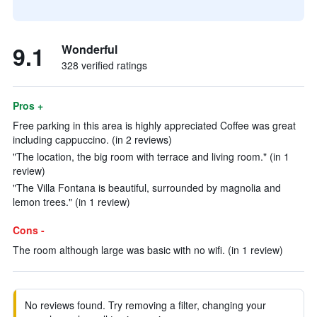
9.1
Wonderful
328 verified ratings
Pros +
Free parking in this area is highly appreciated Coffee was great
including cappuccino. (in 2 reviews)
"The location, the big room with terrace and living room." (in 1
review)
"The Villa Fontana is beautiful, surrounded by magnolia and
lemon trees." (in 1 review)
Cons -
The room although large was basic with no wifi. (in 1 review)
No reviews found. Try removing a filter, changing your