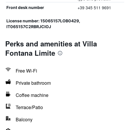
+39 345 511 9691
Front desk number
License number: 15065157LOB0429,
IT065157C2RBRJCIOJ
Perks and amenities at Villa
Fontana Limite
Free Wi-Fi
Private bathroom
Coffee machine
Terrace/Patio
Balcony