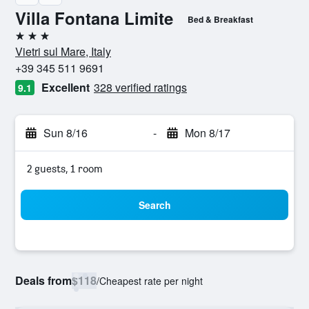
Villa Fontana Limite
Bed & Breakfast
3 stars
Vietri sul Mare, Italy
+39 345 511 9691
Excellent
328 verified ratings
9.1
Sun 8/16
-
Mon 8/17
2 guests, 1 room
Search
Deals from
$118
/
Cheapest rate per night