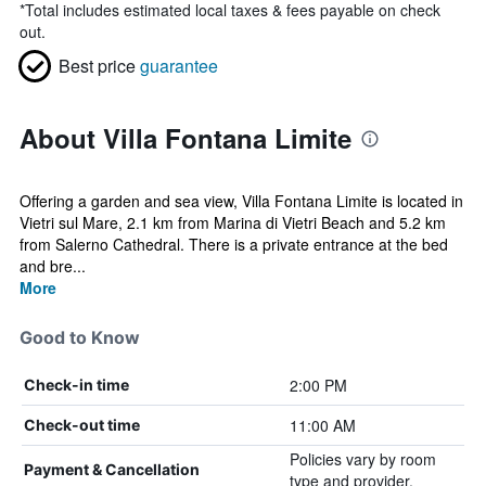
*
Total includes estimated local taxes & fees payable on check
out.
Best price
guarantee
About Villa Fontana Limite
Offering a garden and sea view, Villa Fontana Limite is located in
Vietri sul Mare, 2.1 km from Marina di Vietri Beach and 5.2 km
from Salerno Cathedral. There is a private entrance at the bed
and bre...
More
Good to Know
2:00 PM
Check-in time
11:00 AM
Check-out time
Policies vary by room
Payment & Cancellation
type and provider.