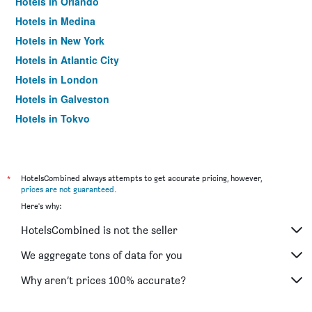
Hotels in Orlando
Hotels in Medina
Hotels in New York
Hotels in Atlantic City
Hotels in London
Hotels in Galveston
Hotels in Tokyo
Hotels in Niagara Falls
*
HotelsCombined always attempts to get accurate pricing, however,
prices are not guaranteed
.
Here's why:
HotelsCombined is not the seller
We aggregate tons of data for you
Why aren’t prices 100% accurate?