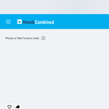
Photos of Villa Fontana Limite