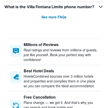
What is the Villa Fontana Limite phone number?
See more FAQs
Millions of Reviews
Real ratings and reviews from millions of guests,
just like yourself. Book your perfect stay with
confidence!
Best Hotel Deals
HotelsCombined sources over 3 million hotels
and properties and compiles them in one place
so you can compare the ideal accommodation.
Free Cancellation
Plans change — we get it. And that’s why you
can search and book hotels and