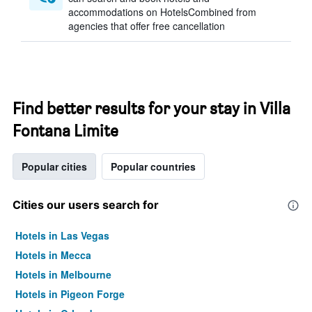
accommodations on HotelsCombined from
agencies that offer free cancellation
Find better results for your stay in Villa
Fontana Limite
Popular cities
Popular countries
Cities our users search for
Hotels in Las Vegas
Hotels in Mecca
Hotels in Melbourne
Hotels in Pigeon Forge