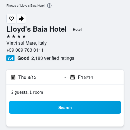
Photos of Lloyd's Baia Hotel
Lloyd's Baia Hotel
Hotel
4 stars
Vietri sul Mare, Italy
+39 089 763 3111
Good
2,183 verified ratings
7.4
Thu 8/13
-
Fri 8/14
2 guests, 1 room
Search