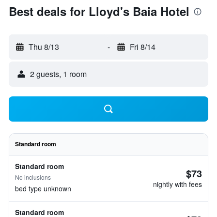
Best deals for Lloyd's Baia Hotel
Thu 8/13
-
Fri 8/14
2 guests, 1 room
Standard room
Standard room
$73
No inclusions
nightly with fees
bed type unknown
Standard room