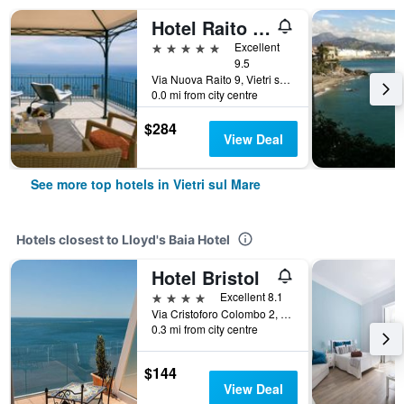
Hotel Raito Wellness & Spa
5 stars
Excellent
9.5
Via Nuova Raito 9, Vietri sul Mare, Salerno, Italy
0.0 mi from city centre
$284
View Deal
See more top hotels in Vietri sul Mare
Hotels closest to Lloyd's Baia Hotel
Hotel Bristol
4 stars
Excellent 8.1
Via Cristoforo Colombo 2, Vietri sul Mare, Salerno, Italy
0.3 mi from city centre
$144
View Deal