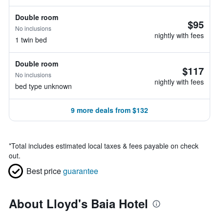
Double room
$95
No inclusions
nightly with fees
1 twin bed
Double room
$117
No inclusions
nightly with fees
bed type unknown
9 more deals from $132
*
Total includes estimated local taxes & fees payable on check
out.
Best price
guarantee
About Lloyd's Baia Hotel