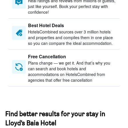
Real ratings and reviews from millions of guests,
just like yourself. Book your perfect stay with
confidence!
Best Hotel Deals
HotelsCombined sources over 3 million hotels
and properties and compiles them in one place
so you can compare the ideal accommodation.
Free Cancellation
Plans change — we get it. And that’s why you
can search and book hotels and
accommodations on HotelsCombined from
agencies that offer free cancellation
Find better results for your stay in
Lloyd's Baia Hotel