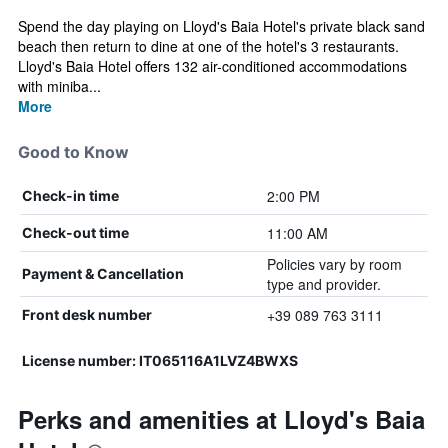
Spend the day playing on Lloyd's Baia Hotel's private black sand
beach then return to dine at one of the hotel's 3 restaurants.
Lloyd's Baia Hotel offers 132 air-conditioned accommodations
with miniba...
More
Good to Know
2:00 PM
Check-in time
11:00 AM
Check-out time
Policies vary by room
Payment & Cancellation
type and provider.
+39 089 763 3111
Front desk number
License number: IT065116A1LVZ4BWXS
Perks and amenities at Lloyd's Baia