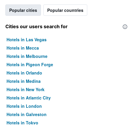
Popular cities
Popular countries
Cities our users search for
Hotels in Las Vegas
Hotels in Mecca
Hotels in Melbourne
Hotels in Pigeon Forge
Hotels in Orlando
Hotels in Medina
Hotels in New York
Hotels in Atlantic City
Hotels in London
Hotels in Galveston
Hotels in Tokyo
Hotels in Niagara Falls