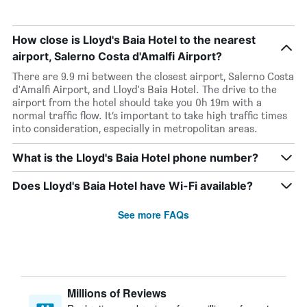
How close is Lloyd's Baia Hotel to the nearest
airport, Salerno Costa d'Amalfi Airport?
There are 9.9 mi between the closest airport, Salerno Costa
d'Amalfi Airport, and Lloyd's Baia Hotel. The drive to the
airport from the hotel should take you 0h 19m with a
normal traffic flow. It’s important to take high traffic times
into consideration, especially in metropolitan areas.
What is the Lloyd's Baia Hotel phone number?
Does Lloyd's Baia Hotel have Wi-Fi available?
See more FAQs
Millions of Reviews