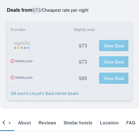
Deals from
$73
/
Cheapest rate per night
Provider
Nightly total
$73
View Deal
$73
View Deal
$86
View Deal
38 more Lloyd's Baia Hotel deals
ooms
About
Reviews
Similar hotels
Location
FAQ