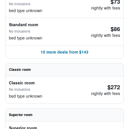
$73
No inclusions
nightly with fees
bed type unknown
Standard room
$86
No inclusions
nightly with fees
bed type unknown
10 more deals from $143
Classic room
Classic room
$272
No inclusions
nightly with fees
bed type unknown
Superior room
Superior room