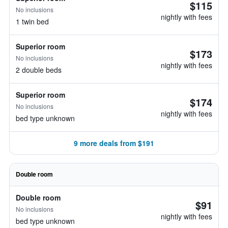
$115
No inclusions
nightly with fees
1 twin bed
Superior room
$173
No inclusions
nightly with fees
2 double beds
Superior room
$174
No inclusions
nightly with fees
bed type unknown
9 more deals from $191
Double room
Double room
$91
No inclusions
nightly with fees
bed type unknown