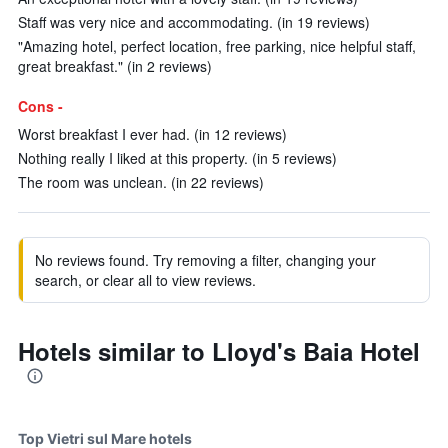
Staff was very nice and accommodating. (in 19 reviews)
"Amazing hotel, perfect location, free parking, nice helpful staff,
great breakfast." (in 2 reviews)
Cons -
Worst breakfast I ever had. (in 12 reviews)
Nothing really I liked at this property. (in 5 reviews)
The room was unclean. (in 22 reviews)
No reviews found. Try removing a filter, changing your
search, or clear all to view reviews.
Hotels similar to Lloyd's Baia Hotel
Top Vietri sul Mare hotels