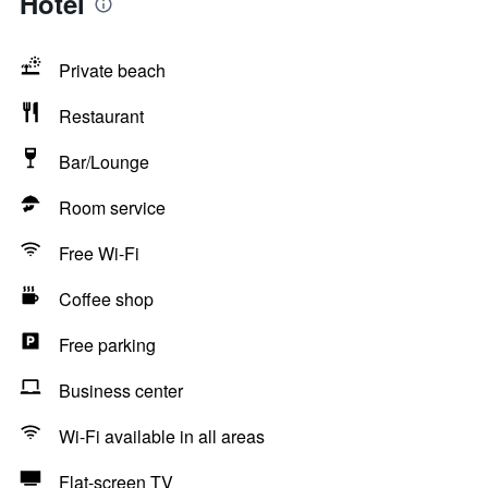
Hotel
Private beach
Restaurant
Bar/Lounge
Room service
Free Wi-Fi
Coffee shop
Free parking
Business center
Wi-Fi available in all areas
Flat-screen TV