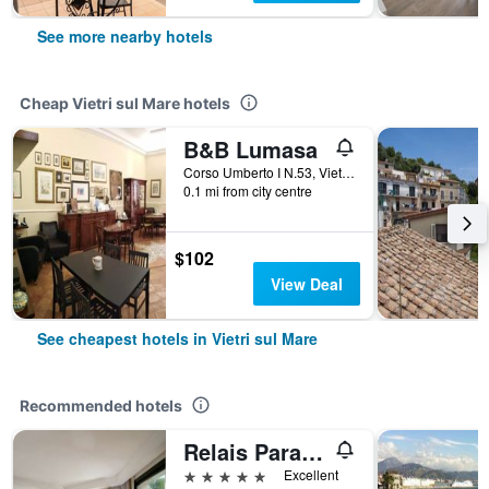
See more nearby hotels
Cheap Vietri sul Mare hotels
B&B Lumasa
Corso Umberto I N.53, Vietri sul Mare, Salerno, Italy
0.1 mi from city centre
$102
View Deal
See cheapest hotels in Vietri sul Mare
Recommended hotels
Relais Paradiso
5 stars
Excellent