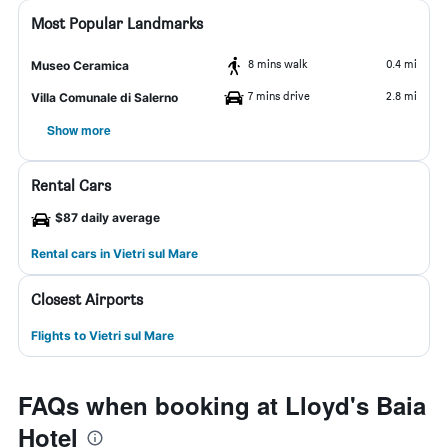
Most Popular Landmarks
8 mins walk
0.4 mi
Museo Ceramica
7 mins drive
2.8 mi
Villa Comunale di Salerno
Show more
Rental Cars
$87 daily average
Rental cars in Vietri sul Mare
Closest Airports
Flights to Vietri sul Mare
FAQs when booking at Lloyd's Baia
Hotel