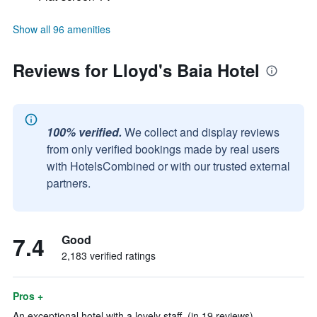
Show all 96 amenities
Reviews for Lloyd's Baia Hotel
100% verified.
We collect and display reviews
from only verified bookings made by real users
with HotelsCombined or with our trusted external
partners.
7.4
Good
2,183 verified ratings
Pros +
An exceptional hotel with a lovely staff. (in 19 reviews)