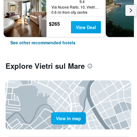
9.4
Via Nuova Raito, 10, Vietri sul Mare, Salerno, Italy
0.6 mi from city centre
$265
View Deal
See other recommended hotels
Explore Vietri sul Mare
View in map