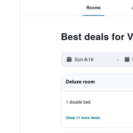
Rooms
Best deals for 
Sun 8/16
-
Deluxe room
1 double bed
Show 11 more deals