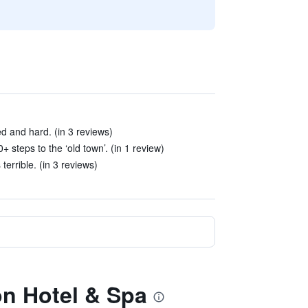
d and hard. (in 3 reviews)
steps to the ‘old town’. (in 1 review)
terrible. (in 3 reviews)
lon Hotel & Spa