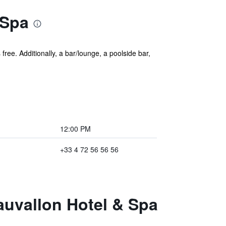
 Spa
free. Additionally, a bar/lounge, a poolside bar,
12:00 PM
+33 4 72 56 56 56
eauvallon Hotel & Spa