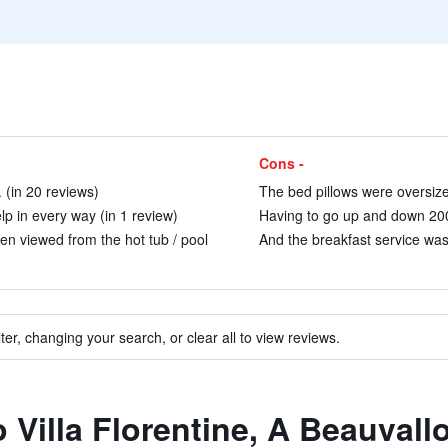
Cons -
 (in 20 reviews)
The bed pillows were oversize
elp in every way (in 1 review)
Having to go up and down 200+ 
en viewed from the hot tub / pool
And the breakfast service was 
ter, changing your search, or clear all to view reviews.
o Villa Florentine, A Beauval