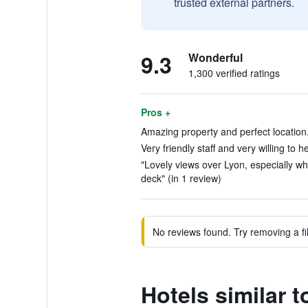
trusted external partners.
9.3
Wonderful
1,300 verified ratings
Pros +
Amazing property and perfect location.
Very friendly staff and very willing to h
"Lovely views over Lyon, especially wh
deck" (in 1 review)
No reviews found. Try removing a fil
Hotels similar t