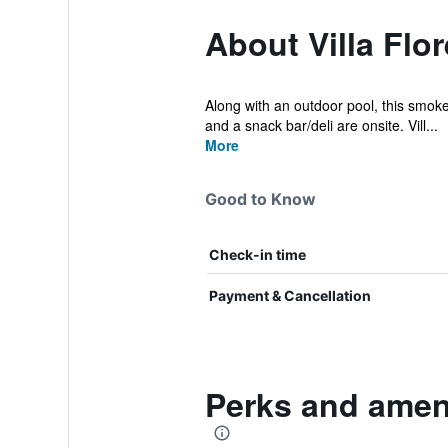
About Villa Flo
Along with an outdoor pool, this smoke-
and a snack bar/deli are onsite. Vill...
More
Good to Know
Check-in time
Payment & Cancellation
Perks and ameni