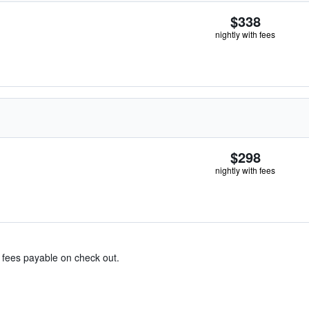
$338
nightly with fees
$298
nightly with fees
& fees payable on check out.