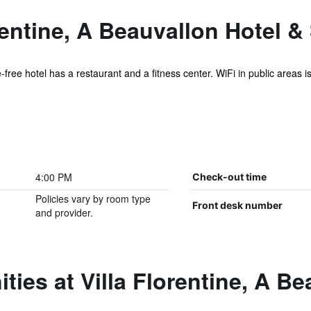
rentine, A Beauvallon Hotel &
free hotel has a restaurant and a fitness center. WiFi in public areas is 
4:00 PM
Check-out time
Policies vary by room type
Front desk number
and provider.
ties at Villa Florentine, A B