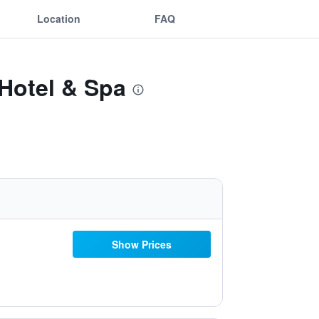
Location
FAQ
 Hotel & Spa
Show Prices