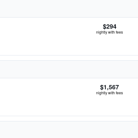
$294
nightly with fees
$1,567
nightly with fees