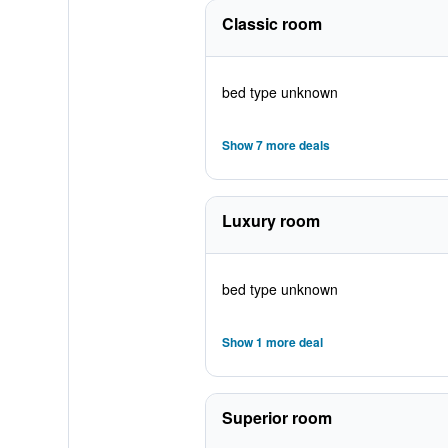
Classic room
bed type unknown
Show 7 more deals
Luxury room
bed type unknown
Show 1 more deal
Superior room