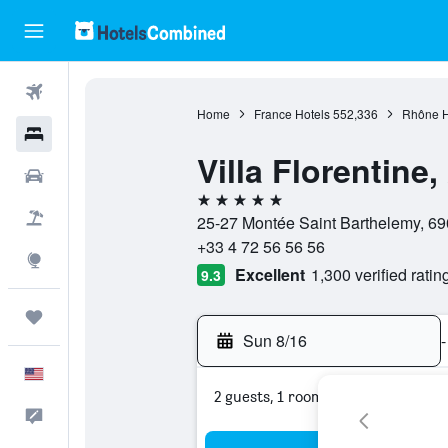
Flights
Home
France Hotels
552,336
Rhône H
Hotels
Villa Florentine
Cars
5 stars
Packages
25-27 Montée Saint Barthelemy, 690
+33 4 72 56 56 56
Explore
Excellent
1,300 verified ratin
9.3
Trips
Sun 8/16
-
English
2 guests, 1 room
Feedback