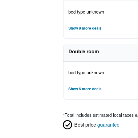
bed type unknown
Show 8 more deals
Double room
bed type unknown
Show 6 more deals
*
Total includes estimated local taxes 
Best price
guarantee