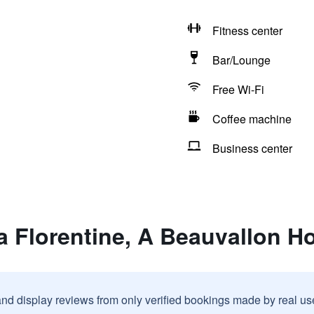
Fitness center
Bar/Lounge
Free Wi-Fi
Coffee machine
Business center
la Florentine, A Beauvallon H
and display reviews from only verified bookings made by real u