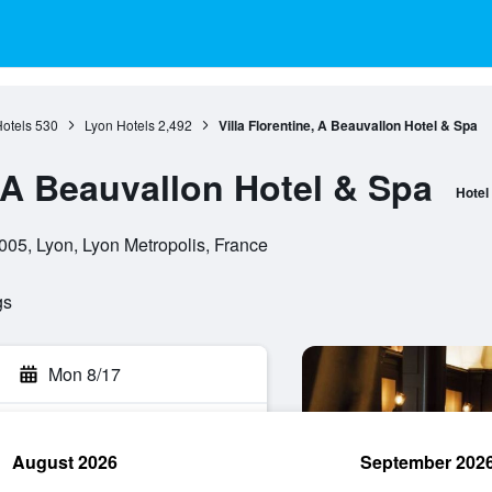
otels
530
Lyon Hotels
2,492
Villa Florentine, A Beauvallon Hotel & Spa
, A Beauvallon Hotel & Spa
Hotel
05, Lyon, Lyon Metropolis, France
gs
Mon 8/17
August 2026
September 202