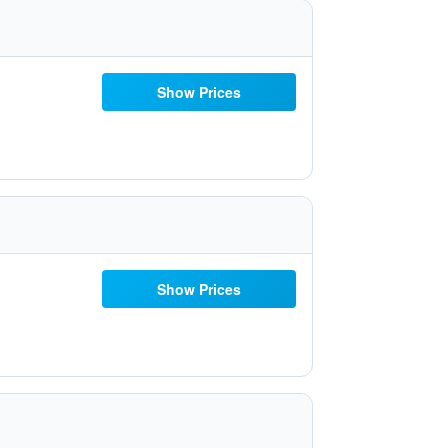
Show Prices
Show Prices