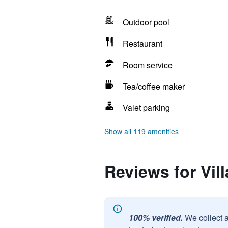
Outdoor pool
Restaurant
Room service
Tea/coffee maker
Valet parking
Show all 119 amenities
Reviews for Vil
100% verified.
We collect 