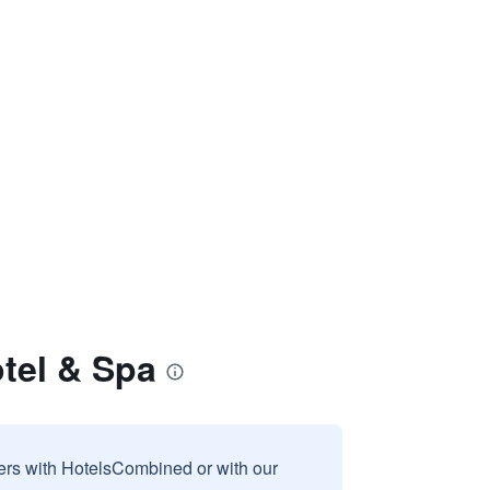
otel & Spa
sers with HotelsCombined or with our