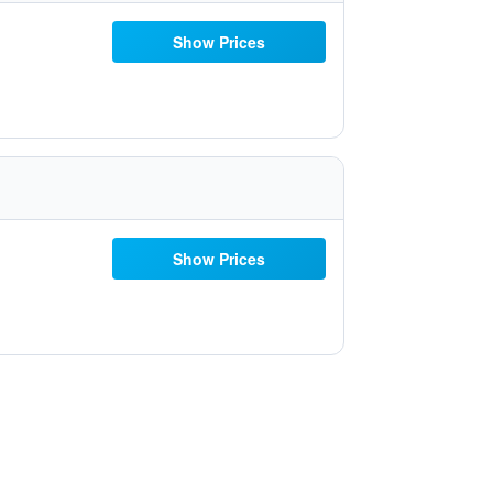
Show Prices
Show Prices