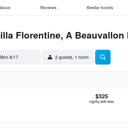
About
Reviews
Similar hotels
Villa Florentine, A Beauvallon
Mon 8/17
2 guests, 1 room
$325
nightly with fees