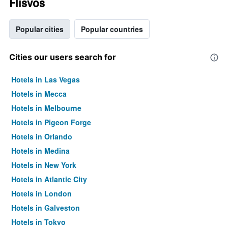
Flisvos
Popular cities
Popular countries
Cities our users search for
Hotels in Las Vegas
Hotels in Mecca
Hotels in Melbourne
Hotels in Pigeon Forge
Hotels in Orlando
Hotels in Medina
Hotels in New York
Hotels in Atlantic City
Hotels in London
Hotels in Galveston
Hotels in Tokyo