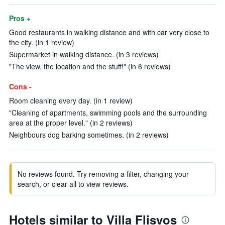
Pros +
Good restaurants in walking distance and with car very close to
the city. (in 1 review)
Supermarket in walking distance. (in 3 reviews)
"The view, the location and the stuff!" (in 6 reviews)
Cons -
Room cleaning every day. (in 1 review)
"Cleaning of apartments, swimming pools and the surrounding
area at the proper level." (in 2 reviews)
Neighbours dog barking sometimes. (in 2 reviews)
No reviews found. Try removing a filter, changing your
search, or clear all to view reviews.
Hotels similar to Villa Flisvos