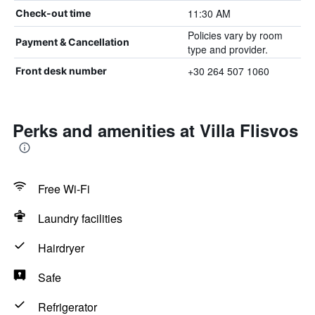
11:30 AM
Check-out time
Policies vary by room
Payment & Cancellation
type and provider.
+30 264 507 1060
Front desk number
Perks and amenities at Villa Flisvos
Free Wi-Fi
Laundry facilities
Hairdryer
Safe
Refrigerator