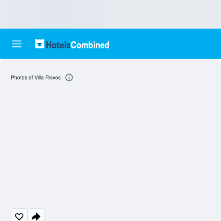
Photos of Villa Flisvos