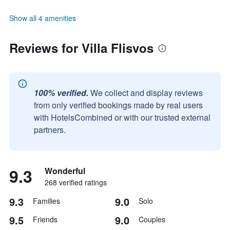
Show all 4 amenities
Reviews for Villa Flisvos
100% verified.
We collect and display reviews
from only verified bookings made by real users
with HotelsCombined or with our trusted external
partners.
9.3
Wonderful
268 verified ratings
9.3
9.0
Families
Solo
9.5
9.0
Friends
Couples