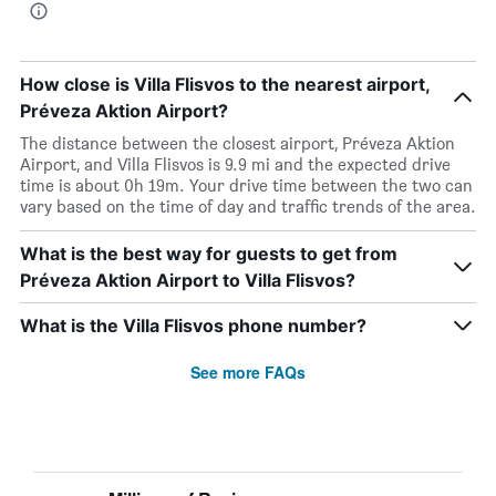
How close is Villa Flisvos to the nearest airport,
Préveza Aktion Airport?
The distance between the closest airport, Préveza Aktion
Airport, and Villa Flisvos is 9.9 mi and the expected drive
time is about 0h 19m. Your drive time between the two can
vary based on the time of day and traffic trends of the area.
What is the best way for guests to get from
Préveza Aktion Airport to Villa Flisvos?
What is the Villa Flisvos phone number?
See more FAQs