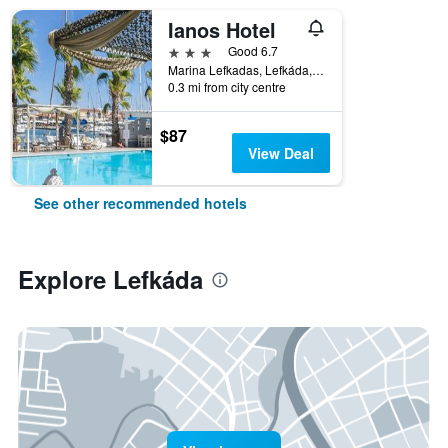
Ianos Hotel
3 stars
Good 6.7
Marina Lefkadas, Lefkáda, Greece
0.3 mi from city centre
$87
View Deal
See other recommended hotels
Explore Lefkáda