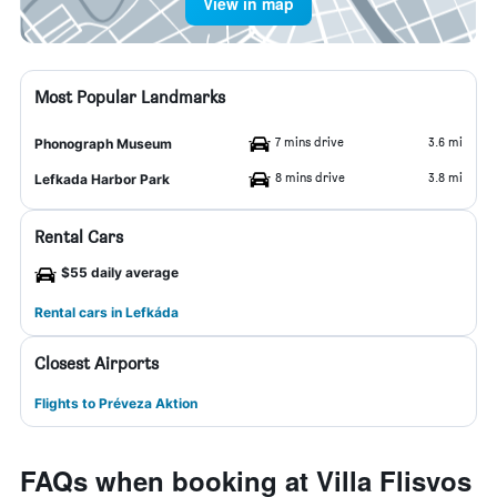
View in map
Most Popular Landmarks
7 mins drive
3.6 mi
Phonograph Museum
8 mins drive
3.8 mi
Lefkada Harbor Park
Rental Cars
$55 daily average
Rental cars in Lefkáda
Closest Airports
Flights to Préveza Aktion
FAQs when booking at Villa Flisvos