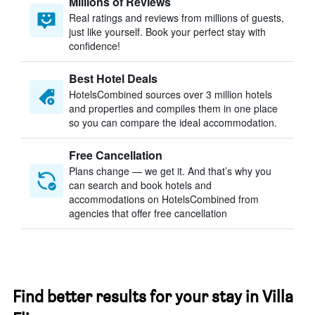
Millions of Reviews
Real ratings and reviews from millions of guests,
just like yourself. Book your perfect stay with
confidence!
Best Hotel Deals
HotelsCombined sources over 3 million hotels
and properties and compiles them in one place
so you can compare the ideal accommodation.
Free Cancellation
Plans change — we get it. And that’s why you
can search and book hotels and
accommodations on HotelsCombined from
agencies that offer free cancellation
Find better results for your stay in Villa