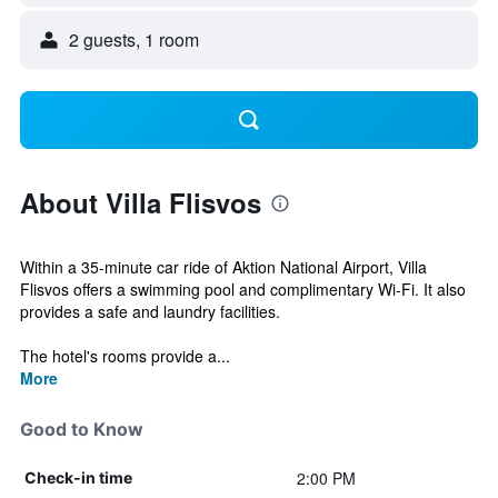
2 guests, 1 room
About Villa Flisvos
Within a 35-minute car ride of Aktion National Airport, Villa
Flisvos offers a swimming pool and complimentary Wi-Fi. It also
provides a safe and laundry facilities.
The hotel's rooms provide a...
More
Good to Know
2:00 PM
Check-in time