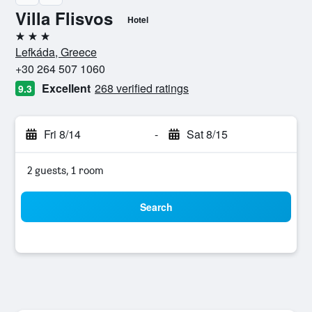
Villa Flisvos
Hotel
3 stars
Lefkáda, Greece
+30 264 507 1060
Excellent
268 verified ratings
9.3
Fri 8/14
-
Sat 8/15
2 guests, 1 room
Search