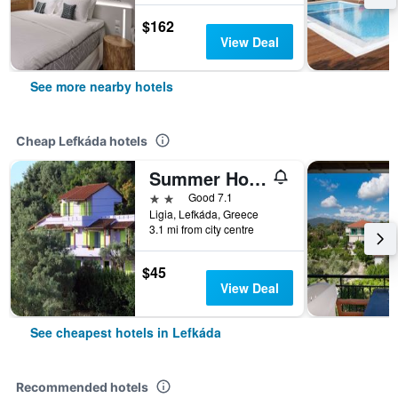
$162
View Deal
See more nearby hotels
Cheap Lefkáda hotels
Summer House Louisa
2 stars
Good 7.1
Ligia, Lefkáda, Greece
3.1 mi from city centre
$45
View Deal
See cheapest hotels in Lefkáda
Recommended hotels