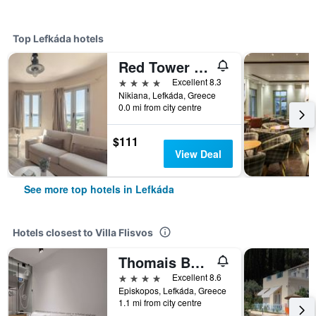
Top Lefkáda hotels
Red Tower Hotel
4 stars
Excellent 8.3
Nikiana, Lefkáda, Greece
0.0 mi from city centre
$111
View Deal
See more top hotels in Lefkáda
Hotels closest to Villa Flisvos
Thomais Boutique Hotel
4 stars
Excellent 8.6
Episkopos, Lefkáda, Greece
1.1 mi from city centre