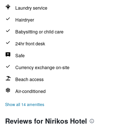
Laundry service
Hairdryer
Babysitting or child care
24hr front desk
Safe
Currency exchange on-site
Beach access
Air-conditioned
Show all 14 amenities
Reviews for Nirikos Hotel