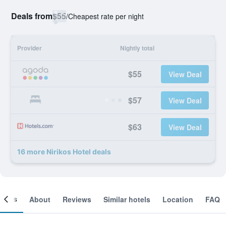
Deals from
$55
/
Cheapest rate per night
Provider
Nightly total
$55
View Deal
$57
View Deal
$63
View Deal
16 more Nirikos Hotel deals
ooms
About
Reviews
Similar hotels
Location
FAQ