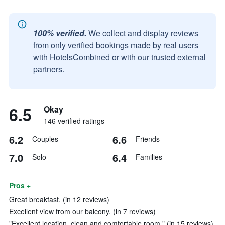
100% verified.
We collect and display reviews
from only verified bookings made by real users
with HotelsCombined or with our trusted external
partners.
6.5
Okay
146 verified ratings
6.2
6.6
Couples
Friends
7.0
6.4
Solo
Families
Pros +
Great breakfast. (in 12 reviews)
Excellent view from our balcony. (in 7 reviews)
"Excellent location, clean and comfortable room." (in 15 reviews)