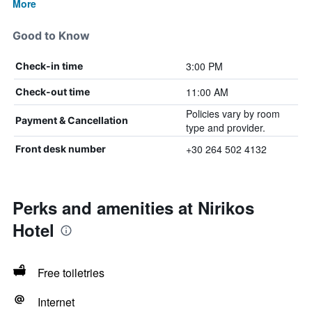
More
Good to Know
3:00 PM
Check-in time
11:00 AM
Check-out time
Policies vary by room
Payment & Cancellation
type and provider.
+30 264 502 4132
Front desk number
Perks and amenities at Nirikos
Hotel
Free toiletries
Internet