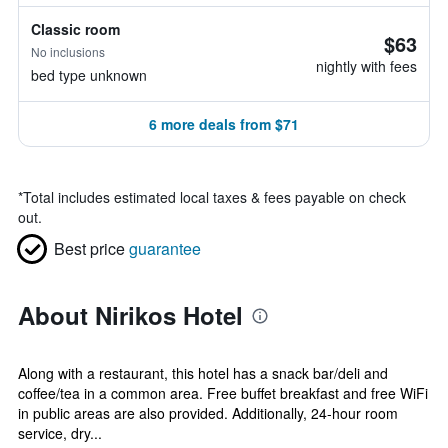
Classic room
$63
No inclusions
nightly with fees
bed type unknown
6 more deals from $71
*
Total includes estimated local taxes & fees payable on check
out.
Best price
guarantee
About Nirikos Hotel
Along with a restaurant, this hotel has a snack bar/deli and
coffee/tea in a common area. Free buffet breakfast and free WiFi
in public areas are also provided. Additionally, 24-hour room
service, dry...