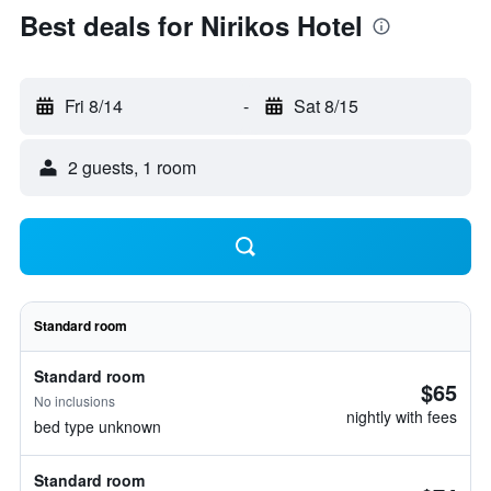
Best deals for Nirikos Hotel
Fri 8/14
-
Sat 8/15
2 guests, 1 room
Standard room
Standard room
$65
No inclusions
nightly with fees
bed type unknown
Standard room