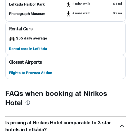
2 mins walk
0.1 mi
Lefkada Harbor Park
4 mins walk
0.2 mi
Phonograph Museum
Rental Cars
$55 daily average
Rental cars in Lefkáda
Closest Airports
Flights to Préveza Aktion
FAQs when booking at Nirikos
Hotel
Is pricing at Nirikos Hotel comparable to 3 star
hotels in Lefkáda?