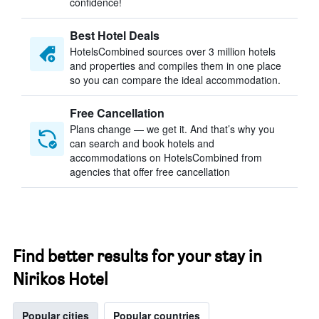
confidence!
Best Hotel Deals
HotelsCombined sources over 3 million hotels
and properties and compiles them in one place
so you can compare the ideal accommodation.
Free Cancellation
Plans change — we get it. And that’s why you
can search and book hotels and
accommodations on HotelsCombined from
agencies that offer free cancellation
Find better results for your stay in
Nirikos Hotel
Popular cities
Popular countries