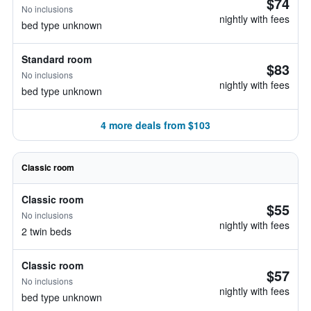
$74
No inclusions
nightly with fees
bed type unknown
Standard room
$83
No inclusions
nightly with fees
bed type unknown
4 more deals from $103
Classic room
Classic room
$55
No inclusions
nightly with fees
2 twin beds
Classic room
$57
No inclusions
nightly with fees
bed type unknown