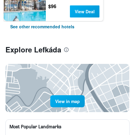
$96
View Deal
See other recommended hotels
Explore Lefkáda
View in map
Most Popular Landmarks