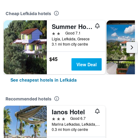
Cheap Lefkáda hotels
Summer House Louisa
2 stars
Good 7.1
Ligia, Lefkáda, Greece
3.1 mi from city centre
$45
View Deal
See cheapest hotels in Lefkáda
Recommended hotels
Ianos Hotel
3 stars
Good 6.7
Marina Lefkadas, Lefkáda, Greece
0.3 mi from city centre