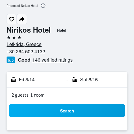
Photos of Nirikos Hotel
Nirikos Hotel
Hotel
3 stars
Lefkáda, Greece
+30 264 502 4132
Good
146 verified ratings
6.5
Fri 8/14
-
Sat 8/15
2 guests, 1 room
Search