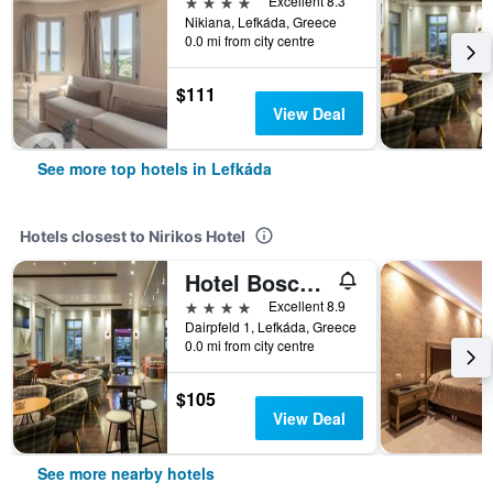
4 stars
Excellent 8.3
Nikiana, Lefkáda, Greece
0.0 mi from city centre
$111
View Deal
See more top hotels in Lefkáda
Hotels closest to Nirikos Hotel
Hotel Boschetto
4 stars
Excellent 8.9
Dairpfeld 1, Lefkáda, Greece
0.0 mi from city centre
$105
View Deal
See more nearby hotels