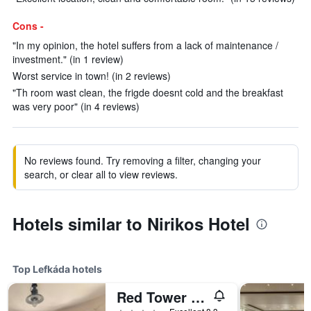
Cons -
"In my opinion, the hotel suffers from a lack of maintenance /
investment." (in 1 review)
Worst service in town! (in 2 reviews)
"Th room wast clean, the frigde doesnt cold and the breakfast
was very poor" (in 4 reviews)
No reviews found. Try removing a filter, changing your
search, or clear all to view reviews.
Hotels similar to Nirikos Hotel
Top Lefkáda hotels
Red Tower Hotel