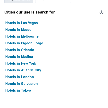
Cities our users search for
Hotels in Las Vegas
Hotels in Mecca
Hotels in Melbourne
Hotels in Pigeon Forge
Hotels in Orlando
Hotels in Medina
Hotels in New York
Hotels in Atlantic City
Hotels in London
Hotels in Galveston
Hotels in Tokyo
Hotels in Niagara Falls