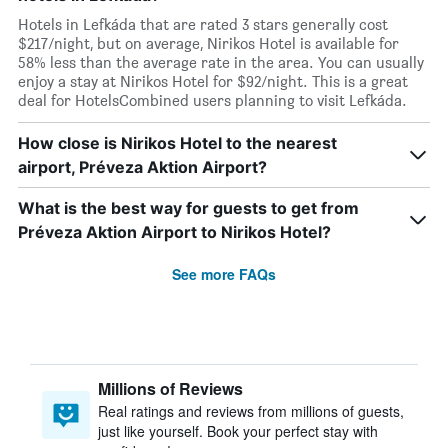
Hotels in Lefkáda that are rated 3 stars generally cost
$217/night, but on average, Nirikos Hotel is available for
58% less than the average rate in the area. You can usually
enjoy a stay at Nirikos Hotel for $92/night. This is a great
deal for HotelsCombined users planning to visit Lefkáda.
How close is Nirikos Hotel to the nearest
airport, Préveza Aktion Airport?
What is the best way for guests to get from
Préveza Aktion Airport to Nirikos Hotel?
See more FAQs
Millions of Reviews
Real ratings and reviews from millions of guests,
just like yourself. Book your perfect stay with