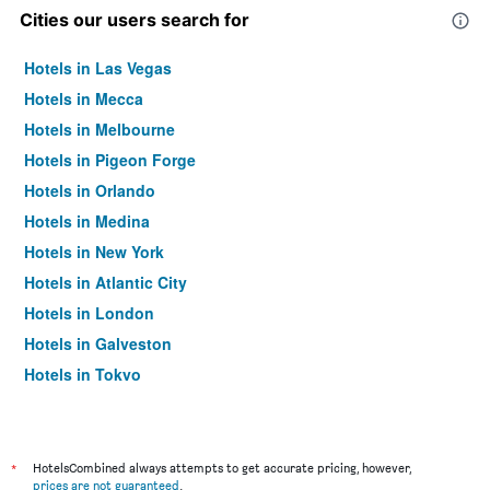
Cities our users search for
Hotels in Las Vegas
Hotels in Mecca
Hotels in Melbourne
Hotels in Pigeon Forge
Hotels in Orlando
Hotels in Medina
Hotels in New York
Hotels in Atlantic City
Hotels in London
Hotels in Galveston
Hotels in Tokyo
Hotels in Niagara Falls
*
HotelsCombined always attempts to get accurate pricing, however,
prices are not guaranteed
.