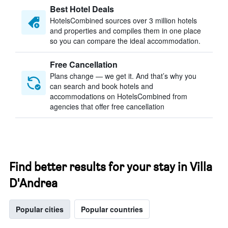
Best Hotel Deals
HotelsCombined sources over 3 million hotels
and properties and compiles them in one place
so you can compare the ideal accommodation.
Free Cancellation
Plans change — we get it. And that’s why you
can search and book hotels and
accommodations on HotelsCombined from
agencies that offer free cancellation
Find better results for your stay in Villa
D'Andrea
Popular cities
Popular countries