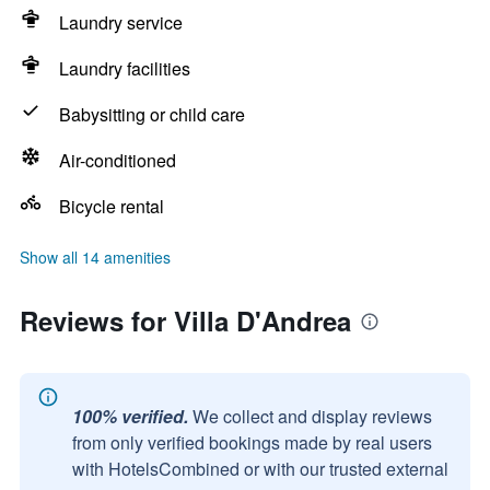
Laundry service
Laundry facilities
Babysitting or child care
Air-conditioned
Bicycle rental
Show all 14 amenities
Reviews for Villa D'Andrea
100% verified.
We collect and display reviews
from only verified bookings made by real users
with HotelsCombined or with our trusted external