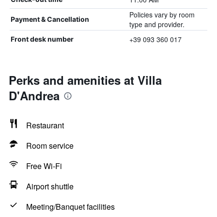
Policies vary by room
Payment & Cancellation
type and provider.
+39 093 360 017
Front desk number
Perks and amenities at Villa
D'Andrea
Restaurant
Room service
Free Wi-Fi
Airport shuttle
Meeting/Banquet facilities