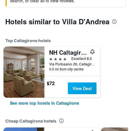
search, or clear all to view reviews.
Hotels similar to Villa D'Andrea
Top Caltagirone hotels
NH Caltagirone Villa San Mauro
4 stars
Excellent 8.0
Via Portosalvo 26, Caltagirone, Sicily, Italy
0.0 mi from city centre
$72
View Deal
See more top hotels in Caltagirone
Cheap Caltagirone hotels