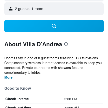
2 guests, 1 room
About Villa D'Andrea
Rooms Stay in one of 8 guestrooms featuring LCD televisions.
Complimentary wireless Internet access is available to keep you
connected. Private bathrooms with showers feature
complimentary toiletries ...
More
Good to Know
3:00 PM
Check-in time
11:00 AM
Check-out time