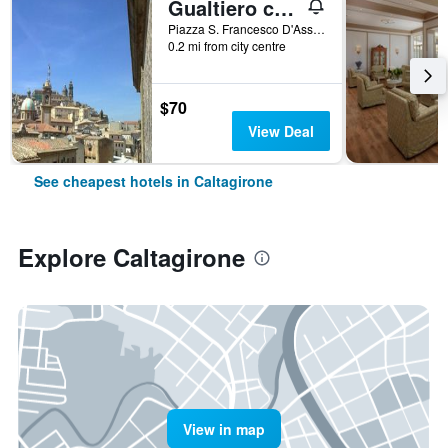
Gualtiero camere e suite
Piazza S. Francesco D'Assisi, 20, Caltagirone, Sicily, Italy
0.2 mi from city centre
$70
View Deal
See cheapest hotels in Caltagirone
Explore Caltagirone
View in map