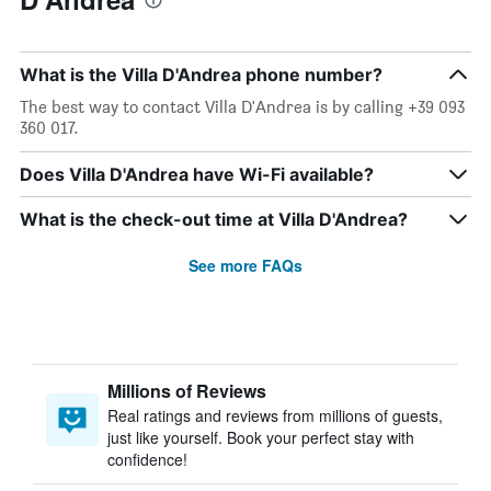
What is the Villa D'Andrea phone number?
The best way to contact Villa D'Andrea is by calling +39 093
360 017.
Does Villa D'Andrea have Wi-Fi available?
What is the check-out time at Villa D'Andrea?
See more FAQs
Millions of Reviews
Real ratings and reviews from millions of guests,
just like yourself. Book your perfect stay with
confidence!