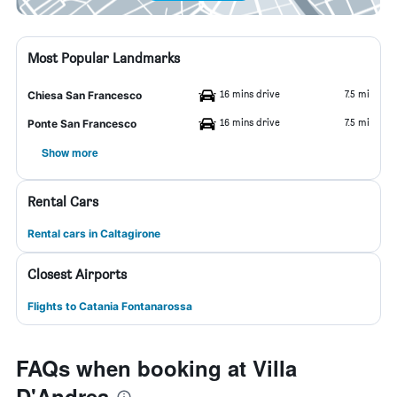
Most Popular Landmarks
16 mins drive
7.5 mi
Chiesa San Francesco
16 mins drive
7.5 mi
Ponte San Francesco
Show more
Rental Cars
Rental cars in Caltagirone
Closest Airports
Flights to Catania Fontanarossa
FAQs when booking at Villa
D'Andrea