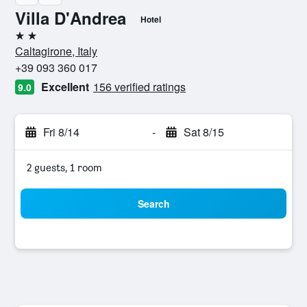
Villa D'Andrea
Hotel
2 stars
Caltagirone, Italy
+39 093 360 017
Excellent
156 verified ratings
9.0
Fri 8/14
-
Sat 8/15
2 guests, 1 room
Search