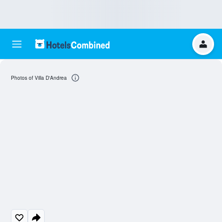
Photos of Villa D'Andrea