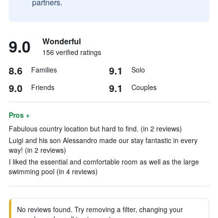
partners.
9.0
Wonderful
156 verified ratings
8.6
9.1
Families
Solo
9.0
9.1
Friends
Couples
Pros +
Fabulous country location but hard to find. (in 2 reviews)
Luigi and his son Alessandro made our stay fantastic in every
way! (in 2 reviews)
I liked the essential and comfortable room as well as the large
swimming pool (in 4 reviews)
No reviews found. Try removing a filter, changing your