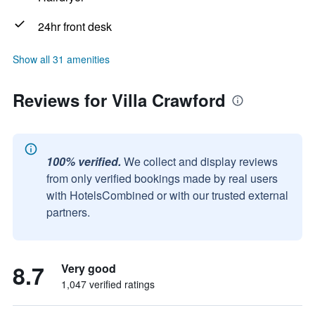
24hr front desk
Show all 31 amenities
Reviews for Villa Crawford
100% verified.
We collect and display reviews
from only verified bookings made by real users
with HotelsCombined or with our trusted external
partners.
8.7
Very good
1,047 verified ratings