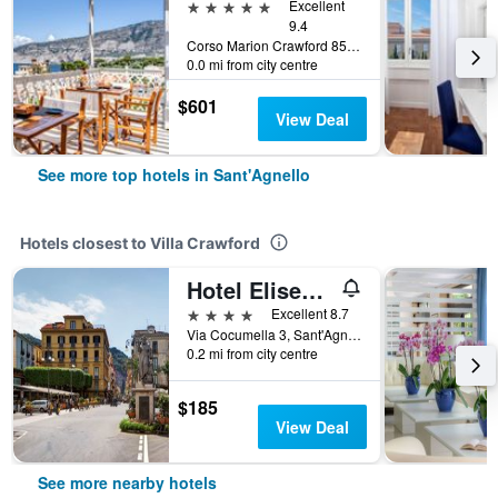
5 stars
Excellent
9.4
Corso Marion Crawford 85, Sant'Agnello, Naples, Italy
0.0 mi from city centre
$601
View Deal
See more top hotels in Sant'Agnello
Hotels closest to Villa Crawford
Hotel Eliseo Park's
4 stars
Excellent 8.7
Via Cocumella 3, Sant'Agnello, Naples, Italy
0.2 mi from city centre
$185
View Deal
See more nearby hotels