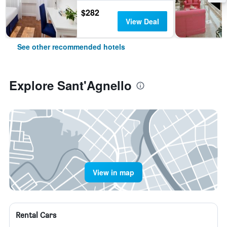
$282
View Deal
See other recommended hotels
Explore Sant'Agnello
View in map
Rental Cars