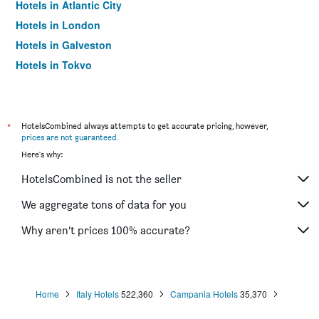
Hotels in Atlantic City
Hotels in London
Hotels in Galveston
Hotels in Tokyo
Hotels in Niagara Falls
*
HotelsCombined always attempts to get accurate pricing, however,
prices are not guaranteed
.
Here's why:
HotelsCombined is not the seller
We aggregate tons of data for you
Why aren’t prices 100% accurate?
Home
Italy Hotels
522,360
Campania Hotels
35,370