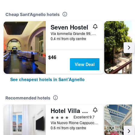
Cheap Sant'Agnello hotels
Seven Hostel
Via Iommella Grande 99, Sant'Agnello, Naples, Italy
0.4 mi from city centre
$46
View Deal
See cheapest hotels in Sant'Agnello
Recommended hotels
Hotel Villa Garden
4 stars
Excellent 9.7
Via Nuovo Rione Cappuccini 7, Sant'Agnello, Naples, Italy
0.6 mi from city centre