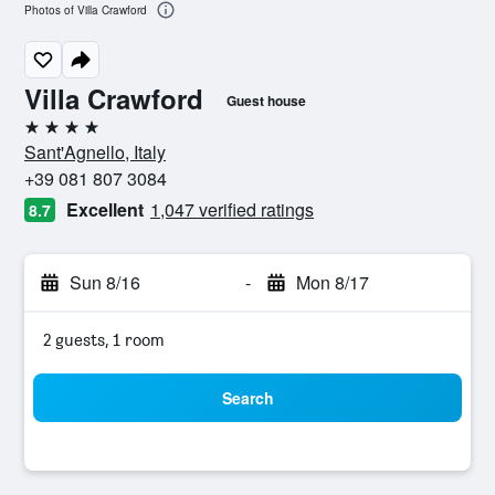
Photos of Villa Crawford
Villa Crawford
Guest house
4 stars
Sant'Agnello, Italy
+39 081 807 3084
Excellent
1,047 verified ratings
8.7
Sun 8/16
-
Mon 8/17
2 guests, 1 room
Search