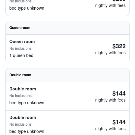
No inclusions
nightly with fees
bed type unknown
Queen room
Queen room
$322
No inclusions
nightly with fees
1 queen bed
Double room
Double room
$144
No inclusions
nightly with fees
bed type unknown
Double room
$144
No inclusions
nightly with fees
bed type unknown