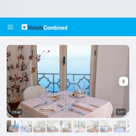
Other
1/17