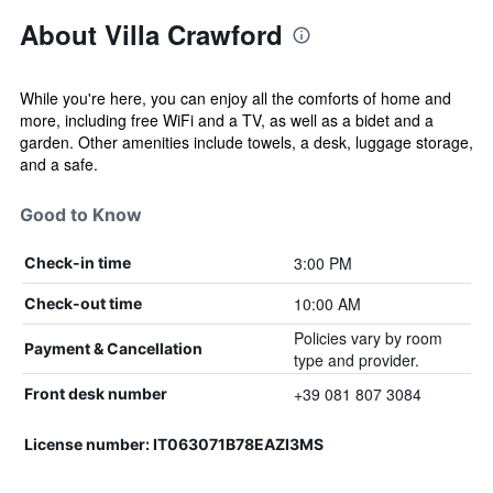
About Villa Crawford
While you're here, you can enjoy all the comforts of home and
more, including free WiFi and a TV, as well as a bidet and a
garden. Other amenities include towels, a desk, luggage storage,
and a safe.
Good to Know
3:00 PM
Check-in time
10:00 AM
Check-out time
Policies vary by room
Payment & Cancellation
type and provider.
+39 081 807 3084
Front desk number
License number: IT063071B78EAZI3MS