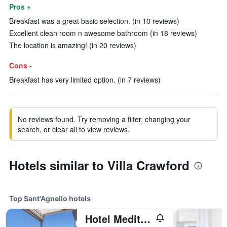
Pros +
Breakfast was a great basic selection. (in 10 reviews)
Excellent clean room n awesome bathroom (in 18 reviews)
The location is amazing! (in 20 reviews)
Cons -
Breakfast has very limited option. (in 7 reviews)
No reviews found. Try removing a filter, changing your
search, or clear all to view reviews.
Hotels similar to Villa Crawford
Top Sant'Agnello hotels
Hotel Mediterraneo