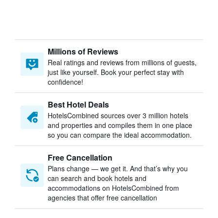
Millions of Reviews
Real ratings and reviews from millions of guests,
just like yourself. Book your perfect stay with
confidence!
Best Hotel Deals
HotelsCombined sources over 3 million hotels
and properties and compiles them in one place
so you can compare the ideal accommodation.
Free Cancellation
Plans change — we get it. And that’s why you
can search and book hotels and
accommodations on HotelsCombined from
agencies that offer free cancellation