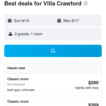
Best deals for Villa Crawford
Sun 8/16
-
Mon 8/17
2 guests, 1 room
Classic room
Classic room
$260
No inclusions
nightly with fees
bed type unknown
Classic room
$269