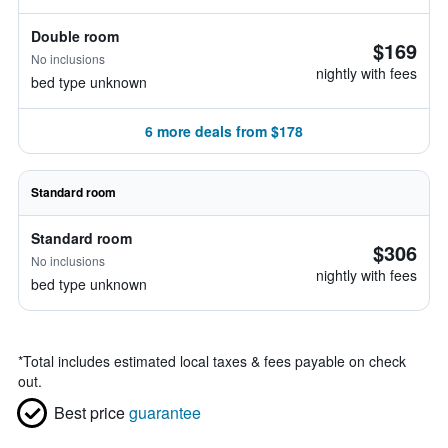
Double room
$169
No inclusions
nightly with fees
bed type unknown
6 more deals from $178
Standard room
Standard room
$306
No inclusions
nightly with fees
bed type unknown
*
Total includes estimated local taxes & fees payable on check
out.
Best price
guarantee