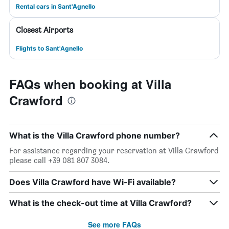
Rental cars in Sant'Agnello
Closest Airports
Flights to Sant'Agnello
FAQs when booking at Villa
Crawford
What is the Villa Crawford phone number?
For assistance regarding your reservation at Villa Crawford
please call +39 081 807 3084.
Does Villa Crawford have Wi-Fi available?
What is the check-out time at Villa Crawford?
See more FAQs