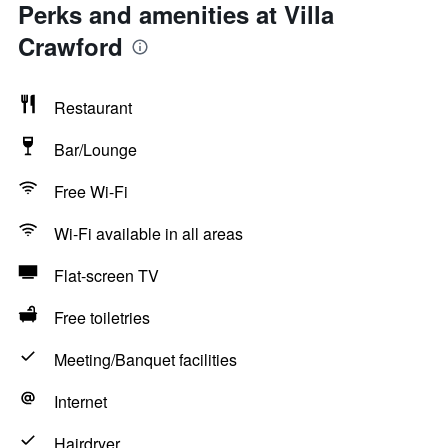
Perks and amenities at Villa
Crawford
Restaurant
Bar/Lounge
Free Wi-Fi
Wi-Fi available in all areas
Flat-screen TV
Free toiletries
Meeting/Banquet facilities
Internet
Hairdryer