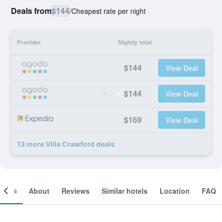
Deals from
$144
/
Cheapest rate per night
Provider
Nightly total
$144
View Deal
$144
View Deal
$169
View Deal
13 more Villa Crawford deals
ooms
About
Reviews
Similar hotels
Location
FAQ