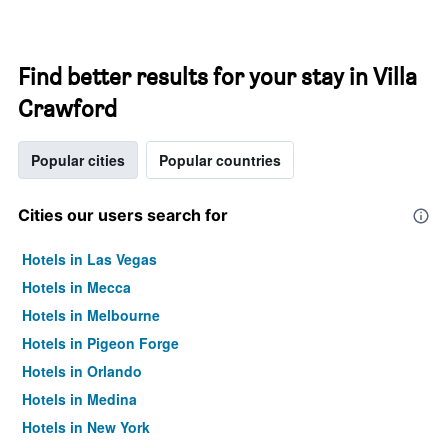
Find better results for your stay in Villa
Crawford
Popular cities
Popular countries
Cities our users search for
Hotels in Las Vegas
Hotels in Mecca
Hotels in Melbourne
Hotels in Pigeon Forge
Hotels in Orlando
Hotels in Medina
Hotels in New York