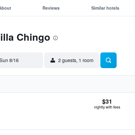
About
Reviews
Similar hotels
illa Chingo
Sun 8/16
2 guests, 1 room
$31
nightly with fees