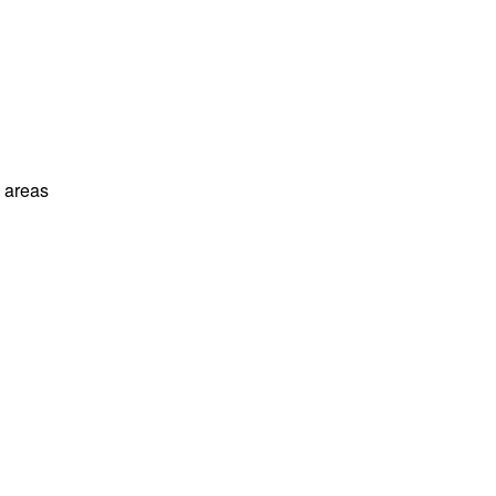
l areas