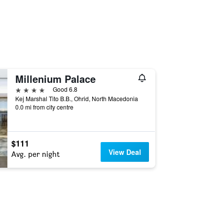
Millenium Palace
4 stars
Good 6.8
Kej Marshal Tito B.B., Ohrid, North Macedonia
0.0 mi from city centre
$111
View Deal
Avg. per night