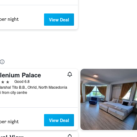
per night
View Deal
llenium Palace
ars
Good 6.8
arshal Tito B.B., Ohrid, North Macedonia
i from city centre
View Deal
per night