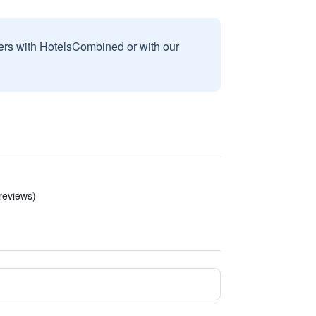
sers with HotelsCombined or with our
 reviews)