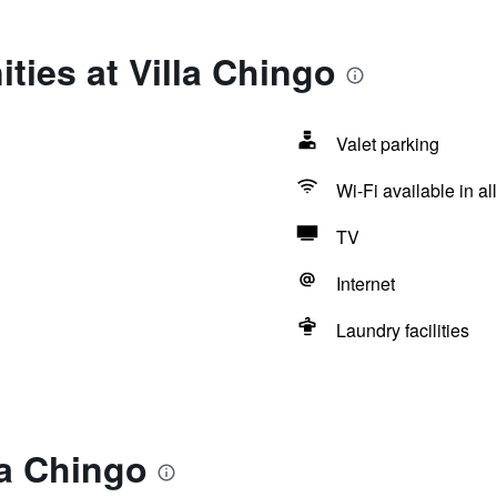
ties at Villa Chingo
Valet parking
Wi-Fi available in al
TV
Internet
Laundry facilities
la Chingo