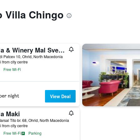
o Villa Chingo
Villa & Winery Mal Sveti Kliment
i Patcev 10, Ohrid, North Macedonia
i from city centre
Free Wi-Fi
per night
View Deal
la Maki
arsal Tito br. 68, Ohrid, North Macedonia
i from city centre
Free Wi-Fi
Parking