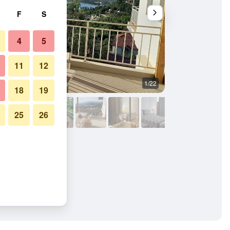
F
S
4
5
11
12
1/22
Bedroom
18
19
25
26