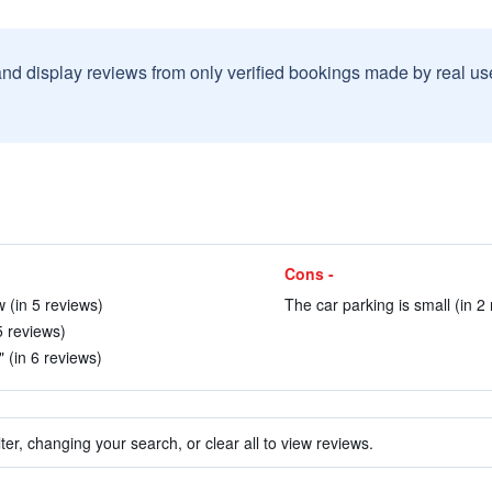
and display reviews from only verified bookings made by real u
Cons -
 (in 5 reviews)
The car parking is small (in 2
5 reviews)
" (in 6 reviews)
ter, changing your search, or clear all to view reviews.