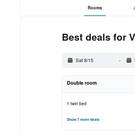
Rooms
Best deals for V
Sat 8/15
-
Double room
1 twin bed
Show 7 more deals