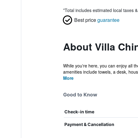
*
Total includes estimated local taxes 
Best price
guarantee
About Villa Chi
While you're here, you can enjoy all th
amenities include towels, a desk, hous
More
Good to Know
Check-in time
Payment & Cancellation