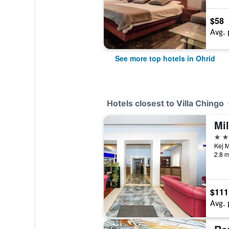
$58
Avg. 
See more top hotels in Ohrid
Hotels closest to Villa Chingo
Mi
4 st
Kej M
2.8 m
$111
Avg. 