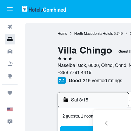
Flights
Home
North Macedonia Hotels
5,749
Hotels
Villa Chingo
Cars
Guest 
3 stars
Packages
Naselba Istok, 6000, Ohrid, Ohrid,
+389 7791 4419
Explore
Good
219 verified ratings
7.2
Trips
Sat 8/15
-
English
2 guests, 1 room
Feedback