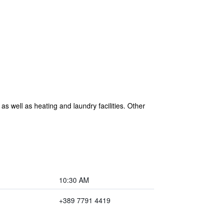
s well as heating and laundry facilities. Other
10:30 AM
+389 7791 4419