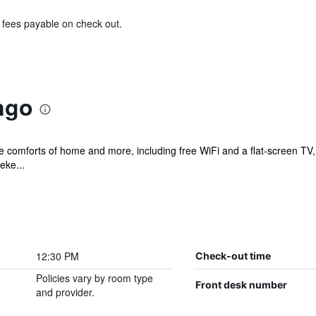
& fees payable on check out.
ngo
e comforts of home and more, including free WiFi and a flat-screen TV, a
eke...
12:30 PM
Check-out time
Policies vary by room type
Front desk number
and provider.