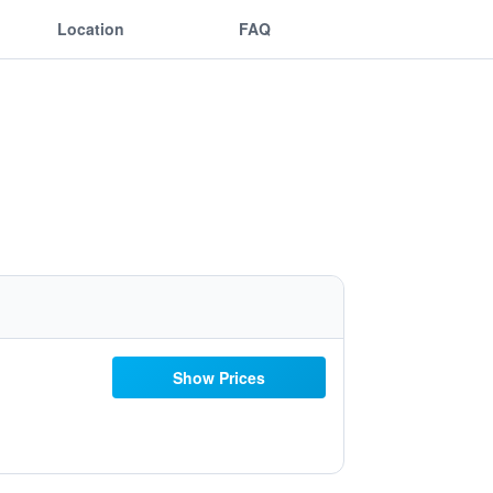
Location
FAQ
Show Prices