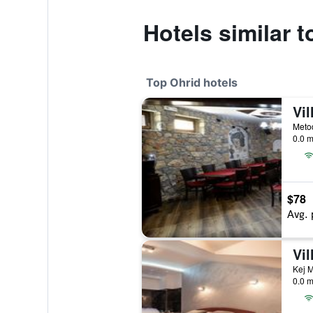
Hotels similar t
Top Ohrid hotels
Metod
0.0 m
$78
Avg. 
Vil
Kej M
0.0 m