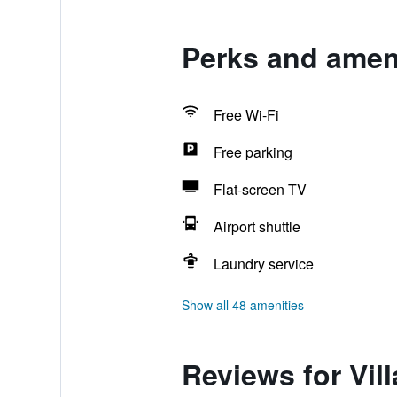
Perks and ameni
Free Wi-Fi
Free parking
Flat-screen TV
Airport shuttle
Laundry service
Show all 48 amenities
Reviews for Vil