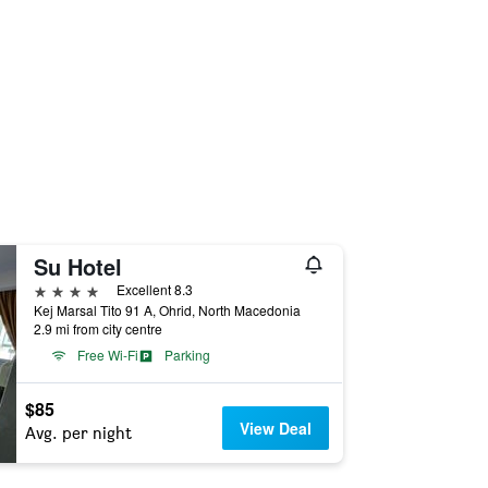
Su Hotel
4 stars
Excellent 8.3
Kej Marsal Tito 91 A, Ohrid, North Macedonia
2.9 mi from city centre
Free Wi-Fi
Parking
$85
View Deal
Avg. per night