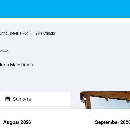
Ohrid Hotels
1,784
Villa Chingo
house
 North Macedonia
Sun 8/16
August 2026
September 202