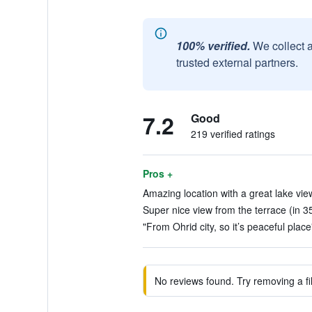
100% verified.
We collect 
trusted external partners.
7.2
Good
219 verified ratings
Pros +
Amazing location with a great lake view
Super nice view from the terrace (in 3
"From Ohrid city, so it’s peaceful place
No reviews found. Try removing a fil