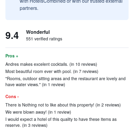
with HotelsCombined or with our trusted external
partners.
9.4
Wonderful
551 verified ratings
Pros +
Andres makes excelent cocktails. (in 10 reviews)
Most beautiful room ever with pool. (in 7 reviews)
"Rooms, outdoor sitting areas and the restaurant are lovely and
have water views." (in 1 review)
Cons -
There is Nothing not to like about this property! (in 2 reviews)
We were blown away! (in 1 review)
I would expect a hotel of this quality to have these items as
reserve. (in 3 reviews)