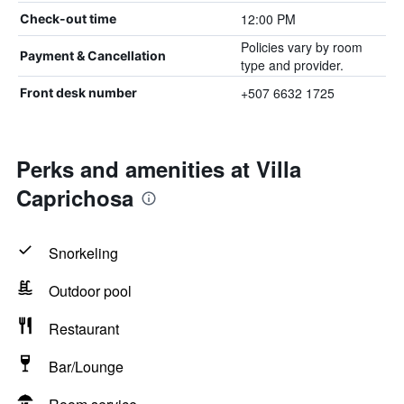
12:00 PM
Check-out time
Policies vary by room
Payment & Cancellation
type and provider.
+507 6632 1725
Front desk number
Perks and amenities at Villa
Caprichosa
Snorkeling
Outdoor pool
Restaurant
Bar/Lounge