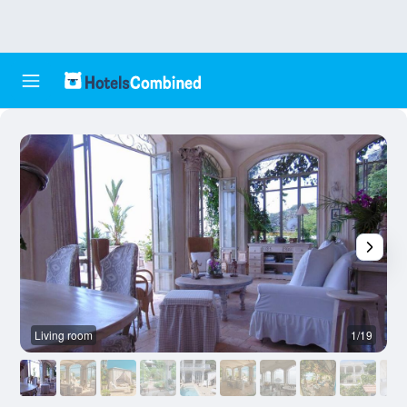
Living room
1/19
O