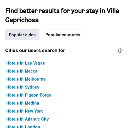
Find better results for your stay in Villa
Caprichosa
Popular cities
Popular countries
Cities our users search for
Hotels in Las Vegas
Hotels in Mecca
Hotels in Melbourne
Hotels in Sydney
Hotels in Pigeon Forge
Hotels in Medina
Hotels in New York
Hotels in Atlantic City
Hotels in London