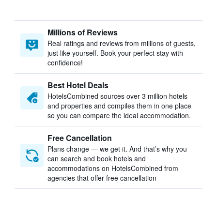
Millions of Reviews
Real ratings and reviews from millions of guests,
just like yourself. Book your perfect stay with
confidence!
Best Hotel Deals
HotelsCombined sources over 3 million hotels
and properties and compiles them in one place
so you can compare the ideal accommodation.
Free Cancellation
Plans change — we get it. And that’s why you
can search and book hotels and
accommodations on HotelsCombined from
agencies that offer free cancellation