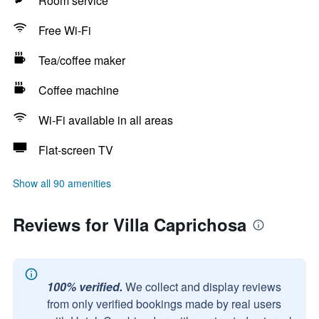
Room service
Free Wi-Fi
Tea/coffee maker
Coffee machine
Wi-Fi available in all areas
Flat-screen TV
Show all 90 amenities
Reviews for Villa Caprichosa
100% verified.
We collect and display reviews
from only verified bookings made by real users