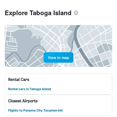
Explore Taboga Island
View in map
Rental Cars
Rental cars in Taboga Island
Closest Airports
Flights to Panama City Tocumen Intl