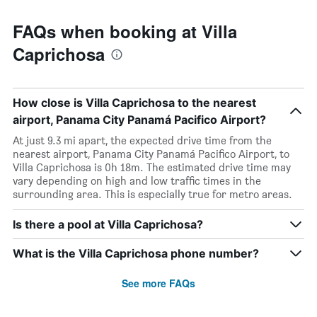
FAQs when booking at Villa
Caprichosa
How close is Villa Caprichosa to the nearest
airport, Panama City Panamá Pacifico Airport?
At just 9.3 mi apart, the expected drive time from the
nearest airport, Panama City Panamá Pacifico Airport, to
Villa Caprichosa is 0h 18m. The estimated drive time may
vary depending on high and low traffic times in the
surrounding area. This is especially true for metro areas.
Is there a pool at Villa Caprichosa?
What is the Villa Caprichosa phone number?
See more FAQs