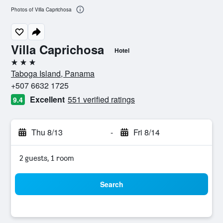
Photos of Villa Caprichosa
Villa Caprichosa
Hotel
3 stars
Taboga Island, Panama
+507 6632 1725
Excellent
551 verified ratings
9.4
Thu 8/13
-
Fri 8/14
2 guests, 1 room
Search