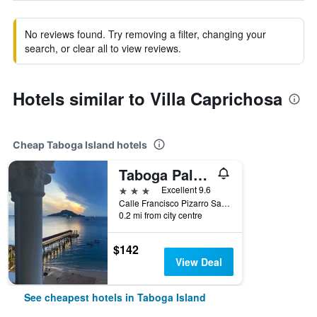
No reviews found. Try removing a filter, changing your
search, or clear all to view reviews.
Hotels similar to Villa Caprichosa
Cheap Taboga Island hotels
Taboga Palace Spa Hotel
3 stars
Excellent 9.6
Calle Francisco Pizarro San Pedro, Taboga Island, Panama
0.2 mi from city centre
$142
View Deal
See cheapest hotels in Taboga Island