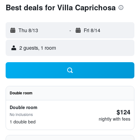
Best deals for Villa Caprichosa
Thu 8/13
-
Fri 8/14
2 guests, 1 room
Double room
Double room
$124
No inclusions
nightly with fees
1 double bed