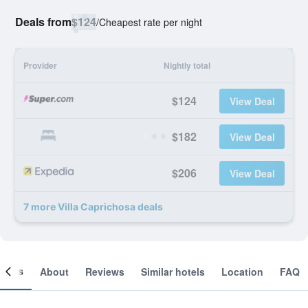
Deals from
$124
/
Cheapest rate per night
Provider
Nightly total
$124
View Deal
$182
View Deal
$206
View Deal
7 more Villa Caprichosa deals
ooms
About
Reviews
Similar hotels
Location
FAQ