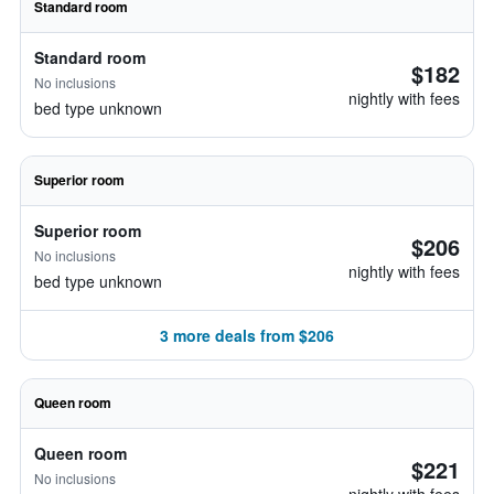
Standard room
Standard room
$182
No inclusions
nightly with fees
bed type unknown
Superior room
Superior room
$206
No inclusions
nightly with fees
bed type unknown
3 more deals from $206
Queen room
Queen room
$221
No inclusions