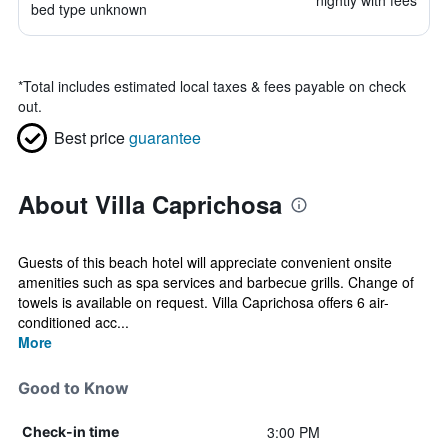
nightly with fees
bed type unknown
*
Total includes estimated local taxes & fees payable on check
out.
Best price
guarantee
About Villa Caprichosa
Guests of this beach hotel will appreciate convenient onsite
amenities such as spa services and barbecue grills. Change of
towels is available on request. Villa Caprichosa offers 6 air-
conditioned acc...
More
Good to Know
3:00 PM
Check-in time