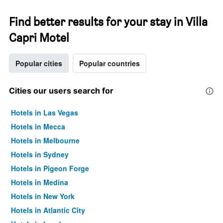
Find better results for your stay in Villa
Capri Motel
Popular cities
Popular countries
Cities our users search for
Hotels in Las Vegas
Hotels in Mecca
Hotels in Melbourne
Hotels in Sydney
Hotels in Pigeon Forge
Hotels in Medina
Hotels in New York
Hotels in Atlantic City