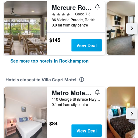
Mercure Rockhampton
4 stars
Good 7.5
86 Victoria Parade, Rockhampton, QLD, Australia
0.0 mi from city centre
$145
View Deal
See more top hotels in Rockhampton
Hotels closest to Villa Capri Motel
Metro Motel Rockhampton
110 George St (Bruce Hwy), Rockhampton, QLD, Australia
0.1 mi from city centre
$84
View Deal