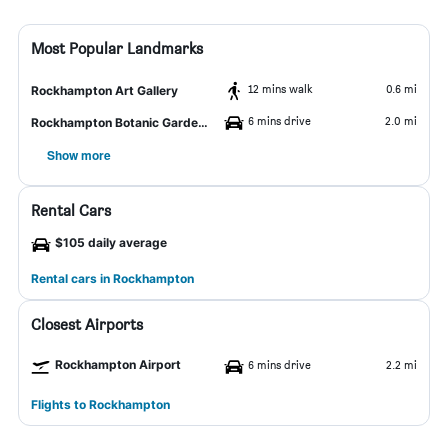
Most Popular Landmarks
12 mins walk
0.6 mi
Rockhampton Art Gallery
6 mins drive
2.0 mi
Rockhampton Botanic Gardens and Zoo
Show more
Rental Cars
$105 daily average
Rental cars in Rockhampton
Closest Airports
Rockhampton Airport
6 mins drive
2.2 mi
Flights to Rockhampton