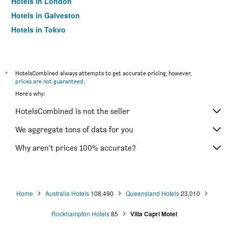
Hotels in London
Hotels in Galveston
Hotels in Tokyo
Hotels in Niagara Falls
*
HotelsCombined always attempts to get accurate pricing, however,
prices are not guaranteed
.
Here's why:
HotelsCombined is not the seller
We aggregate tons of data for you
Why aren’t prices 100% accurate?
Home
Australia Hotels
108,490
Queensland Hotels
23,010
Rockhampton Hotels
85
Villa Capri Motel