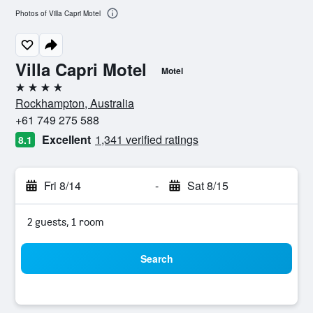
Photos of Villa Capri Motel
Villa Capri Motel
Motel
4 stars
Rockhampton, Australia
+61 749 275 588
Excellent
1,341 verified ratings
8.1
Fri 8/14
-
Sat 8/15
2 guests, 1 room
Search