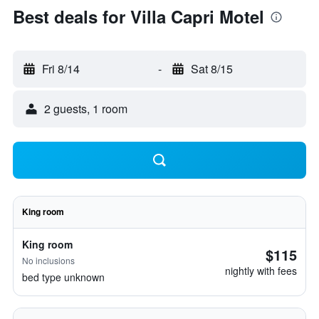
Best deals for Villa Capri Motel
Fri 8/14
-
Sat 8/15
2 guests, 1 room
King room
King room
$115
No inclusions
nightly with fees
bed type unknown