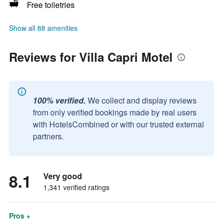
Free toiletries
Show all 88 amenities
Reviews for Villa Capri Motel
100% verified.
We collect and display reviews
from only verified bookings made by real users
with HotelsCombined or with our trusted external
partners.
8.1
Very good
1,341 verified ratings
Pros +