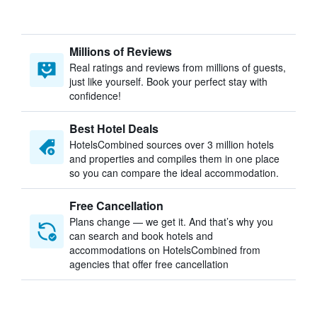
Millions of Reviews
Real ratings and reviews from millions of guests,
just like yourself. Book your perfect stay with
confidence!
Best Hotel Deals
HotelsCombined sources over 3 million hotels
and properties and compiles them in one place
so you can compare the ideal accommodation.
Free Cancellation
Plans change — we get it. And that’s why you
can search and book hotels and
accommodations on HotelsCombined from
agencies that offer free cancellation