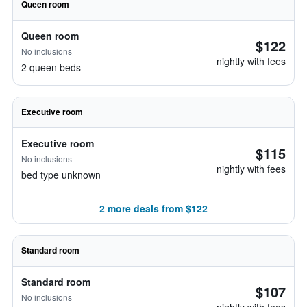
Queen room
Queen room
$122
No inclusions
nightly with fees
2 queen beds
Executive room
Executive room
$115
No inclusions
nightly with fees
bed type unknown
2 more deals from $122
Standard room
Standard room
$107
No inclusions