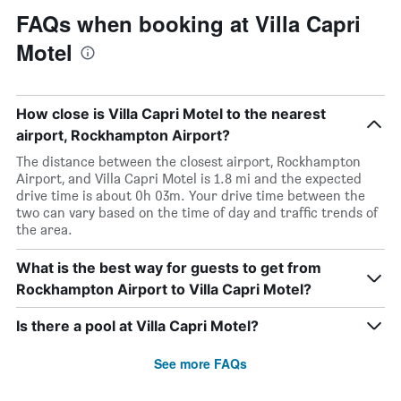
FAQs when booking at Villa Capri
Motel
How close is Villa Capri Motel to the nearest
airport, Rockhampton Airport?
The distance between the closest airport, Rockhampton
Airport, and Villa Capri Motel is 1.8 mi and the expected
drive time is about 0h 03m. Your drive time between the
two can vary based on the time of day and traffic trends of
the area.
What is the best way for guests to get from
Rockhampton Airport to Villa Capri Motel?
Is there a pool at Villa Capri Motel?
See more FAQs