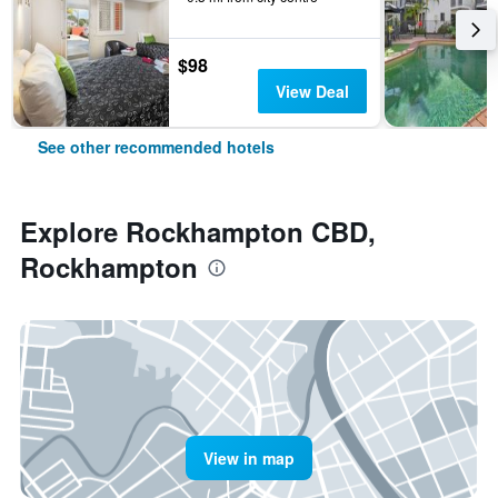
$98
View Deal
See other recommended hotels
Explore Rockhampton CBD,
Rockhampton
View in map