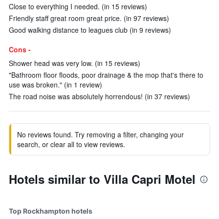
Close to everything I needed. (in 15 reviews)
Friendly staff great room great price. (in 97 reviews)
Good walking distance to leagues club (in 9 reviews)
Cons -
Shower head was very low. (in 15 reviews)
"Bathroom floor floods, poor drainage & the mop that's there to
use was broken." (in 1 review)
The road noise was absolutely horrendous! (in 37 reviews)
No reviews found. Try removing a filter, changing your
search, or clear all to view reviews.
Hotels similar to Villa Capri Motel
Top Rockhampton hotels