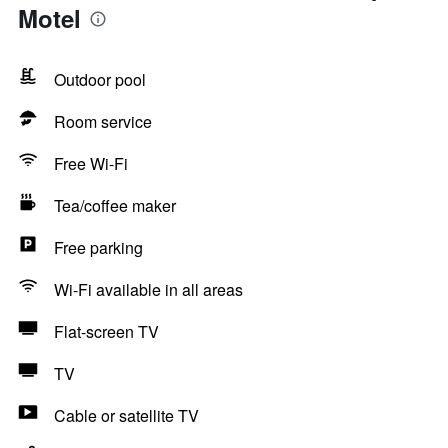
Motel
Outdoor pool
Room service
Free Wi-Fi
Tea/coffee maker
Free parking
Wi-Fi available in all areas
Flat-screen TV
TV
Cable or satellite TV