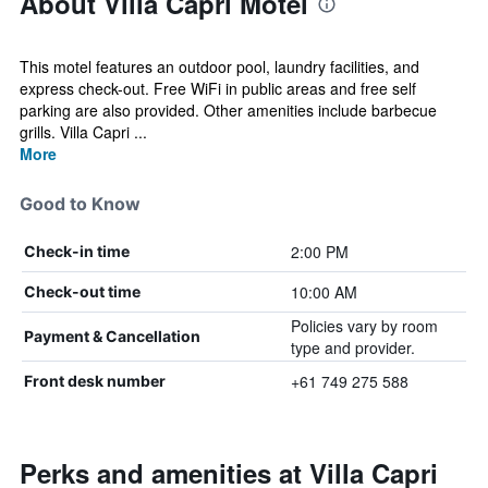
About Villa Capri Motel
This motel features an outdoor pool, laundry facilities, and
express check-out. Free WiFi in public areas and free self
parking are also provided. Other amenities include barbecue
grills. Villa Capri ...
More
Good to Know
2:00 PM
Check-in time
10:00 AM
Check-out time
Policies vary by room
Payment & Cancellation
type and provider.
+61 749 275 588
Front desk number
Perks and amenities at Villa Capri