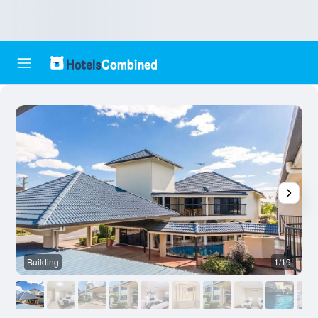
Building
1/19