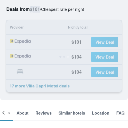
Deals from
$101
/
Cheapest rate per night
Provider
Nightly total
$101
View Deal
$104
View Deal
$104
View Deal
17 more Villa Capri Motel deals
ooms
About
Reviews
Similar hotels
Location
FAQ