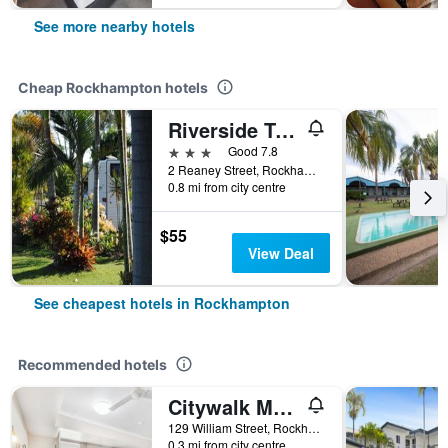
See more nearby hotels
Cheap Rockhampton hotels
Riverside Tourist Park
3 stars
Good 7.8
2 Reaney Street, Rockhampton, QLD, Australia
0.8 mi from city centre
$55
View Deal
See cheapest hotels in Rockhampton
Recommended hotels
Citywalk Motor Inn
129 William Street, Rockhampton, QLD, Australia
0.3 mi from city centre