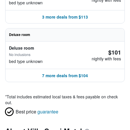
nightly with fees
bed type unknown
3 more deals from $113
Deluxe room
Deluxe room
$101
No inclusions
nightly with fees
bed type unknown
7 more deals from $104
*
Total includes estimated local taxes & fees payable on check
out.
Best price
guarantee