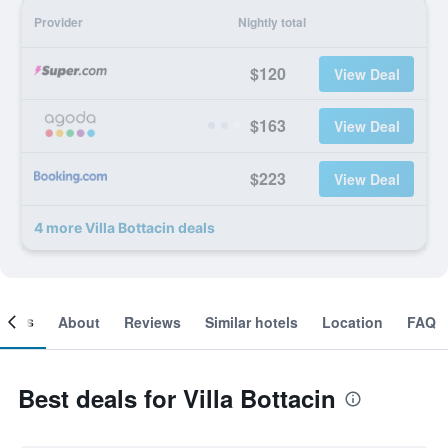
Provider
Nightly total
$120
View Deal
$163
View Deal
$223
View Deal
4 more Villa Bottacin deals
ooms
About
Reviews
Similar hotels
Location
FAQ
Best deals for Villa Bottacin