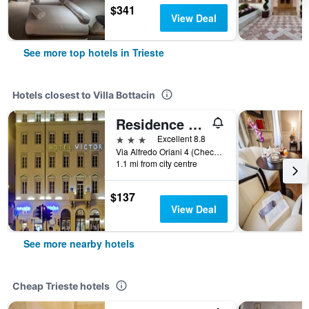
$341
View Deal
See more top hotels in Trieste
Hotels closest to Villa Bottacin
Residence Victoria
3 stars
Excellent 8.8
Via Alfredo Oriani 4 (Check-in at Hotel Victoria - Via Oriani 2), Trieste, Trieste, Italy
1.1 mi from city centre
$137
View Deal
See more nearby hotels
Cheap Trieste hotels