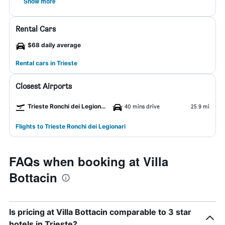
Show more
Rental Cars
$68 daily average
Rental cars in Trieste
Closest Airports
Trieste Ronchi dei Legionari Airport
40 mins drive
25.9 mi
Flights to Trieste Ronchi dei Legionari
FAQs when booking at Villa
Bottacin
Is pricing at Villa Bottacin comparable to 3 star
hotels in Trieste?