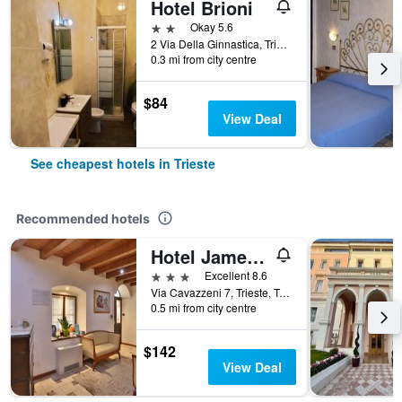
Hotel Brioni
2 stars
Okay 5.6
2 Via Della Ginnastica, Trieste, Trieste, Italy
0.3 mi from city centre
$84
View Deal
See cheapest hotels in Trieste
Recommended hotels
Hotel James Joyce
3 stars
Excellent 8.6
Via Cavazzeni 7, Trieste, Trieste, Italy
0.5 mi from city centre
$142
View Deal