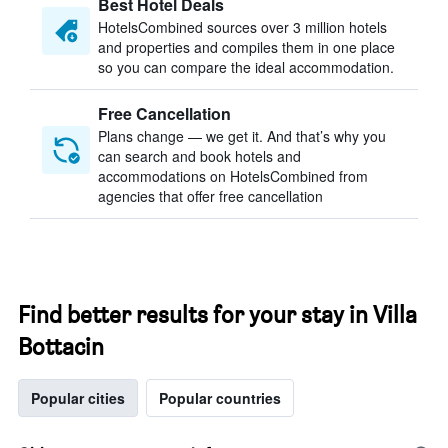
Best Hotel Deals
HotelsCombined sources over 3 million hotels
and properties and compiles them in one place
so you can compare the ideal accommodation.
Free Cancellation
Plans change — we get it. And that’s why you
can search and book hotels and
accommodations on HotelsCombined from
agencies that offer free cancellation
Find better results for your stay in Villa
Bottacin
Popular cities
Popular countries