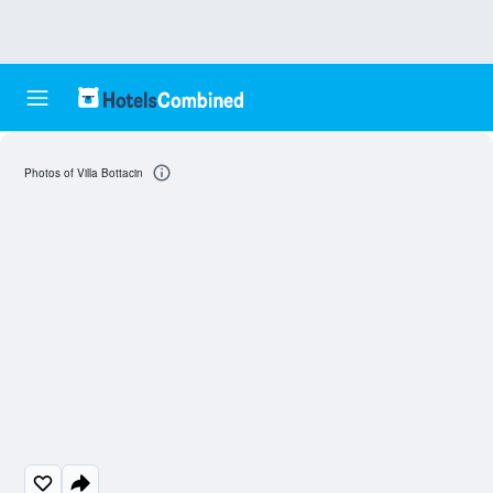
Photos of Villa Bottacin