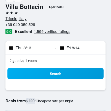
Villa Bottacin
Aparthotel
3 stars
Trieste, Italy
+39 040 350 529
Excellent
1,599 verified ratings
9.0
Thu 8/13
-
Fri 8/14
2 guests, 1 room
Search
Deals from
$120
/
Cheapest rate per night