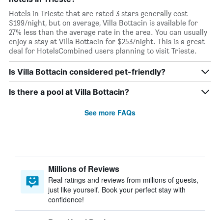
Hotels in Trieste that are rated 3 stars generally cost
$199/night, but on average, Villa Bottacin is available for
27% less than the average rate in the area. You can usually
enjoy a stay at Villa Bottacin for $253/night. This is a great
deal for HotelsCombined users planning to visit Trieste.
Is Villa Bottacin considered pet-friendly?
Is there a pool at Villa Bottacin?
See more FAQs
Millions of Reviews
Real ratings and reviews from millions of guests,
just like yourself. Book your perfect stay with
confidence!