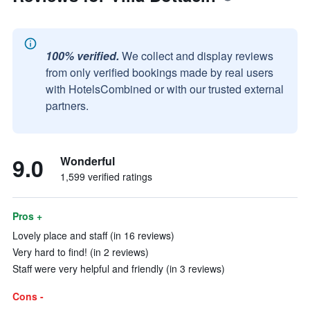
100% verified.
We collect and display reviews
from only verified bookings made by real users
with HotelsCombined or with our trusted external
partners.
9.0
Wonderful
1,599 verified ratings
Pros +
Lovely place and staff (in 16 reviews)
Very hard to find! (in 2 reviews)
Staff were very helpful and friendly (in 3 reviews)
Cons -