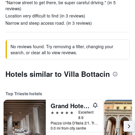
"Narrow street to get there, be super careful driving." (in 5
reviews)
Location very difficult to find (in 3 reviews)
Narrow and steep access road. (in 3 reviews)
No reviews found. Try removing a filter, changing your
search, or clear all to view reviews.
Hotels similar to Villa Bottacin
Top Trieste hotels
Grand Hotel Duchi d'Aosta
5 stars
Excellent
8.9
Piazza Unita D'Italia 2/1, Trieste, Trieste, Italy
0.0 mi from city centre