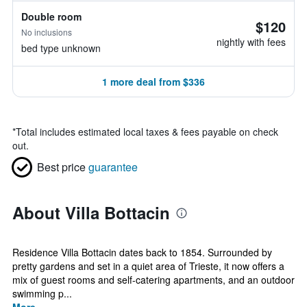
Double room
$120
No inclusions
nightly with fees
bed type unknown
1 more deal from $336
*
Total includes estimated local taxes & fees payable on check
out.
Best price
guarantee
About Villa Bottacin
Residence Villa Bottacin dates back to 1854. Surrounded by
pretty gardens and set in a quiet area of Trieste, it now offers a
mix of guest rooms and self-catering apartments, and an outdoor
swimming p...