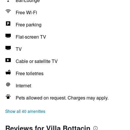
Bar/Lounge
Free Wi-Fi
Free parking
Flat-screen TV
TV
Cable or satellite TV
Free toiletries
Internet
Pets allowed on request. Charges may apply.
Show all 40 amenities
Reviews for Villa Bottacin