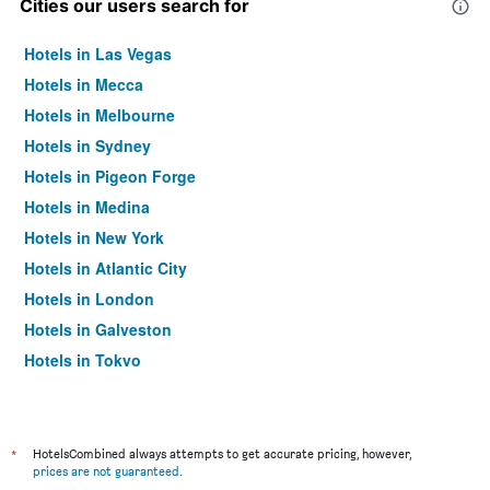
Cities our users search for
Hotels in Las Vegas
Hotels in Mecca
Hotels in Melbourne
Hotels in Sydney
Hotels in Pigeon Forge
Hotels in Medina
Hotels in New York
Hotels in Atlantic City
Hotels in London
Hotels in Galveston
Hotels in Tokyo
Hotels in Niagara Falls
*
HotelsCombined always attempts to get accurate pricing, however,
prices are not guaranteed
.