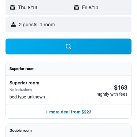
Thu 8/13
-
Fri 8/14
2 guests, 1 room
Superior room
Superior room
$163
No inclusions
nightly with fees
bed type unknown
1 more deal from $223
Double room