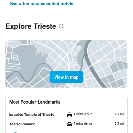
See other recommended hotels
Explore Trieste
View in map
Most Popular Landmarks
4 mins drive
1.3 mi
Israelite Temple of Trieste
7 mins drive
2.3 mi
Teatro Romano