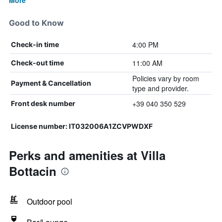
More
Good to Know
4:00 PM
Check-in time
11:00 AM
Check-out time
Policies vary by room
Payment & Cancellation
type and provider.
+39 040 350 529
Front desk number
License number: IT032006A1ZCVPWDXF
Perks and amenities at Villa
Bottacin
Outdoor pool