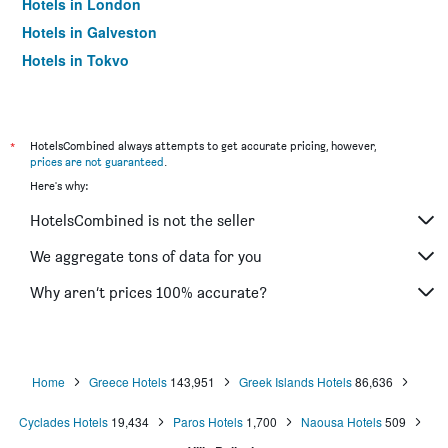
Hotels in London
Hotels in Galveston
Hotels in Tokyo
Hotels in Niagara Falls
*
HotelsCombined always attempts to get accurate pricing, however,
prices are not guaranteed
.
Here's why:
HotelsCombined is not the seller
We aggregate tons of data for you
Why aren’t prices 100% accurate?
Home
Greece Hotels
143,951
Greek Islands Hotels
86,636
Cyclades Hotels
19,434
Paros Hotels
1,700
Naousa Hotels
509