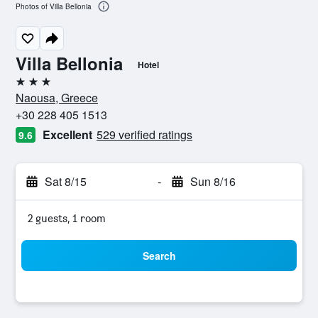
Photos of Villa Bellonia
Villa Bellonia
Hotel
3 stars
Naousa, Greece
+30 228 405 1513
Excellent
529 verified ratings
9.6
Sat 8/15
-
Sun 8/16
2 guests, 1 room
Search