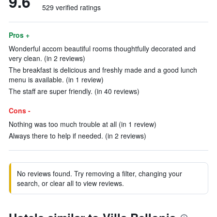
9.6
529 verified ratings
Pros +
Wonderful accom beautiful rooms thoughtfully decorated and
very clean. (in 2 reviews)
The breakfast is delicious and freshly made and a good lunch
menu is available. (in 1 review)
The staff are super friendly. (in 40 reviews)
Cons -
Nothing was too much trouble at all (in 1 review)
Always there to help if needed. (in 2 reviews)
No reviews found. Try removing a filter, changing your
search, or clear all to view reviews.