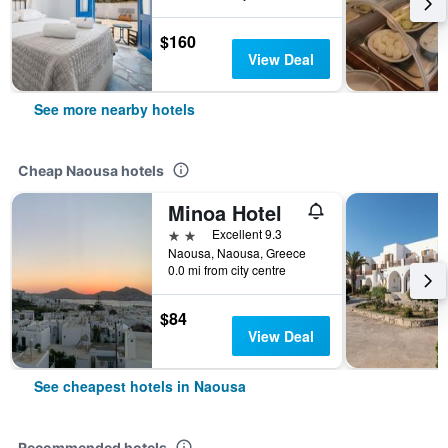
$160
View Deal
See more nearby hotels
Cheap Naousa hotels
Minoa Hotel
2 stars
Excellent 9.3
Naousa, Naousa, Greece
0.0 mi from city centre
$84
View Deal
See cheapest hotels in Naousa
Recommended hotels