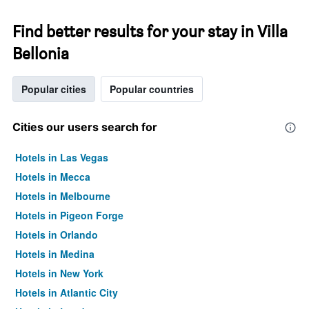
Find better results for your stay in Villa
Bellonia
Popular cities
Popular countries
Cities our users search for
Hotels in Las Vegas
Hotels in Mecca
Hotels in Melbourne
Hotels in Pigeon Forge
Hotels in Orlando
Hotels in Medina
Hotels in New York
Hotels in Atlantic City