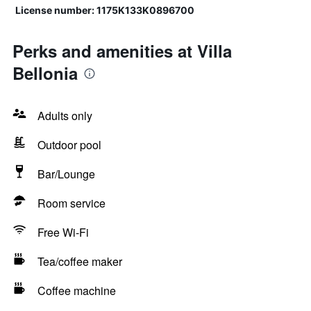
License number: 1175Κ133Κ0896700
Perks and amenities at Villa
Bellonia
Adults only
Outdoor pool
Bar/Lounge
Room service
Free Wi-Fi
Tea/coffee maker
Coffee machine