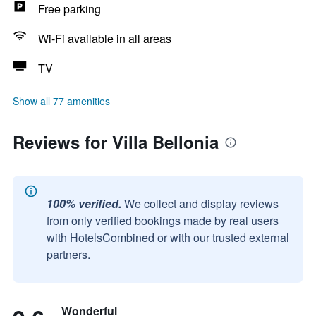
Free parking
Wi-Fi available in all areas
TV
Show all 77 amenities
Reviews for Villa Bellonia
100% verified.
We collect and display reviews
from only verified bookings made by real users
with HotelsCombined or with our trusted external
partners.
Wonderful