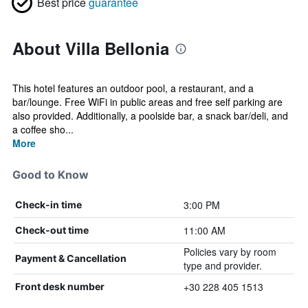
Best price
guarantee
About Villa Bellonia
This hotel features an outdoor pool, a restaurant, and a
bar/lounge. Free WiFi in public areas and free self parking are
also provided. Additionally, a poolside bar, a snack bar/deli, and
a coffee sho...
More
Good to Know
3:00 PM
Check-in time
11:00 AM
Check-out time
Policies vary by room
Payment & Cancellation
type and provider.
+30 228 405 1513
Front desk number