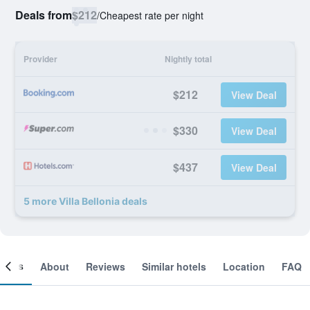
Deals from
$212
/
Cheapest rate per night
Provider
Nightly total
$212
View Deal
$330
View Deal
$437
View Deal
5 more Villa Bellonia deals
ooms
About
Reviews
Similar hotels
Location
FAQ