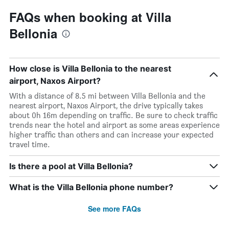
FAQs when booking at Villa
Bellonia
How close is Villa Bellonia to the nearest
airport, Naxos Airport?
With a distance of 8.5 mi between Villa Bellonia and the
nearest airport, Naxos Airport, the drive typically takes
about 0h 16m depending on traffic. Be sure to check traffic
trends near the hotel and airport as some areas experience
higher traffic than others and can increase your expected
travel time.
Is there a pool at Villa Bellonia?
What is the Villa Bellonia phone number?
See more FAQs