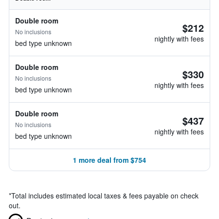
Double room
$212
No inclusions
nightly with fees
bed type unknown
Double room
$330
No inclusions
nightly with fees
bed type unknown
Double room
$437
No inclusions
nightly with fees
bed type unknown
1 more deal from $754
*
Total includes estimated local taxes & fees payable on check
out.