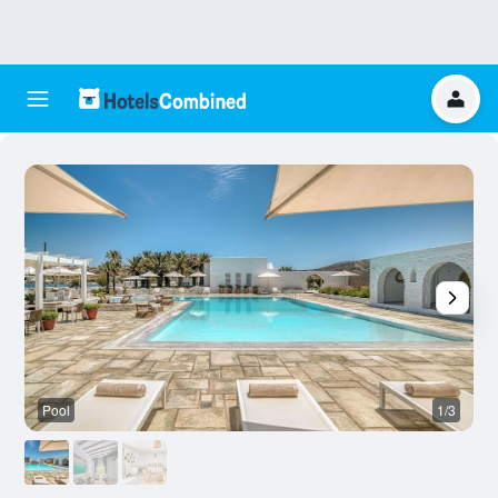
Pool
1/3
O