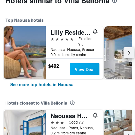
Hotels similar to Villa Bellonia
Top Naousa hotels
Lilly Residence-All Sea View Suites | Adults Only
5 stars
Excellent
9.5
Naoussa, Naousa, Greece
0.0 mi from city centre
$492
View Deal
See more top hotels in Naousa
Hotels closest to Villa Bellonia
Naoussa Hotel Paros by Booking Kottas
3 stars
Good 7.7
Naoussa - Paros, Naousa, Greece
0.2 mi from city centre