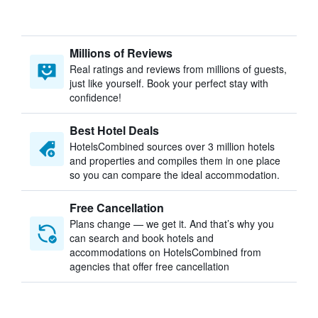
Millions of Reviews
Real ratings and reviews from millions of guests,
just like yourself. Book your perfect stay with
confidence!
Best Hotel Deals
HotelsCombined sources over 3 million hotels
and properties and compiles them in one place
so you can compare the ideal accommodation.
Free Cancellation
Plans change — we get it. And that’s why you
can search and book hotels and
accommodations on HotelsCombined from
agencies that offer free cancellation