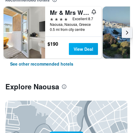
Mr & Mrs White Paros Suites & More
4 stars
Excellent 8.7
Naousa, Naousa, Greece
0.5 mi from city centre
$190
View Deal
See other recommended hotels
Explore Naousa