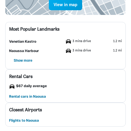
View in map
Most Popular Landmarks
3 mins drive
1.2 mi
Venetian Kastro
3 mins drive
1.2 mi
Naoussa Harbour
Show more
Rental Cars
$67 daily average
Rental cars in Naousa
Closest Airports
Flights to Naousa