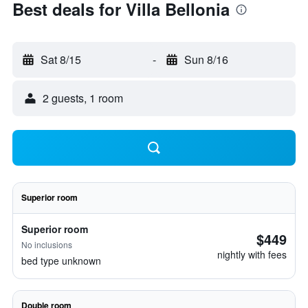
Best deals for Villa Bellonia
Sat 8/15
-
Sun 8/16
2 guests, 1 room
Superior room
Superior room
$449
No inclusions
nightly with fees
bed type unknown
Double room