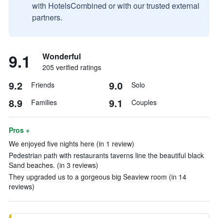
with HotelsCombined or with our trusted external
partners.
9.1
Wonderful
205 verified ratings
9.2
9.0
Friends
Solo
8.9
9.1
Families
Couples
Pros +
We enjoyed five nights here (in 1 review)
Pedestrian path with restaurants taverns line the beautiful black
Sand beaches. (in 3 reviews)
They upgraded us to a gorgeous big Seaview room (in 14
reviews)