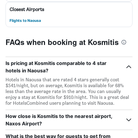
Closest Airports
Flights to Naousa
FAQs when booking at Kosmitis
Is pricing at Kosmitis comparable to 4 star
hotels in Naousa?
Hotels in Naousa that are rated 4 stars generally cost
$541/night, but on average, Kosmitis is available for 68%
less than the average rate in the area. You can usually
enjoy a stay at Kosmitis for $910/night. This is a great deal
for HotelsCombined users planning to visit Naousa.
How close is Kosmitis to the nearest airport,
Naxos Airport?
What is the best way for guests to get from