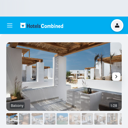
Balcony
1/28