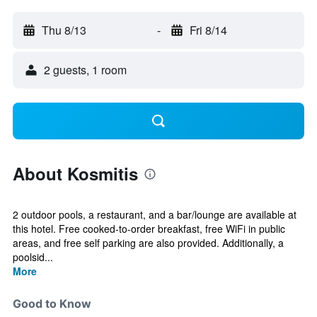
Thu 8/13
-
Fri 8/14
2 guests, 1 room
About Kosmitis
2 outdoor pools, a restaurant, and a bar/lounge are available at
this hotel. Free cooked-to-order breakfast, free WiFi in public
areas, and free self parking are also provided. Additionally, a
poolsid...
More
Good to Know