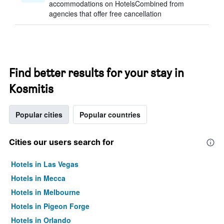
accommodations on HotelsCombined from
agencies that offer free cancellation
Find better results for your stay in
Kosmitis
Popular cities
Popular countries
Cities our users search for
Hotels in Las Vegas
Hotels in Mecca
Hotels in Melbourne
Hotels in Pigeon Forge
Hotels in Orlando