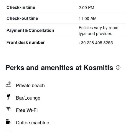
2:00 PM
Check-in time
11:00 AM
Check-out time
Policies vary by room
Payment & Cancellation
type and provider.
+30 228 405 3255
Front desk number
Perks and amenities at Kosmitis
Private beach
Bar/Lounge
Free Wi-Fi
Coffee machine