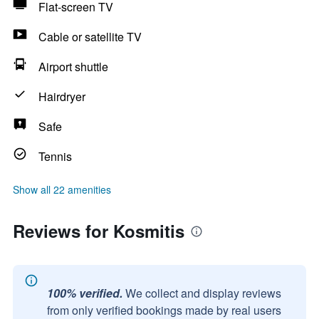
Flat-screen TV
Cable or satellite TV
Airport shuttle
Hairdryer
Safe
Tennis
Show all 22 amenities
Reviews for Kosmitis
100% verified.
We collect and display reviews
from only verified bookings made by real users