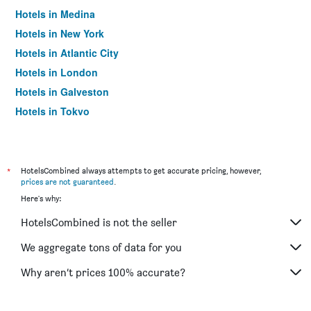
Hotels in Medina
Hotels in New York
Hotels in Atlantic City
Hotels in London
Hotels in Galveston
Hotels in Tokyo
Hotels in Niagara Falls
*
HotelsCombined always attempts to get accurate pricing, however,
prices are not guaranteed
.
Here's why:
HotelsCombined is not the seller
We aggregate tons of data for you
Why aren’t prices 100% accurate?