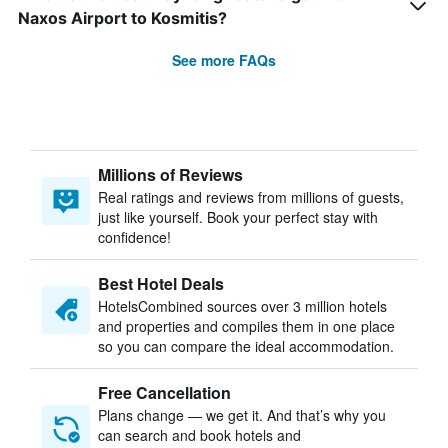
Naxos Airport to Kosmitis?
See more FAQs
Millions of Reviews
Real ratings and reviews from millions of guests,
just like yourself. Book your perfect stay with
confidence!
Best Hotel Deals
HotelsCombined sources over 3 million hotels
and properties and compiles them in one place
so you can compare the ideal accommodation.
Free Cancellation
Plans change — we get it. And that’s why you
can search and book hotels and