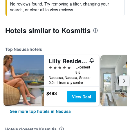
No reviews found. Try removing a filter, changing your
search, or clear all to view reviews.
Hotels similar to Kosmitis
Top Naousa hotels
Lilly Residence-All Sea View Suites | Adults Only
5 stars
Excellent
9.5
Naoussa, Naousa, Greece
0.0 mi from city centre
$493
View Deal
See more top hotels in Naousa
Hotels closest to Kosmitis