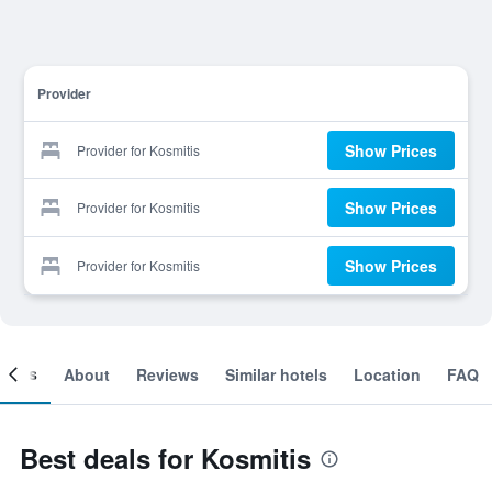
Provider
Show Prices
Provider for Kosmitis
Show Prices
Provider for Kosmitis
Show Prices
Provider for Kosmitis
ooms
About
Reviews
Similar hotels
Location
FAQ
Best deals for Kosmitis