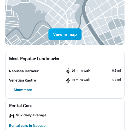
View in map
Most Popular Landmarks
14 mins walk
0.6 mi
Naoussa Harbour
14 mins walk
0.7 mi
Venetian Kastro
Show more
Rental Cars
$67 daily average
Rental cars in Naousa