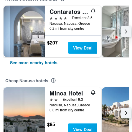
Contaratos Beach
4 stars
Excellent 8.5
Naousa, Naousa, Greece
0.2 mi from city centre
$207
View Deal
See more nearby hotels
Cheap Naousa hotels
Minoa Hotel
2 stars
Excellent 9.3
Naousa, Naousa, Greece
0.0 mi from city centre
$85
View Deal