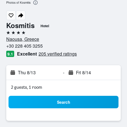
Photos of Kosmitis
Kosmitis
Hotel
4 stars
Naousa, Greece
+30 228 405 3255
Excellent
205 verified ratings
9.1
Thu 8/13
-
Fri 8/14
2 guests, 1 room
Search