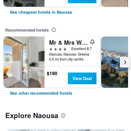
See cheapest hotels in Naousa
Recommended hotels
Mr & Mrs White Paros Suites & More
4 stars
Excellent 8.7
Naousa, Naousa, Greece
0.5 mi from city centre
$190
View Deal
See other recommended hotels
Explore Naousa