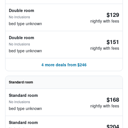
Double room
$129
No inclusions
nightly with fees
bed type unknown
Double room
$151
No inclusions
nightly with fees
bed type unknown
4 more deals from $246
Standard room
Standard room
$168
No inclusions
nightly with fees
bed type unknown
Standard room
$204