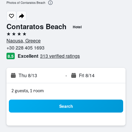
Photos of Contaratos Beach
Contaratos Beach
Hotel
4 stars
Naousa, Greece
+30 228 405 1693
Excellent
313 verified ratings
8.5
Thu 8/13
-
Fri 8/14
2 guests, 1 room
Search