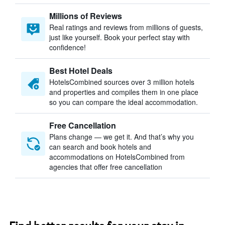
Millions of Reviews
Real ratings and reviews from millions of guests,
just like yourself. Book your perfect stay with
confidence!
Best Hotel Deals
HotelsCombined sources over 3 million hotels
and properties and compiles them in one place
so you can compare the ideal accommodation.
Free Cancellation
Plans change — we get it. And that’s why you
can search and book hotels and
accommodations on HotelsCombined from
agencies that offer free cancellation