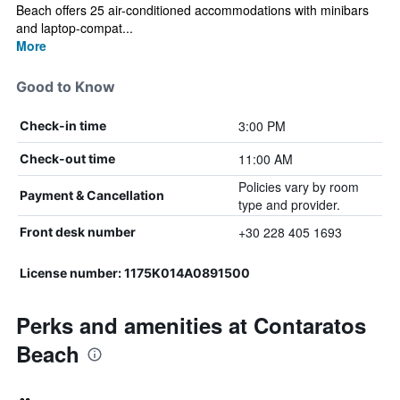
Beach offers 25 air-conditioned accommodations with minibars
and laptop-compat...
More
Good to Know
3:00 PM
Check-in time
11:00 AM
Check-out time
Policies vary by room
Payment & Cancellation
type and provider.
+30 228 405 1693
Front desk number
License number: 1175K014A0891500
Perks and amenities at Contaratos
Beach