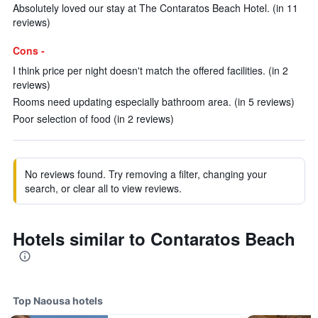
Absolutely loved our stay at The Contaratos Beach Hotel. (in 11
reviews)
Cons -
I think price per night doesn't match the offered facilities. (in 2
reviews)
Rooms need updating especially bathroom area. (in 5 reviews)
Poor selection of food (in 2 reviews)
No reviews found. Try removing a filter, changing your
search, or clear all to view reviews.
Hotels similar to Contaratos Beach
Top Naousa hotels