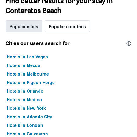
Find better results for your stay in
Contaratos Beach
Popular cities
Popular countries
Cities our users search for
Hotels in Las Vegas
Hotels in Mecca
Hotels in Melbourne
Hotels in Pigeon Forge
Hotels in Orlando
Hotels in Medina
Hotels in New York
Hotels in Atlantic City
Hotels in London
Hotels in Galveston