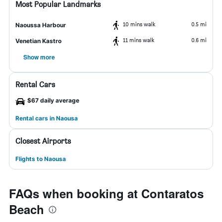
Most Popular Landmarks
10 mins walk
0.5 mi
Naoussa Harbour
11 mins walk
0.6 mi
Venetian Kastro
Show more
Rental Cars
$67 daily average
Rental cars in Naousa
Closest Airports
Flights to Naousa
FAQs when booking at Contaratos
Beach