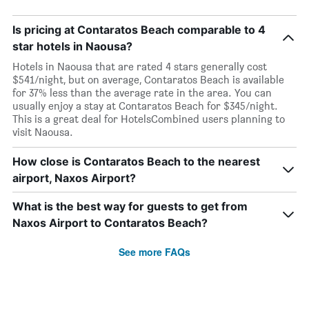
Is pricing at Contaratos Beach comparable to 4
star hotels in Naousa?
Hotels in Naousa that are rated 4 stars generally cost
$541/night, but on average, Contaratos Beach is available
for 37% less than the average rate in the area. You can
usually enjoy a stay at Contaratos Beach for $345/night.
This is a great deal for HotelsCombined users planning to
visit Naousa.
How close is Contaratos Beach to the nearest
airport, Naxos Airport?
What is the best way for guests to get from
Naxos Airport to Contaratos Beach?
See more FAQs