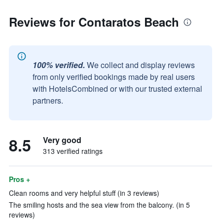
Reviews for Contaratos Beach
100% verified.
We collect and display reviews
from only verified bookings made by real users
with HotelsCombined or with our trusted external
partners.
8.5
Very good
313 verified ratings
Pros +
Clean rooms and very helpful stuff (in 3 reviews)
The smiling hosts and the sea view from the balcony. (in 5
reviews)