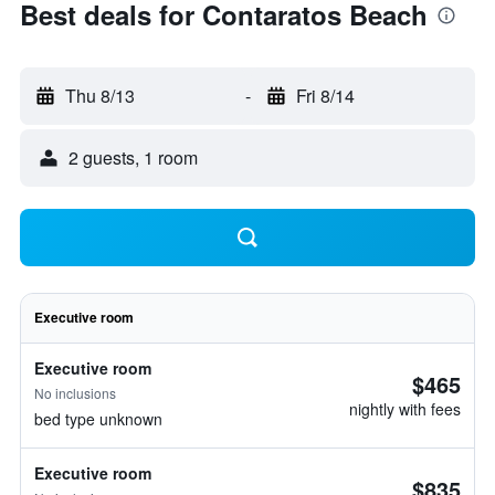
Best deals for Contaratos Beach
Thu 8/13
-
Fri 8/14
2 guests, 1 room
Executive room
Executive room
$465
No inclusions
nightly with fees
bed type unknown
Executive room
$835