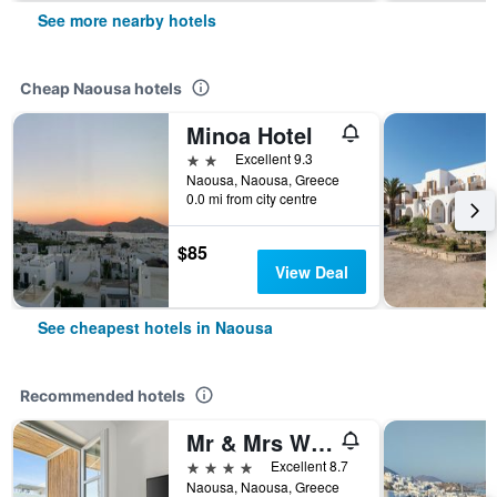
See more nearby hotels
Cheap Naousa hotels
Minoa Hotel
2 stars
Excellent 9.3
Naousa, Naousa, Greece
0.0 mi from city centre
$85
View Deal
See cheapest hotels in Naousa
Recommended hotels
Mr & Mrs White Paros Suites & More
4 stars
Excellent 8.7
Naousa, Naousa, Greece