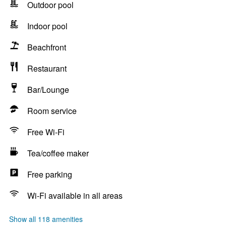
Outdoor pool
Indoor pool
Beachfront
Restaurant
Bar/Lounge
Room service
Free Wi-Fi
Tea/coffee maker
Free parking
Wi-Fi available in all areas
Show all 118 amenities