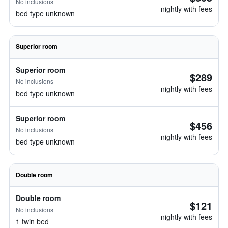
No inclusions
nightly with fees
bed type unknown
Superior room
Superior room
$289
No inclusions
nightly with fees
bed type unknown
Superior room
$456
No inclusions
nightly with fees
bed type unknown
Double room
Double room
$121
No inclusions
nightly with fees
1 twin bed