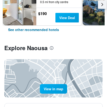
0.5 mi from city centre
$190
View Deal
See other recommended hotels
Explore Naousa
View in map