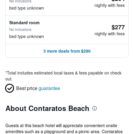
No inclusions
nightly with fees
bed type unknown
Standard room
$277
No inclusions
nightly with fees
bed type unknown
3 more deals from $290
*
Total includes estimated local taxes & fees payable on check
out.
Best price
guarantee
About Contaratos Beach
Guests at this beach hotel will appreciate convenient onsite
amenities such as a playground and a picnic area. Contaratos