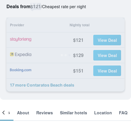
Deals from
$121
/
Cheapest rate per night
Provider
Nightly total
$121
View Deal
$129
View Deal
$151
View Deal
17 more Contaratos Beach deals
ooms
About
Reviews
Similar hotels
Location
FAQ