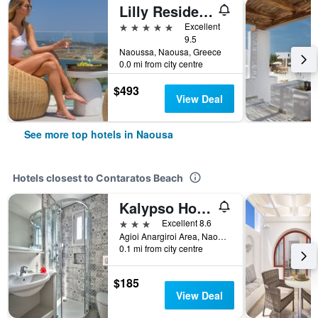
Lilly Residence-All Sea View Suites | Adults Only
5 stars
Excellent
9.5
Naoussa, Naousa, Greece
0.0 mi from city centre
$493
View Deal
See more top hotels in Naousa
Hotels closest to Contaratos Beach
Kalypso Hotel
3 stars
Excellent 8.6
Agioi Anargiroi Area, Naousa, Greece
0.1 mi from city centre
$185
View Deal