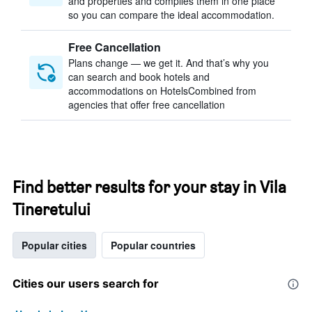
and properties and compiles them in one place
so you can compare the ideal accommodation.
Free Cancellation
Plans change — we get it. And that’s why you
can search and book hotels and
accommodations on HotelsCombined from
agencies that offer free cancellation
Find better results for your stay in Vila
Tineretului
Popular cities
Popular countries
Cities our users search for