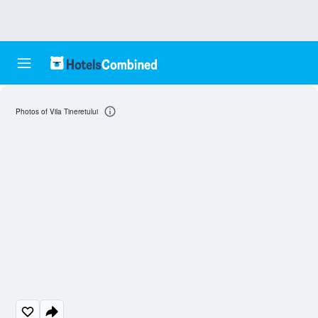
Photos of Vila Tineretului