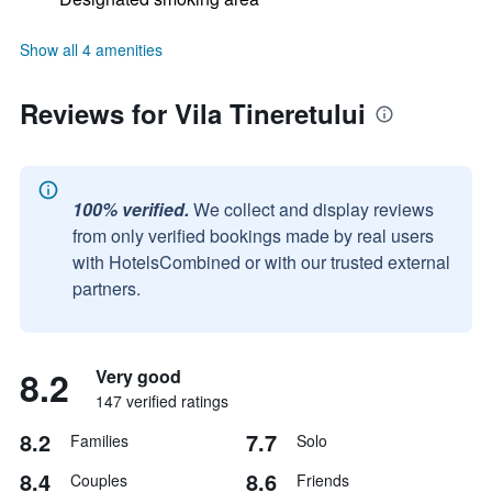
Show all 4 amenities
Reviews for Vila Tineretului
100% verified.
We collect and display reviews
from only verified bookings made by real users
with HotelsCombined or with our trusted external
partners.
8.2
Very good
147 verified ratings
8.2
7.7
Families
Solo
8.4
8.6
Couples
Friends