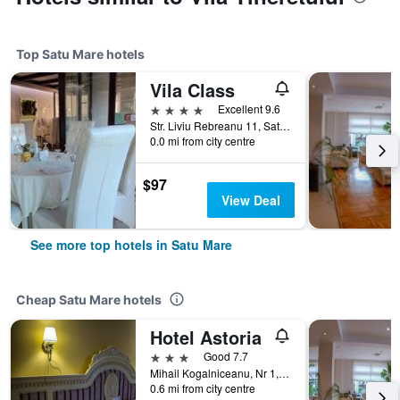
Top Satu Mare hotels
Vila Class
4 stars
Excellent 9.6
Str. Liviu Rebreanu 11, Satu Mare, Romania
0.0 mi from city centre
$97
View Deal
See more top hotels in Satu Mare
Cheap Satu Mare hotels
Hotel Astoria
3 stars
Good 7.7
Mihail Kogalniceanu, Nr 1, Satu Mare, Romania
0.6 mi from city centre