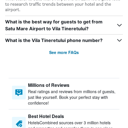
to research traffic trends between your hotel and the
airport.
What is the best way for guests to get from
Satu Mare Airport to Vila Tineretului?
What is the Vila Tineretului phone number?
See more FAQs
Millions of Reviews
Real ratings and reviews from millions of guests,
just like yourself. Book your perfect stay with
confidence!
Best Hotel Deals
HotelsCombined sources over 3 million hotels