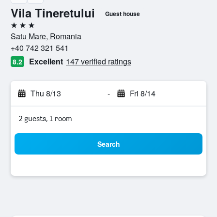
Vila Tineretului
Guest house
3 stars
Satu Mare, Romania
+40 742 321 541
Excellent
147 verified ratings
8.2
Thu 8/13
-
Fri 8/14
2 guests, 1 room
Search