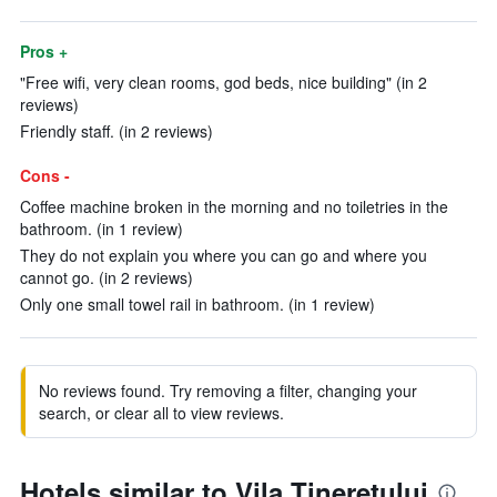
Pros +
"Free wifi, very clean rooms, god beds, nice building" (in 2
reviews)
Friendly staff. (in 2 reviews)
Cons -
Coffee machine broken in the morning and no toiletries in the
bathroom. (in 1 review)
They do not explain you where you can go and where you
cannot go. (in 2 reviews)
Only one small towel rail in bathroom. (in 1 review)
No reviews found. Try removing a filter, changing your
search, or clear all to view reviews.
Hotels similar to Vila Tineretului