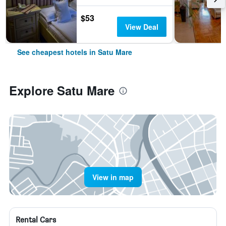
$53
View Deal
See cheapest hotels in Satu Mare
Explore Satu Mare
View in map
Rental Cars