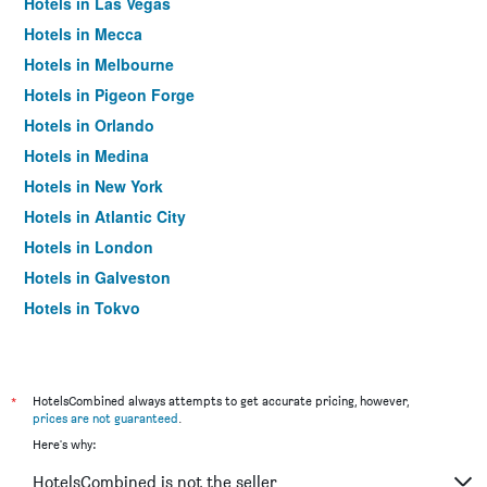
Hotels in Las Vegas
Hotels in Mecca
Hotels in Melbourne
Hotels in Pigeon Forge
Hotels in Orlando
Hotels in Medina
Hotels in New York
Hotels in Atlantic City
Hotels in London
Hotels in Galveston
Hotels in Tokyo
Hotels in Niagara Falls
*
HotelsCombined always attempts to get accurate pricing, however,
prices are not guaranteed
.
Here's why:
HotelsCombined is not the seller