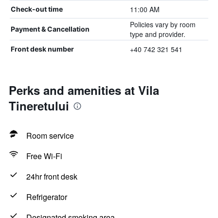
11:00 AM
Check-out time
Policies vary by room
Payment & Cancellation
type and provider.
+40 742 321 541
Front desk number
Perks and amenities at Vila
Tineretului
Room service
Free Wi-Fi
24hr front desk
Refrigerator
Designated smoking area