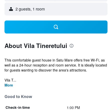
2 guests, 1 room
About Vila Tineretului
This comfortable guest house in Satu Mare offers free Wi-Fi, as
well as a 24-hour reception and room service. It is ideally located
for guests wanting to discover the area's attractions.
Vila T...
More
Good to Know
1:00 PM
Check-in time