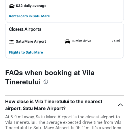
$32 daily average
Rental cars in Satu Mare
Closest Airports
16 mins drive
7.4 mi
Satu Mare Airport
Flights to Satu Mare
FAQs when booking at Vila
Tineretului
How close is Vila Tineretului to the nearest
airport, Satu Mare Airport?
At 5.9 mi away, Satu Mare Airport is the closest airport to
Vila Tineretului. The average expected drive time from Vila
Tineretului to Satu Mare Airport is 0h 11m. It’s a good idea