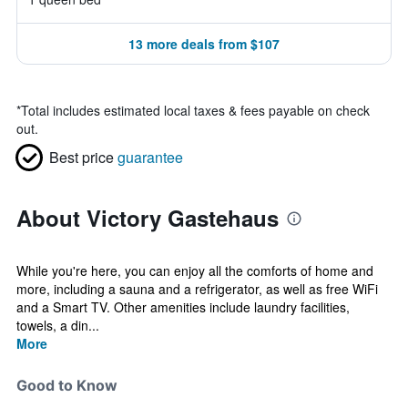
13 more deals from $107
*
Total includes estimated local taxes & fees payable on check
out.
Best price
guarantee
About Victory Gastehaus
While you're here, you can enjoy all the comforts of home and
more, including a sauna and a refrigerator, as well as free WiFi
and a Smart TV. Other amenities include laundry facilities,
towels, a din...
More
Good to Know