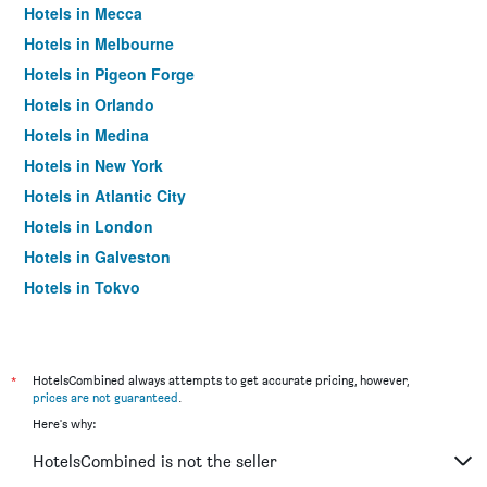
Hotels in Mecca
Hotels in Melbourne
Hotels in Pigeon Forge
Hotels in Orlando
Hotels in Medina
Hotels in New York
Hotels in Atlantic City
Hotels in London
Hotels in Galveston
Hotels in Tokyo
Hotels in Niagara Falls
*
HotelsCombined always attempts to get accurate pricing, however,
prices are not guaranteed
.
Here's why:
HotelsCombined is not the seller