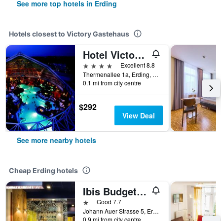
See more top hotels in Erding
Hotels closest to Victory Gastehaus
Hotel Victory Therme Erding
4 stars
Excellent 8.8
Thermenallee 1a, Erding, Bavaria, Germany
0.1 mi from city centre
$292
View Deal
See more nearby hotels
Cheap Erding hotels
Ibis Budget Munchen Airport Erding
1 star
Good 7.7
Johann Auer Strasse 5, Erding, Bavaria, Germany
0.9 mi from city centre