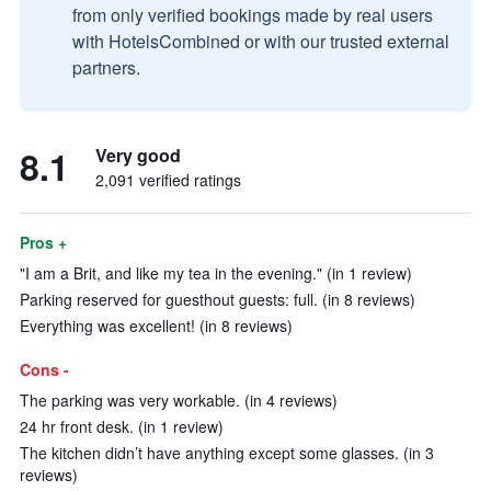
from only verified bookings made by real users
with HotelsCombined or with our trusted external
partners.
8.1
Very good
2,091 verified ratings
Pros +
"I am a Brit, and like my tea in the evening." (in 1 review)
Parking reserved for guesthout guests: full. (in 8 reviews)
Everything was excellent! (in 8 reviews)
Cons -
The parking was very workable. (in 4 reviews)
24 hr front desk. (in 1 review)
The kitchen didn’t have anything except some glasses. (in 3
reviews)