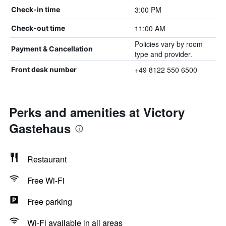
3:00 PM
Check-in time
11:00 AM
Check-out time
Policies vary by room
Payment & Cancellation
type and provider.
+49 8122 550 6500
Front desk number
Perks and amenities at Victory
Gastehaus
Restaurant
Free Wi-Fi
Free parking
Wi-Fi available in all areas