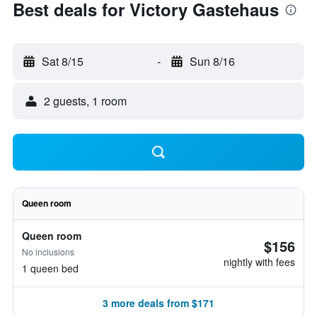
Best deals for Victory Gastehaus
Sat 8/15
-
Sun 8/16
2 guests, 1 room
Queen room
Queen room
$156
No inclusions
nightly with fees
1 queen bed
3 more deals from $171