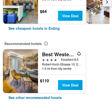
$64
View Deal
See cheapest hotels in Erding
Recommended hotels
Best Western Hotel München Airport
4 stars
Excellent 8.5
Robert-Koch-Strasse 10, Erding, Bavaria, Germany
1.5 mi from city centre
$110
View Deal
See other recommended hotels