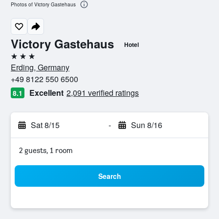
Photos of Victory Gastehaus
Victory Gastehaus
Hotel
3 stars
Erding, Germany
+49 8122 550 6500
Excellent
2,091 verified ratings
8.1
Sat 8/15
-
Sun 8/16
2 guests, 1 room
Search