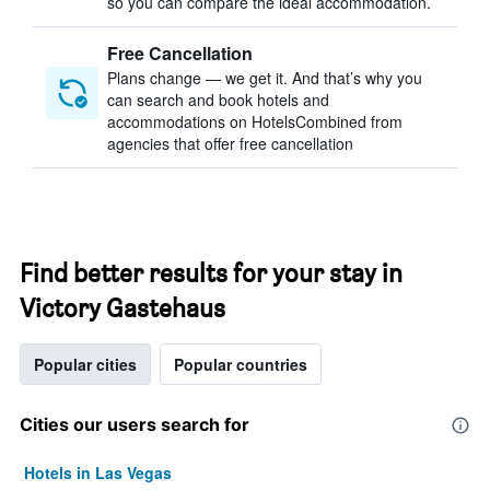
so you can compare the ideal accommodation.
Free Cancellation
Plans change — we get it. And that’s why you
can search and book hotels and
accommodations on HotelsCombined from
agencies that offer free cancellation
Find better results for your stay in
Victory Gastehaus
Popular cities
Popular countries
Cities our users search for
Hotels in Las Vegas