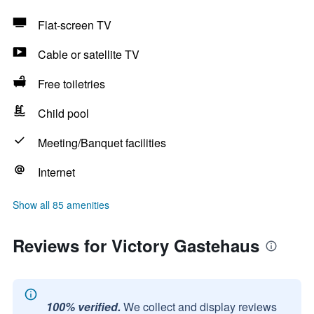
Flat-screen TV
Cable or satellite TV
Free toiletries
Child pool
Meeting/Banquet facilities
Internet
Show all 85 amenities
Reviews for Victory Gastehaus
100% verified.
We collect and display reviews