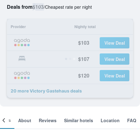
Deals from
$103
/
Cheapest rate per night
Provider
Nightly total
$103
View Deal
$107
View Deal
$120
View Deal
20 more Victory Gastehaus deals
ooms
About
Reviews
Similar hotels
Location
FAQ