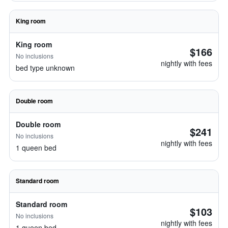
King room
King room
$166
No inclusions
nightly with fees
bed type unknown
Double room
Double room
$241
No inclusions
nightly with fees
1 queen bed
Standard room
Standard room
$103
No inclusions
nightly with fees
1 queen bed