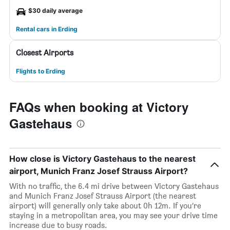
$30 daily average
Rental cars in Erding
Closest Airports
Flights to Erding
FAQs when booking at Victory
Gastehaus
How close is Victory Gastehaus to the nearest
airport, Munich Franz Josef Strauss Airport?
With no traffic, the 6.4 mi drive between Victory Gastehaus
and Munich Franz Josef Strauss Airport (the nearest
airport) will generally only take about 0h 12m. If you’re
staying in a metropolitan area, you may see your drive time
increase due to busy roads.