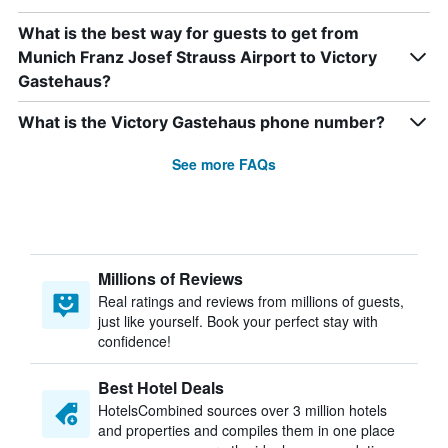
What is the best way for guests to get from
Munich Franz Josef Strauss Airport to Victory
Gastehaus?
What is the Victory Gastehaus phone number?
See more FAQs
Millions of Reviews
Real ratings and reviews from millions of guests,
just like yourself. Book your perfect stay with
confidence!
Best Hotel Deals
HotelsCombined sources over 3 million hotels
and properties and compiles them in one place