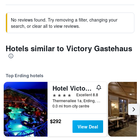
No reviews found. Try removing a filter, changing your
search, or clear all to view reviews.
Hotels similar to Victory Gastehaus
Top Erding hotels
Hotel Victory Therme Erding
4 stars
Excellent 8.8
Thermenallee 1a, Erding, Bavaria, Germany
0.0 mi from city centre
$292
View Deal