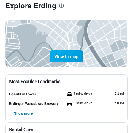
Explore Erding
View in map
Most Popular Landmarks
7 mins drive
2.1 mi
Beautiful Tower
6 mins drive
2.0 mi
Erdinger Weissbrau Brewery
Show more
Rental Cars