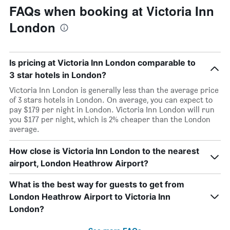
FAQs when booking at Victoria Inn
London
Is pricing at Victoria Inn London comparable to
3 star hotels in London?
Victoria Inn London is generally less than the average price
of 3 stars hotels in London. On average, you can expect to
pay $179 per night in London. Victoria Inn London will run
you $177 per night, which is 2% cheaper than the London
average.
How close is Victoria Inn London to the nearest
airport, London Heathrow Airport?
What is the best way for guests to get from
London Heathrow Airport to Victoria Inn
London?