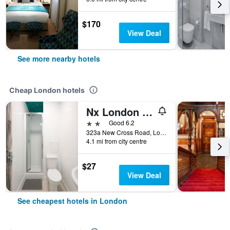
$170
View Deal
See more nearby hotels
Cheap London hotels
Nx London Hostel
2 stars
Good 6.2
323a New Cross Road, London, United Kingdom
4.1 mi from city centre
$27
View Deal
See cheapest hotels in London