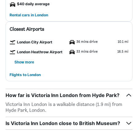
$40 daily average
Rental cars in London
Closest Airports
36 mins drive
10.1 mi
London City Airport
33 mins drive
16.5 mi
London Heathrow Airport
Show more
Flights to London
How far is Victoria Inn London from Hyde Park?
Victoria Inn London is a walkable distance (1.9 mi) from
Hyde Park, London.
Is Victoria Inn London close to British Museum?