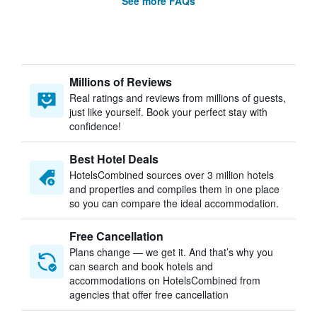
See more FAQs
Millions of Reviews
Real ratings and reviews from millions of guests,
just like yourself. Book your perfect stay with
confidence!
Best Hotel Deals
HotelsCombined sources over 3 million hotels
and properties and compiles them in one place
so you can compare the ideal accommodation.
Free Cancellation
Plans change — we get it. And that’s why you
can search and book hotels and
accommodations on HotelsCombined from
agencies that offer free cancellation