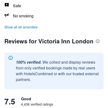
Safe
No smoking
Show all 46 amenities
Reviews for Victoria Inn London
100% verified.
We collect and display reviews
from only verified bookings made by real users
with HotelsCombined or with our trusted external
partners.
7.5
Good
4,436 verified ratings