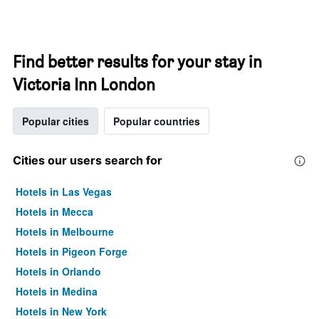
Find better results for your stay in
Victoria Inn London
Popular cities
Popular countries
Cities our users search for
Hotels in Las Vegas
Hotels in Mecca
Hotels in Melbourne
Hotels in Pigeon Forge
Hotels in Orlando
Hotels in Medina
Hotels in New York