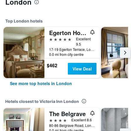
London
Top London hotels
Egerton House Hotel
5 stars
Excellent
9.5
17-19 Egerton Terrace, London, United Kingdom
0.0 mi from city centre
$462
View Deal
See more top hotels in London
Hotels closest to Victoria Inn London
The Belgrave
4 stars
Excellent 8.6
80-86 Belgrave Road, London, United Kingdom
0.0 mi from city centre