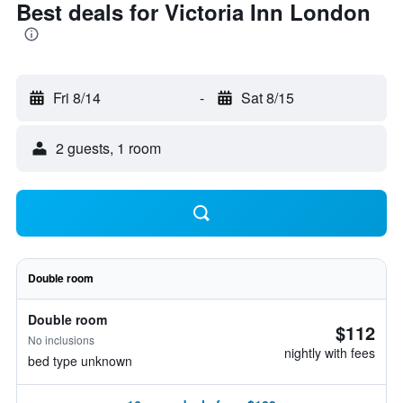
Best deals for Victoria Inn London
Fri 8/14
-
Sat 8/15
2 guests, 1 room
Double room
Double room
$112
No inclusions
nightly with fees
bed type unknown