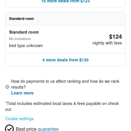
16 more deals from $123
Standard room
Standard room
$124
No inclusions
nightly with fees
bed type unknown
4 more deals from $130
How do payments to us affect ranking and how do we rank
results?
Learn more
*
Total includes estimated local taxes & fees payable on check
out.
Cookie settings
Best price
guarantee