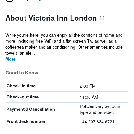
About Victoria Inn London
While you're here, you can enjoy all the comforts of home and
more, including free WiFi and a flat-screen TV, as well as a
coffee/tea maker and air conditioning. Other amenities include
towels, an ele...
More
Good to Know
2:00 PM
Check-in time
11:00 AM
Check-out time
Policies vary by room
Payment & Cancellation
type and provider.
+44 207 834 6721
Front desk number