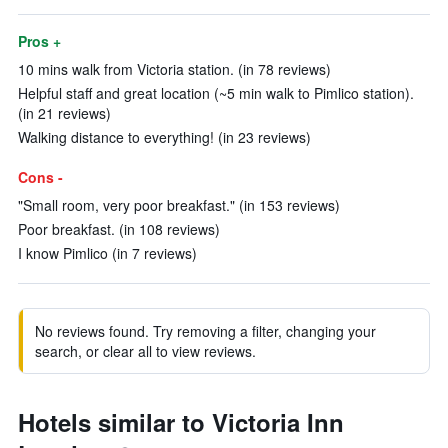
Pros +
10 mins walk from Victoria station. (in 78 reviews)
Helpful staff and great location (~5 min walk to Pimlico station).
(in 21 reviews)
Walking distance to everything! (in 23 reviews)
Cons -
"Small room, very poor breakfast." (in 153 reviews)
Poor breakfast. (in 108 reviews)
I know Pimlico (in 7 reviews)
No reviews found. Try removing a filter, changing your
search, or clear all to view reviews.
Hotels similar to Victoria Inn