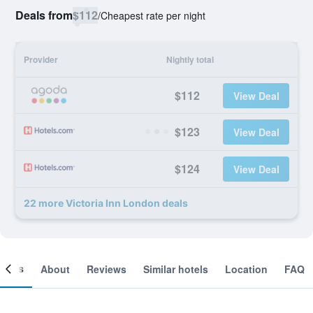
Deals from
$112
/
Cheapest rate per night
Provider
Nightly total
$112
View Deal
$123
View Deal
$124
View Deal
22 more Victoria Inn London deals
ooms
About
Reviews
Similar hotels
Location
FAQ