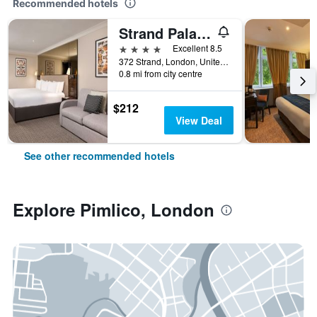
Recommended hotels
Strand Palace Hotel
4 stars
Excellent 8.5
372 Strand, London, United Kingdom
0.8 mi from city centre
$212
View Deal
See other recommended hotels
Explore Pimlico, London