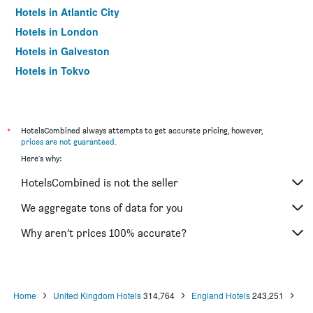
Hotels in Atlantic City
Hotels in London
Hotels in Galveston
Hotels in Tokyo
Hotels in Niagara Falls
*
HotelsCombined always attempts to get accurate pricing, however,
prices are not guaranteed
.
Here's why:
HotelsCombined is not the seller
We aggregate tons of data for you
Why aren’t prices 100% accurate?
Home
United Kingdom Hotels
314,764
England Hotels
243,251