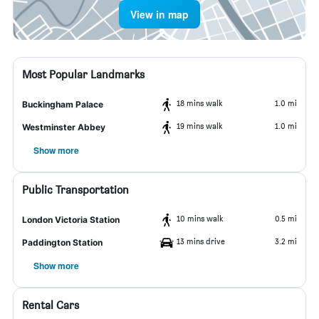
View in map
Most Popular Landmarks
18 mins walk
1.0 mi
Buckingham Palace
19 mins walk
1.0 mi
Westminster Abbey
Show more
Public Transportation
10 mins walk
0.5 mi
London Victoria Station
13 mins drive
3.2 mi
Paddington Station
Show more
Rental Cars