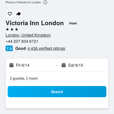
Photos of Victoria Inn London
Victoria Inn London
Hotel
3 stars
London, United Kingdom
+44 207 834 6721
Good
4,436 verified ratings
7.5
Fri 8/14
-
Sat 8/15
2 guests, 1 room
Search