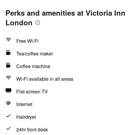
Perks and amenities at Victoria Inn
London
Free Wi-Fi
Tea/coffee maker
Coffee machine
Wi-Fi available in all areas
Flat-screen TV
Internet
Hairdryer
24hr front desk