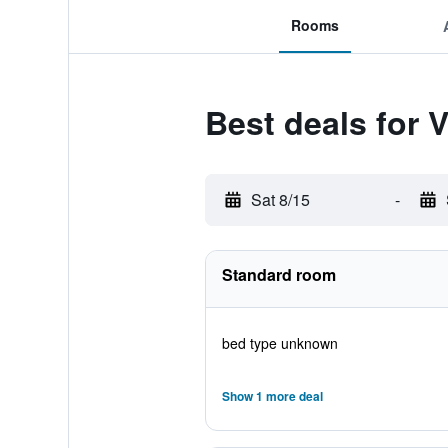
Rooms
Best deals for V
Sat 8/15
-
Standard room
bed type unknown
Show 1 more deal