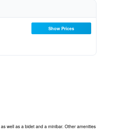
Show Prices
 as well as a bidet and a minibar. Other amenities