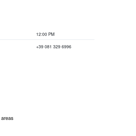
12:00 PM
+39 081 329 6996
l areas