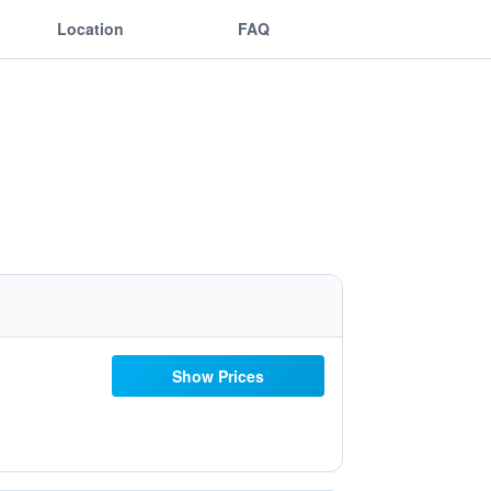
Location
FAQ
Show Prices