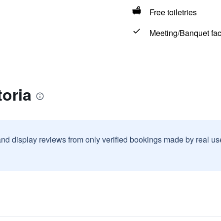
Free toiletries
Meeting/Banquet faci
toria
and display reviews from only verified bookings made by real u