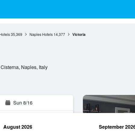
Hotels
35,369
Naples Hotels
14,377
Victoria
Cisterna, Naples, Italy
Sun 8/16
August 2026
September 202