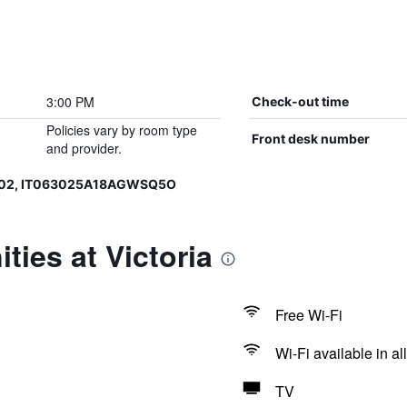
3:00 PM
Check-out time
Policies vary by room type
Front desk number
and provider.
002, IT063025A18AGWSQ5O
ties at Victoria
Free Wi-Fi
Wi-Fi available in al
TV