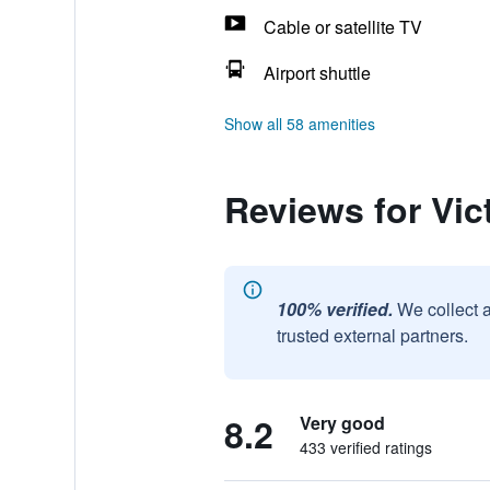
Cable or satellite TV
Airport shuttle
Show all 58 amenities
Reviews for Vic
100% verified.
We collect 
trusted external partners.
8.2
Very good
433 verified ratings