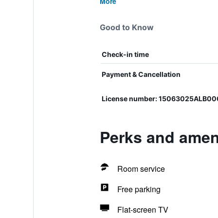
More
Good to Know
Check-in time
Payment & Cancellation
License number: 15063025ALB0
Perks and ameni
Room service
Free parking
Flat-screen TV