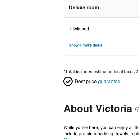
Deluxe room
1 twin bed
Show 4 more deals
*
Total includes estimated local taxes 
Best price
guarantee
About Victoria
While you're here, you can enjoy all t
include premium bedding, towels, a ph