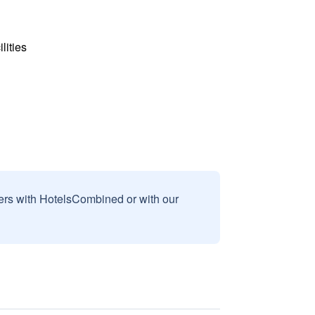
lities
sers with HotelsCombined or with our