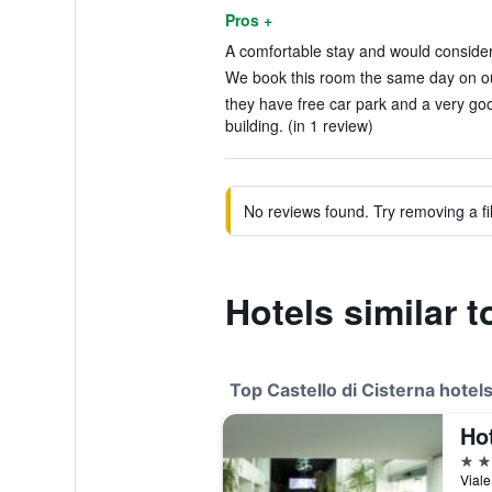
Pros +
A comfortable stay and would consider 
We book this room the same day on our
they have free car park and a very go
building. (in 1 review)
No reviews found. Try removing a fil
Hotels similar t
Top Castello di Cisterna hotel
Hot
4 st