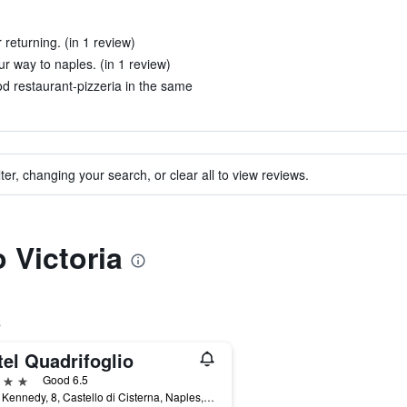
returning. (in 1 review)
 way to naples. (in 1 review)
od restaurant-pizzeria in the same
ter, changing your search, or clear all to view reviews.
o Victoria
s
el Quadrifoglio
ars
Good 6.5
Viale Kennedy, 8, Castello di Cisterna, Naples, Italy