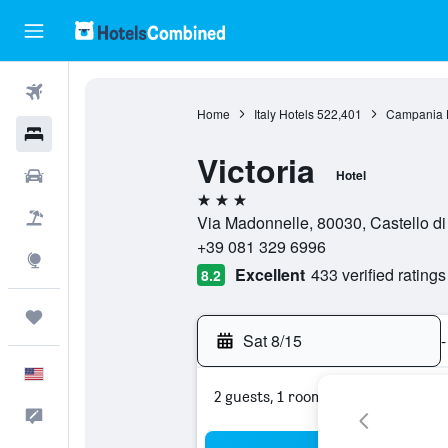
Flights
Home
Italy Hotels
522,401
Campania 
Hotels
Victoria
Cars
Hotel
3 stars
Packages
Via Madonnelle, 80030, Castello di 
+39 081 329 6996
Explore
Excellent
433 verified ratings
8.2
Trips
Sat 8/15
-
English
2 guests, 1 room
Feedback