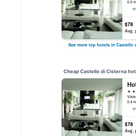
0.0 m
$78
Avg. 
See more top hotels in Castello 
Cheap Castello di Cisterna hot
Hot
4 st
0.4 m
$78
Avg. 