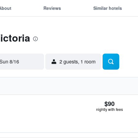
About
Reviews
Similar hotels
ictoria
Sun 8/16
2 guests, 1 room
$90
nightly with fees