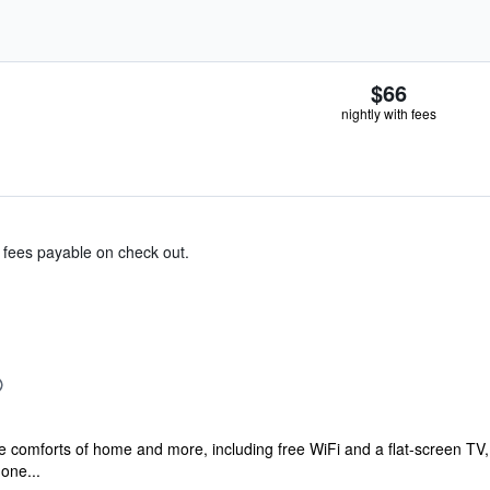
$66
nightly with fees
& fees payable on check out.
he comforts of home and more, including free WiFi and a flat-screen TV,
one...