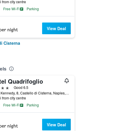
i from city centre
Free Wi-Fi
Parking
View Deal
per night
di Cisterna
els
el Quadrifoglio
ars
Good 6.5
Viale Kennedy, 8, Castello di Cisterna, Naples, Italy
i from city centre
Free Wi-Fi
Parking
View Deal
per night