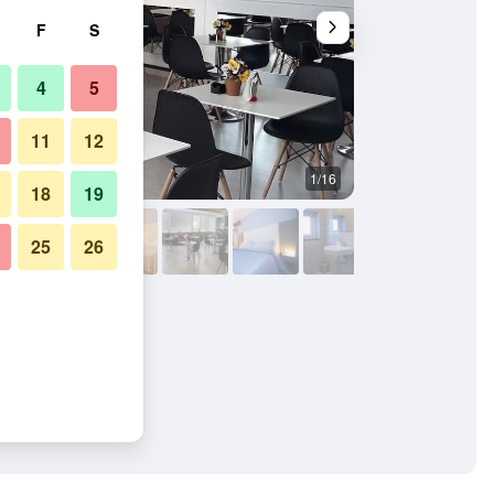
F
S
4
5
11
12
1/16
Restaurant
18
19
25
26