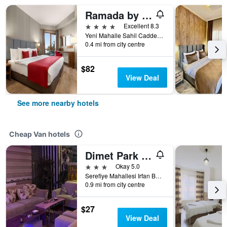
Ramada by Wyndham Van
4 stars
Excellent 8.3
Yeni Mahalle Sahil Caddesi 52, Van, Türkiye (Turkey)
0.4 mi from city centre
$82
View Deal
See more nearby hotels
Cheap Van hotels
Dimet Park Hotel
3 stars
Okay 5.0
Serefiye Mahallesi Irfan Bastug Caddesi No:10 - Merkez, Van, Türkiye (Turkey)
0.9 mi from city centre
$27
View Deal