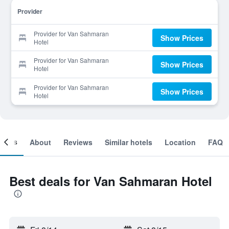
Provider
Provider for Van Sahmaran
Show Prices
Hotel
Provider for Van Sahmaran
Show Prices
Hotel
Provider for Van Sahmaran
Show Prices
Hotel
ooms
About
Reviews
Similar hotels
Location
FAQ
Best deals for Van Sahmaran Hotel