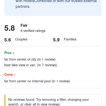
with HotelsCombined or with our trusted external
partners.
5.8
Fair
9 verified ratings
5.6
5.9
Couples
Families
Pros +
far from center of city (in 1 review)
best lake view in van. (in 7 reviews)
Cons -
far from center no internal pool (in 1 review)
No reviews found. Try removing a filter, changing your
search, or clear all to view reviews.