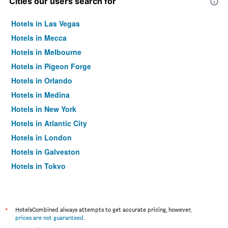
Cities our users search for
Hotels in Las Vegas
Hotels in Mecca
Hotels in Melbourne
Hotels in Pigeon Forge
Hotels in Orlando
Hotels in Medina
Hotels in New York
Hotels in Atlantic City
Hotels in London
Hotels in Galveston
Hotels in Tokyo
Hotels in Niagara Falls
*
HotelsCombined always attempts to get accurate pricing, however,
prices are not guaranteed
.