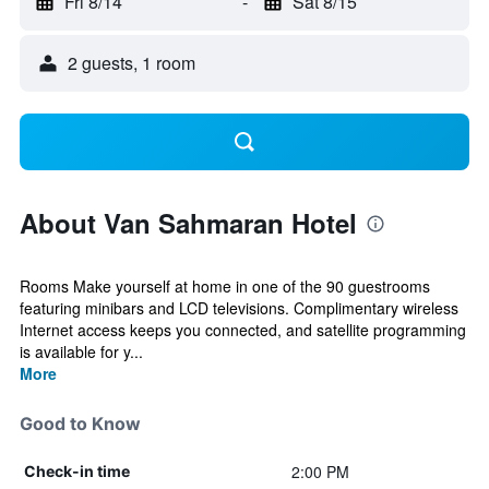
Fri 8/14
-
Sat 8/15
2 guests, 1 room
About Van Sahmaran Hotel
Rooms Make yourself at home in one of the 90 guestrooms
featuring minibars and LCD televisions. Complimentary wireless
Internet access keeps you connected, and satellite programming
is available for y...
More
Good to Know
2:00 PM
Check-in time