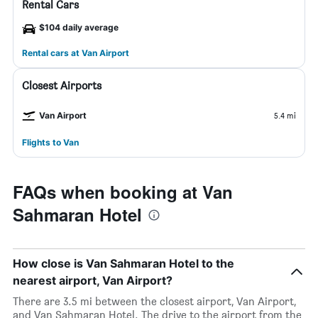
Rental Cars
$104 daily average
Rental cars at Van Airport
Closest Airports
Van Airport
5.4 mi
Flights to Van
FAQs when booking at Van
Sahmaran Hotel
How close is Van Sahmaran Hotel to the
nearest airport, Van Airport?
There are 3.5 mi between the closest airport, Van Airport,
and Van Sahmaran Hotel. The drive to the airport from the