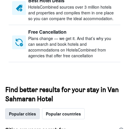
Best Hotel Deals
HotelsCombined sources over 3 million hotels
and properties and compiles them in one place
so you can compare the ideal accommodation.
Free Cancellation
Plans change — we get it. And that’s why you
can search and book hotels and
accommodations on HotelsCombined from
agencies that offer free cancellation
Find better results for your stay in Van
Sahmaran Hotel
Popular cities
Popular countries