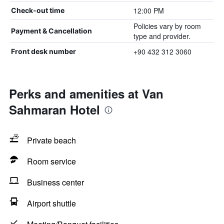
12:00 PM
Check-out time
Policies vary by room
Payment & Cancellation
type and provider.
+90 432 312 3060
Front desk number
Perks and amenities at Van
Sahmaran Hotel
Private beach
Room service
Business center
Airport shuttle