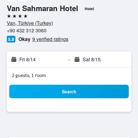
Van Sahmaran Hotel
Hotel
4 stars
Van, Türkiye (Turkey)
+90 432 312 3060
Okay
9 verified ratings
5.8
Fri 8/14
-
Sat 8/15
2 guests, 1 room
Search