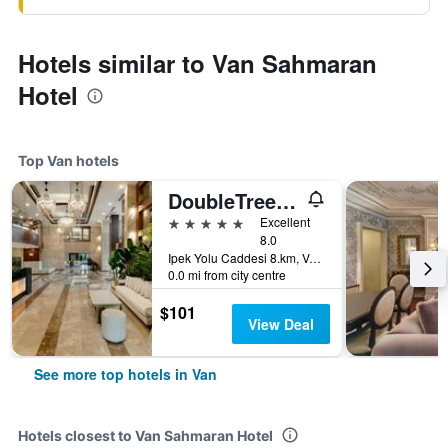
Hotels similar to Van Sahmaran
Hotel
Top Van hotels
DoubleTree by Hilton Van
5 stars
Excellent
8.0
Ipek Yolu Caddesi 8.km, Van, Türkiye (Turkey)
0.0 mi from city centre
$101
View Deal
See more top hotels in Van
Hotels closest to Van Sahmaran Hotel