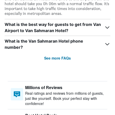
hotel should take you 0h 06m with a normal traffic flow. It’s
important to take high traffic times into consideration,
especially in metropolitan areas.
What is the best way for guests to get from Van
Airport to Van Sahmaran Hotel?
What is the Van Sahmaran Hotel phone
number?
See more FAQs
Millions of Reviews
Real ratings and reviews from millions of guests,
just like yourself. Book your perfect stay with
confidence!