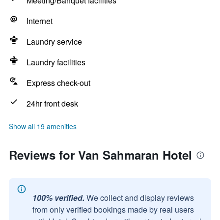
Meeting/Banquet facilities
Internet
Laundry service
Laundry facilities
Express check-out
24hr front desk
Show all 19 amenities
Reviews for Van Sahmaran Hotel
100% verified.
We collect and display reviews
from only verified bookings made by real users