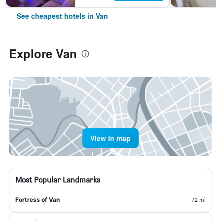
See cheapest hotels in Van
Explore Van
View in map
Most Popular Landmarks
Fortress of Van
7.2 mi