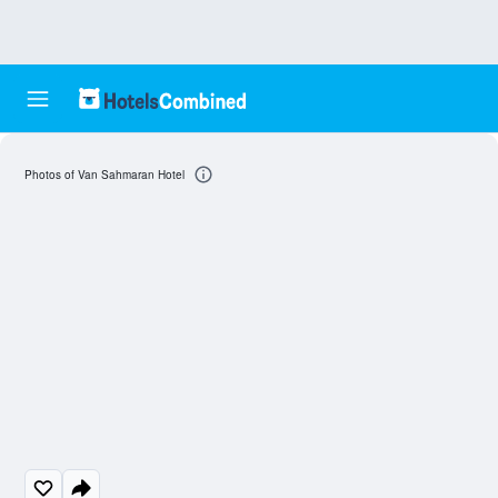
Photos of Van Sahmaran Hotel