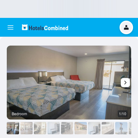
Bedroom
1/10