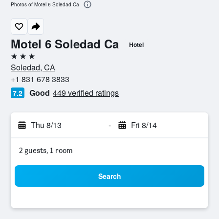
Photos of Motel 6 Soledad Ca
Motel 6 Soledad Ca
Hotel
3 stars
Soledad, CA
+1 831 678 3833
Good
449 verified ratings
7.2
Thu 8/13
-
Fri 8/14
2 guests, 1 room
Search