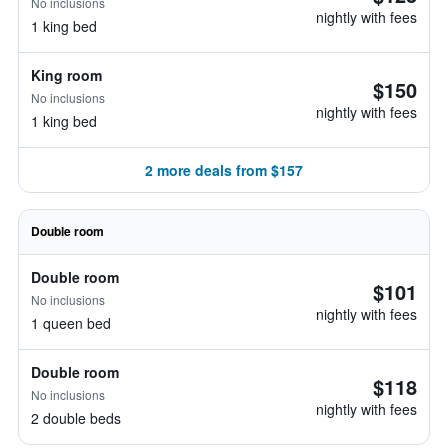
No inclusions
nightly with fees
1 king bed
King room
$150
No inclusions
nightly with fees
1 king bed
2 more deals from $157
Double room
Double room
$101
No inclusions
nightly with fees
1 queen bed
Double room
$118
No inclusions
nightly with fees
2 double beds