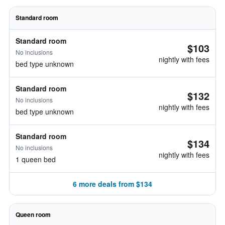
Standard room
Standard room
$103
No inclusions
nightly with fees
bed type unknown
Standard room
$132
No inclusions
nightly with fees
bed type unknown
Standard room
$134
No inclusions
nightly with fees
1 queen bed
6 more deals from $134
Queen room