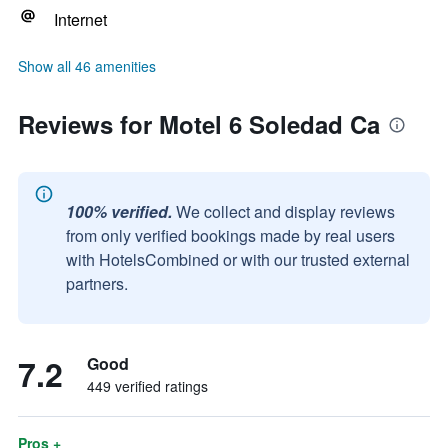
Internet
Show all 46 amenities
Reviews for Motel 6 Soledad Ca
100% verified.
We collect and display reviews
from only verified bookings made by real users
with HotelsCombined or with our trusted external
partners.
7.2
Good
449 verified ratings
Pros +