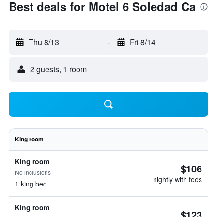
Best deals for Motel 6 Soledad Ca
Thu 8/13
-
Fri 8/14
2 guests, 1 room
King room
King room
$106
No inclusions
nightly with fees
1 king bed
King room
$123