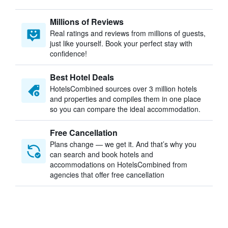
Millions of Reviews
Real ratings and reviews from millions of guests,
just like yourself. Book your perfect stay with
confidence!
Best Hotel Deals
HotelsCombined sources over 3 million hotels
and properties and compiles them in one place
so you can compare the ideal accommodation.
Free Cancellation
Plans change — we get it. And that’s why you
can search and book hotels and
accommodations on HotelsCombined from
agencies that offer free cancellation