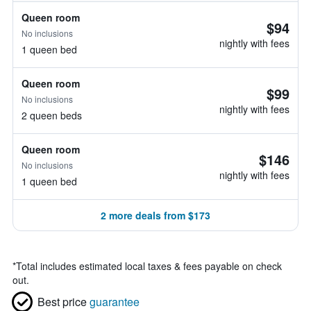
Queen room
$94
No inclusions
nightly with fees
1 queen bed
Queen room
$99
No inclusions
nightly with fees
2 queen beds
Queen room
$146
No inclusions
nightly with fees
1 queen bed
2 more deals from $173
*
Total includes estimated local taxes & fees payable on check
out.
Best price
guarantee