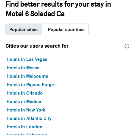
Find better results for your stay in
Motel 6 Soledad Ca
Popular cities
Popular countries
Cities our users search for
Hotels in Las Vegas
Hotels in Mecca
Hotels in Melbourne
Hotels in Pigeon Forge
Hotels in Orlando
Hotels in Medina
Hotels in New York
Hotels in Atlantic City
Hotels in London