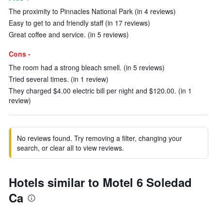
The proximity to Pinnacles National Park (in 4 reviews)
Easy to get to and friendly staff (in 17 reviews)
Great coffee and service. (in 5 reviews)
Cons -
The room had a strong bleach smell. (in 5 reviews)
Tried several times. (in 1 review)
They charged $4.00 electric bill per night and $120.00. (in 1
review)
No reviews found. Try removing a filter, changing your
search, or clear all to view reviews.
Hotels similar to Motel 6 Soledad
Ca