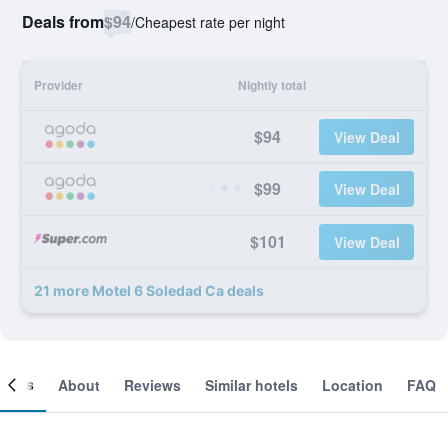
Deals from
$94
/
Cheapest rate per night
Provider
Nightly total
$94
View Deal
$99
View Deal
$101
View Deal
21 more Motel 6 Soledad Ca deals
ooms
About
Reviews
Similar hotels
Location
FAQ