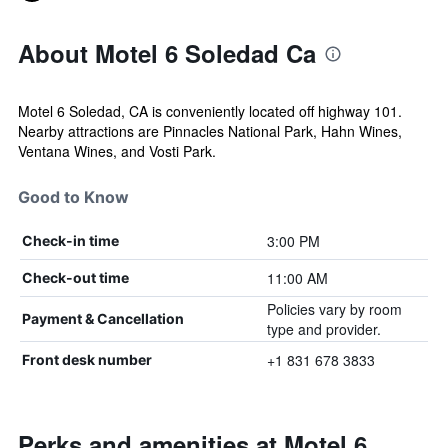
About Motel 6 Soledad Ca
Motel 6 Soledad, CA is conveniently located off highway 101.
Nearby attractions are Pinnacles National Park, Hahn Wines,
Ventana Wines, and Vosti Park.
Good to Know
3:00 PM
Check-in time
11:00 AM
Check-out time
Policies vary by room
Payment & Cancellation
type and provider.
+1 831 678 3833
Front desk number
Perks and amenities at Motel 6