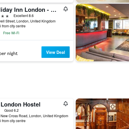
Holiday Inn London - Whitechapel By IHG
ars
Excellent 8.6
ell Street, London, United Kingdom
i from city centre
Free Wi-Fi
View Deal
per night
 London Hostel
ars
Good 6.2
 New Cross Road, London, United Kingdom
i from city centre