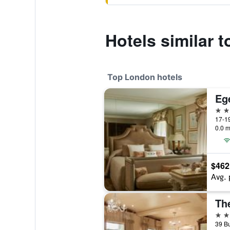
Hotels similar 
Top London hotels
Eg
5 st
17-19
0.0 m
$462
Avg. 
Th
5 st