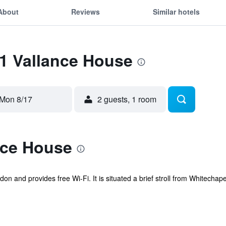
About
Reviews
Similar hotels
51 Vallance House
Mon 8/17
2 guests, 1 room
nce House
on and provides free Wi-Fi. It is situated a brief stroll from Whitecha