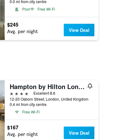
0.0 mi from city centre
Pool
Free Wi-Fi
$245
View Deal
Avg. per night
Hampton by Hilton London City
4 stars
Excellent 8.6
12-20 Osborn Street, London, United Kingdom
0.4 mi from city centre
Free Wi-Fi
$167
View Deal
Avg. per night