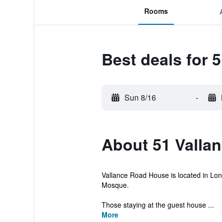
Rooms
Best deals for 
Sun 8/16
-
About 51 Valla
Vallance Road House is located in Lond
Mosque.
Those staying at the guest house ...
More