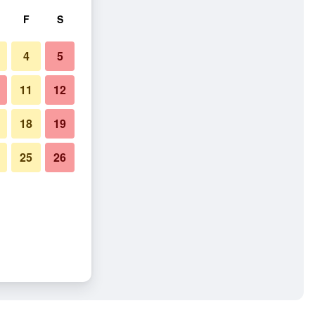
F
S
4
5
11
12
18
19
25
26