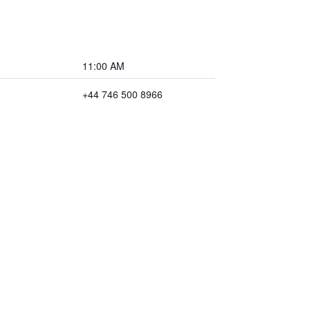
11:00 AM
+44 746 500 8966