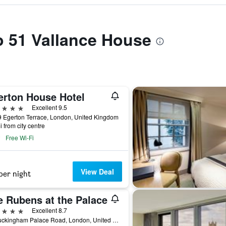
to 51 Vallance House
erton House Hotel
ars
Excellent 9.5
 Egerton Terrace, London, United Kingdom
i from city centre
Free Wi-Fi
View Deal
per night
e Rubens at the Palace
ars
Excellent 8.7
39 Buckingham Palace Road, London, United Kingdom