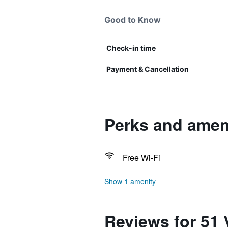
Good to Know
Check-in time
Payment & Cancellation
Perks and ameni
Free Wi-Fi
Show 1 amenity
Reviews for 51