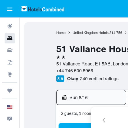
Flights
Home
United Kingdom Hotels
314,756
Hotels
51 Vallance Hou
Cars
2 stars
Packages
51 Vallance Road, E1 5AB, London
+44 746 500 8966
Explore
Okay
240 verified ratings
5.8
Trips
Sun 8/16
-
English
2 guests, 1 room
Feedback