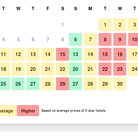
rch
T
W
T
F
S
S
M
T
W
T
1
1
2
3
4
5
6
7
8
6
7
8
9
10
11
12
13
14
15
13
14
15
16
17
Show Prices
18
19
20
21
22
20
21
22
23
24
25
26
27
28
29
27
28
29
30
Show Prices
Show Prices
verage
Higher
Based on average prices of 3-star hotels.