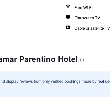
Free Wi-Fi
Flat-screen TV
Cable or satellite TV
amar Parentino Hotel
and display reviews from only verified bookings made by real u