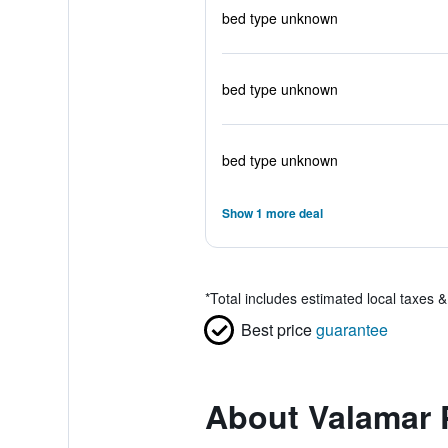
bed type unknown
bed type unknown
bed type unknown
Show 1 more deal
*
Total includes estimated local taxes 
Best price
guarantee
About Valamar 