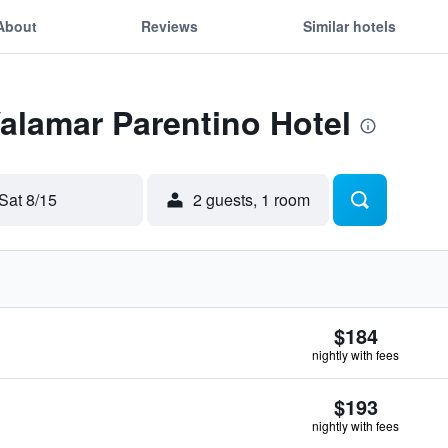
About
Reviews
Similar hotels
Valamar Parentino Hotel
Sat 8/15
2 guests, 1 room
$184
nightly with fees
$193
nightly with fees