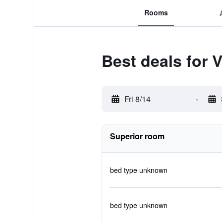
Rooms
Best deals for 
Fri 8/14
-
Superior room
bed type unknown
bed type unknown