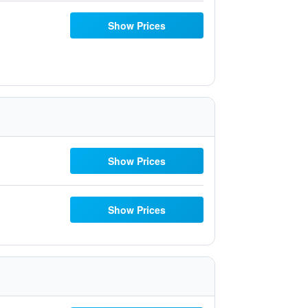
Show Prices
Show Prices
Show Prices