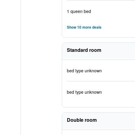
1 queen bed
Show 10 more deals
Standard room
bed type unknown
bed type unknown
Double room