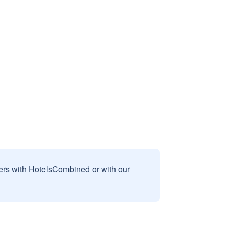
sers with HotelsCombined or with our