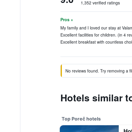
1,352 verified ratings
Pros +
My family and I loved our stay at Vala
Excellent facilities for children. (in 4 r
Excellent breakfast with countless choi
No reviews found. Try removing a fil
Hotels similar 
Top Poreč hotels
Ho