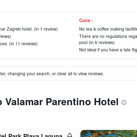
Cons -
mar Zagreb hotel. (in 1 review)
No tea & coffee making faciliti
eviews)
There are no regulations rega
pool (in 6 reviews)
ces. (in 11 reviews)
Not ideal if you have a late fl
ter, changing your search, or clear all to view reviews.
to Valamar Parentino Hotel
tel Park Plava Laguna