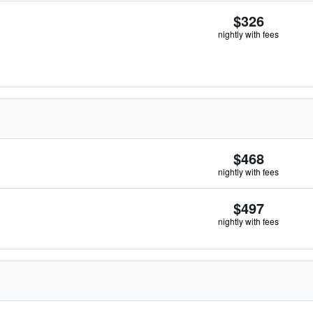
$326
nightly with fees
$468
nightly with fees
$497
nightly with fees