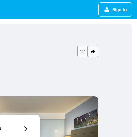
Sign in
6