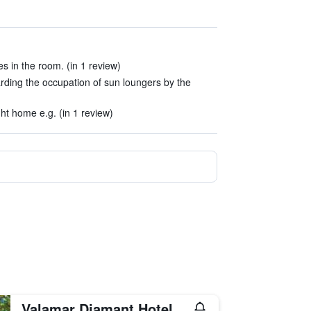
es in the room. (in 1 review)
rding the occupation of sun loungers by the
ight home e.g. (in 1 review)
Valamar Diamant Hotel