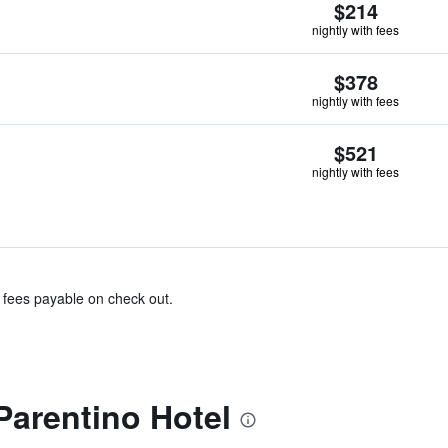
$214
nightly with fees
$378
nightly with fees
$521
nightly with fees
& fees payable on check out.
Parentino Hotel