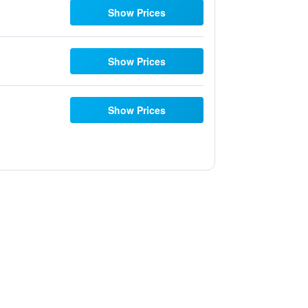
Show Prices
Show Prices
Show Prices