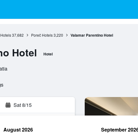
 Hotels
37,682
Poreč Hotels
3,220
Valamar Parentino Hotel
no Hotel
Hotel
atia
gs
Sat 8/15
August 2026
September 202