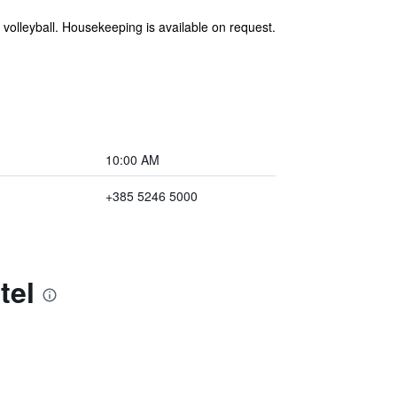
volleyball. Housekeeping is available on request.
10:00 AM
+385 5246 5000
tel