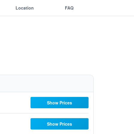
Location
FAQ
Show Prices
Show Prices