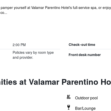
amper yourself at Valamar Parentino Hotel's full-service spa, or enjoy 
co...
2:00 PM
Check-out time
Policies vary by room type
Front desk number
and provider.
ties at Valamar Parentino Ho
Outdoor pool
Bar/Lounge