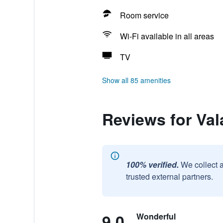
Room service
Wi-Fi available in all areas
TV
Show all 85 amenities
Reviews for Val
100% verified.
We collect 
trusted external partners.
9.0
Wonderful