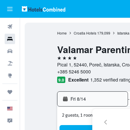
Flights
Home
Croatia Hotels
179,099
Istarska
Hotels
Valamar Parenti
Cars
4 stars
Packages
Pical 1, 52440, Poreč, Istarska, Cro
+385 5246 5000
Explore
Excellent
1,352 verified ratin
9.0
Trips
Fri 8/14
-
English
2 guests, 1 room
Feedback