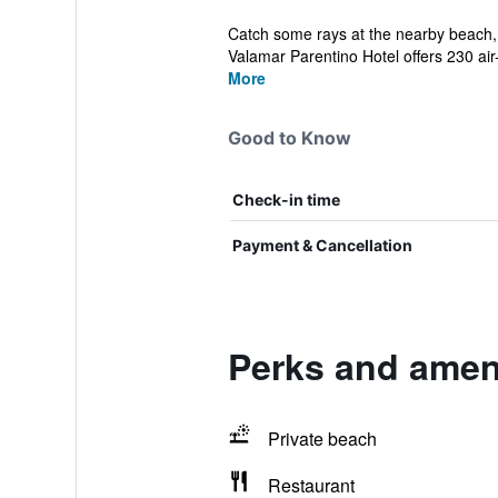
Catch some rays at the nearby beach, p
Valamar Parentino Hotel offers 230 air-
More
Good to Know
Check-in time
Payment & Cancellation
Perks and ameni
Private beach
Restaurant