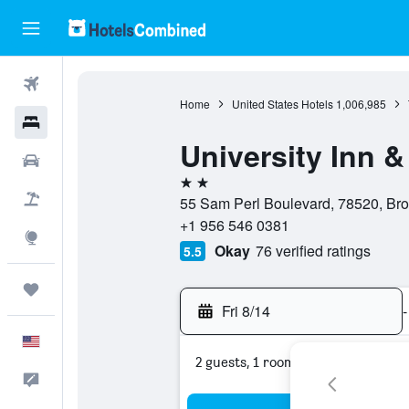
Flights
Home
United States Hotels
1,006,985
Hotels
University Inn &
Cars
2 stars
Packages
55 Sam Perl Boulevard, 78520, Brow
+1 956 546 0381
Explore
Okay
76 verified ratings
5.5
Trips
Fri 8/14
-
English
2 guests, 1 room
Feedback