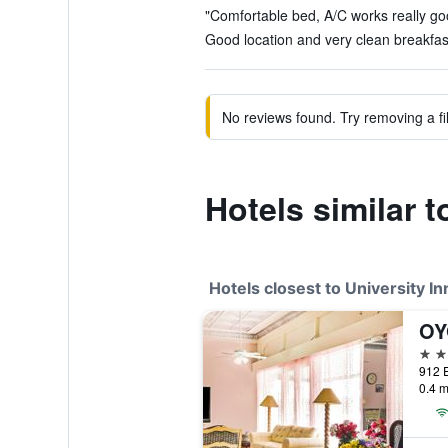
"Comfortable bed, A/C works really goo
Good location and very clean breakfast
No reviews found. Try removing a fil
Hotels similar t
Hotels closest to University In
2 st
0.4 m