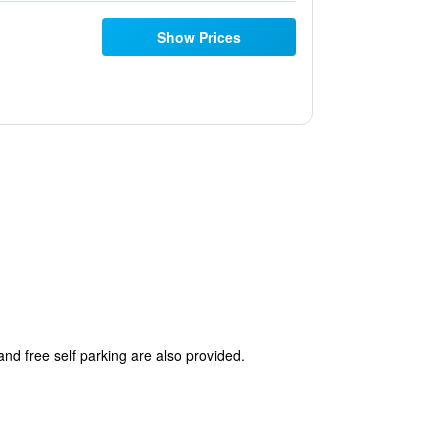
Show Prices
 and free self parking are also provided.