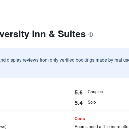
versity Inn & Suites
and display reviews from only verified bookings made by real u
5.6
Couples
5.4
Solo
Cons -
ews)
Rooms need a little more atten