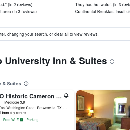
d." (in 2 reviews)
They had hot water. (in 3 rev
 area (in 3 reviews)
Continental Breakfast insuffici
ter, changing your search, or clear all to view reviews.
o University Inn & Suites
n & Suites
OYO Historic Cameron Hotel Brownsville I-69E
ars
Mediocre 3.8
912 East Washington Street, Brownsville, TX, United States
i from city centre
Free Wi-Fi
Parking