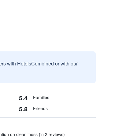
sers with HotelsCombined or with our
5.4
Families
5.8
Friends
tion on cleanliness (in 2 reviews)