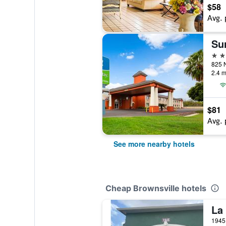
$58
Avg. 
2 st
2.4 m
$81
Avg. 
See more nearby hotels
Cheap Brownsville hotels