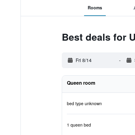
Rooms
Best deals for U
Fri 8/14
-
Queen room
bed type unknown
1 queen bed