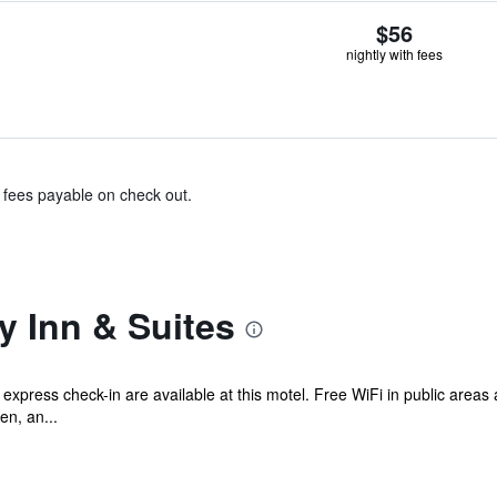
$56
nightly with fees
& fees payable on check out.
y Inn & Suites
d express check-in are available at this motel. Free WiFi in public areas
en, an...