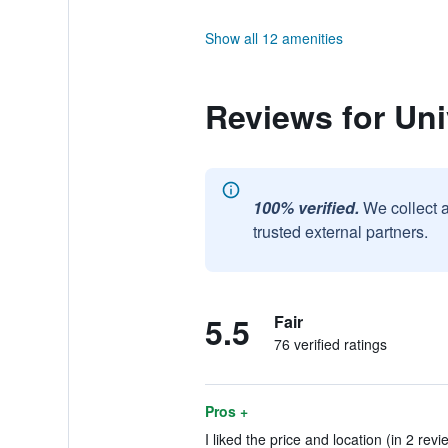
Show all 12 amenities
Reviews for Uni
100% verified.
We collect 
trusted external partners.
5.5
Fair
76 verified ratings
Pros +
I liked the price and location (in 2 revi