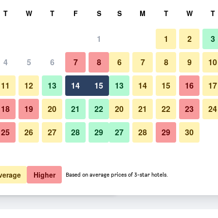
rch
T
W
T
F
S
S
M
T
W
T
1
1
2
3
er night
4
5
6
7
8
6
7
8
9
10
Building
htly total
11
12
13
14
15
13
14
15
16
17
$49
View Deal
18
19
20
21
22
20
21
22
23
24
25
26
27
28
29
27
28
29
30
Photos of University Inn & Suite
$56
View Deal
$56
View Deal
verage
Higher
Based on average prices of 3-star hotels.
s