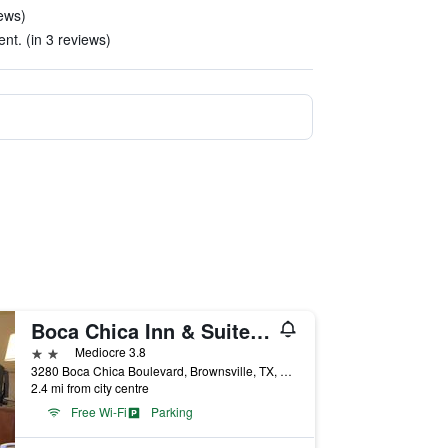
iews)
ent. (in 3 reviews)
Boca Chica Inn & Suites Brownsville
2 stars
Mediocre 3.8
3280 Boca Chica Boulevard, Brownsville, TX, United States
2.4 mi from city centre
Free Wi-Fi
Parking