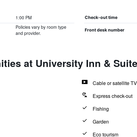
1:00 PM
Check-out time
Policies vary by room type
Front desk number
and provider.
ties at University Inn & Suit
Cable or satellite TV
Express check-out
Fishing
Garden
Eco tourism