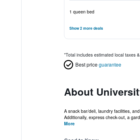
1 queen bed
Show 2 more deals
*
Total includes estimated local taxes 
Best price
guarantee
About Universit
A snack bar/deli, laundry facilities, an
Additionally, express check-out, a gard
More