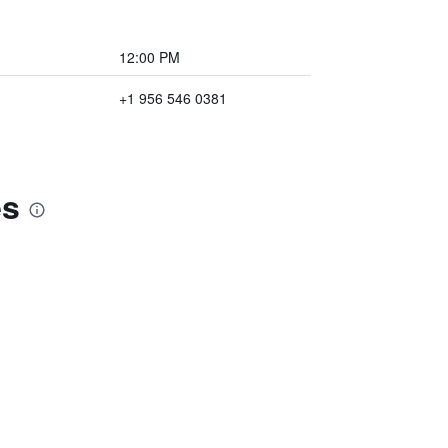
12:00 PM
+1 956 546 0381
es