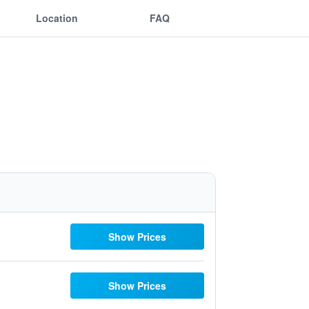
Location
FAQ
Show Prices
Show Prices