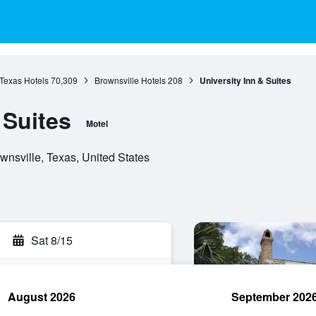
Texas Hotels
70,309
Brownsville Hotels
208
University Inn & Suites
 Suites
Motel
nsville, Texas, United States
Sat 8/15
August 2026
September 202