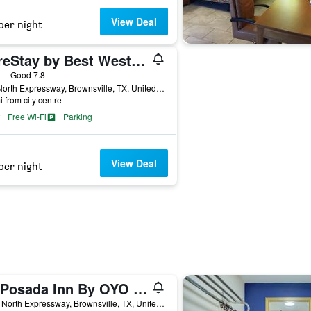
View Deal
per night
SureStay by Best Western Brownsville
ars
Good 7.8
825 North Expressway, Brownsville, TX, United States
i from city centre
Free Wi-Fi
Parking
View Deal
per night
La Posada Inn By OYO Brownsville
1945 North Expressway, Brownsville, TX, United States