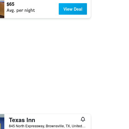
$65
View Deal
Avg. per night
Texas Inn
845 North Expressway, Brownsville, TX, United States