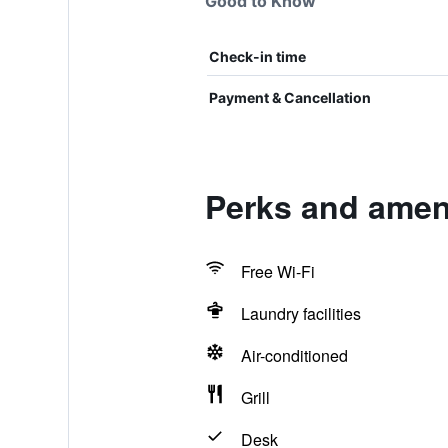
Good to Know
Check-in time
Payment & Cancellation
Perks and ameni
Free Wi-Fi
Laundry facilities
Air-conditioned
Grill
Desk