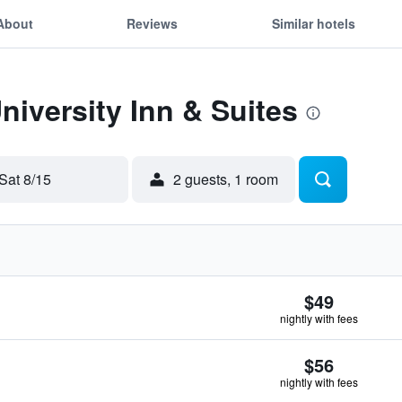
About
Reviews
Similar hotels
niversity Inn & Suites
Sat 8/15
2 guests, 1 room
$49
nightly with fees
$56
nightly with fees