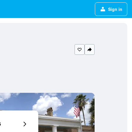
Sign in
6