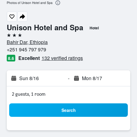
Photos of Unison Hotel and Spa
Unison Hotel and Spa
Hotel
3 stars
Bahir Dar, Ethiopia
+251 945 797 979
Excellent
132 verified ratings
8.6
Sun 8/16
-
Mon 8/17
2 guests, 1 room
Search