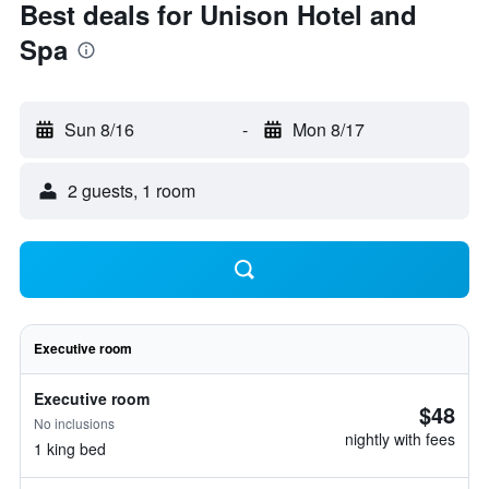
Best deals for Unison Hotel and
Spa
Sun 8/16
-
Mon 8/17
2 guests, 1 room
Executive room
Executive room
$48
No inclusions
nightly with fees
1 king bed