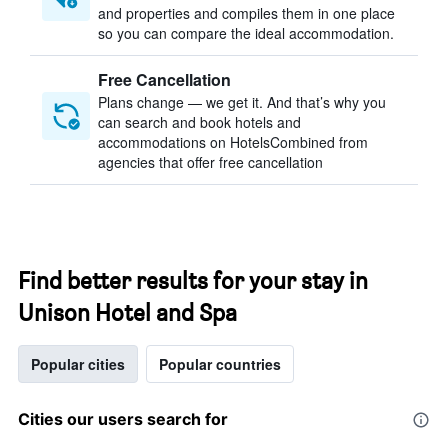
and properties and compiles them in one place
so you can compare the ideal accommodation.
Free Cancellation
Plans change — we get it. And that’s why you
can search and book hotels and
accommodations on HotelsCombined from
agencies that offer free cancellation
Find better results for your stay in
Unison Hotel and Spa
Popular cities
Popular countries
Cities our users search for