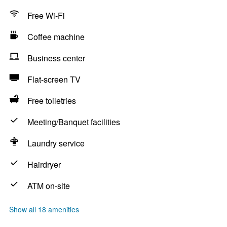
Free Wi-Fi
Coffee machine
Business center
Flat-screen TV
Free toiletries
Meeting/Banquet facilities
Laundry service
Hairdryer
ATM on-site
Show all 18 amenities