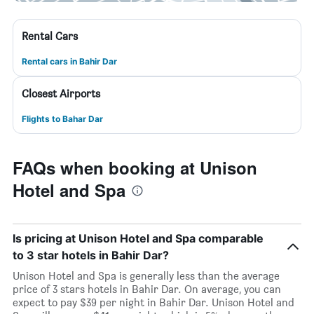
Rental Cars
Rental cars in Bahir Dar
Closest Airports
Flights to Bahar Dar
FAQs when booking at Unison
Hotel and Spa
Is pricing at Unison Hotel and Spa comparable
to 3 star hotels in Bahir Dar?
Unison Hotel and Spa is generally less than the average
price of 3 stars hotels in Bahir Dar. On average, you can
expect to pay $39 per night in Bahir Dar. Unison Hotel and