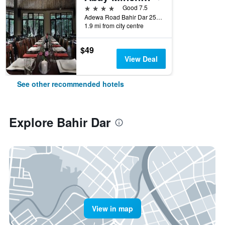
4 stars
Good 7.5
Adewa Road Bahir Dar 251, Bahir Dar, Ethiopia
1.9 mi from city centre
$49
View Deal
See other recommended hotels
Explore Bahir Dar
View in map