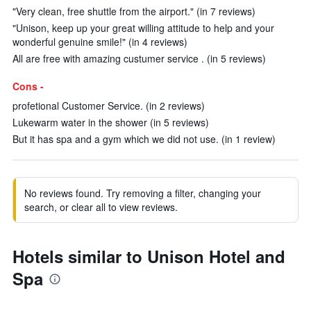
"Very clean, free shuttle from the airport." (in 7 reviews)
"Unison, keep up your great willing attitude to help and your
wonderful genuine smile!" (in 4 reviews)
All are free with amazing custumer service . (in 5 reviews)
Cons -
profetional Customer Service. (in 2 reviews)
Lukewarm water in the shower (in 5 reviews)
But it has spa and a gym which we did not use. (in 1 review)
No reviews found. Try removing a filter, changing your
search, or clear all to view reviews.
Hotels similar to Unison Hotel and
Spa