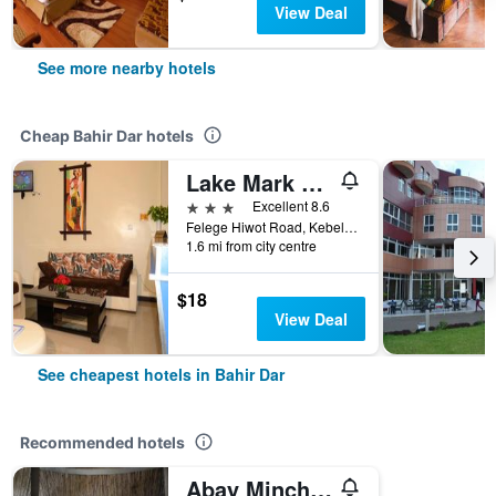
View Deal
See more nearby hotels
Cheap Bahir Dar hotels
Lake Mark Hotel
3 stars
Excellent 8.6
Felege Hiwot Road, Kebele 13, Near Lake Tana, Bahir Dar, Ethiopia
1.6 mi from city centre
$18
View Deal
See cheapest hotels in Bahir Dar
Recommended hotels
Abay Minch Lodge