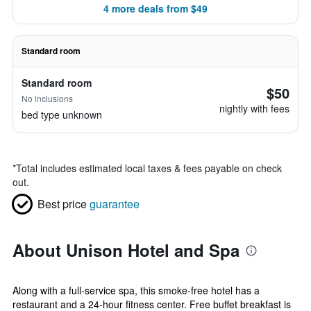
4 more deals from $49
Standard room
Standard room
$50
No inclusions
nightly with fees
bed type unknown
*
Total includes estimated local taxes & fees payable on check
out.
Best price
guarantee
About Unison Hotel and Spa
Along with a full-service spa, this smoke-free hotel has a
restaurant and a 24-hour fitness center. Free buffet breakfast is