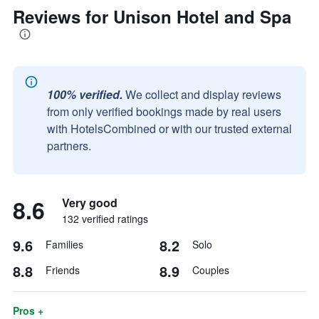
Reviews for Unison Hotel and Spa
100% verified.
We collect and display reviews
from only verified bookings made by real users
with HotelsCombined or with our trusted external
partners.
8.6
Very good
132 verified ratings
9.6
8.2
Families
Solo
8.8
8.9
Friends
Couples
Pros +