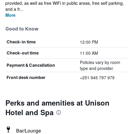
provided, as well as free WiFi in public areas, free self parking,
and a fr...
More
Good to Know
12:00 PM
Check-in time
11:00 AM
Check-out time
Policies vary by room
Payment & Cancellation
type and provider.
+251 945 797 979
Front desk number
Perks and amenities at Unison
Hotel and Spa
Bar/Lounge