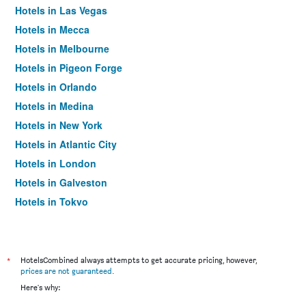
Hotels in Las Vegas
Hotels in Mecca
Hotels in Melbourne
Hotels in Pigeon Forge
Hotels in Orlando
Hotels in Medina
Hotels in New York
Hotels in Atlantic City
Hotels in London
Hotels in Galveston
Hotels in Tokyo
Hotels in Niagara Falls
*
HotelsCombined always attempts to get accurate pricing, however,
prices are not guaranteed
.
Here's why: