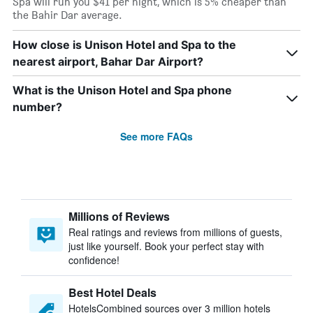
Spa will run you $41 per night, which is 5% cheaper than
the Bahir Dar average.
How close is Unison Hotel and Spa to the
nearest airport, Bahar Dar Airport?
What is the Unison Hotel and Spa phone
number?
See more FAQs
Millions of Reviews
Real ratings and reviews from millions of guests,
just like yourself. Book your perfect stay with
confidence!
Best Hotel Deals
HotelsCombined sources over 3 million hotels