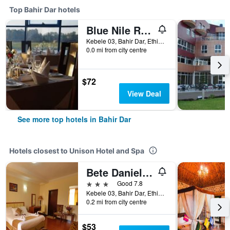
Top Bahir Dar hotels
Blue Nile Resort
Kebele 03, Bahir Dar, Ethiopia
0.0 mi from city centre
$72
View Deal
See more top hotels in Bahir Dar
Hotels closest to Unison Hotel and Spa
Bete Daniel Hotel
3 stars
Good 7.8
Kebele 03, Bahir Dar, Ethiopia
0.2 mi from city centre
$53