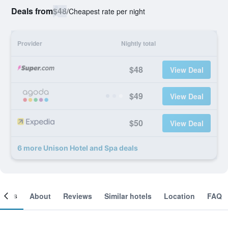
Deals from
$48
/
Cheapest rate per night
Provider
Nightly total
$48
View Deal
$49
View Deal
$50
View Deal
6 more Unison Hotel and Spa deals
ooms
About
Reviews
Similar hotels
Location
FAQ