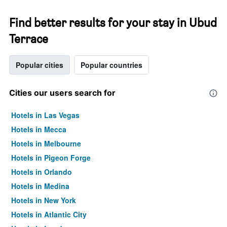
Find better results for your stay in Ubud
Terrace
Popular cities
Popular countries
Cities our users search for
Hotels in Las Vegas
Hotels in Mecca
Hotels in Melbourne
Hotels in Pigeon Forge
Hotels in Orlando
Hotels in Medina
Hotels in New York
Hotels in Atlantic City