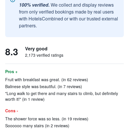
100% verified.
We collect and display reviews
from only verified bookings made by real users
with HotelsCombined or with our trusted external
partners.
8.3
Very good
2,173 verified ratings
Pros +
Fruit with breakfast was great. (in 62 reviews)
Balinese style was beautiful. (in 7 reviews)
"Long walk to get there and many stairs to climb, but definitely
worth it!" (in 1 review)
Cons -
The shower force was so less. (in 19 reviews)
Soooooo many stairs (in 2 reviews)