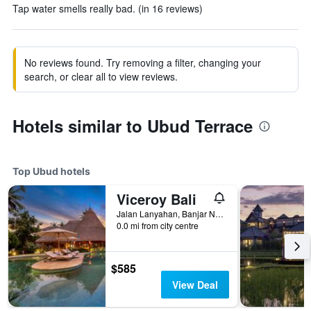
Tap water smells really bad. (in 16 reviews)
No reviews found. Try removing a filter, changing your
search, or clear all to view reviews.
Hotels similar to Ubud Terrace
Top Ubud hotels
Viceroy Bali
Jalan Lanyahan, Banjar Nagi, Ubud, Indonesia
0.0 mi from city centre
$585
View Deal