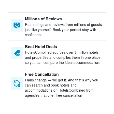
Millions of Reviews
Real ratings and reviews from millions of guests,
just like yourself. Book your perfect stay with
confidence!
Best Hotel Deals
HotelsCombined sources over 3 million hotels
and properties and compiles them in one place
so you can compare the ideal accommodation.
Free Cancellation
Plans change — we get it. And that’s why you
can search and book hotels and
accommodations on HotelsCombined from
agencies that offer free cancellation