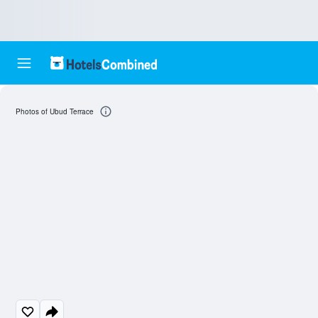
Photos of Ubud Terrace