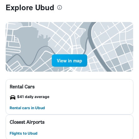
Explore Ubud
View in map
Rental Cars
$41 daily average
Rental cars in Ubud
Closest Airports
Flights to Ubud