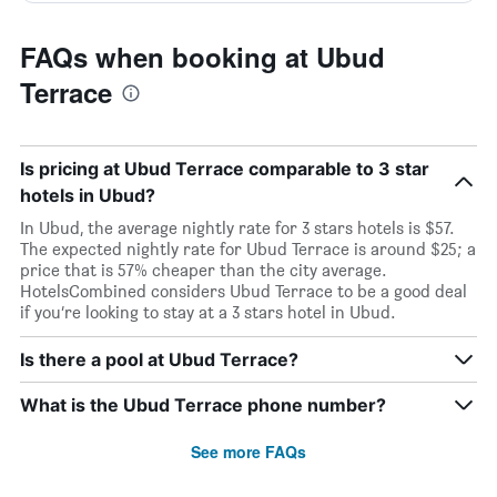
FAQs when booking at Ubud
Terrace
Is pricing at Ubud Terrace comparable to 3 star
hotels in Ubud?
In Ubud, the average nightly rate for 3 stars hotels is $57.
The expected nightly rate for Ubud Terrace is around $25; a
price that is 57% cheaper than the city average.
HotelsCombined considers Ubud Terrace to be a good deal
if you’re looking to stay at a 3 stars hotel in Ubud.
Is there a pool at Ubud Terrace?
What is the Ubud Terrace phone number?
See more FAQs