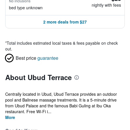
No inclusions
nightly with fees
bed type unknown
2 more deals from $27
*
Total includes estimated local taxes & fees payable on check
out.
Best price
guarantee
About Ubud Terrace
Centrally located in Ubud, Ubud Terrace provides an outdoor
pool and Balinese massage treatments. It is a 5-minute drive
from Ubud Palace and the famous Babi Guling at Ibu Oka
restaurant. Free Wi-Fi i...
More