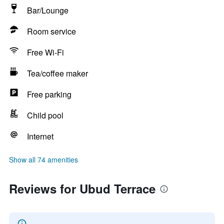
Bar/Lounge
Room service
Free Wi-Fi
Tea/coffee maker
Free parking
Child pool
Internet
Show all 74 amenities
Reviews for Ubud Terrace