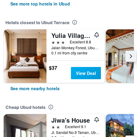
See more top hotels in Ubud
Hotels closest to Ubud Terrace
Yulia Village Inn
3 stars
Excellent 8.8
Jalan Monkey Forest, Ubud, Indonesia
0.1 mi from city centre
$37
View Deal
See more nearby hotels
Cheap Ubud hotels
Jiwa's House
2 stars
Excellent 9.1
Jl. Sandat No.9 Taman, Ubud, Gianya, Ubud, Indonesia