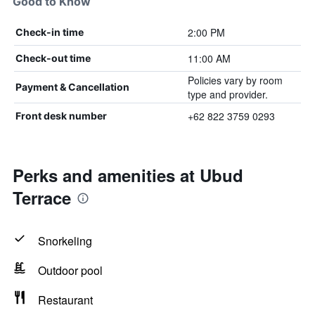
Good to Know
2:00 PM
Check-in time
11:00 AM
Check-out time
Policies vary by room
Payment & Cancellation
type and provider.
+62 822 3759 0293
Front desk number
Perks and amenities at Ubud
Terrace
Snorkeling
Outdoor pool
Restaurant