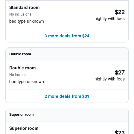
Standard room
$22
No inclusions
nightly with fees
bed type unknown
3 more deals from $24
Double room
Double room
$27
No inclusions
nightly with fees
bed type unknown
2 more deals from $31
Superior room
Superior room
$23