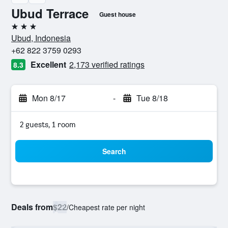
Ubud Terrace
Guest house
3 stars
Ubud, Indonesia
+62 822 3759 0293
Excellent
2,173 verified ratings
8.3
Mon 8/17
-
Tue 8/18
2 guests, 1 room
Search
Deals from
$22
/
Cheapest rate per night