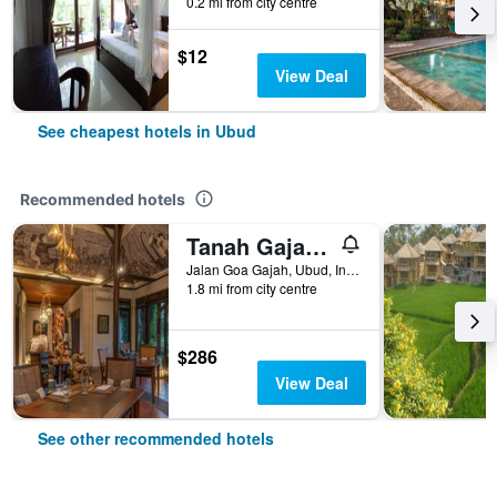
0.2 mi from city centre
$12
View Deal
See cheapest hotels in Ubud
Recommended hotels
Tanah Gajah, a Resort by Hadiprana
Jalan Goa Gajah, Ubud, Indonesia
1.8 mi from city centre
$286
View Deal
See other recommended hotels