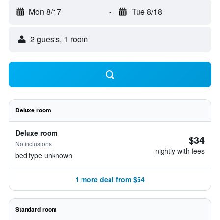
Mon 8/17
-
Tue 8/18
2 guests, 1 room
Deluxe room
Deluxe room
$34
No inclusions
nightly with fees
bed type unknown
1 more deal from $54
Standard room