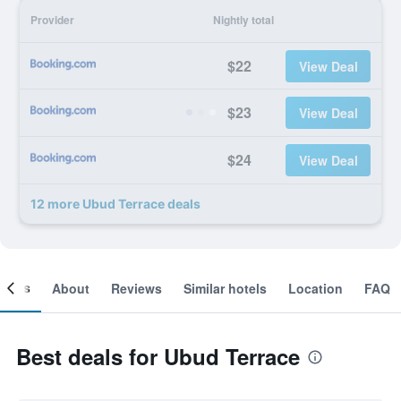
Provider
Nightly total
$22
View Deal
$23
View Deal
$24
View Deal
12 more Ubud Terrace deals
ooms
About
Reviews
Similar hotels
Location
FAQ
Best deals for Ubud Terrace