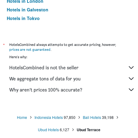
Hotels in London
Hotels in Galveston
Hotels in Tokyo
Hotels in Niagara Falls
*
HotelsCombined always attempts to get accurate pricing, however,
prices are not guaranteed
.
Here's why:
HotelsCombined is not the seller
We aggregate tons of data for you
Why aren’t prices 100% accurate?
Home
Indonesia Hotels
97,850
Bali Hotels
39,198
Ubud Hotels
6,127
Ubud Terrace