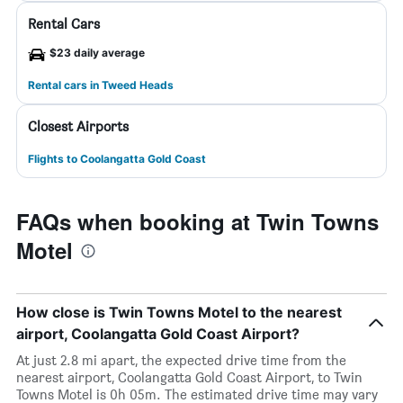
Rental Cars
$23 daily average
Rental cars in Tweed Heads
Closest Airports
Flights to Coolangatta Gold Coast
FAQs when booking at Twin Towns
Motel
How close is Twin Towns Motel to the nearest
airport, Coolangatta Gold Coast Airport?
At just 2.8 mi apart, the expected drive time from the
nearest airport, Coolangatta Gold Coast Airport, to Twin
Towns Motel is 0h 05m. The estimated drive time may vary