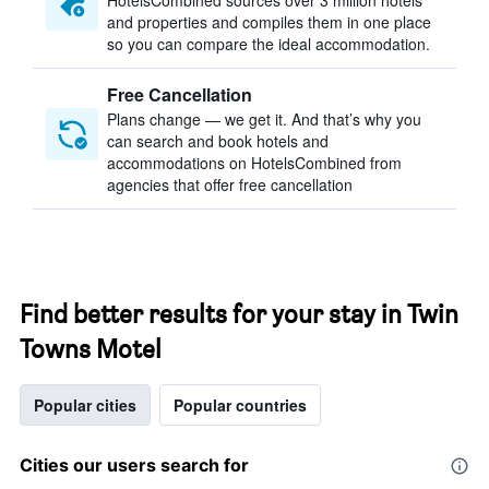
HotelsCombined sources over 3 million hotels
and properties and compiles them in one place
so you can compare the ideal accommodation.
Free Cancellation
Plans change — we get it. And that’s why you
can search and book hotels and
accommodations on HotelsCombined from
agencies that offer free cancellation
Find better results for your stay in Twin
Towns Motel
Popular cities
Popular countries
Cities our users search for