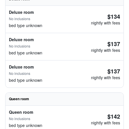
Deluxe room
$134
No inclusions
nightly with fees
bed type unknown
Deluxe room
$137
No inclusions
nightly with fees
bed type unknown
Deluxe room
$137
No inclusions
nightly with fees
bed type unknown
Queen room
Queen room
$142
No inclusions
nightly with fees
bed type unknown