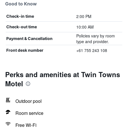
Good to Know
2:00 PM
Check-in time
10:00 AM
Check-out time
Policies vary by room
Payment & Cancellation
type and provider.
+61 755 243 108
Front desk number
Perks and amenities at Twin Towns
Motel
Outdoor pool
Room service
Free Wi-Fi