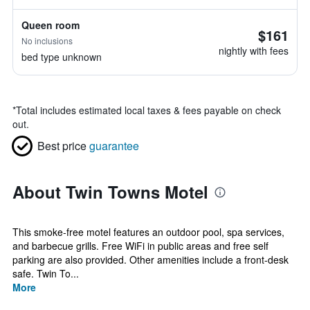
Queen room
$161
No inclusions
nightly with fees
bed type unknown
*
Total includes estimated local taxes & fees payable on check
out.
Best price
guarantee
About Twin Towns Motel
This smoke-free motel features an outdoor pool, spa services,
and barbecue grills. Free WiFi in public areas and free self
parking are also provided. Other amenities include a front-desk
safe. Twin To...
More