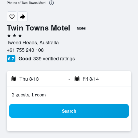
Photos of Twin Towns Motel
Twin Towns Motel
Motel
3 stars
Tweed Heads, Australia
+61 755 243 108
Good
339 verified ratings
6.7
Thu 8/13
-
Fri 8/14
2 guests, 1 room
Search