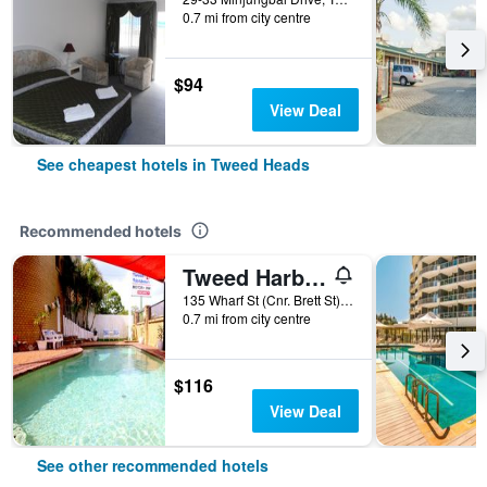
0.7 mi from city centre
$94
View Deal
See cheapest hotels in Tweed Heads
Recommended hotels
Tweed Harbour Motor Inn
135 Wharf St (Cnr. Brett St), Tweed Heads, NSW, Australia
0.7 mi from city centre
$116
View Deal
See other recommended hotels