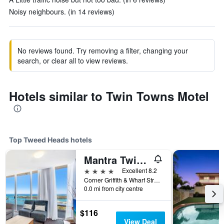
Noisy neighbours. (in 14 reviews)
No reviews found. Try removing a filter, changing your
search, or clear all to view reviews.
Hotels similar to Twin Towns Motel
Top Tweed Heads hotels
Mantra Twin Towns Coolangatta
4 stars
Excellent 8.2
Corner Griffith & Wharf Street, Tweed Heads, NSW, Australia
0.0 mi from city centre
$116
View Deal