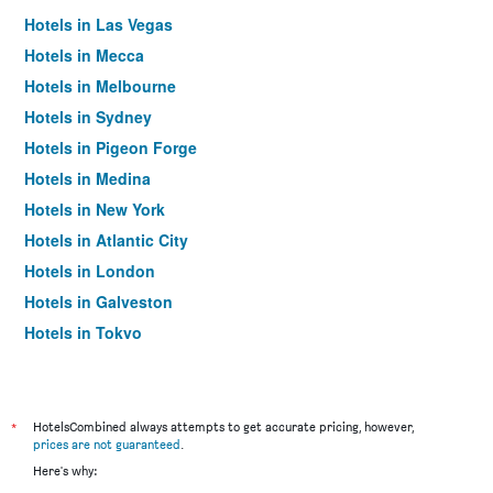
Hotels in Las Vegas
Hotels in Mecca
Hotels in Melbourne
Hotels in Sydney
Hotels in Pigeon Forge
Hotels in Medina
Hotels in New York
Hotels in Atlantic City
Hotels in London
Hotels in Galveston
Hotels in Tokyo
Hotels in Niagara Falls
*
HotelsCombined always attempts to get accurate pricing, however,
prices are not guaranteed
.
Here's why: