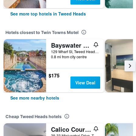
See more top hotels in Tweed Heads
Hotels closest to Twin Towns Motel
Bayswater Motel
129 Wharf St, Tweed Heads, NSW, Australia
0.8 mi from city centre
$175
View Deal
See more nearby hotels
Cheap Tweed Heads hotels
Calico Court Motel
29-33 Minjungbal Drive, Tweed Heads, NSW, Australia