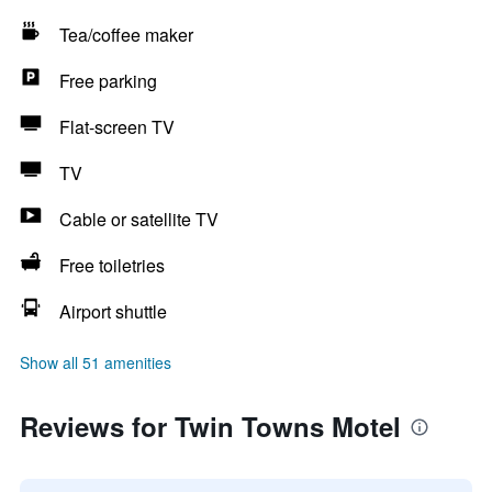
Tea/coffee maker
Free parking
Flat-screen TV
TV
Cable or satellite TV
Free toiletries
Airport shuttle
Show all 51 amenities
Reviews for Twin Towns Motel