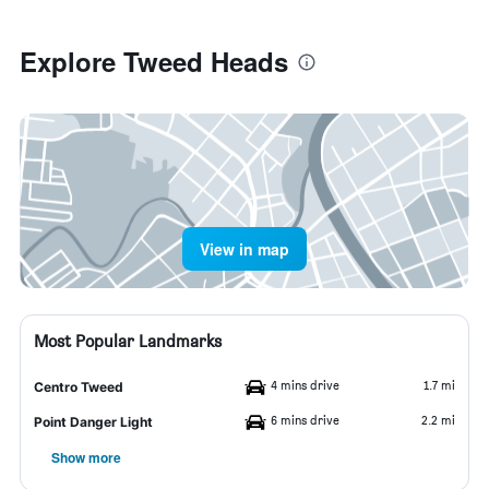
Explore Tweed Heads
View in map
Most Popular Landmarks
4 mins drive
1.7 mi
Centro Tweed
6 mins drive
2.2 mi
Point Danger Light
Show more