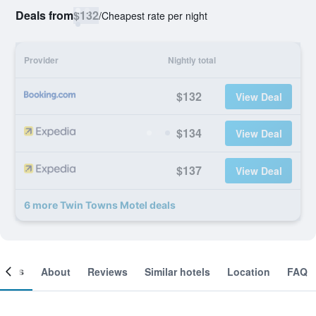
Deals from
$132
/
Cheapest rate per night
Provider
Nightly total
$132
View Deal
$134
View Deal
$137
View Deal
6 more Twin Towns Motel deals
ooms
About
Reviews
Similar hotels
Location
FAQ