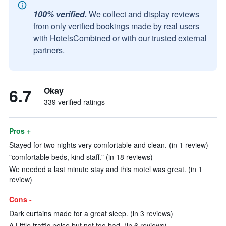
100% verified.
We collect and display reviews
from only verified bookings made by real users
with HotelsCombined or with our trusted external
partners.
6.7
Okay
339 verified ratings
Pros +
Stayed for two nights very comfortable and clean. (in 1 review)
"comfortable beds, kind staff." (in 18 reviews)
We needed a last minute stay and this motel was great. (in 1
review)
Cons -
Dark curtains made for a great sleep. (in 3 reviews)
A Little traffic noise but not too bad. (in 6 reviews)