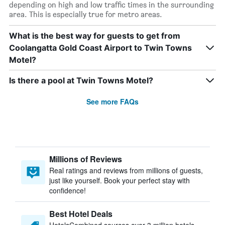
depending on high and low traffic times in the surrounding
area. This is especially true for metro areas.
What is the best way for guests to get from
Coolangatta Gold Coast Airport to Twin Towns
Motel?
Is there a pool at Twin Towns Motel?
See more FAQs
Millions of Reviews
Real ratings and reviews from millions of guests,
just like yourself. Book your perfect stay with
confidence!
Best Hotel Deals