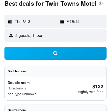
Best deals for Twin Towns Motel
Thu 8/13
-
Fri 8/14
2 guests, 1 room
Double room
Double room
$132
No inclusions
nightly with fees
bed type unknown
Deluxe room