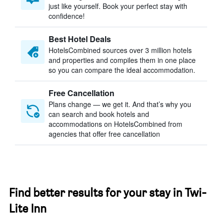
just like yourself. Book your perfect stay with
confidence!
Best Hotel Deals
HotelsCombined sources over 3 million hotels
and properties and compiles them in one place
so you can compare the ideal accommodation.
Free Cancellation
Plans change — we get it. And that’s why you
can search and book hotels and
accommodations on HotelsCombined from
agencies that offer free cancellation
Find better results for your stay in Twi-
Lite Inn