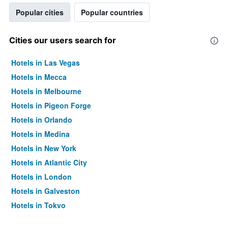
Popular cities
Popular countries
Cities our users search for
Hotels in Las Vegas
Hotels in Mecca
Hotels in Melbourne
Hotels in Pigeon Forge
Hotels in Orlando
Hotels in Medina
Hotels in New York
Hotels in Atlantic City
Hotels in London
Hotels in Galveston
Hotels in Tokyo
Hotels in Niagara Falls