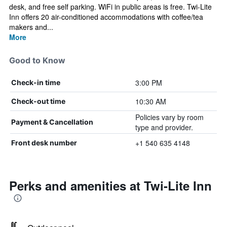
desk, and free self parking. WiFi in public areas is free. Twi-Lite
Inn offers 20 air-conditioned accommodations with coffee/tea
makers and...
More
Good to Know
3:00 PM
Check-in time
10:30 AM
Check-out time
Policies vary by room
Payment & Cancellation
type and provider.
+1 540 635 4148
Front desk number
Perks and amenities at Twi-Lite Inn