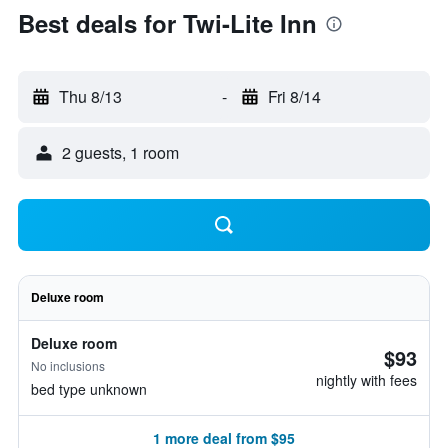
Best deals for Twi-Lite Inn
Thu 8/13
-
Fri 8/14
2 guests, 1 room
Deluxe room
Deluxe room
$93
No inclusions
nightly with fees
bed type unknown
1 more deal from $95