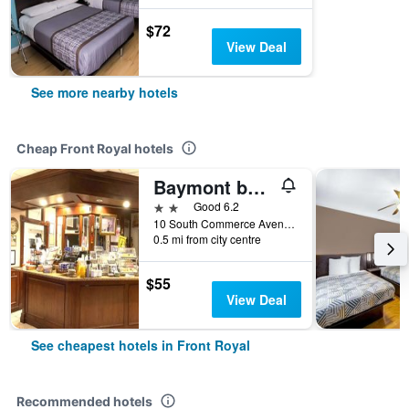
$72
View Deal
See more nearby hotels
Cheap Front Royal hotels
Baymont by Wyndham Front Royal Near Shenandoah National Park
2 stars
Good 6.2
10 South Commerce Avenue, Front Royal, VA, United States
0.5 mi from city centre
$55
View Deal
See cheapest hotels in Front Royal
Recommended hotels