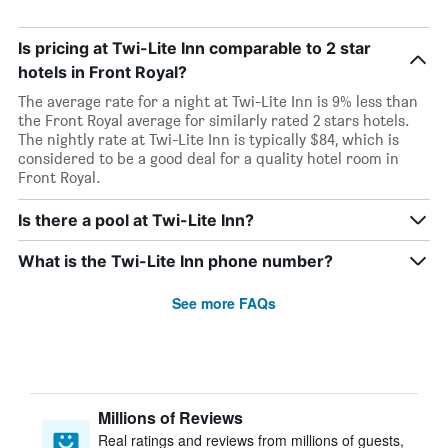
Is pricing at Twi-Lite Inn comparable to 2 star
hotels in Front Royal?
The average rate for a night at Twi-Lite Inn is 9% less than
the Front Royal average for similarly rated 2 stars hotels.
The nightly rate at Twi-Lite Inn is typically $84, which is
considered to be a good deal for a quality hotel room in
Front Royal.
Is there a pool at Twi-Lite Inn?
What is the Twi-Lite Inn phone number?
See more FAQs
Millions of Reviews
Real ratings and reviews from millions of guests,