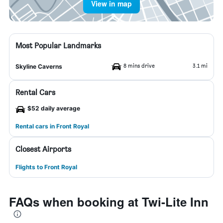
View in map
Most Popular Landmarks
8 mins drive
3.1 mi
Skyline Caverns
Rental Cars
$52 daily average
Rental cars in Front Royal
Closest Airports
Flights to Front Royal
FAQs when booking at Twi-Lite Inn