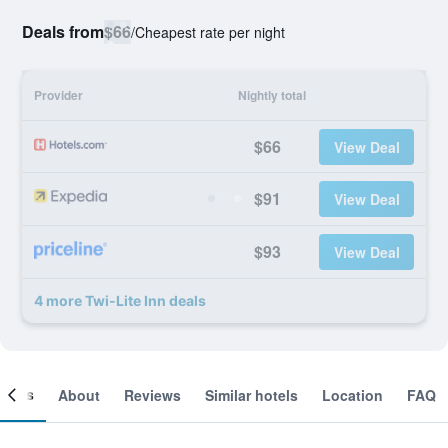
Deals from
$66
/
Cheapest rate per night
Provider
Nightly total
$66
View Deal
$91
View Deal
$93
View Deal
4 more Twi-Lite Inn deals
ooms
About
Reviews
Similar hotels
Location
FAQ