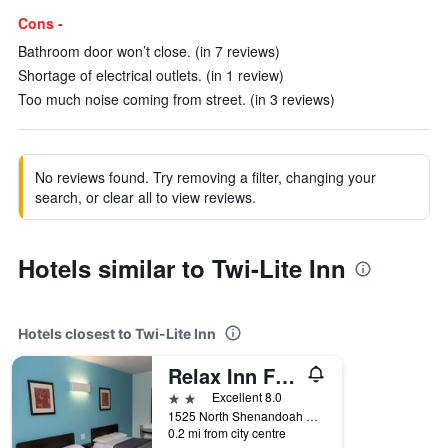
Cons -
Bathroom door won’t close. (in 7 reviews)
Shortage of electrical outlets. (in 1 review)
Too much noise coming from street. (in 3 reviews)
No reviews found. Try removing a filter, changing your
search, or clear all to view reviews.
Hotels similar to Twi-Lite Inn
Hotels closest to Twi-Lite Inn
Relax Inn Front Royal
2 stars
Excellent 8.0
1525 North Shenandoah Avenue, Front Royal, VA, United States
0.2 mi from city centre