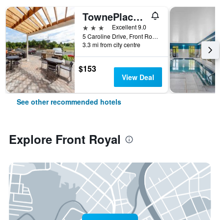
TownePlace Suites by Marriott Front Royal
3 stars
Excellent 9.0
5 Caroline Drive, Front Royal, VA, United States
3.3 mi from city centre
$153
View Deal
See other recommended hotels
Explore Front Royal