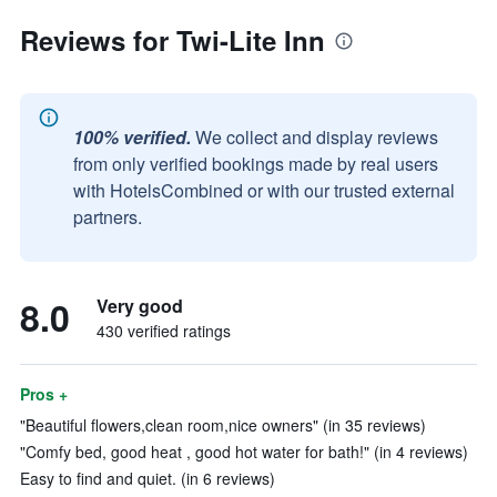
Reviews for Twi-Lite Inn
100% verified.
We collect and display reviews
from only verified bookings made by real users
with HotelsCombined or with our trusted external
partners.
8.0
Very good
430 verified ratings
Pros +
"Beautiful flowers,clean room,nice owners" (in 35 reviews)
"Comfy bed, good heat , good hot water for bath!" (in 4 reviews)
Easy to find and quiet. (in 6 reviews)