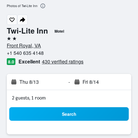
Photos of Twi-Lite Inn
Twi-Lite Inn
Motel
2 stars
Front Royal, VA
+1 540 635 4148
Excellent
430 verified ratings
8.0
Thu 8/13
-
Fri 8/14
2 guests, 1 room
Search