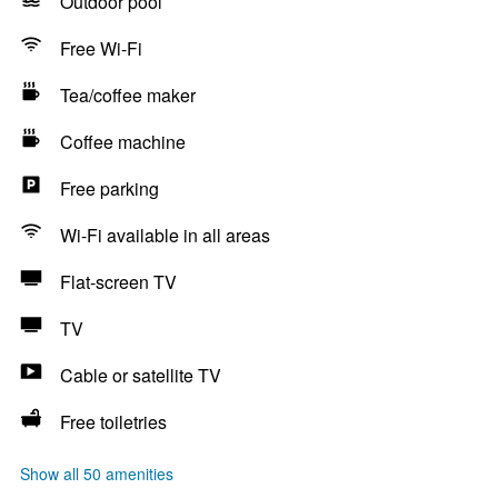
Outdoor pool
Free Wi-Fi
Tea/coffee maker
Coffee machine
Free parking
Wi-Fi available in all areas
Flat-screen TV
TV
Cable or satellite TV
Free toiletries
Show all 50 amenities