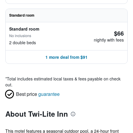
Standard room
Standard room
$66
No inclusions
nightly with fees
2 double beds
1 more deal from $91
*
Total includes estimated local taxes & fees payable on check
out.
Best price
guarantee
About Twi-Lite Inn
This motel features a seasonal outdoor pool, a 24-hour front