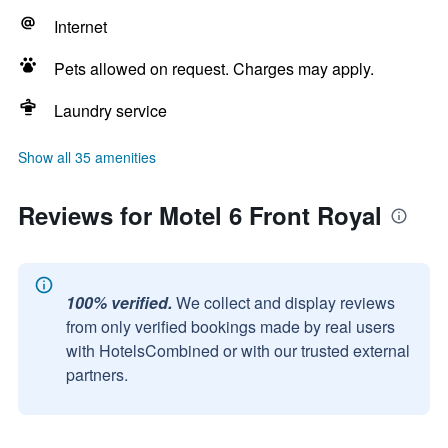
Internet
Pets allowed on request. Charges may apply.
Laundry service
Show all 35 amenities
Reviews for Motel 6 Front Royal
100% verified.
We collect and display reviews
from only verified bookings made by real users
with HotelsCombined or with our trusted external
partners.