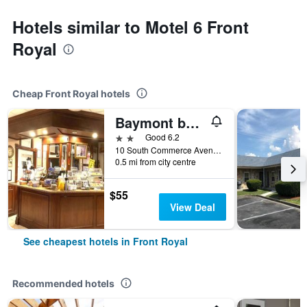
Hotels similar to Motel 6 Front
Royal
Cheap Front Royal hotels
Baymont by Wyndham Front Royal Near Shenandoah National Park
2 stars
Good 6.2
10 South Commerce Avenue, Front Royal, VA, United States
0.5 mi from city centre
$55
View Deal
See cheapest hotels in Front Royal
Recommended hotels