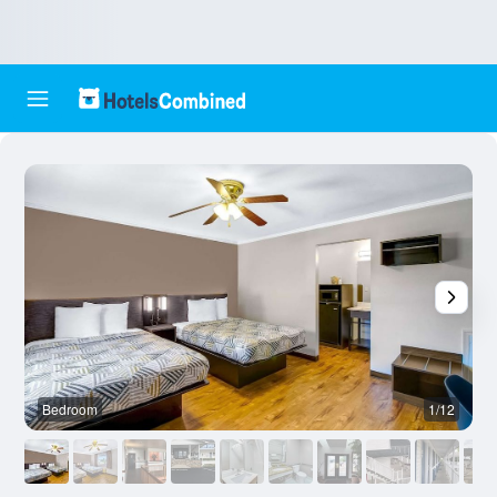
Bedroom
1/12