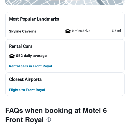
Most Popular Landmarks
9 mins drive
3.5 mi
Skyline Caverns
Rental Cars
$52 daily average
Rental cars in Front Royal
Closest Airports
Flights to Front Royal
FAQs when booking at Motel 6
Front Royal