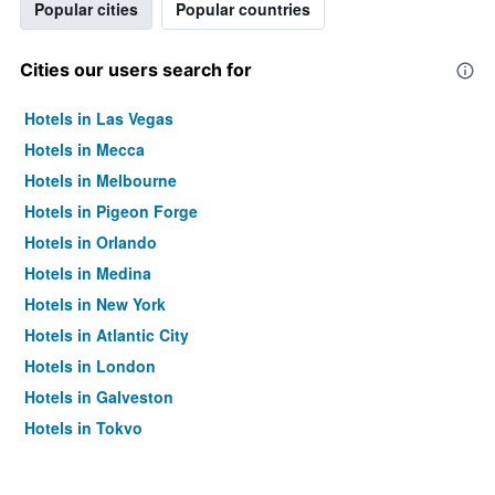
Popular cities
Popular countries
Cities our users search for
Hotels in Las Vegas
Hotels in Mecca
Hotels in Melbourne
Hotels in Pigeon Forge
Hotels in Orlando
Hotels in Medina
Hotels in New York
Hotels in Atlantic City
Hotels in London
Hotels in Galveston
Hotels in Tokyo
Hotels in Niagara Falls