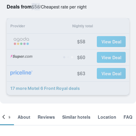
Deals from
$58
/
Cheapest rate per night
Provider
Nightly total
$58
View Deal
$60
View Deal
$63
View Deal
17 more Motel 6 Front Royal deals
ooms
About
Reviews
Similar hotels
Location
FAQ