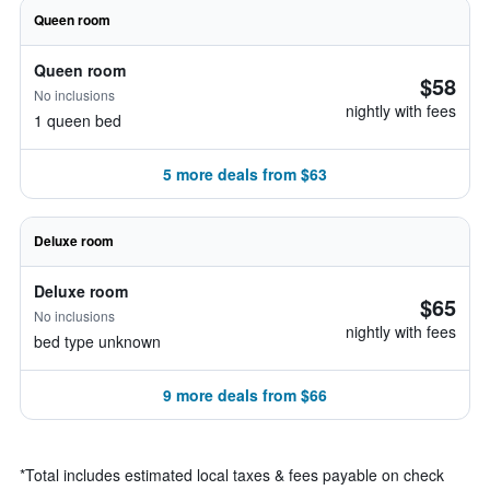
Queen room
Queen room
$58
No inclusions
nightly with fees
1 queen bed
5 more deals from $63
Deluxe room
Deluxe room
$65
No inclusions
nightly with fees
bed type unknown
9 more deals from $66
*
Total includes estimated local taxes & fees payable on check