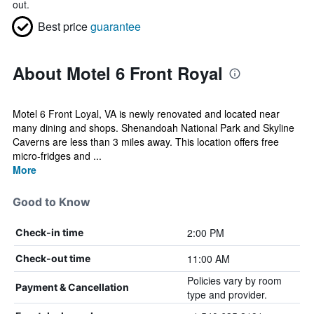
out.
Best price
guarantee
About Motel 6 Front Royal
Motel 6 Front Loyal, VA is newly renovated and located near
many dining and shops. Shenandoah National Park and Skyline
Caverns are less than 3 miles away. This location offers free
micro-fridges and ...
More
Good to Know
2:00 PM
Check-in time
11:00 AM
Check-out time
Policies vary by room
Payment & Cancellation
type and provider.