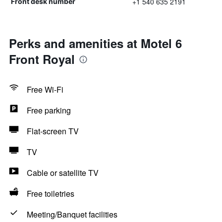
+1 540 635 2191
Front desk number
Perks and amenities at Motel 6
Front Royal
Free Wi-Fi
Free parking
Flat-screen TV
TV
Cable or satellite TV
Free toiletries
Meeting/Banquet facilities