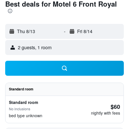
Best deals for Motel 6 Front Royal
Thu 8/13
-
Fri 8/14
2 guests, 1 room
Standard room
Standard room
$60
No inclusions
nightly with fees
bed type unknown