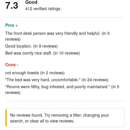
7.3
Good
412 verified ratings
Pros +
The front desk person was very friendly and helpful. (in 5
reviews)
Good location. (in 9 reviews)
Bed waa comfy nice staff. (in 10 reviews)
Cons -
not enough towels (in 2 reviews)
"The bed was very hard, uncomfortable." (in 24 reviews)
"Rooms were filthy, bug infested, and poorly maintained." (in 5
reviews)
No reviews found. Try removing a filter, changing your
search, or clear all to view reviews.