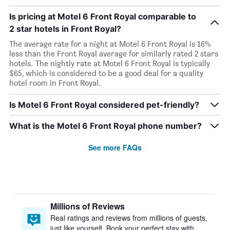
Is pricing at Motel 6 Front Royal comparable to
2 star hotels in Front Royal?
The average rate for a night at Motel 6 Front Royal is 16%
less than the Front Royal average for similarly rated 2 stars
hotels. The nightly rate at Motel 6 Front Royal is typically
$65, which is considered to be a good deal for a quality
hotel room in Front Royal.
Is Motel 6 Front Royal considered pet-friendly?
What is the Motel 6 Front Royal phone number?
See more FAQs
Millions of Reviews
Real ratings and reviews from millions of guests,
just like yourself. Book your perfect stay with