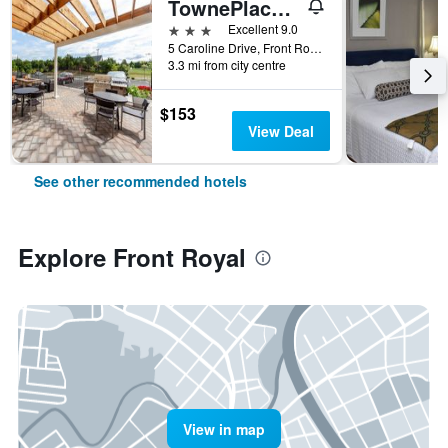
TownePlace Suites by Marriott Front Royal
3 stars
Excellent 9.0
5 Caroline Drive, Front Royal, VA, United States
3.3 mi from city centre
$153
View Deal
See other recommended hotels
Explore Front Royal
View in map