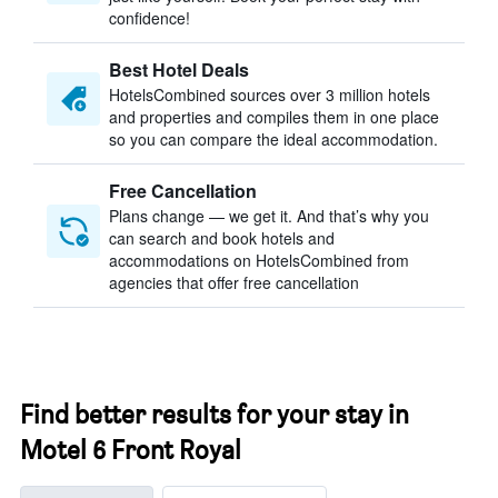
confidence!
Best Hotel Deals
HotelsCombined sources over 3 million hotels
and properties and compiles them in one place
so you can compare the ideal accommodation.
Free Cancellation
Plans change — we get it. And that’s why you
can search and book hotels and
accommodations on HotelsCombined from
agencies that offer free cancellation
Find better results for your stay in
Motel 6 Front Royal