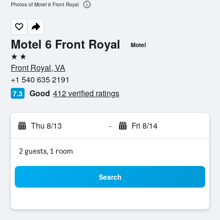
Photos of Motel 6 Front Royal
Motel 6 Front Royal
Motel
2 stars
Front Royal, VA
+1 540 635 2191
Good
412 verified ratings
7.3
Thu 8/13
-
Fri 8/14
2 guests, 1 room
Search