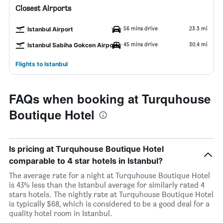
Closest Airports
56 mins drive
23.3 mi
Istanbul Airport
45 mins drive
30.4 mi
Istanbul Sabiha Gokcen Airport
Flights to Istanbul
FAQs when booking at Turquhouse
Boutique Hotel
Is pricing at Turquhouse Boutique Hotel
comparable to 4 star hotels in Istanbul?
The average rate for a night at Turquhouse Boutique Hotel
is 43% less than the Istanbul average for similarly rated 4
stars hotels. The nightly rate at Turquhouse Boutique Hotel
is typically $68, which is considered to be a good deal for a
quality hotel room in Istanbul.