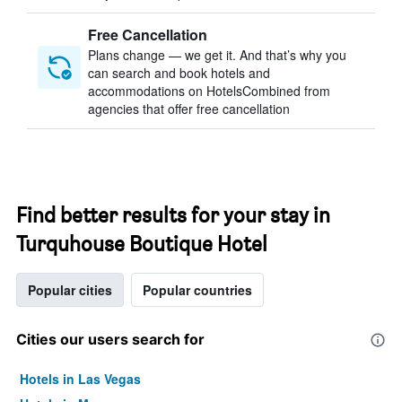
Free Cancellation
Plans change — we get it. And that’s why you
can search and book hotels and
accommodations on HotelsCombined from
agencies that offer free cancellation
Find better results for your stay in
Turquhouse Boutique Hotel
Popular cities
Popular countries
Cities our users search for
Hotels in Las Vegas