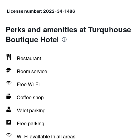
License number: 2022-34-1486
Perks and amenities at Turquhouse
Boutique Hotel
Restaurant
Room service
Free Wi-Fi
Coffee shop
Valet parking
Free parking
Wi-Fi available in all areas