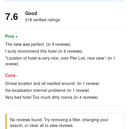
7.6
Good
218 verified ratings
Pros +
The view was perfect. (in 9 reviews)
I surly recommend this hotel (in 6 reviews)
"Location of hotel is very nice, over Pier Loti, nice view." (in 1
review)
Cons -
Grreat location and all needed around. (in 1 review)
the localisation internet probleme (in 1 review)
Very bad hotel Too much dirty rooms (in 4 reviews)
No reviews found. Try removing a filter, changing your
search, or clear all to view reviews.