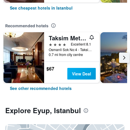
See cheapest hotels in Istanbul
Recommended hotels
Taksim Metropark Hotel
4 stars
Excellent 8.1
Osmanli Sok No:4 - Taksim, Istanbul, Türkiye (Turkey)
0.7 mi from city centre
$67
View Deal
See other recommended hotels
Explore Eyup, Istanbul