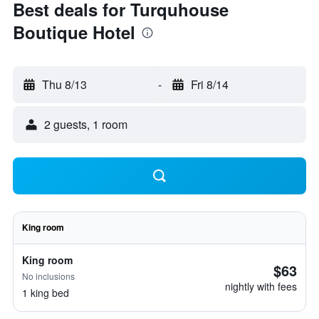
Best deals for Turquhouse
Boutique Hotel
Thu 8/13
-
Fri 8/14
2 guests, 1 room
King room
King room
$63
No inclusions
nightly with fees
1 king bed