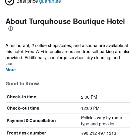
Best price
guarantee
About Turquhouse Boutique Hotel
A restaurant, 2 coffee shops/cafes, and a sauna are available at
this hotel. Free WiFi in public areas and free self parking are also
provided. Additionally, concierge services, dry cleaning, and
laun...
More
Good to Know
2:00 PM
Check-in time
12:00 PM
Check-out time
Policies vary by room
Payment & Cancellation
type and provider.
+90 212 497 1313
Front desk number