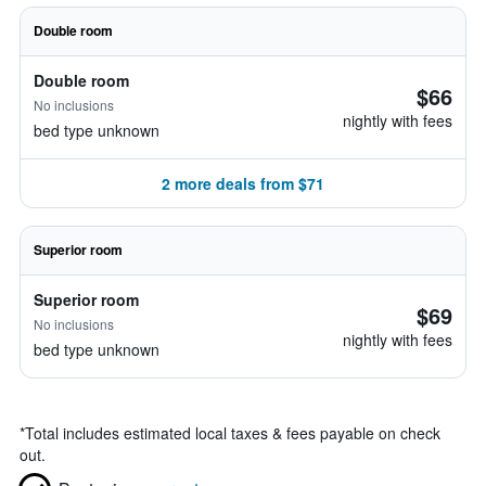
Double room
Double room
$66
No inclusions
nightly with fees
bed type unknown
2 more deals from $71
Superior room
Superior room
$69
No inclusions
nightly with fees
bed type unknown
*
Total includes estimated local taxes & fees payable on check
out.