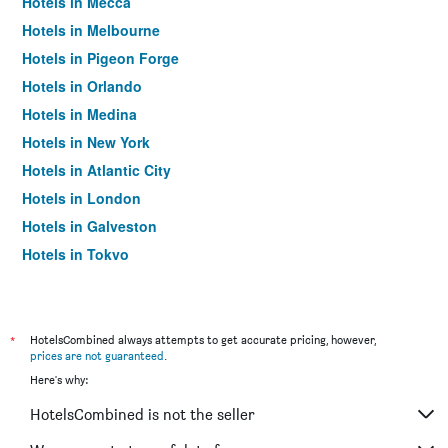
Hotels in Mecca
Hotels in Melbourne
Hotels in Pigeon Forge
Hotels in Orlando
Hotels in Medina
Hotels in New York
Hotels in Atlantic City
Hotels in London
Hotels in Galveston
Hotels in Tokyo
Hotels in Niagara Falls
*
HotelsCombined always attempts to get accurate pricing, however,
prices are not guaranteed
.
Here's why:
HotelsCombined is not the seller