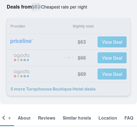
Deals from
$63
/
Cheapest rate per night
Provider
Nightly total
$63
View Deal
$66
View Deal
$69
View Deal
5 more Turquhouse Boutique Hotel deals
ooms
About
Reviews
Similar hotels
Location
FAQ