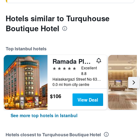
Hotels similar to Turquhouse
Boutique Hotel
Top Istanbul hotels
Ramada Plaza by Wyndham Istanbul City Center
5 stars
Excellent
8.8
Halaskargazi Street No 63, Istanbul, Türkiye (Turkey)
0.0 mi from city centre
$106
View Deal
See more top hotels in Istanbul
Hotels closest to Turquhouse Boutique Hotel