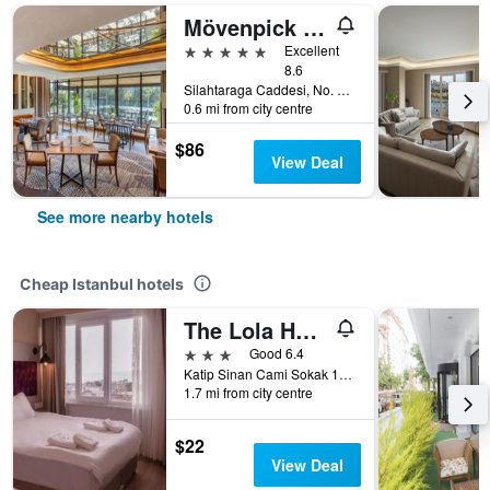
Mövenpick Istanbul Golden Horn
5 stars
Excellent
8.6
Silahtaraga Caddesi, No. 87, Istanbul, Türkiye (Turkey)
0.6 mi from city centre
$86
View Deal
See more nearby hotels
Cheap Istanbul hotels
The Lola Hotel
3 stars
Good 6.4
Katip Sinan Cami Sokak 18, Istanbul, Türkiye (Turkey)
1.7 mi from city centre
$22
View Deal