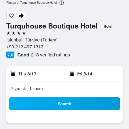
Photos of Turquhouse Boutique Hotel
Turquhouse Boutique Hotel
Hotel
4 stars
Istanbul, Türkiye (Turkey)
+90 212 497 1313
Good
218 verified ratings
7.6
Thu 8/13
-
Fri 8/14
2 guests, 1 room
Search