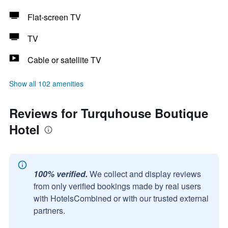
Flat-screen TV
TV
Cable or satellite TV
Show all 102 amenities
Reviews for Turquhouse Boutique
Hotel
100% verified.
We collect and display reviews
from only verified bookings made by real users
with HotelsCombined or with our trusted external
partners.