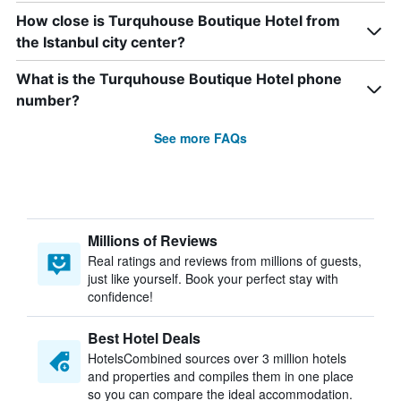
How close is Turquhouse Boutique Hotel from
the Istanbul city center?
What is the Turquhouse Boutique Hotel phone
number?
See more FAQs
Millions of Reviews
Real ratings and reviews from millions of guests,
just like yourself. Book your perfect stay with
confidence!
Best Hotel Deals
HotelsCombined sources over 3 million hotels
and properties and compiles them in one place
so you can compare the ideal accommodation.