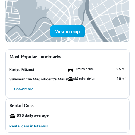
View in map
Most Popular Landmarks
9 mins drive
2.5 mi
Kariye Müzesi
15 mins drive
4.9 mi
Suleiman the Magnificent's Mausoleum
Show more
Rental Cars
$53 daily average
Rental cars in Istanbul