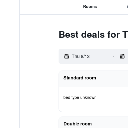
Rooms
Best deals for
Thu 8/13
-
Standard room
bed type unknown
Double room