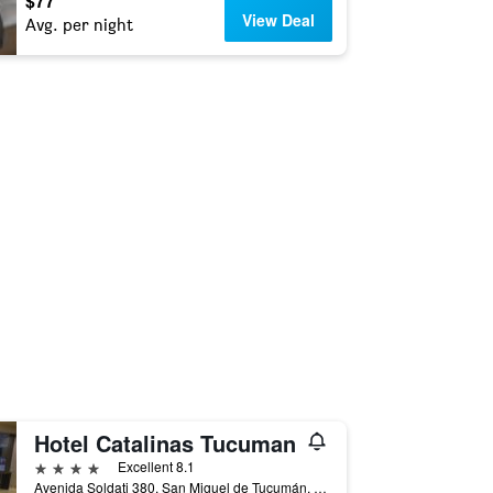
$77
View Deal
Avg. per night
Hotel Catalinas Tucuman
4 stars
Excellent 8.1
Avenida Soldati 380, San Miguel de Tucumán, Tucumán, Argentina