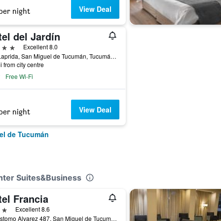
View Deal
per night
el del Jardín
ars
Excellent 8.0
463 Laprida, San Miguel de Tucumán, Tucumán, Argentina
i from city centre
Free Wi-Fi
View Deal
per night
uel de Tucumán
nter Suites&Business
el Francia
ars
Excellent 8.6
Crisostomo Alvarez 487, San Miguel de Tucumán, Tucumán, Argentina