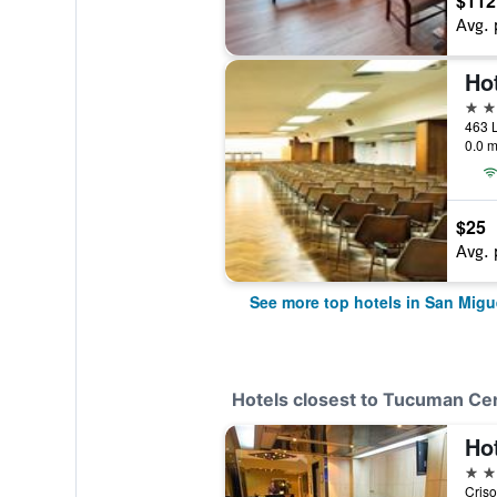
$112
Avg. 
Hot
4 st
0.0 m
$25
Avg. 
See more top hotels in San Mig
Hotels closest to Tucuman Ce
Hot
3 st