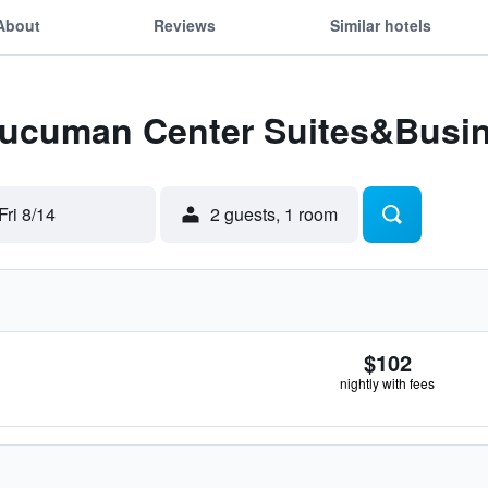
About
Reviews
Similar hotels
 Tucuman Center Suites&Busi
Fri 8/14
2 guests, 1 room
$102
nightly with fees