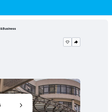
s&Business
6