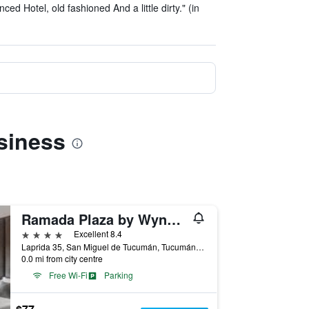
ced Hotel, old fashioned And a little dirty." (in
siness
Ramada Plaza by Wyndham Tucuman
4 stars
Excellent 8.4
Laprida 35, San Miguel de Tucumán, Tucumán, Argentina
0.0 mi from city centre
Free Wi-Fi
Parking