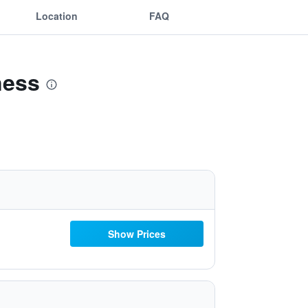
Location
FAQ
ness
Show Prices