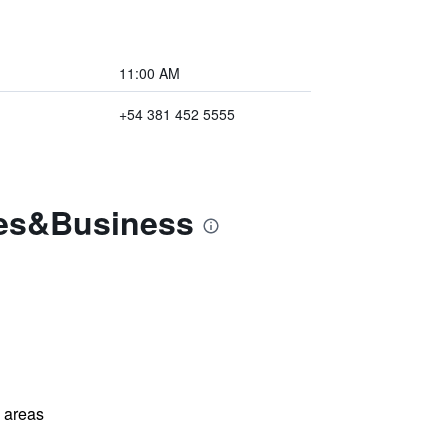
11:00 AM
+54 381 452 5555
tes&Business
l areas