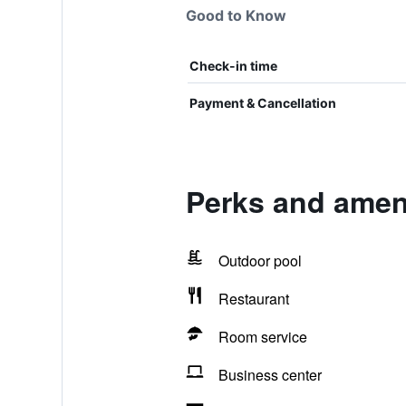
Good to Know
Check-in time
Payment & Cancellation
Perks and amen
Outdoor pool
Restaurant
Room service
Business center