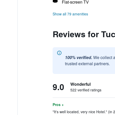
Flat-screen TV
Show all 79 amenities
Reviews for Tu
100% verified.
We collect 
trusted external partners.
9.0
Wonderful
522 verified ratings
Pros +
"It's well located, very nice Hotel." (in 