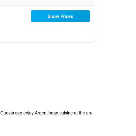
Show Prices
 Guests can enjoy Argentinean cuisine at the on-