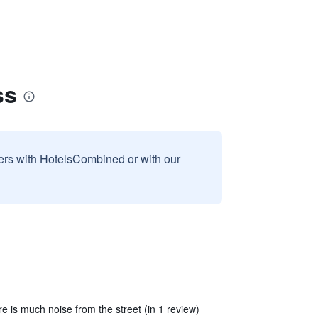
ss
sers with HotelsCombined or with our
e is much noise from the street (in 1 review)