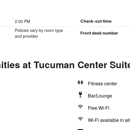
2:00 PM
Check-out time
Policies vary by room type
Front desk number
and provider.
ities at Tucuman Center Sui
Fitness center
Bar/Lounge
Free Wi-Fi
Wi-Fi available in al