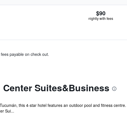
$90
nightly with fees
& fees payable on check out.
 Center Suites&Business
Tucumán, this 4-star hotel features an outdoor pool and fitness centre.
r Sui...