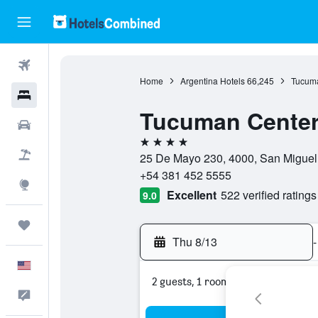
Flights
Home
Argentina Hotels
66,245
Tucumá
Hotels
Tucuman Center
Cars
4 stars
Packages
25 De Mayo 230, 4000, San Miguel
+54 381 452 5555
Explore
Excellent
522 verified ratings
9.0
Trips
Thu 8/13
-
English
2 guests, 1 room
Feedback