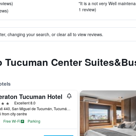
eviews)
"It is a not very Well maintenan
1 review)
iews)
ter, changing your search, or clear all to view reviews.
 to Tucuman Center Suites&Bu
otels
eraton Tucuman Hotel
ars
Excellent 8.0
Soldati 440, San Miguel de Tucumán, Tucumán, Argentina
i from city centre
Free Wi-Fi
Parking