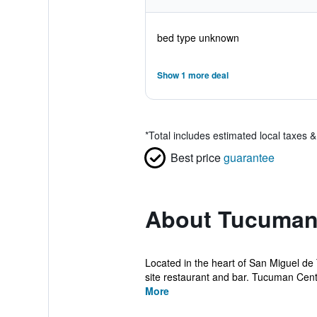
bed type unknown
Show 1 more deal
*
Total includes estimated local taxes 
Best price
guarantee
About Tucuman
Located in the heart of San Miguel de 
site restaurant and bar. Tucuman Cente
More