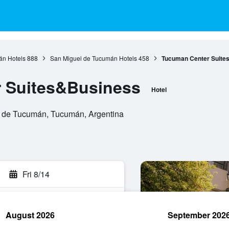
n Hotels
888
San Miguel de Tucumán Hotels
458
Tucuman Center Suite
 Suites&Business
Hotel
 de Tucumán, Tucumán, Argentina
Fri 8/14
August 2026
September 202