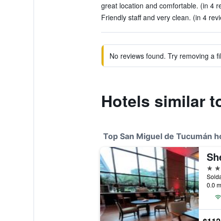
great location and comfortable. (in 4 r
Friendly staff and very clean. (in 4 rev
No reviews found. Try removing a fil
Hotels similar
Top San Miguel de Tucumán h
Sh
4 st
0.0 m