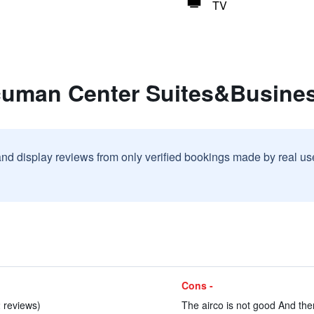
TV
cuman Center Suites&Busine
and display reviews from only verified bookings made by real u
Cons -
2 reviews)
The airco is not good And ther