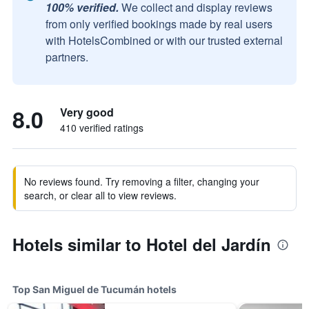
100% verified.
We collect and display reviews
from only verified bookings made by real users
with HotelsCombined or with our trusted external
partners.
8.0
Very good
410 verified ratings
No reviews found. Try removing a filter, changing your
search, or clear all to view reviews.
Hotels similar to Hotel del Jardín
Top San Miguel de Tucumán hotels