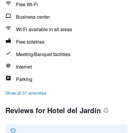
Free Wi-Fi
Business center
Wi-Fi available in all areas
Free toiletries
Meeting/Banquet facilities
Internet
Parking
Show all 37 amenities
Reviews for Hotel del Jardín