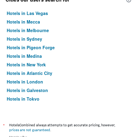
Hotels in Las Vegas
Hotels in Mecca
Hotels in Melbourne
Hotels in Sydney
Hotels in Pigeon Forge
Hotels in Medina
Hotels in New York
Hotels in Atlantic City
Hotels in London
Hotels in Galveston
Hotels in Tokyo
Hotels in Niagara Falls
*
HotelsCombined always attempts to get accurate pricing, however,
prices are not guaranteed
.