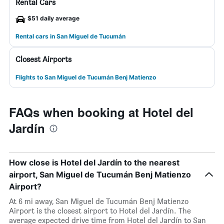
Rental Cars
$51 daily average
Rental cars in San Miguel de Tucumán
Closest Airports
Flights to San Miguel de Tucumán Benj Matienzo
FAQs when booking at Hotel del
Jardín
How close is Hotel del Jardín to the nearest
airport, San Miguel de Tucumán Benj Matienzo
Airport?
At 6 mi away, San Miguel de Tucumán Benj Matienzo
Airport is the closest airport to Hotel del Jardín. The
average expected drive time from Hotel del Jardín to San