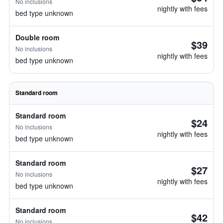
No inclusions
nightly with fees
bed type unknown
Double room
$39
No inclusions
nightly with fees
bed type unknown
Standard room
Standard room
$24
No inclusions
nightly with fees
bed type unknown
Standard room
$27
No inclusions
nightly with fees
bed type unknown
Standard room
$42
No inclusions