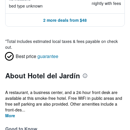
nightly with fees
bed type unknown
2 more deals from $48
*
Total includes estimated local taxes & fees payable on check
out.
Best price
guarantee
About Hotel del Jardín
A restaurant, a business center, and a 24-hour front desk are
available at this smoke-free hotel. Free WiFi in public areas and
free self parking are also provided. Other amenities include a
front-des...
More
Good to Know