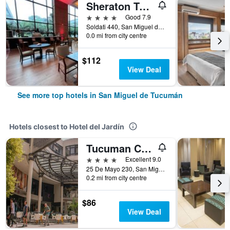
Sheraton Tucuman Hotel
4 stars
Good 7.9
Soldati 440, San Miguel de Tucumán, Tucumán, Argentina
0.0 mi from city centre
$112
View Deal
See more top hotels in San Miguel de Tucumán
Hotels closest to Hotel del Jardín
Tucuman Center Suites&Business
4 stars
Excellent 9.0
25 De Mayo 230, San Miguel de Tucumán, Tucumán, Argentina
0.2 mi from city centre
$86
View Deal