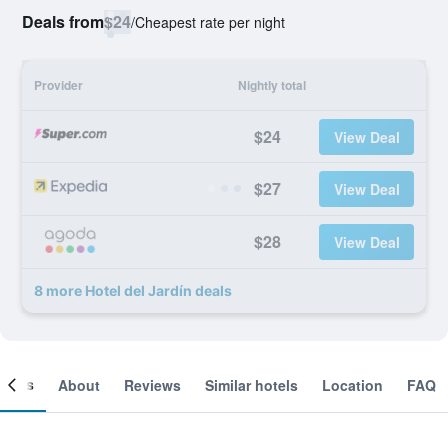
Deals from
$24
/
Cheapest rate per night
Provider
Nightly total
$24
View Deal
$27
View Deal
$28
View Deal
8 more Hotel del Jardín deals
ooms
About
Reviews
Similar hotels
Location
FAQ