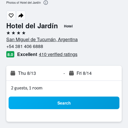
Photos of Hotel del Jardín
Hotel del Jardín
Hotel
4 stars
San Miguel de Tucumán, Argentina
+54 381 406 6888
Excellent
410 verified ratings
8.0
Thu 8/13
-
Fri 8/14
2 guests, 1 room
Search