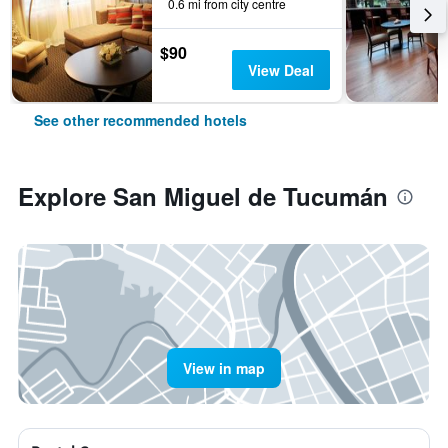
0.6 mi from city centre
$90
View Deal
See other recommended hotels
Explore San Miguel de Tucumán
View in map