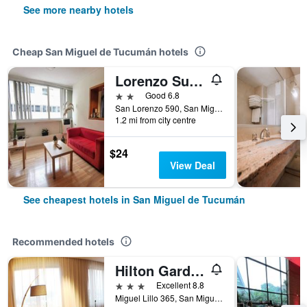
See more nearby hotels
Cheap San Miguel de Tucumán hotels
Lorenzo Suites Hotel
2 stars
Good 6.8
San Lorenzo 590, San Miguel de Tucumán, Tucumán, Argentina
1.2 mi from city centre
$24
View Deal
See cheapest hotels in San Miguel de Tucumán
Recommended hotels
Hilton Garden Inn Tucuman
3 stars
Excellent 8.8
Miguel Lillo 365, San Miguel de Tucumán, Tucumán, Argentina