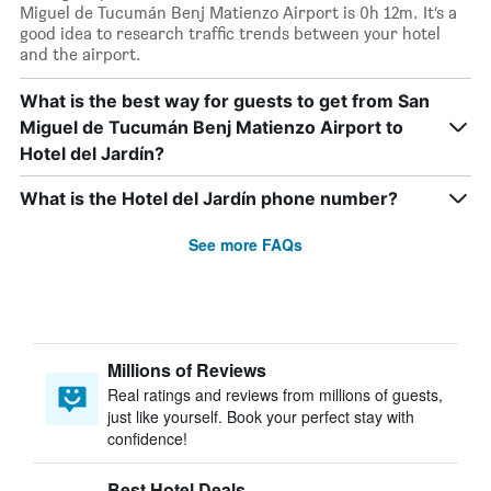
Miguel de Tucumán Benj Matienzo Airport is 0h 12m. It’s a
good idea to research traffic trends between your hotel
and the airport.
What is the best way for guests to get from San
Miguel de Tucumán Benj Matienzo Airport to
Hotel del Jardín?
What is the Hotel del Jardín phone number?
See more FAQs
Millions of Reviews
Real ratings and reviews from millions of guests,
just like yourself. Book your perfect stay with
confidence!
Best Hotel Deals