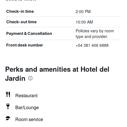
2:00 PM
Check-in time
10:00 AM
Check-out time
Policies vary by room
Payment & Cancellation
type and provider.
+54 381 406 6888
Front desk number
Perks and amenities at Hotel del
Jardín
Restaurant
Bar/Lounge
Room service