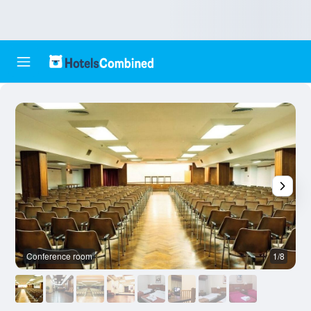
Conference room
1/8