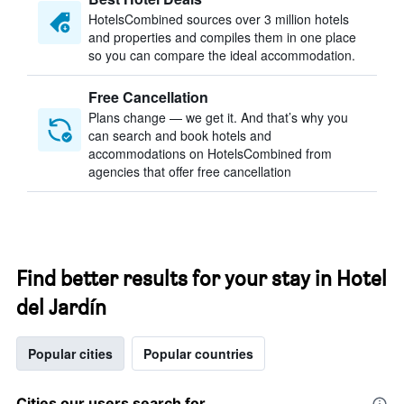
HotelsCombined sources over 3 million hotels
and properties and compiles them in one place
so you can compare the ideal accommodation.
Free Cancellation
Plans change — we get it. And that’s why you
can search and book hotels and
accommodations on HotelsCombined from
agencies that offer free cancellation
Find better results for your stay in Hotel
del Jardín
Popular cities
Popular countries
Cities our users search for