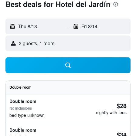
Best deals for Hotel del Jardín
Thu 8/13
-
Fri 8/14
2 guests, 1 room
Double room
Double room
$28
No inclusions
nightly with fees
bed type unknown
Double room
$34