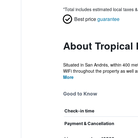
*
Total includes estimated local taxes 
Best price
guarantee
About Tropical
Situated in San Andrés, within 400 me
WiFi throughout the property as well as 
More
Good to Know
Check-in time
Payment & Cancellation