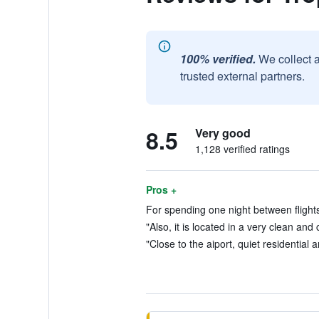
100% verified.
We collect 
trusted external partners.
8.5
Very good
1,128 verified ratings
Pros +
For spending one night between flights
"Also, it is located in a very clean an
"Close to the aiport, quiet residential a