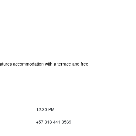
eatures accommodation with a terrace and free
12:30 PM
+57 313 441 3569