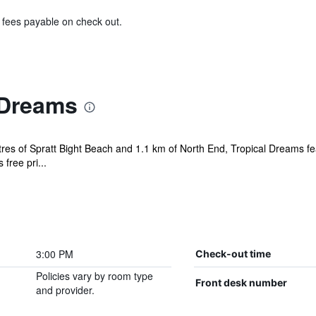
& fees payable on check out.
 Dreams
tres of Spratt Bight Beach and 1.1 km of North End, Tropical Dreams f
free pri...
3:00 PM
Check-out time
Policies vary by room type
Front desk number
and provider.