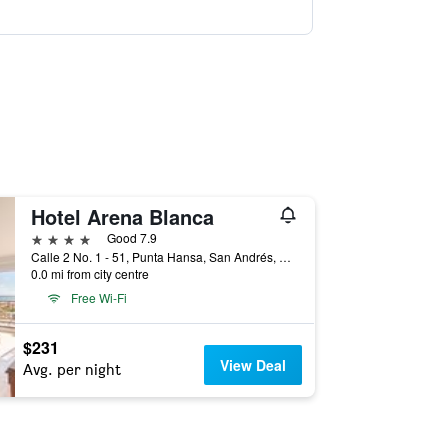
Hotel Arena Blanca
4 stars
Good 7.9
Calle 2 No. 1 - 51, Punta Hansa, San Andrés, Colombia
0.0 mi from city centre
Free Wi-Fi
$231
View Deal
Avg. per night