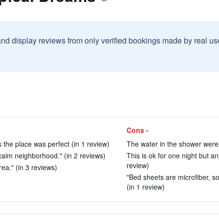
and display reviews from only verified bookings made by real u
Cons -
 the place was perfect (in 1 review)
The water in the shower were 
d calm neighborhood." (in 2 reviews)
This is ok for one night but a
review)
rea." (in 3 reviews)
"Bed sheets are microfiber, so 
(in 1 review)