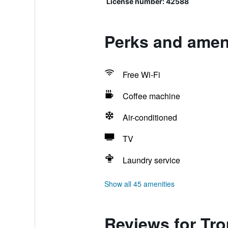
License number: 42588
Perks and ameni
Free Wi-Fi
Coffee machine
Air-conditioned
TV
Laundry service
Show all 45 amenities
Reviews for Tr