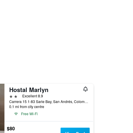
Hostal Marlyn
2 stars
Excellent 8.9
Carrera 15 1-83 Sarie Bay, San Andrés, Colombia
0.1 mi from city centre
Free Wi-Fi
$80