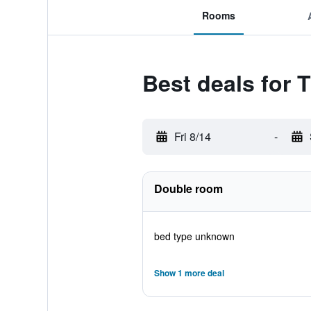
Rooms
Best deals for 
Fri 8/14
-
Double room
bed type unknown
Show 1 more deal