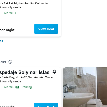
ra 1 # 1 -214, San Andrés, Colombia
i from city centre
Free Wi-Fi
View Deal
per night
és
eams
spedaje Solymar Islas
Barrio Sarie Bay, No. 9-07, San Andrés, Colombia
i from city centre
Free Wi-Fi
Parking