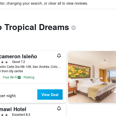
ter, changing your search, or clear all to view reviews.
to Tropical Dreams
cameron Isleño
ars
Good 7.2
Av. Colón Calle 3ra N6-106, San Andrés, Colombia
i from city centre
Free Wi-Fi
Parking
View Deal
per night
mawi Hotel
ars
Excellent 8.3