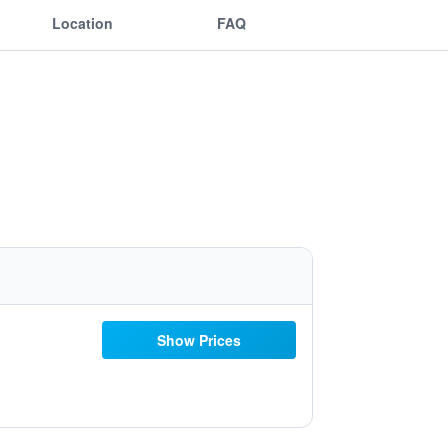
Location
FAQ
Show Prices