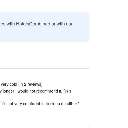
sers with HotelsCombined or with our
very cold (in 2 reviews)
ny longer I would not recommend it. (in 1
it's not very comfortable to sleep on either."