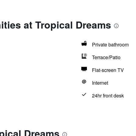
ties at Tropical Dreams
Private bathroom
Terrace/Patio
Flat-screen TV
Internet
24hr front desk
opical Dreams