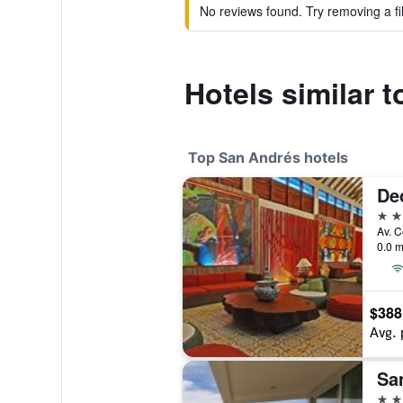
No reviews found. Try removing a fil
Hotels similar 
Top San Andrés hotels
De
4 st
0.0 m
$388
Avg. 
Sa
4 st