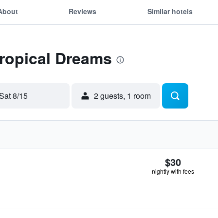
About
Reviews
Similar hotels
Tropical Dreams
Sat 8/15
2 guests, 1 room
$30
nightly with fees