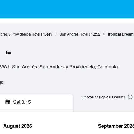
dres y Providencia Hotels
1,449
San Andrés Hotels
1,252
Tropical Dream
Inn
008881, San Andrés, San Andres y Providencia, Colombia
gs
Photos of Tropical Dreams
Sat 8/15
August 2026
September 202