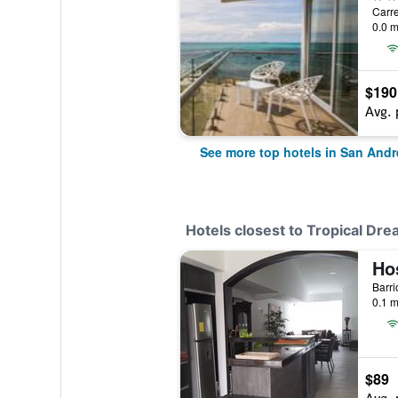
Carre
0.0 m
$190
Avg. 
See more top hotels in San Andr
Hotels closest to Tropical Dr
Ho
0.1 m
$89