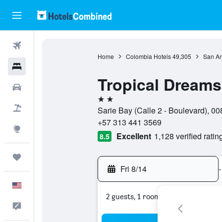
Flights
Home
Colombia Hotels
49,305
San An
Hotels
Tropical Dreams
Cars
2 stars
Packages
Sarie Bay (Calle 2 - Boulevard), 
+57 313 441 3569
Explore
Excellent
1,128 verified ratin
8.5
Trips
Fri 8/14
-
English
2 guests, 1 room
Feedback