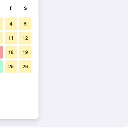
F
S
4
5
11
12
18
19
25
26