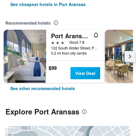
See cheapest hotels in Port Aransas
Recommended hotels
Port Aransas/Alister Square Inn
3 stars
Good 7.8
122 South Alister Street, Port Aransas, TX, United States
0.2 mi from city centre
$99
View Deal
See other recommended hotels
Explore Port Aransas