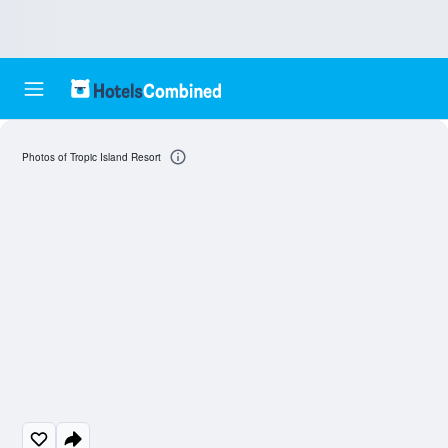
Photos of Tropic Island Resort