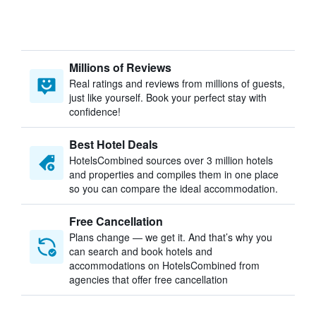
Millions of Reviews
Real ratings and reviews from millions of guests,
just like yourself. Book your perfect stay with
confidence!
Best Hotel Deals
HotelsCombined sources over 3 million hotels
and properties and compiles them in one place
so you can compare the ideal accommodation.
Free Cancellation
Plans change — we get it. And that’s why you
can search and book hotels and
accommodations on HotelsCombined from
agencies that offer free cancellation