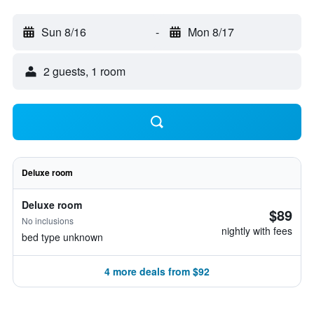
Sun 8/16
-
Mon 8/17
2 guests, 1 room
Deluxe room
Deluxe room
$89
No inclusions
nightly with fees
bed type unknown
4 more deals from $92