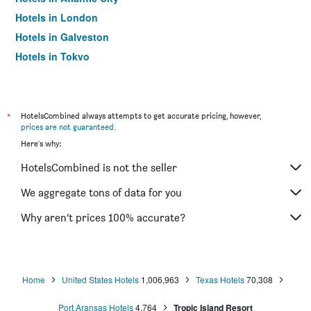
Hotels in London
Hotels in Galveston
Hotels in Tokyo
Hotels in Niagara Falls
*
HotelsCombined always attempts to get accurate pricing, however,
prices are not guaranteed
.
Here's why:
HotelsCombined is not the seller
We aggregate tons of data for you
Why aren’t prices 100% accurate?
Home
United States Hotels
1,006,963
Texas Hotels
70,308
Port Aransas Hotels
4,764
Tropic Island Resort