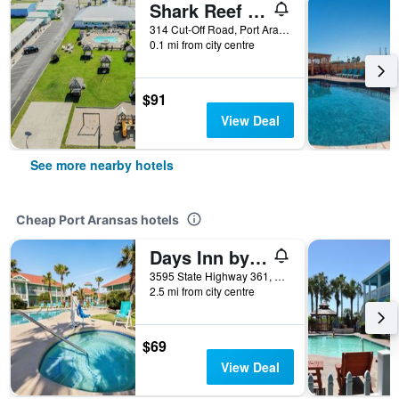
Shark Reef Resort Motel & Cottages
314 Cut-Off Road, Port Aransas, TX, United States
0.1 mi from city centre
$91
View Deal
See more nearby hotels
Cheap Port Aransas hotels
Days Inn by Wyndham Port Aransas TX
3595 State Highway 361, Port Aransas, TX, United States
2.5 mi from city centre
$69
View Deal