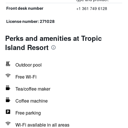
+1 361 749 6128
Front desk number
License number: 271028
Perks and amenities at Tropic
Island Resort
Outdoor pool
Free Wi-Fi
Tea/coffee maker
Coffee machine
Free parking
Wi-Fi available in all areas