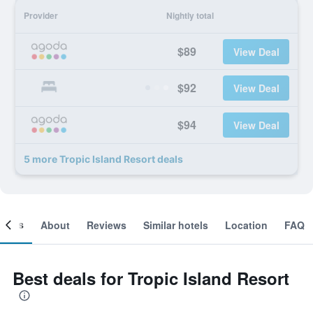
Provider
Nightly total
$89
View Deal
$92
View Deal
$94
View Deal
5 more Tropic Island Resort deals
ooms
About
Reviews
Similar hotels
Location
FAQ
Best deals for Tropic Island Resort