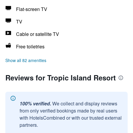
Flat-screen TV
TV
Cable or satellite TV
Free toiletries
Show all 82 amenities
Reviews for Tropic Island Resort
100% verified.
We collect and display reviews
from only verified bookings made by real users
with HotelsCombined or with our trusted external
partners.