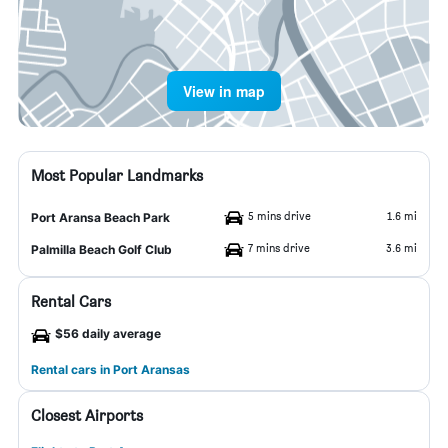
View in map
Most Popular Landmarks
5 mins drive
1.6 mi
Port Aransa Beach Park
7 mins drive
3.6 mi
Palmilla Beach Golf Club
Rental Cars
$56 daily average
Rental cars in Port Aransas
Closest Airports