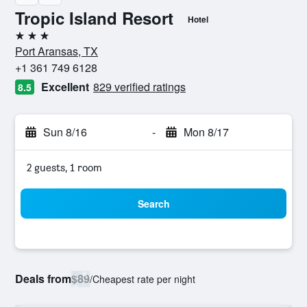
Tropic Island Resort
Hotel
3 stars
Port Aransas, TX
+1 361 749 6128
Excellent
829 verified ratings
8.5
Sun 8/16
-
Mon 8/17
2 guests, 1 room
Search
Deals from
$89
/
Cheapest rate per night