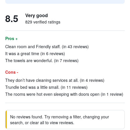
8.5
Very good
829 verified ratings
Pros +
Clean room and Friendly staff. (in 43 reviews)
It was a great time (in 6 reviews)
The towels are wonderful. (in 7 reviews)
Cons -
They don’t have cleaning services at all. (in 4 reviews)
Trundle bed was a little small. (in 11 reviews)
The rooms were hot even sleeping with doors open (in 1 review)
No reviews found. Try removing a filter, changing your
search, or clear all to view reviews.