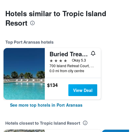
Hotels similar to Tropic Island
Resort
Top Port Aransas hotels
Buried Treasure by Silver Sands Vacation Rentals
4 stars
Okay 5.3
700 Island Retreat Court, Port Aransas, TX, United States
0.0 mi from city centre
$134
View Deal
See more top hotels in Port Aransas
Hotels closest to Tropic Island Resort