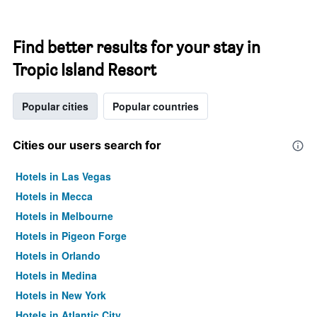
Find better results for your stay in
Tropic Island Resort
Popular cities
Popular countries
Cities our users search for
Hotels in Las Vegas
Hotels in Mecca
Hotels in Melbourne
Hotels in Pigeon Forge
Hotels in Orlando
Hotels in Medina
Hotels in New York
Hotels in Atlantic City