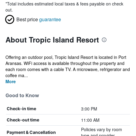
*
Total includes estimated local taxes & fees payable on check
out.
Best price
guarantee
About Tropic Island Resort
Offering an outdoor pool, Tropic Island Resort is located in Port
Aransas. WiFi access is available throughout the property and
each room comes with a cable TV. A microwave, refrigerator and
coffee ma...
More
Good to Know
3:00 PM
Check-in time
11:00 AM
Check-out time
Policies vary by room
Payment & Cancellation
type and provider.