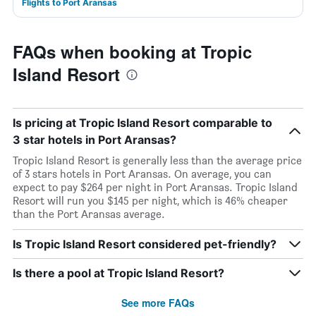
Flights to Port Aransas
FAQs when booking at Tropic
Island Resort
Is pricing at Tropic Island Resort comparable to
3 star hotels in Port Aransas?
Tropic Island Resort is generally less than the average price
of 3 stars hotels in Port Aransas. On average, you can
expect to pay $264 per night in Port Aransas. Tropic Island
Resort will run you $145 per night, which is 46% cheaper
than the Port Aransas average.
Is Tropic Island Resort considered pet-friendly?
Is there a pool at Tropic Island Resort?
See more FAQs