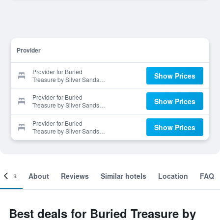
Provider
Provider for Buried
Show Prices
Treasure by Silver Sands
Vacation Rentals
Provider for Buried
Show Prices
Treasure by Silver Sands
Vacation Rentals
Provider for Buried
Show Prices
Treasure by Silver Sands
Vacation Rentals
ooms
About
Reviews
Similar hotels
Location
FAQ
Best deals for Buried Treasure by