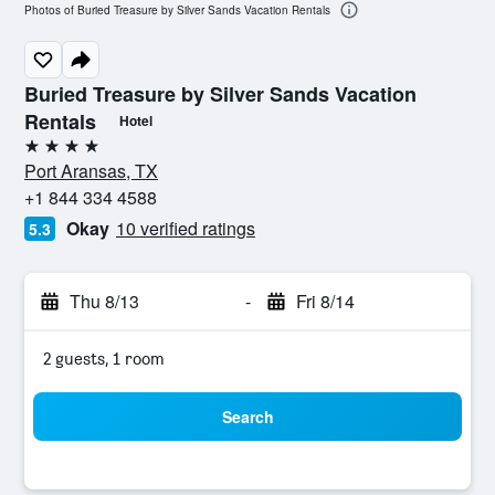
Photos of Buried Treasure by Silver Sands Vacation Rentals
Buried Treasure by Silver Sands Vacation
Rentals
Hotel
4 stars
Port Aransas, TX
+1 844 334 4588
Okay
10 verified ratings
5.3
Thu 8/13
-
Fri 8/14
2 guests, 1 room
Search