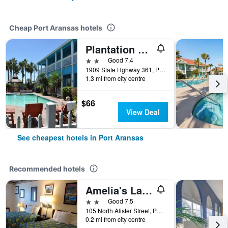
Cheap Port Aransas hotels
Plantation Suites & Conference Center
2 stars
Good 7.4
1909 State Hghway 361, Port Aransas, TX, United States
1.3 mi from city centre
$66
View Deal
See cheapest hotels in Port Aransas
Recommended hotels
Amelia's Landing
2 stars
Good 7.5
105 North Alister Street, Port Aransas, TX, United States
0.2 mi from city centre