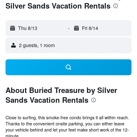
Silver Sands Vacation Rentals
Thu 8/13
-
Fri 8/14
2 guests, 1 room
About Buried Treasure by Silver
Sands Vacation Rentals
Close to surfing, this smoke-free condo brings it all within reach.
Thanks to the convenient onsite parking, you can either leave
your vehicle behind and let your feet make short work of the 12-
minute...