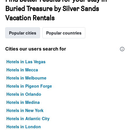
Buried Treasure by Silver Sands
Vacation Rentals
Popular cities
Popular countries
Cities our users search for
Hotels in Las Vegas
Hotels in Mecca
Hotels in Melbourne
Hotels in Pigeon Forge
Hotels in Orlando
Hotels in Medina
Hotels in New York
Hotels in Atlantic City
Hotels in London