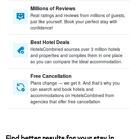
Millions of Reviews
Real ratings and reviews from millions of guests,
just like yourself. Book your perfect stay with
confidence!
Best Hotel Deals
HotelsCombined sources over 3 million hotels
and properties and compiles them in one place
so you can compare the ideal accommodation.
Free Cancellation
Plans change — we get it. And that’s why you
can search and book hotels and
accommodations on HotelsCombined from
agencies that offer free cancellation
Find better results for your stay in