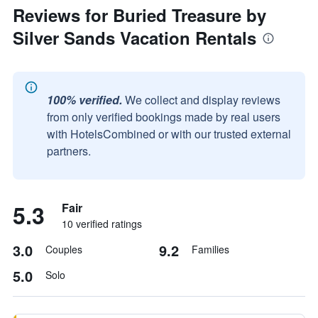
Reviews for Buried Treasure by
Silver Sands Vacation Rentals
100% verified.
We collect and display reviews
from only verified bookings made by real users
with HotelsCombined or with our trusted external
partners.
5.3
Fair
10 verified ratings
3.0
9.2
Couples
Families
5.0
Solo