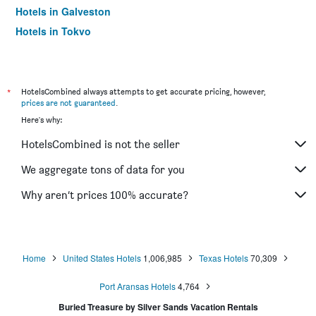
Hotels in Galveston
Hotels in Tokyo
Hotels in Niagara Falls
*
HotelsCombined always attempts to get accurate pricing, however,
prices are not guaranteed
.
Here's why:
HotelsCombined is not the seller
We aggregate tons of data for you
Why aren’t prices 100% accurate?
Home
United States Hotels
1,006,985
Texas Hotels
70,309
Port Aransas Hotels
4,764
Buried Treasure by Silver Sands Vacation Rentals