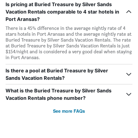
Is pricing at Buried Treasure by Silver Sands
Vacation Rentals comparable to 4 star hotels in
Port Aransas?
There is a 45% difference in the average nightly rate of 4
stars hotels in Port Aransas and the average nightly rate at
Buried Treasure by Silver Sands Vacation Rentals. The rate
at Buried Treasure by Silver Sands Vacation Rentals is just
$154/night and is considered a very good deal when staying
in Port Aransas.
Is there a pool at Buried Treasure by Silver
Sands Vacation Rentals?
What is the Buried Treasure by Silver Sands
Vacation Rentals phone number?
See more FAQs