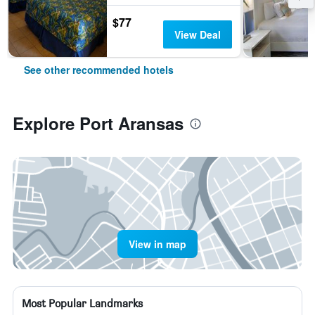
$77
View Deal
See other recommended hotels
Explore Port Aransas
View in map
Most Popular Landmarks