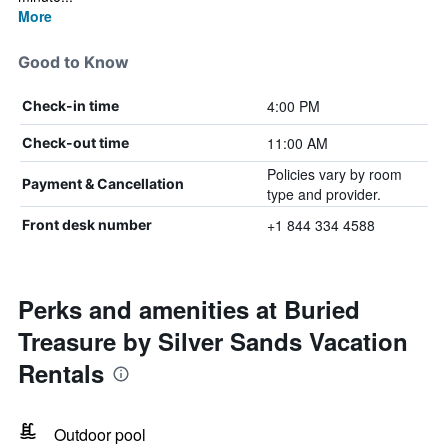
More
Good to Know
4:00 PM
Check-in time
11:00 AM
Check-out time
Policies vary by room
Payment & Cancellation
type and provider.
+1 844 334 4588
Front desk number
Perks and amenities at Buried
Treasure by Silver Sands Vacation
Rentals
Outdoor pool