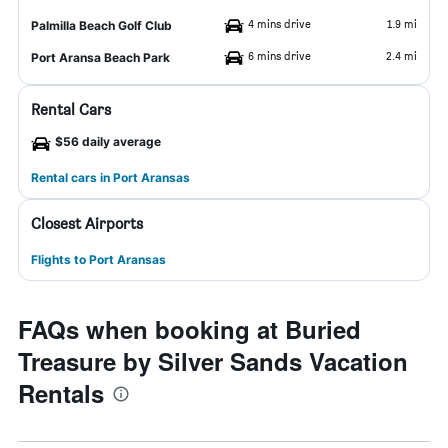
4 mins drive
1.9 mi
Palmilla Beach Golf Club
6 mins drive
2.4 mi
Port Aransa Beach Park
Rental Cars
$56 daily average
Rental cars in Port Aransas
Closest Airports
Flights to Port Aransas
FAQs when booking at Buried
Treasure by Silver Sands Vacation
Rentals