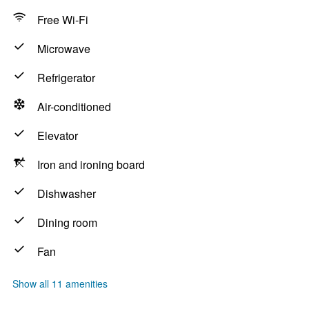
Free Wi-Fi
Microwave
Refrigerator
Air-conditioned
Elevator
Iron and ironing board
Dishwasher
Dining room
Fan
Show all 11 amenities