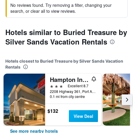
No reviews found. Try removing a filter, changing your
search, or clear all to view reviews.
Hotels similar to Buried Treasure by
Silver Sands Vacation Rentals
Hotels closest to Buried Treasure by Silver Sands Vacation
Rentals
Hampton Inn and Suites Port Aransas
3 stars
Excellent 8.7
2208 Highway 361, Port Aransas, TX, United States
0.1 mi from city centre
$132
View Deal
See more nearby hotels