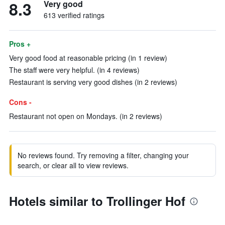
8.3
Very good
613 verified ratings
Pros +
Very good food at reasonable pricing (in 1 review)
The staff were very helpful. (in 4 reviews)
Restaurant is serving very good dishes (in 2 reviews)
Cons -
Restaurant not open on Mondays. (in 2 reviews)
No reviews found. Try removing a filter, changing your
search, or clear all to view reviews.
Hotels similar to Trollinger Hof