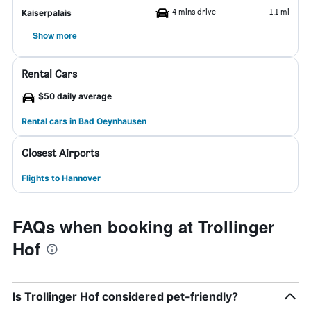
4 mins drive
1.1 mi
Kaiserpalais
Show more
Rental Cars
$50 daily average
Rental cars in Bad Oeynhausen
Closest Airports
Flights to Hannover
FAQs when booking at Trollinger
Hof
Is Trollinger Hof considered pet-friendly?