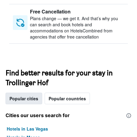
Free Cancellation
Plans change — we get it. And that’s why you
can search and book hotels and
accommodations on HotelsCombined from
agencies that offer free cancellation
Find better results for your stay in
Trollinger Hof
Popular cities
Popular countries
Cities our users search for
Hotels in Las Vegas