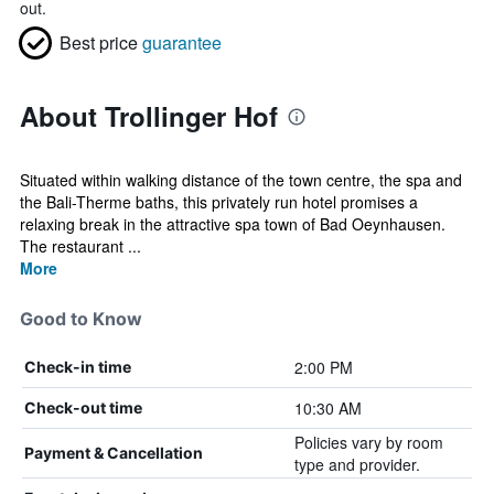
out.
Best price
guarantee
About Trollinger Hof
Situated within walking distance of the town centre, the spa and
the Bali-Therme baths, this privately run hotel promises a
relaxing break in the attractive spa town of Bad Oeynhausen.
The restaurant ...
More
Good to Know
2:00 PM
Check-in time
10:30 AM
Check-out time
Policies vary by room
Payment & Cancellation
type and provider.