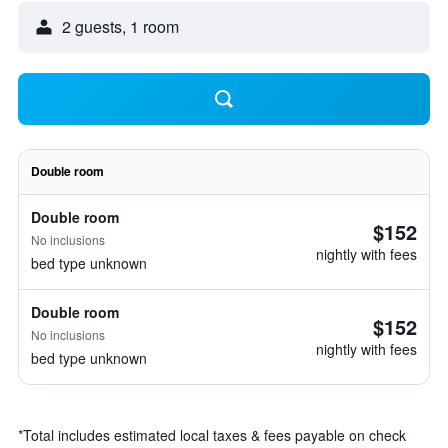
2 guests, 1 room
Double room
Double room
$152
No inclusions
nightly with fees
bed type unknown
Double room
$152
No inclusions
nightly with fees
bed type unknown
*
Total includes estimated local taxes & fees payable on check