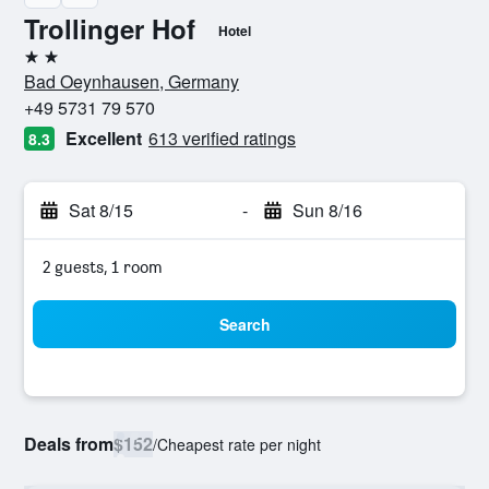
Trollinger Hof
Hotel
2 stars
Bad Oeynhausen, Germany
+49 5731 79 570
Excellent
613 verified ratings
8.3
Sat 8/15
-
Sun 8/16
2 guests, 1 room
Search
Deals from
$152
/
Cheapest rate per night