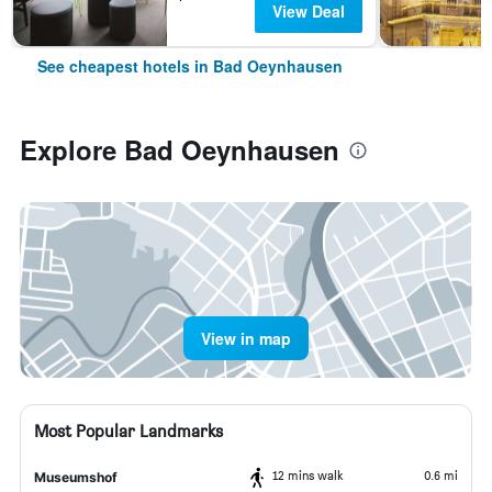
View Deal
See cheapest hotels in Bad Oeynhausen
Explore Bad Oeynhausen
View in map
Most Popular Landmarks
12 mins walk
0.6 mi
Museumshof