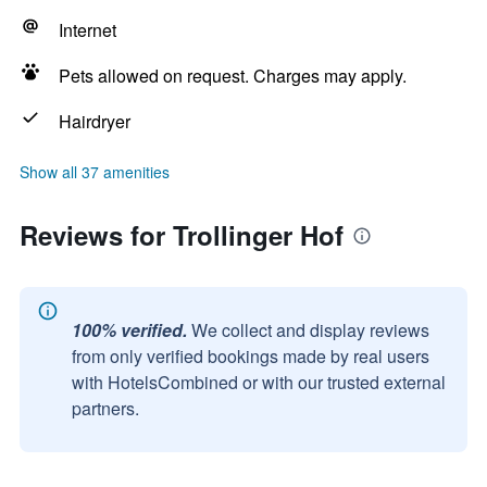
Internet
Pets allowed on request. Charges may apply.
Hairdryer
Show all 37 amenities
Reviews for Trollinger Hof
100% verified.
We collect and display reviews
from only verified bookings made by real users
with HotelsCombined or with our trusted external
partners.