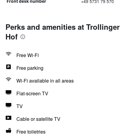
+49 5731 79 570
Front desk number
Perks and amenities at Trollinger
Hof
Free Wi-Fi
Free parking
Wi-Fi available in all areas
Flat-screen TV
TV
Cable or satellite TV
Free toiletries