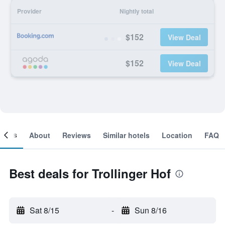
Provider
Nightly total
$152
View Deal
$152
View Deal
ooms
About
Reviews
Similar hotels
Location
FAQ
Best deals for Trollinger Hof
Sat 8/15
-
Sun 8/16