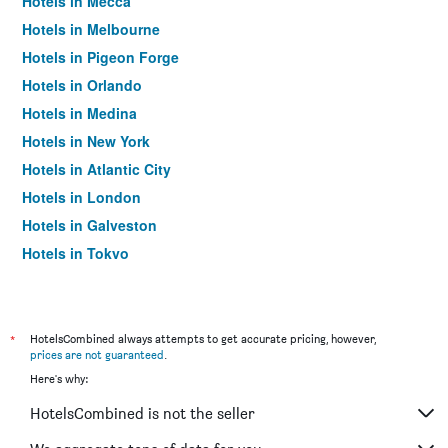
Hotels in Mecca
Hotels in Melbourne
Hotels in Pigeon Forge
Hotels in Orlando
Hotels in Medina
Hotels in New York
Hotels in Atlantic City
Hotels in London
Hotels in Galveston
Hotels in Tokyo
Hotels in Niagara Falls
*
HotelsCombined always attempts to get accurate pricing, however,
prices are not guaranteed
.
Here's why:
HotelsCombined is not the seller