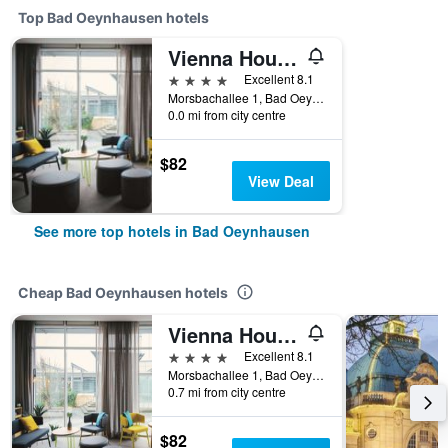
Top Bad Oeynhausen hotels
Vienna House Easy Bad Oeynhausen
4 stars
Excellent 8.1
Morsbachallee 1, Bad Oeynhausen, North Rhine-Westphalia, Germany
0.0 mi from city centre
$82
View Deal
See more top hotels in Bad Oeynhausen
Cheap Bad Oeynhausen hotels
Vienna House Easy Bad Oeynhausen
4 stars
Excellent 8.1
Morsbachallee 1, Bad Oeynhausen, North Rhine-Westphalia, Germany
0.7 mi from city centre
$82