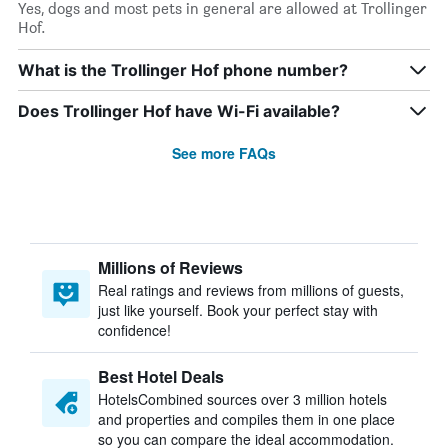
Yes, dogs and most pets in general are allowed at Trollinger
Hof.
What is the Trollinger Hof phone number?
Does Trollinger Hof have Wi-Fi available?
See more FAQs
Millions of Reviews
Real ratings and reviews from millions of guests,
just like yourself. Book your perfect stay with
confidence!
Best Hotel Deals
HotelsCombined sources over 3 million hotels
and properties and compiles them in one place
so you can compare the ideal accommodation.