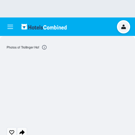
Photos of Trollinger Hof