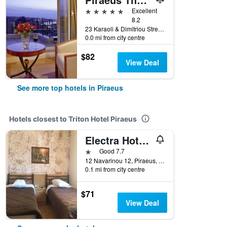
5 stars
Excellent
8.2
23 Karaoli & Dimitriou Street, Piraeus, Greece
0.0 mi from city centre
$82
View Deal
See more top hotels in Piraeus
Hotels closest to Triton Hotel Piraeus
Electra Hotel Piraeus
1 star
Good 7.7
12 Navarinou 12, Piraeus, Greece
0.1 mi from city centre
$71
View Deal