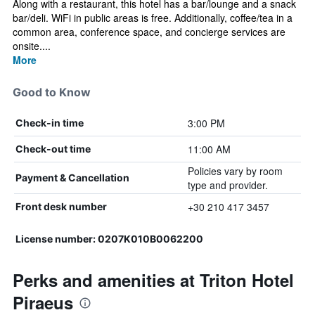
Along with a restaurant, this hotel has a bar/lounge and a snack
bar/deli. WiFi in public areas is free. Additionally, coffee/tea in a
common area, conference space, and concierge services are
onsite....
More
Good to Know
3:00 PM
Check-in time
11:00 AM
Check-out time
Policies vary by room
Payment & Cancellation
type and provider.
+30 210 417 3457
Front desk number
License number: 0207Κ010Β0062200
Perks and amenities at Triton Hotel
Piraeus