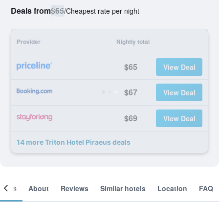
Deals from
$65
/
Cheapest rate per night
Provider
Nightly total
$65
View Deal
$67
View Deal
$69
View Deal
14 more Triton Hotel Piraeus deals
ooms
About
Reviews
Similar hotels
Location
FAQ