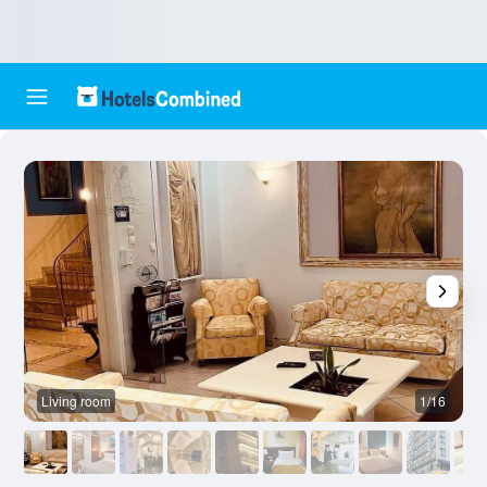
Living room
1/16
O