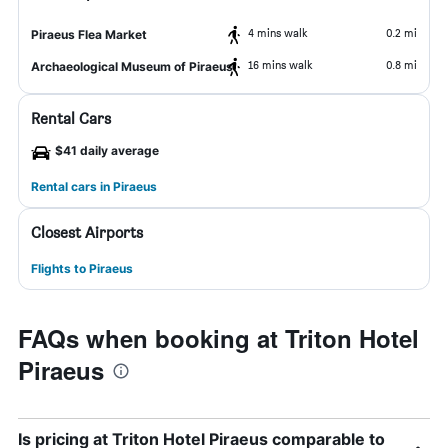
4 mins walk
0.2 mi
Piraeus Flea Market
16 mins walk
0.8 mi
Archaeological Museum of Piraeus
Rental Cars
$41 daily average
Rental cars in Piraeus
Closest Airports
Flights to Piraeus
FAQs when booking at Triton Hotel
Piraeus
Is pricing at Triton Hotel Piraeus comparable to