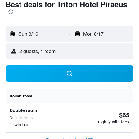
Best deals for Triton Hotel Piraeus
Sun 8/16
-
Mon 8/17
2 guests, 1 room
Double room
Double room
$65
No inclusions
nightly with fees
1 twin bed