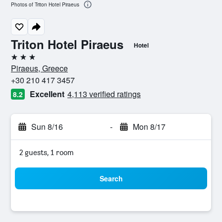
Photos of Triton Hotel Piraeus
Triton Hotel Piraeus
Hotel
3 stars
Piraeus, Greece
+30 210 417 3457
Excellent
4,113 verified ratings
8.2
Sun 8/16
-
Mon 8/17
2 guests, 1 room
Search