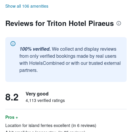
Show all 106 amenities
Reviews for Triton Hotel Piraeus
100% verified.
We collect and display reviews
from only verified bookings made by real users
with HotelsCombined or with our trusted external
partners.
8.2
Very good
4,113 verified ratings
Pros +
Location for island ferries excellent (in 6 reviews)