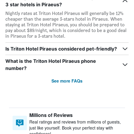
3 star hotels in Piraeus?
Nightly rates at Triton Hotel Piraeus will generally be 12%
cheaper than the average 3-stars hotel in Piraeus. When
staying at Triton Hotel Piraeus, you should be prepared to
pay about $89/night, which is considered to be a good deal
in Piraeus for a 3-stars hotel.
Is Triton Hotel Piraeus considered pet-friendly?
What is the Triton Hotel Piraeus phone
number?
See more FAQs
Millions of Reviews
Real ratings and reviews from millions of guests,
just like yourself. Book your perfect stay with
confidence!