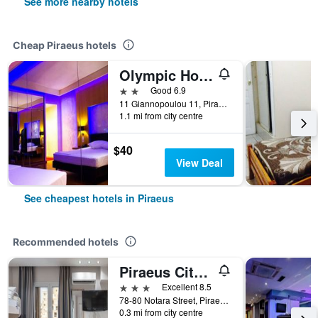
See more nearby hotels
Cheap Piraeus hotels
Olympic Hotel
2 stars
Good 6.9
11 Giannopoulou 11, Piraeus, Greece
1.1 mi from city centre
$40
View Deal
See cheapest hotels in Piraeus
Recommended hotels
Piraeus City Hotel
3 stars
Excellent 8.5
78-80 Notara Street, Piraeus, Greece
0.3 mi from city centre