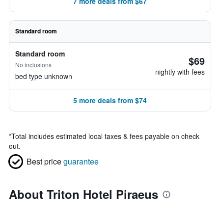
7 more deals from $67
Standard room
Standard room
$69
No inclusions
nightly with fees
bed type unknown
5 more deals from $74
*
Total includes estimated local taxes & fees payable on check
out.
Best price
guarantee
About Triton Hotel Piraeus