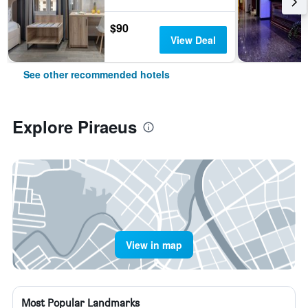
$90
View Deal
See other recommended hotels
Explore Piraeus
View in map
Most Popular Landmarks