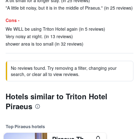
A bit small for a longer stay. (in 25 reviews)
"A little bit noisy, but it is in the middle of Piraeus." (in 25 reviews)
Cons -
We WILL be using Triton Hotel again (in 5 reviews)
Very noisy at night. (in 13 reviews)
shower area is too small (in 32 reviews)
No reviews found. Try removing a filter, changing your
search, or clear all to view reviews.
Hotels similar to Triton Hotel
Piraeus
Top Piraeus hotels
Piraeus Theoxenia Hotel