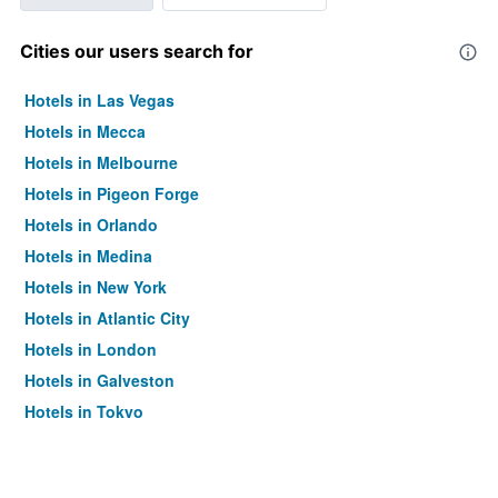
Cities our users search for
Hotels in Las Vegas
Hotels in Mecca
Hotels in Melbourne
Hotels in Pigeon Forge
Hotels in Orlando
Hotels in Medina
Hotels in New York
Hotels in Atlantic City
Hotels in London
Hotels in Galveston
Hotels in Tokyo
Hotels in Niagara Falls