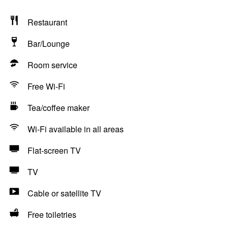
Restaurant
Bar/Lounge
Room service
Free Wi-Fi
Tea/coffee maker
Wi-Fi available in all areas
Flat-screen TV
TV
Cable or satellite TV
Free toiletries