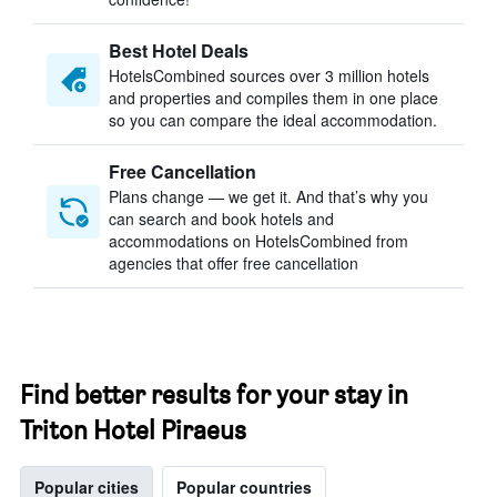
Best Hotel Deals
HotelsCombined sources over 3 million hotels
and properties and compiles them in one place
so you can compare the ideal accommodation.
Free Cancellation
Plans change — we get it. And that’s why you
can search and book hotels and
accommodations on HotelsCombined from
agencies that offer free cancellation
Find better results for your stay in
Triton Hotel Piraeus
Popular cities
Popular countries