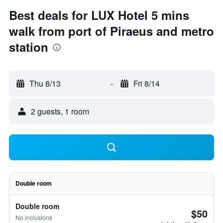
Best deals for LUX Hotel 5 mins
walk from port of Piraeus and metro
station
Thu 8/13
-
Fri 8/14
2 guests, 1 room
Double room
Double room
$50
No inclusions