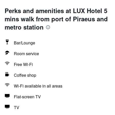
Perks and amenities at LUX Hotel 5
mins walk from port of Piraeus and
metro station
Bar/Lounge
Room service
Free Wi-Fi
Coffee shop
Wi-Fi available in all areas
Flat-screen TV
TV