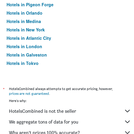
Hotels in Pigeon Forge
Hotels in Orlando
Hotels in Medina
Hotels in New York
Hotels in Atlantic City
Hotels in London
Hotels in Galveston
Hotels in Tokyo
Hotels in Niagara Falls
*
HotelsCombined always attempts to get accurate pricing, however,
prices are not guaranteed
.
Here's why:
HotelsCombined is not the seller
We aggregate tons of data for you
Why aren’t prices 100% accurate?