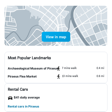
View in map
Most Popular Landmarks
7 mins walk
0.4 mi
Archaeological Museum of Piraeus
13 mins walk
0.6 mi
Piraeus Flea Market
Rental Cars
$41 daily average
Rental cars in Piraeus