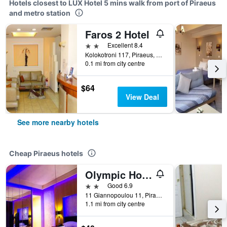
Hotels closest to LUX Hotel 5 mins walk from port of Piraeus
and metro station
Faros 2 Hotel
2 stars
Excellent 8.4
Kolokotroni 117, Piraeus, Greece
0.1 mi from city centre
$64
View Deal
See more nearby hotels
Cheap Piraeus hotels
Olympic Hotel
2 stars
Good 6.9
11 Giannopoulou 11, Piraeus, Greece
1.1 mi from city centre