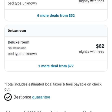
nightly with fees
bed type unknown
6 more deals from $52
Deluxe room
Deluxe room
$62
No inclusions
nightly with fees
bed type unknown
1 more deal from $77
*
Total includes estimated local taxes & fees payable on check
out.
Best price
guarantee