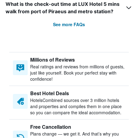
What is the check-out time at LUX Hotel 5 mins
walk from port of Piraeus and metro station?
See more FAQs
Millions of Reviews
Real ratings and reviews from millions of guests,
just like yourself. Book your perfect stay with
confidence!
Best Hotel Deals
HotelsCombined sources over 3 million hotels
and properties and compiles them in one place
so you can compare the ideal accommodation.
Free Cancellation
Plans change — we get it. And that’s why you