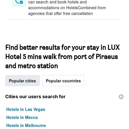
can search and book hotels and
accommodations on HotelsCombined from
agencies that offer free cancellation
Find better results for your stay in LUX
Hotel 5 mins walk from port of Piraeus
and metro station
Popular cities
Popular countries
Cities our users search for
Hotels in Las Vegas
Hotels in Mecca
Hotels in Melbourne