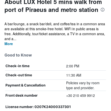
About LUX Hotel 5 mins walk from
port of Piraeus and metro station
A bar/lounge, a snack bar/deli, and coffee/tea in a common area
are available at this smoke-free hotel. WiFi in public areas is
free. Additionally, tour/ticket assistance, a TV in a common area,
and a...
More
Good to Know
2:00 PM
Check-in time
11:30 AM
Check-out time
Policies vary by room
Payment & Cancellation
type and provider.
+30 210 459 9912
Front desk number
License number: 0207Κ24000337301