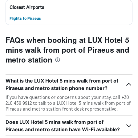
Closest Airports
Flights to Piraeus
FAQs when booking at LUX Hotel 5
mins walk from port of Piraeus and
metro station
What is the LUX Hotel 5 mins walk from port of
Piraeus and metro station phone number?
If you have questions or concerns about your stay, call +30
210 459 9912 to talk to a LUX Hotel 5 mins walk from port of
Piraeus and metro station front desk representative.
Does LUX Hotel 5 mins walk from port of
Piraeus and metro station have Wi-Fi available?