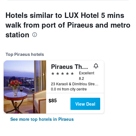
Hotels similar to LUX Hotel 5 mins
walk from port of Piraeus and metro
station
Top Piraeus hotels
Piraeus Theoxenia Hotel
5 stars
Excellent
8.2
23 Karaoli & Dimitriou Street, Piraeus, Greece
0.0 mi from city centre
$85
View Deal
See more top hotels in Piraeus