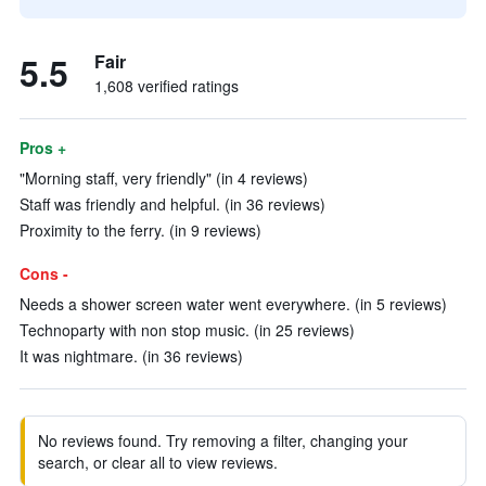
5.5
Fair
1,608 verified ratings
Pros +
"Morning staff, very friendly" (in 4 reviews)
Staff was friendly and helpful. (in 36 reviews)
Proximity to the ferry. (in 9 reviews)
Cons -
Needs a shower screen water went everywhere. (in 5 reviews)
Technoparty with non stop music. (in 25 reviews)
It was nightmare. (in 36 reviews)
No reviews found. Try removing a filter, changing your
search, or clear all to view reviews.