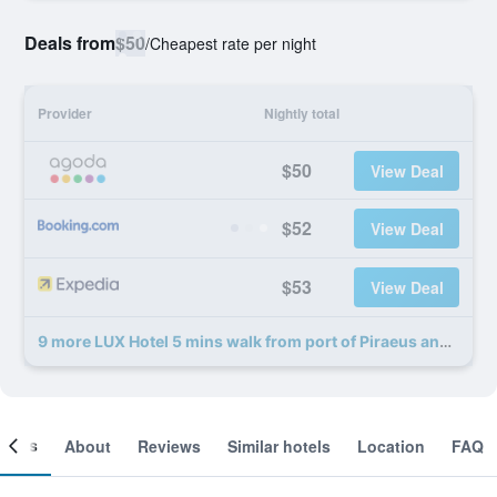
Deals from
$50
/
Cheapest rate per night
Provider
Nightly total
$50
View Deal
$52
View Deal
$53
View Deal
9 more LUX Hotel 5 mins walk from port of Piraeus and metro station deals
ooms
About
Reviews
Similar hotels
Location
FAQ