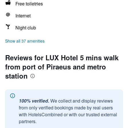
Free toiletries
Internet
Night club
Show all 37 amenities
Reviews for LUX Hotel 5 mins walk
from port of Piraeus and metro
station
100% verified.
We collect and display reviews
from only verified bookings made by real users
with HotelsCombined or with our trusted external
partners.