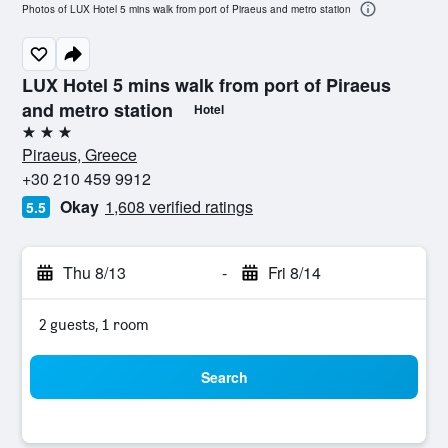
Photos of LUX Hotel 5 mins walk from port of Piraeus and metro station
LUX Hotel 5 mins walk from port of Piraeus
and metro station
Hotel
3 stars
Piraeus, Greece
+30 210 459 9912
Okay
1,608 verified ratings
5.5
Thu 8/13
-
Fri 8/14
2 guests, 1 room
Search