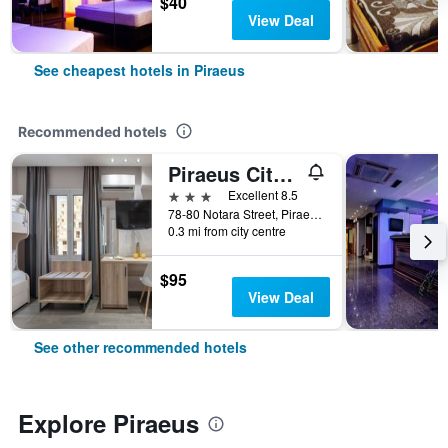
$40
View Deal
See cheapest hotels in Piraeus
Recommended hotels
Piraeus City Hotel
3 stars
Excellent 8.5
78-80 Notara Street, Piraeus, Greece
0.3 mi from city centre
$95
View Deal
See other recommended hotels
Explore Piraeus