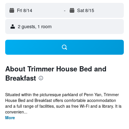
Fri 8/14
-
Sat 8/15
2 guests, 1 room
About Trimmer House Bed and
Breakfast
Situated within the picturesque parkland of Penn Yan, Trimmer
House Bed and Breakfast offers comfortable accommodation
and a full range of facilities, such as free Wi-Fi and a library. It is
convenien...
More