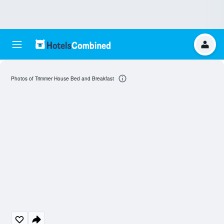
Photos of Trimmer House Bed and Breakfast