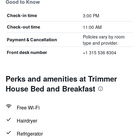
Good to Know
3:00 PM
Check-in time
11:00 AM
Check-out time
Policies vary by room
Payment & Cancellation
type and provider.
+1 315 536 8304
Front desk number
Perks and amenities at Trimmer
House Bed and Breakfast
Free Wi-Fi
Hairdryer
Refrigerator