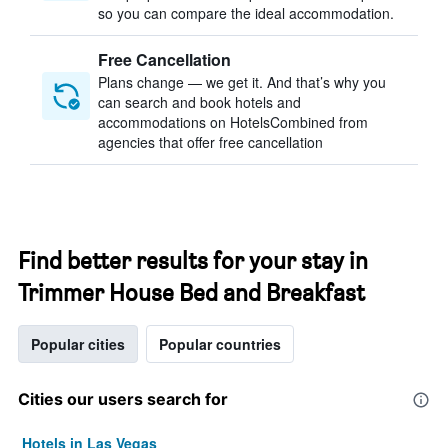
so you can compare the ideal accommodation.
Free Cancellation
Plans change — we get it. And that’s why you
can search and book hotels and
accommodations on HotelsCombined from
agencies that offer free cancellation
Find better results for your stay in
Trimmer House Bed and Breakfast
Popular cities
Popular countries
Cities our users search for
Hotels in Las Vegas