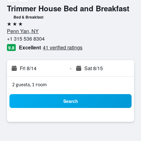
Trimmer House Bed and Breakfast
Bed & Breakfast
3 stars
Penn Yan, NY
+1 315 536 8304
Excellent
41 verified ratings
9.8
Fri 8/14
-
Sat 8/15
2 guests, 1 room
Search