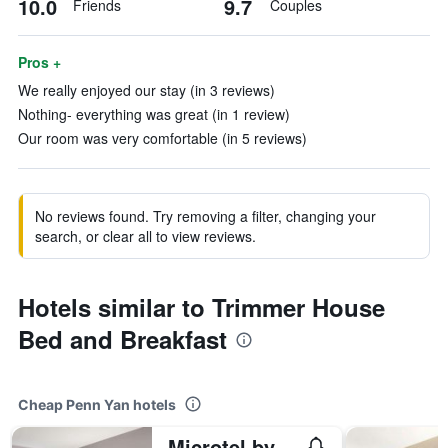
10.0
9.7
Friends
Couples
Pros +
We really enjoyed our stay (in 3 reviews)
Nothing- everything was great (in 1 review)
Our room was very comfortable (in 5 reviews)
No reviews found. Try removing a filter, changing your
search, or clear all to view reviews.
Hotels similar to Trimmer House
Bed and Breakfast
Cheap Penn Yan hotels
Microtel by Wyndham Penn Yan Finger Lakes Region