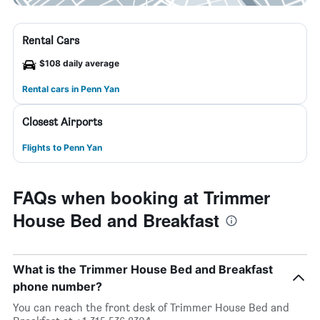
Rental Cars
$108 daily average
Rental cars in Penn Yan
Closest Airports
Flights to Penn Yan
FAQs when booking at Trimmer
House Bed and Breakfast
What is the Trimmer House Bed and Breakfast
phone number?
You can reach the front desk of Trimmer House Bed and