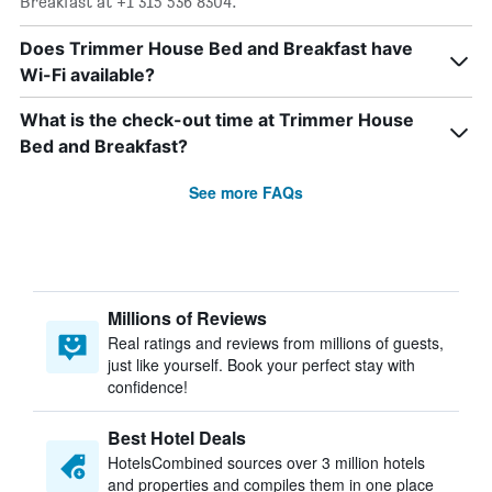
Breakfast at +1 315 536 8304.
Does Trimmer House Bed and Breakfast have
Wi-Fi available?
What is the check-out time at Trimmer House
Bed and Breakfast?
See more FAQs
Millions of Reviews
Real ratings and reviews from millions of guests,
just like yourself. Book your perfect stay with
confidence!
Best Hotel Deals
HotelsCombined sources over 3 million hotels
and properties and compiles them in one place