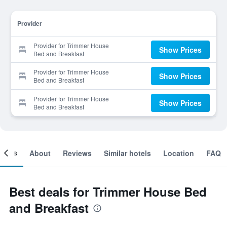
Provider
Provider for Trimmer House
Show Prices
Bed and Breakfast
Provider for Trimmer House
Show Prices
Bed and Breakfast
Provider for Trimmer House
Show Prices
Bed and Breakfast
ooms
About
Reviews
Similar hotels
Location
FAQ
Best deals for Trimmer House Bed
and Breakfast