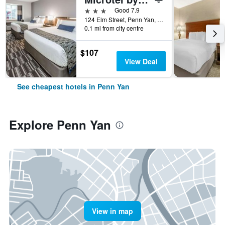
3 stars
Good 7.9
124 Elm Street, Penn Yan, NY, United States
0.1 mi from city centre
$107
View Deal
See cheapest hotels in Penn Yan
Explore Penn Yan
View in map