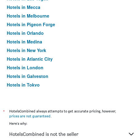
Hotels in Mecca
Hotels in Melbourne
Hotels in Pigeon Forge
Hotels in Orlando
Hotels in Medina
Hotels in New York
Hotels in Atlantic City
Hotels in London
Hotels in Galveston
Hotels in Tokyo
Hotels in Niagara Falls
*
HotelsCombined always attempts to get accurate pricing, however,
prices are not guaranteed
.
Here's why:
HotelsCombined is not the seller