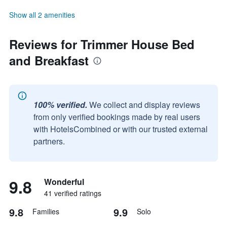
Show all 2 amenities
Reviews for Trimmer House Bed
and Breakfast
100% verified.
We collect and display reviews
from only verified bookings made by real users
with HotelsCombined or with our trusted external
partners.
9.8
Wonderful
41 verified ratings
9.8
9.9
Families
Solo