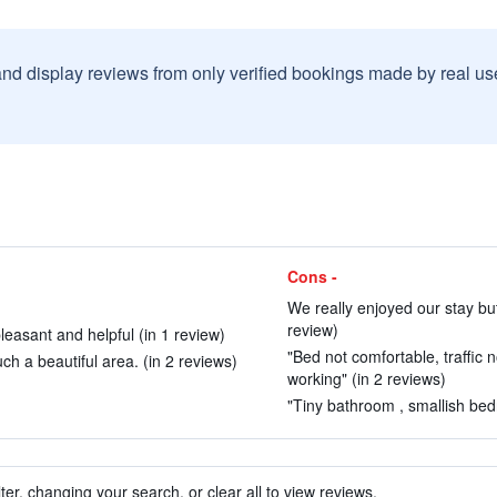
and display reviews from only verified bookings made by real u
Cons -
We really enjoyed our stay bu
review)
easant and helpful (in 1 review)
"Bed not comfortable, traffic n
uch a beautiful area. (in 2 reviews)
working" (in 2 reviews)
"Tiny bathroom , smallish bedr
ter, changing your search, or clear all to view reviews.