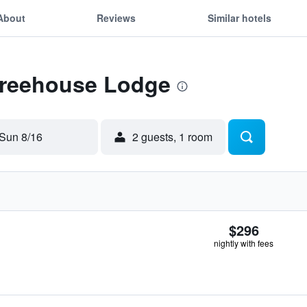
About
Reviews
Similar hotels
 Treehouse Lodge
Sun 8/16
2 guests, 1 room
$296
nightly with fees