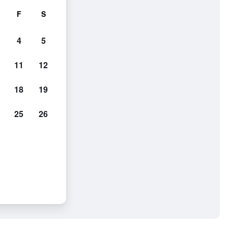
F
S
4
5
11
12
18
19
25
26