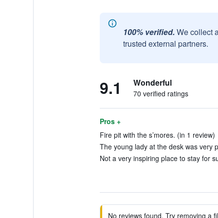
100% verified.
We collect 
trusted external partners.
9.1
Wonderful
70 verified ratings
Pros +
Fire pit with the s’mores. (in 1 review)
The young lady at the desk was very pl
Not a very inspiring place to stay for s
No reviews found. Try removing a fil