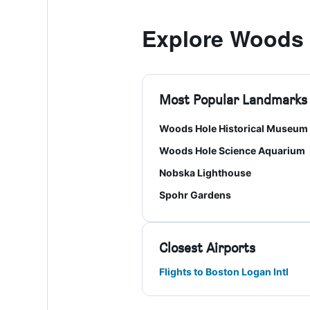
Explore Woods 
Most Popular Landmarks
Woods Hole Historical Museum
Woods Hole Science Aquarium
Nobska Lighthouse
Spohr Gardens
Closest Airports
Flights to Boston Logan Intl