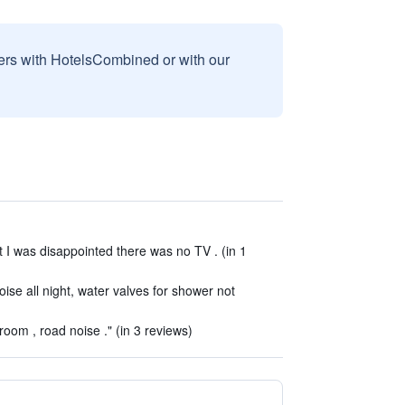
sers with HotelsCombined or with our
t I was disappointed there was no TV . (in 1
oise all night, water valves for shower not
oom , road noise ." (in 3 reviews)