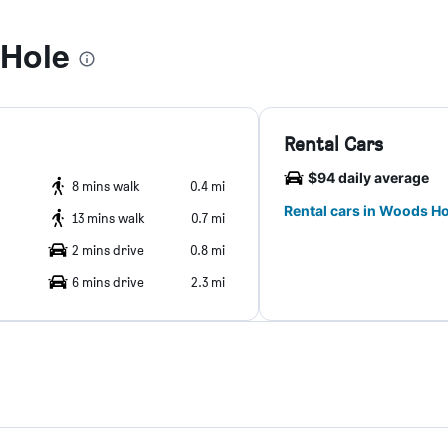
Hole
Rental Cars
$94 daily average
8 mins walk
0.4 mi
Rental cars in Woods Ho
13 mins walk
0.7 mi
2 mins drive
0.8 mi
6 mins drive
2.3 mi