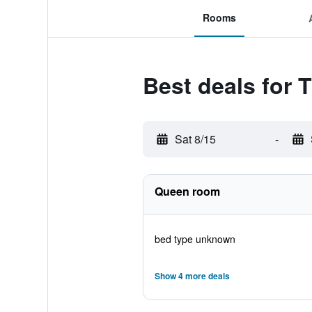
Rooms
Best deals for
Sat 8/15
-
Queen room
bed type unknown
Show 4 more deals