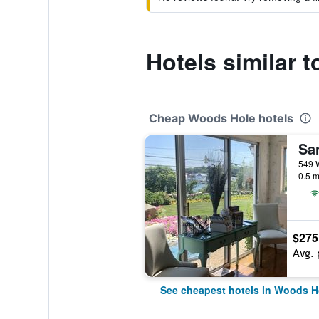
Hotels similar 
Cheap Woods Hole hotels
0.5 m
$275
Avg. 
See cheapest hotels in Woods H