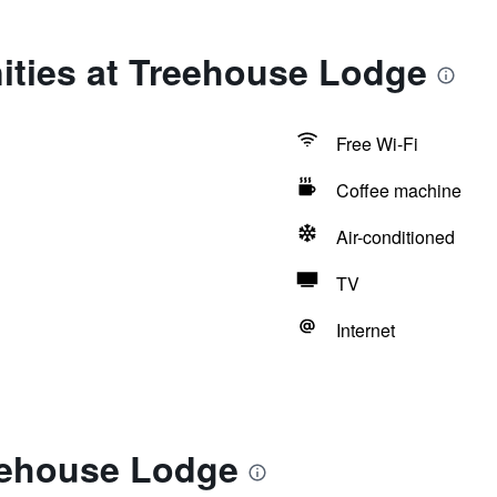
ities at Treehouse Lodge
Free Wi-Fi
Coffee machine
Air-conditioned
TV
Internet
eehouse Lodge