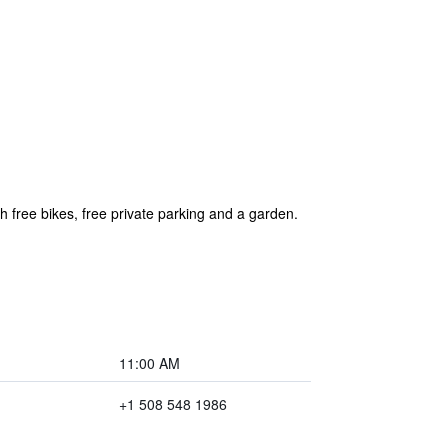
ree bikes, free private parking and a garden.
11:00 AM
+1 508 548 1986