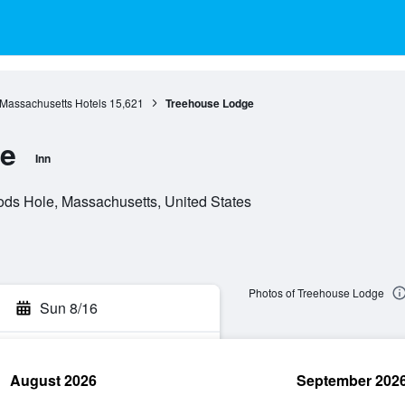
Massachusetts Hotels
15,621
Treehouse Lodge
e
Inn
s Hole, Massachusetts, United States
Photos of Treehouse Lodge
Sun 8/16
August 2026
September 202