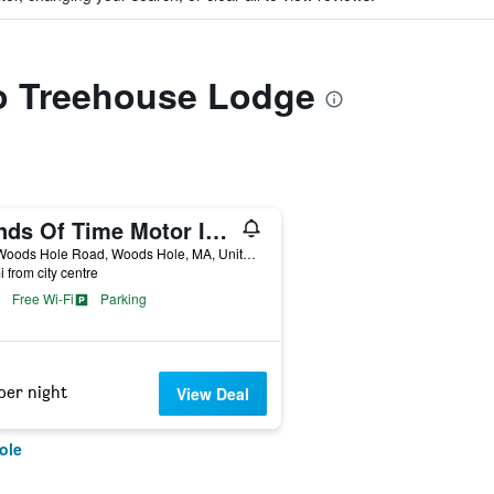
to Treehouse Lodge
Sands Of Time Motor Inn & Harbor House
549 Woods Hole Road, Woods Hole, MA, United States
i from city centre
Free Wi-Fi
Parking
per night
View Deal
ole