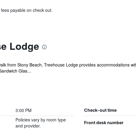
& fees payable on check out.
se Lodge
alk from Stony Beach, Treehouse Lodge provides accommodations with f
Sandwich Glas...
3:00 PM
Check-out time
Policies vary by room type
Front desk number
and provider.