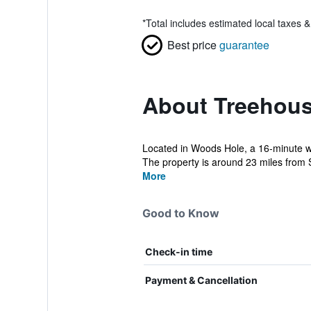
*
Total includes estimated local taxes 
Best price
guarantee
About Treehou
Located in Woods Hole, a 16-minute w
The property is around 23 miles from 
More
Good to Know
Check-in time
Payment & Cancellation