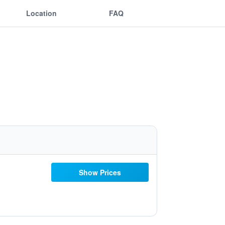
Location
FAQ
Show Prices