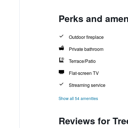
Perks and amen
Outdoor fireplace
Private bathroom
Terrace/Patio
Flat-screen TV
Streaming service
Show all 54 amenities
Reviews for Tr