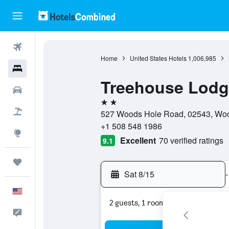
Flights
Home
United States Hotels
1,006,985
Hotels
Treehouse Lodg
Cars
2 stars
Packages
527 Woods Hole Road, 02543, Wood
+1 508 548 1986
Explore
Excellent
70 verified ratings
9.1
Trips
Sat 8/15
-
English
2 guests, 1 room
Feedback