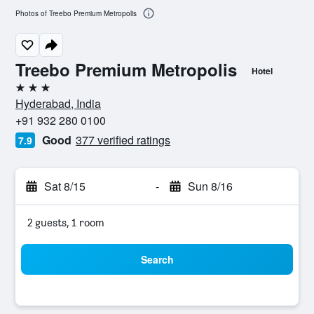
Photos of Treebo Premium Metropolis
Treebo Premium Metropolis
Hotel
3 stars
Hyderabad, India
+91 932 280 0100
Good
377 verified ratings
7.9
Sat 8/15
-
Sun 8/16
2 guests, 1 room
Search