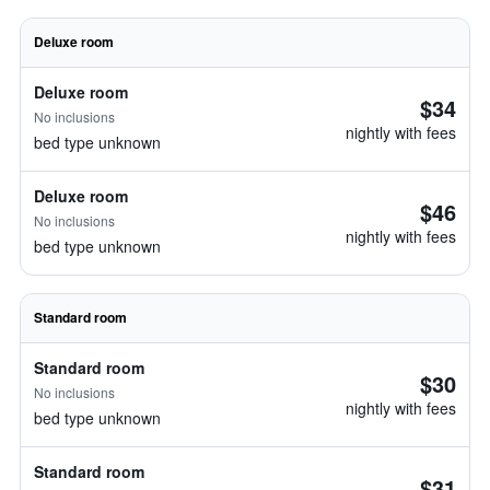
Deluxe room
Deluxe room
$34
No inclusions
nightly with fees
bed type unknown
Deluxe room
$46
No inclusions
nightly with fees
bed type unknown
Standard room
Standard room
$30
No inclusions
nightly with fees
bed type unknown
Standard room
$31