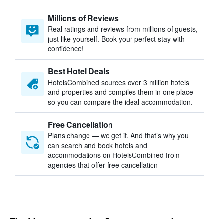
Millions of Reviews
Real ratings and reviews from millions of guests,
just like yourself. Book your perfect stay with
confidence!
Best Hotel Deals
HotelsCombined sources over 3 million hotels
and properties and compiles them in one place
so you can compare the ideal accommodation.
Free Cancellation
Plans change — we get it. And that’s why you
can search and book hotels and
accommodations on HotelsCombined from
agencies that offer free cancellation