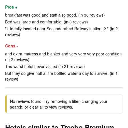
Pros +
breakfast was good and staff also good. (in 36 reviews)
Bed was large and comfortable. (in 8 reviews)
"1.Ideally located near Secunderabad Railway station.,2." (in 2
reviews)
Cons -
and extra matress and blanket and very very very poor condition
(in 2 reviews)
The worst hotel I ever visited (in 21 reviews)
But they do give half a litre bottled water a day to survive. (in 1
review)
No reviews found. Try removing a filter, changing your
search, or clear all to view reviews.
Hotels similar to Treebo Premium