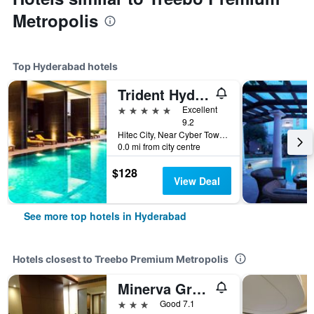
Metropolis
Top Hyderabad hotels
Trident Hyderabad
5 stars
Excellent
9.2
Hitec City, Near Cyber Towers, Hyderabad, India
0.0 mi from city centre
$128
View Deal
See more top hotels in Hyderabad
Hotels closest to Treebo Premium Metropolis
Minerva Grand Secunderabad
3 stars
Good 7.1