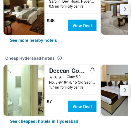
Sarojini Devi Road, Hyderabad, India
0.5 mi from city centre
$38
View Deal
See more nearby hotels
Cheap Hyderabad hotels
Deccan Comforts
3 stars
Okay 5.9
No. 5-9-19/14, 15 Old Secretariat Road, Hyderabad, India
1.7 mi from city centre
$7
View Deal
See cheapest hotels in Hyderabad