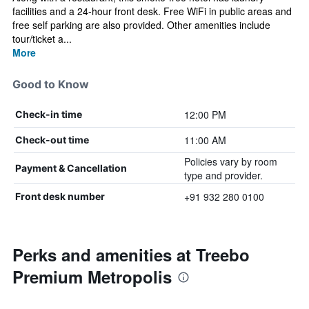
facilities and a 24-hour front desk. Free WiFi in public areas and
free self parking are also provided. Other amenities include
tour/ticket a...
More
Good to Know
12:00 PM
Check-in time
11:00 AM
Check-out time
Policies vary by room
Payment & Cancellation
type and provider.
+91 932 280 0100
Front desk number
Perks and amenities at Treebo
Premium Metropolis