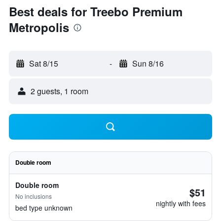
Best deals for Treebo Premium
Metropolis
Sat 8/15
-
Sun 8/16
2 guests, 1 room
Double room
Double room
$51
No inclusions
nightly with fees
bed type unknown