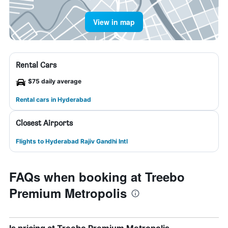
View in map
Rental Cars
$75 daily average
Rental cars in Hyderabad
Closest Airports
Flights to Hyderabad Rajiv Gandhi Intl
FAQs when booking at Treebo
Premium Metropolis