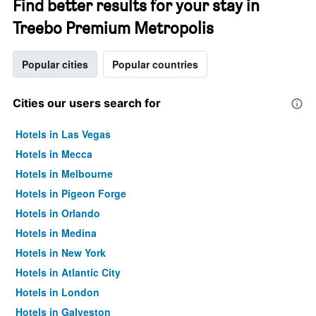
Find better results for your stay in
Treebo Premium Metropolis
Popular cities
Popular countries
Cities our users search for
Hotels in Las Vegas
Hotels in Mecca
Hotels in Melbourne
Hotels in Pigeon Forge
Hotels in Orlando
Hotels in Medina
Hotels in New York
Hotels in Atlantic City
Hotels in London
Hotels in Galveston