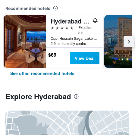
Recommended hotels
Hyderabad Marriott Hotel & Convention Centre
5 stars
Excellent
8.3
Opp. Hussain Sagar Lake Tank Bund Rd, Hyderabad, India
2.9 mi from city centre
$69
View Deal
See other recommended hotels
Explore Hyderabad