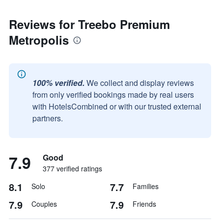
Reviews for Treebo Premium
Metropolis
100% verified.
We collect and display reviews
from only verified bookings made by real users
with HotelsCombined or with our trusted external
partners.
7.9
Good
377 verified ratings
8.1
7.7
Solo
Families
7.9
7.9
Couples
Friends