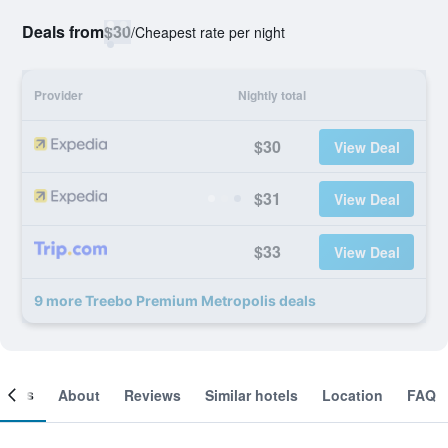
Deals from
$30
/
Cheapest rate per night
Provider
Nightly total
$30
View Deal
$31
View Deal
$33
View Deal
9 more Treebo Premium Metropolis deals
ooms
About
Reviews
Similar hotels
Location
FAQ