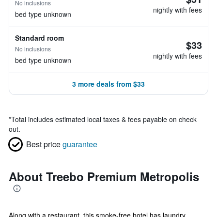
No inclusions
nightly with fees
bed type unknown
Standard room
$33
No inclusions
nightly with fees
bed type unknown
3 more deals from $33
*
Total includes estimated local taxes & fees payable on check
out.
Best price
guarantee
About Treebo Premium Metropolis
Along with a restaurant, this smoke-free hotel has laundry