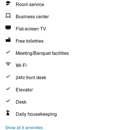
Room service
Business center
Flat-screen TV
Free toiletries
Meeting/Banquet facilities
Wi-Fi
24hr front desk
Elevator
Desk
Daily housekeeping
Show all 9 amenities