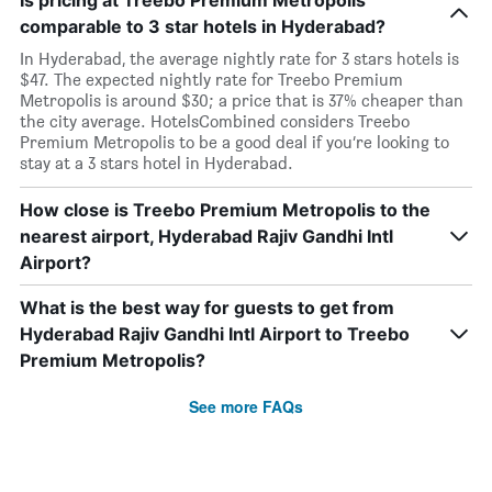
Is pricing at Treebo Premium Metropolis
comparable to 3 star hotels in Hyderabad?
In Hyderabad, the average nightly rate for 3 stars hotels is
$47. The expected nightly rate for Treebo Premium
Metropolis is around $30; a price that is 37% cheaper than
the city average. HotelsCombined considers Treebo
Premium Metropolis to be a good deal if you’re looking to
stay at a 3 stars hotel in Hyderabad.
How close is Treebo Premium Metropolis to the
nearest airport, Hyderabad Rajiv Gandhi Intl
Airport?
What is the best way for guests to get from
Hyderabad Rajiv Gandhi Intl Airport to Treebo
Premium Metropolis?
See more FAQs