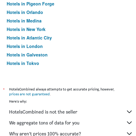
Hotels in Pigeon Forge
Hotels in Orlando
Hotels in Medina
Hotels in New York
Hotels in Atlantic City
Hotels in London
Hotels in Galveston
Hotels in Tokyo
Hotels in Niagara Falls
*
HotelsCombined always attempts to get accurate pricing, however,
prices are not guaranteed
.
Here's why:
HotelsCombined is not the seller
We aggregate tons of data for you
Why aren’t prices 100% accurate?