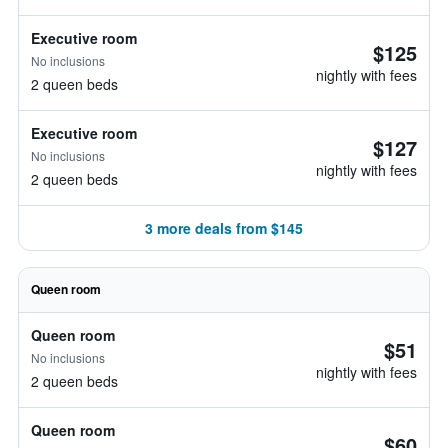
Executive room
$125
No inclusions
nightly with fees
2 queen beds
Executive room
$127
No inclusions
nightly with fees
2 queen beds
3 more deals from $145
Queen room
Queen room
$51
No inclusions
nightly with fees
2 queen beds
Queen room
$60