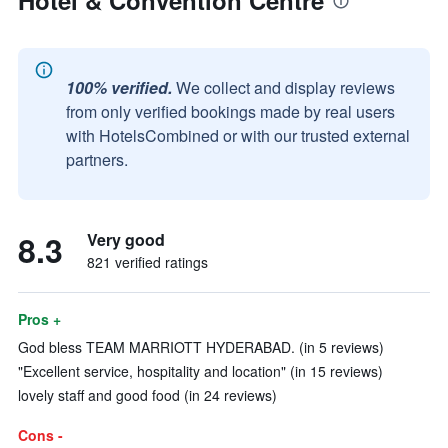
Hotel & Convention Centre
100% verified.
We collect and display reviews
from only verified bookings made by real users
with HotelsCombined or with our trusted external
partners.
8.3
Very good
821 verified ratings
Pros +
God bless TEAM MARRIOTT HYDERABAD. (in 5 reviews)
"Excellent service, hospitality and location" (in 15 reviews)
lovely staff and good food (in 24 reviews)
Cons -