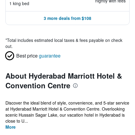
nightly with fees
1 king bed
3 more deals from $108
*
Total includes estimated local taxes & fees payable on check
out.
Best price
guarantee
About Hyderabad Marriott Hotel &
Convention Centre
Discover the ideal blend of style, convenience, and 5-star service
at Hyderabad Marriott Hotel & Convention Centre. Overlooking
scenic Hussain Sagar Lake, our vacation hotel in Hyderabad is
close to U...
More