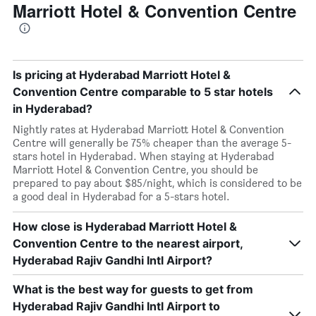
Marriott Hotel & Convention Centre
Is pricing at Hyderabad Marriott Hotel &
Convention Centre comparable to 5 star hotels
in Hyderabad?
Nightly rates at Hyderabad Marriott Hotel & Convention
Centre will generally be 75% cheaper than the average 5-
stars hotel in Hyderabad. When staying at Hyderabad
Marriott Hotel & Convention Centre, you should be
prepared to pay about $85/night, which is considered to be
a good deal in Hyderabad for a 5-stars hotel.
How close is Hyderabad Marriott Hotel &
Convention Centre to the nearest airport,
Hyderabad Rajiv Gandhi Intl Airport?
What is the best way for guests to get from
Hyderabad Rajiv Gandhi Intl Airport to