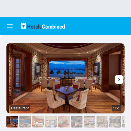
Restaurant
1/51