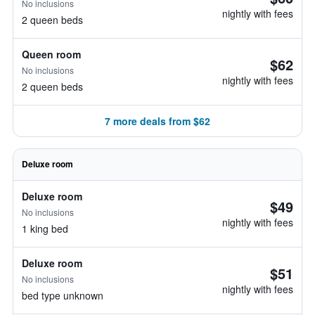
No inclusions
nightly with fees
2 queen beds
Queen room
$62
No inclusions
nightly with fees
2 queen beds
7 more deals from $62
Deluxe room
Deluxe room
$49
No inclusions
nightly with fees
1 king bed
Deluxe room
$51
No inclusions
nightly with fees
bed type unknown