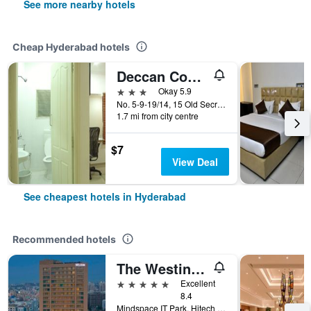
See more nearby hotels
Cheap Hyderabad hotels
Deccan Comforts
3 stars
Okay 5.9
No. 5-9-19/14, 15 Old Secretariat Road, Hyderabad, India
1.7 mi from city centre
$7
View Deal
See cheapest hotels in Hyderabad
Recommended hotels
The Westin Hyderabad Mindspace
5 stars
Excellent
8.4
Mindspace IT Park, Hitech City, Hyderabad, India