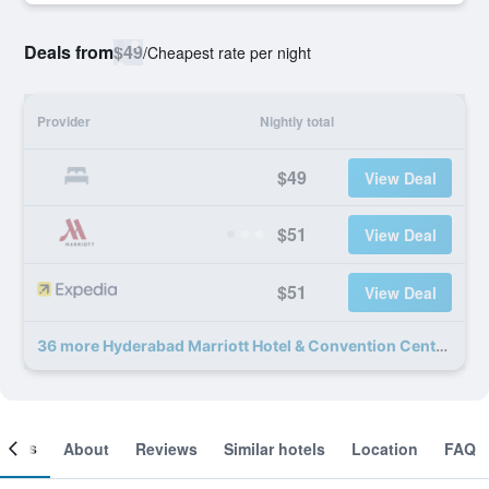
Deals from
$49
/
Cheapest rate per night
Provider
Nightly total
$49
View Deal
$51
View Deal
$51
View Deal
36 more Hyderabad Marriott Hotel & Convention Centre deals
ooms
About
Reviews
Similar hotels
Location
FAQ