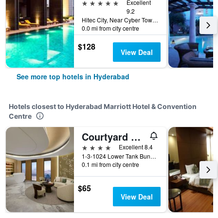
5 stars
Excellent
9.2
Hitec City, Near Cyber Towers, Hyderabad, India
0.0 mi from city centre
$128
View Deal
See more top hotels in Hyderabad
Hotels closest to Hyderabad Marriott Hotel & Convention
Centre
Courtyard by Marriott Hyderabad
4 stars
Excellent 8.4
1-3-1024 Lower Tank Bund Road, Hyderabad, India
0.1 mi from city centre
$65
View Deal