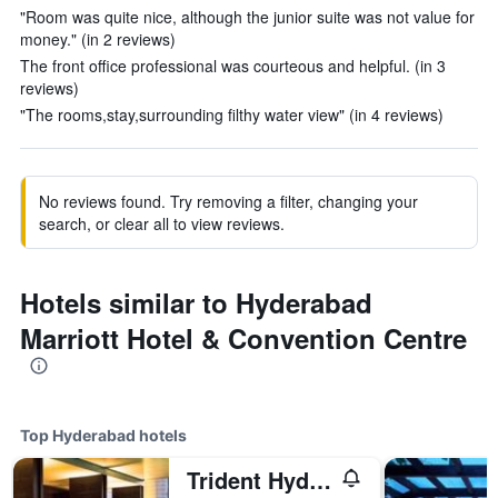
"Room was quite nice, although the junior suite was not value for
money." (in 2 reviews)
The front office professional was courteous and helpful. (in 3
reviews)
"The rooms,stay,surrounding filthy water view" (in 4 reviews)
No reviews found. Try removing a filter, changing your
search, or clear all to view reviews.
Hotels similar to Hyderabad
Marriott Hotel & Convention Centre
Top Hyderabad hotels
Trident Hyderabad