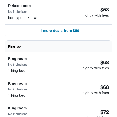
Deluxe room
$58
No inclusions
nightly with fees
bed type unknown
11 more deals from $60
King room
King room
$68
No inclusions
nightly with fees
1 king bed
King room
$68
No inclusions
nightly with fees
1 king bed
King room
$72
No inclusions