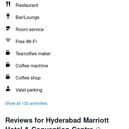
Restaurant
Bar/Lounge
Room service
Free Wi-Fi
Tea/coffee maker
Coffee machine
Coffee shop
Valet parking
Show all 132 amenities
Reviews for Hyderabad Marriott