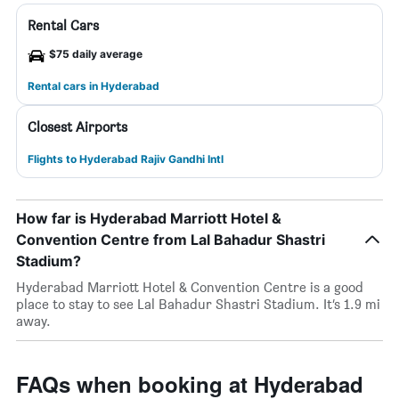
Rental Cars
$75 daily average
Rental cars in Hyderabad
Closest Airports
Flights to Hyderabad Rajiv Gandhi Intl
How far is Hyderabad Marriott Hotel &
Convention Centre from Lal Bahadur Shastri
Stadium?
Hyderabad Marriott Hotel & Convention Centre is a good
place to stay to see Lal Bahadur Shastri Stadium. It’s 1.9 mi
away.
FAQs when booking at Hyderabad