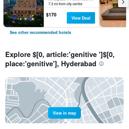
7.3 mi from city centre
$170
View Deal
See other recommended hotels
Explore $[0, article:'genitive ']$[0,
place:'genitive'], Hyderabad
View in map