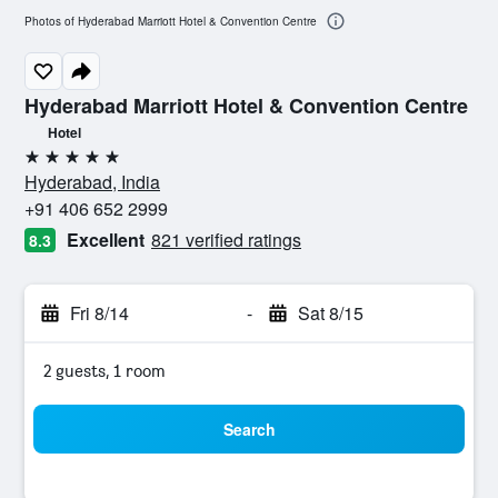
Photos of Hyderabad Marriott Hotel & Convention Centre
Hyderabad Marriott Hotel & Convention Centre
Hotel
5 stars
Hyderabad, India
+91 406 652 2999
Excellent
821 verified ratings
8.3
Fri 8/14
-
Sat 8/15
2 guests, 1 room
Search