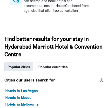
can search and book hotels and
accommodations on HotelsCombined from
agencies that offer free cancellation
Find better results for your stay in
Hyderabad Marriott Hotel & Convention
Centre
Popular cities
Popular countries
Cities our users search for
Hotels in Las Vegas
Hotels in Mecca
Hotels in Melbourne