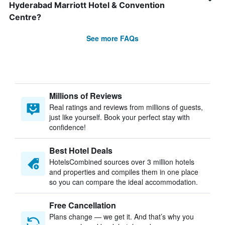
Hyderabad Marriott Hotel & Convention
Centre?
See more FAQs
Millions of Reviews
Real ratings and reviews from millions of guests,
just like yourself. Book your perfect stay with
confidence!
Best Hotel Deals
HotelsCombined sources over 3 million hotels
and properties and compiles them in one place
so you can compare the ideal accommodation.
Free Cancellation
Plans change — we get it. And that’s why you