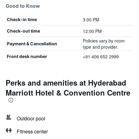
Good to Know
3:00 PM
Check-in time
12:00 PM
Check-out time
Policies vary by room
Payment & Cancellation
type and provider.
+91 406 652 2999
Front desk number
Perks and amenities at Hyderabad
Marriott Hotel & Convention Centre
Outdoor pool
Fitness center