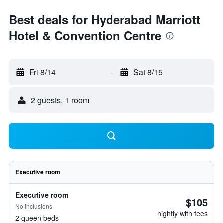
Best deals for Hyderabad Marriott
Hotel & Convention Centre
Fri 8/14
-
Sat 8/15
2 guests, 1 room
Executive room
Executive room
$105
No inclusions
nightly with fees
2 queen beds