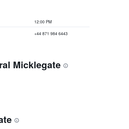
12:00 PM
+44 871 984 6443
ral Micklegate
ate