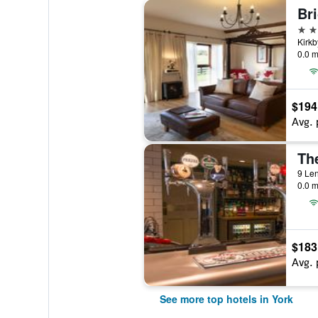
Bri
5 st
Kirkb
0.0 m
$194
Avg. 
9 Len
0.0 m
$183
Avg. 
See more top hotels in York