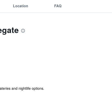
Location
FAQ
egate
teries and nightlife options.