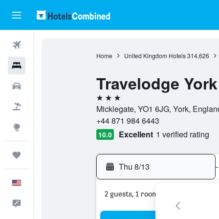
Flights
Home
United Kingdom Hotels
314,626
Hotels
Travelodge York
Cars
3 stars
Packages
Micklegate, YO1 6JG, York, Englan
+44 871 984 6443
Explore
Excellent
1 verified rating
10.0
Trips
Thu 8/13
-
English
2 guests, 1 room
Feedback