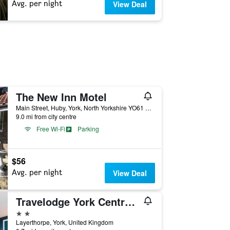
Avg. per night
View Deal
The New Inn Motel
Main Street, Huby, York, North Yorkshire YO61 1HQ, York, United Kingdom
9.0 mi from city centre
Free Wi-Fi
Parking
$56
Avg. per night
View Deal
Travelodge York Central Layerthorpe
2 stars
Layerthorpe, York, United Kingdom