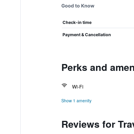
Good to Know
Check-in time
Payment & Cancellation
Perks and ameni
Wi-Fi
Show 1 amenity
Reviews for Tra