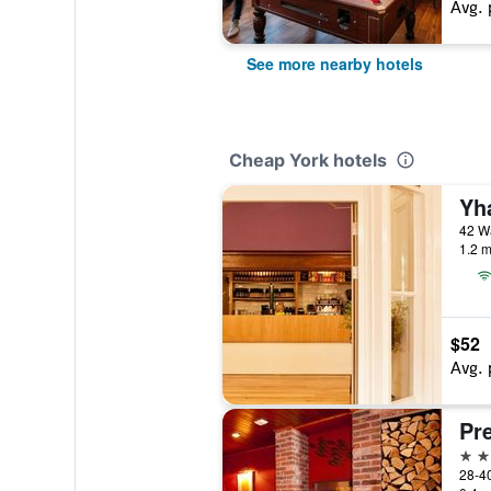
Avg. 
See more nearby hotels
Cheap York hotels
Yh
42 Wa
1.2 m
$52
Avg. 
3 st
28-40