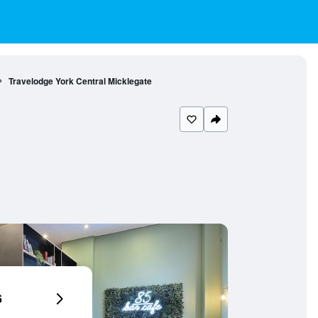
Travelodge York Central Micklegate
6