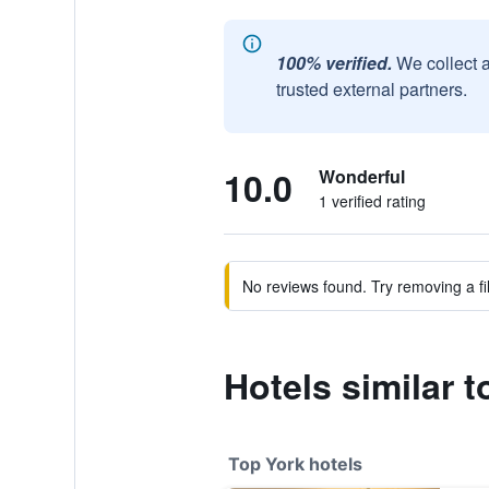
100% verified.
We collect 
trusted external partners.
10.0
Wonderful
1 verified rating
No reviews found. Try removing a fil
Hotels similar 
Top York hotels