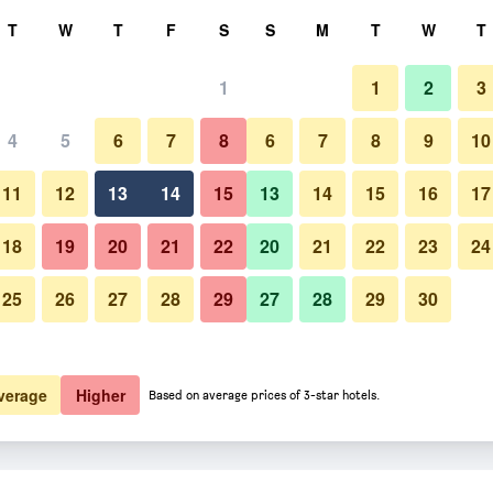
rch
T
W
T
F
S
S
M
T
W
T
1
1
2
3
4
5
6
7
8
6
7
8
9
10
Restaurant
11
12
13
14
15
13
14
15
16
17
Show Prices
18
19
20
21
22
20
21
22
23
24
25
26
27
28
29
27
28
29
30
Photos of Travelodge York Cent
Show Prices
Show Prices
verage
Higher
Based on average prices of 3-star hotels.