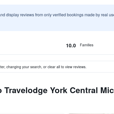
and display reviews from only verified bookings made by real u
10.0
Families
ter, changing your search, or clear all to view reviews.
to Travelodge York Central Mi