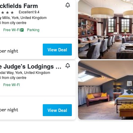
ckfields Farm
ars
Excellent 9.4
y Mills, York, United Kingdom
i from city centre
Free Wi-Fi
Parking
View Deal
per night
The Judge's Lodgings York
dal Way, York, United Kingdom
i from city centre
Free Wi-Fi
per night
View Deal