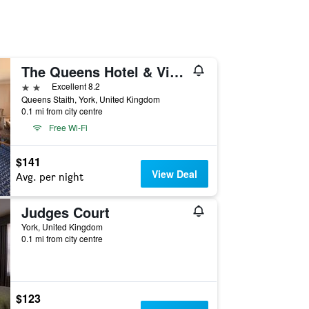
The Queens Hotel & Victoria Cloisters
2 stars
Excellent 8.2
Queens Staith, York, United Kingdom
0.1 mi from city centre
Free Wi-Fi
$141
View Deal
Avg. per night
Judges Court
York, United Kingdom
0.1 mi from city centre
$123