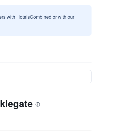
sers with HotelsCombined or with our
cklegate