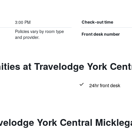
3:00 PM
Check-out time
Policies vary by room type
Front desk number
and provider.
ties at Travelodge York Cent
24hr front desk
velodge York Central Mickleg