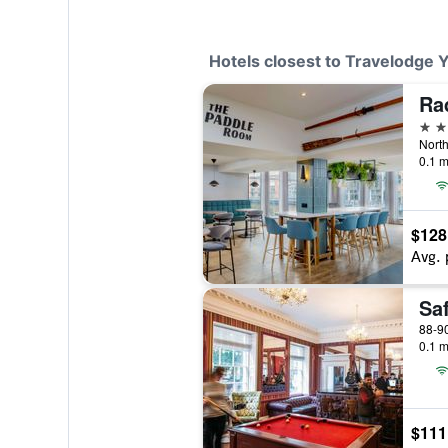
Hotels closest to Travelodge 
Ra
4 st
North
0.1 m
$128
Avg. 
Sa
88-90
0.1 m
$111