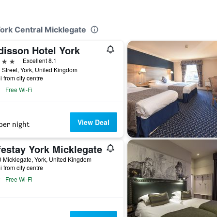
York Central Micklegate
disson Hotel York
ars
Excellent 8.1
 Street, York, United Kingdom
i from city centre
Free Wi-Fi
View Deal
per night
festay York Micklegate
 Micklegate, York, United Kingdom
i from city centre
Free Wi-Fi