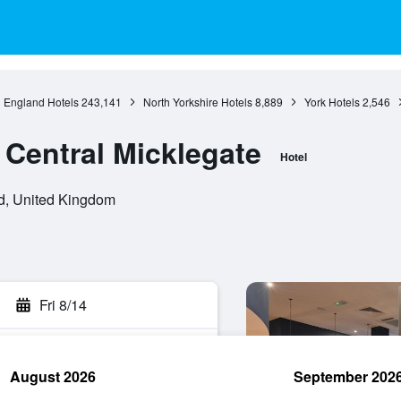
England Hotels
243,141
North Yorkshire Hotels
8,889
York Hotels
2,546
 Central Micklegate
Hotel
d, United Kingdom
Fri 8/14
August 2026
September 202