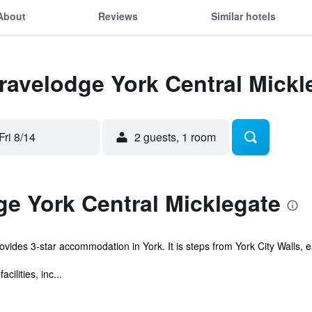
About
Reviews
Similar hotels
Travelodge York Central Mickl
Fri 8/14
2 guests, 1 room
e York Central Micklegate
vides 3-star accommodation in York. It is steps from York City Walls, ea
ilities, inc...