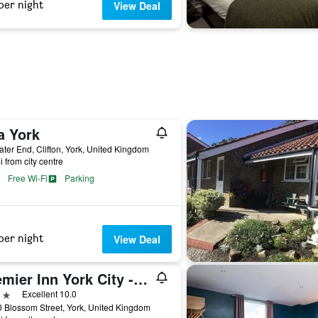
per night
View Deal
a York
ter End, Clifton, York, United Kingdom
i from city centre
Free Wi-Fi
Parking
per night
View Deal
Premier Inn York City - Blossom St South
ars
Excellent 10.0
 Blossom Street, York, United Kingdom