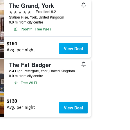
The Grand, York
5 stars
Excellent 9.2
Station Rise, York, United Kingdom
0.0 mi from city centre
Pool
Free Wi-Fi
$194
View Deal
Avg. per night
The Fat Badger
2-4 High Petergate, York, United Kingdom
0.0 mi from city centre
Free Wi-Fi
$130
Avg. per night
View Deal