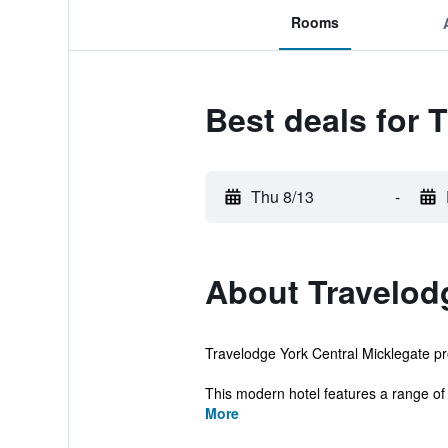
Rooms
Best deals for 
Thu 8/13
-
About Travelodg
Travelodge York Central Micklegate pro
This modern hotel features a range of fac
More