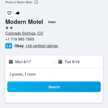
Photos of Modern Motel
Modern Motel
Hotel
2 stars
Colorado Springs, CO
+1 719 985 7565
Okay
149 verified ratings
5.8
Mon 8/17
-
Tue 8/18
2 guests, 1 room
Search