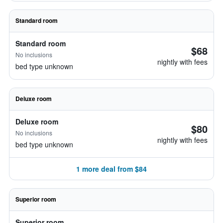
Standard room
Standard room
$68
No inclusions
nightly with fees
bed type unknown
Deluxe room
Deluxe room
$80
No inclusions
nightly with fees
bed type unknown
1 more deal from $84
Superior room
Superior room