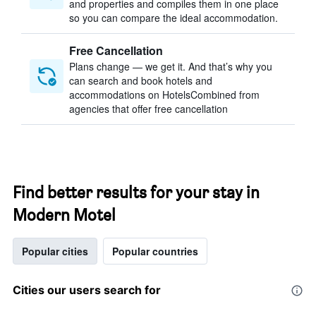
and properties and compiles them in one place
so you can compare the ideal accommodation.
Free Cancellation
Plans change — we get it. And that’s why you
can search and book hotels and
accommodations on HotelsCombined from
agencies that offer free cancellation
Find better results for your stay in
Modern Motel
Popular cities
Popular countries
Cities our users search for