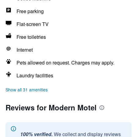
Free parking
Flat-screen TV
Free toiletries
Internet
Pets allowed on request. Charges may apply.
Laundry facilities
Show all 31 amenities
Reviews for Modern Motel
100% verified.
We collect and display reviews