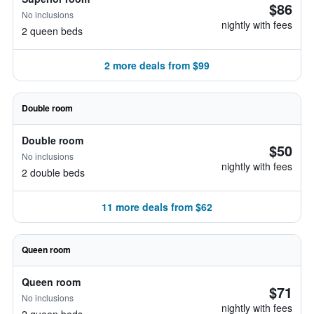
$86
No inclusions
nightly with fees
2 queen beds
2 more deals from $99
Double room
Double room
$50
No inclusions
nightly with fees
2 double beds
11 more deals from $62
Queen room
Queen room
$71
No inclusions
nightly with fees