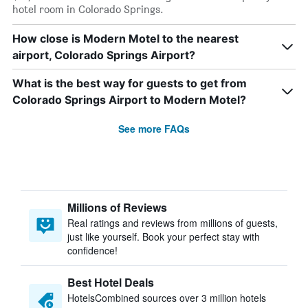
hotel room in Colorado Springs.
How close is Modern Motel to the nearest
airport, Colorado Springs Airport?
What is the best way for guests to get from
Colorado Springs Airport to Modern Motel?
See more FAQs
Millions of Reviews
Real ratings and reviews from millions of guests,
just like yourself. Book your perfect stay with
confidence!
Best Hotel Deals
HotelsCombined sources over 3 million hotels