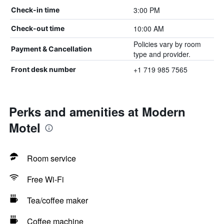
3:00 PM
Check-in time
10:00 AM
Check-out time
Policies vary by room
Payment & Cancellation
type and provider.
+1 719 985 7565
Front desk number
Perks and amenities at Modern
Motel
Room service
Free Wi-Fi
Tea/coffee maker
Coffee machine