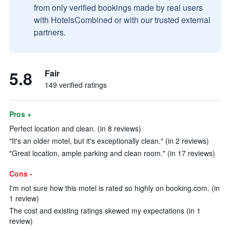
from only verified bookings made by real users
with HotelsCombined or with our trusted external
partners.
5.8
Fair
149 verified ratings
Pros +
Perfect location and clean. (in 8 reviews)
"It's an older motel, but it's exceptionally clean." (in 2 reviews)
"Great location, ample parking and clean room." (in 17 reviews)
Cons -
I'm not sure how this motel is rated so highly on booking.com. (in
1 review)
The cost and existing ratings skewed my expectations (in 1
review)