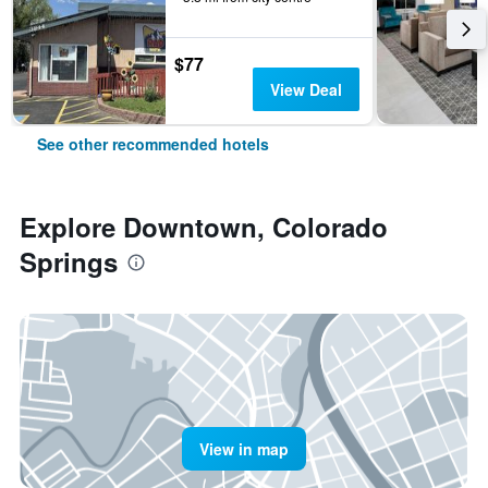
$77
View Deal
See other recommended hotels
Explore Downtown, Colorado
Springs
View in map