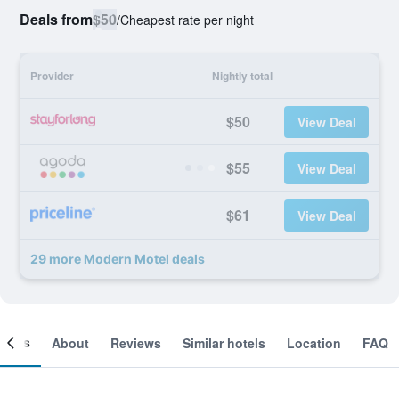
Deals from
$50
/
Cheapest rate per night
Provider
Nightly total
$50
View Deal
$55
View Deal
$61
View Deal
29 more Modern Motel deals
ooms
About
Reviews
Similar hotels
Location
FAQ