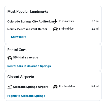
Most Popular Landmarks
13 mins walk
0.7 mi
Colorado Springs City Auditorium
6 mins drive
2.1 mi
Norris-Penrose Event Center
Show more
Rental Cars
$54 daily average
Rental cars in Colorado Springs
Closest Airports
21 mins drive
9.4 mi
Colorado Springs Airport
Flights to Colorado Springs