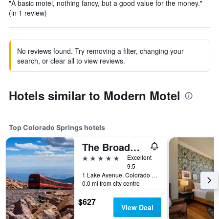
"A basic motel, nothing fancy, but a good value for the money."
(in 1 review)
No reviews found. Try removing a filter, changing your
search, or clear all to view reviews.
Hotels similar to Modern Motel
Top Colorado Springs hotels
The Broadmoor
5 stars
Excellent
9.5
1 Lake Avenue, Colorado Springs, CO, United States
0.0 mi from city centre
$627
View Deal