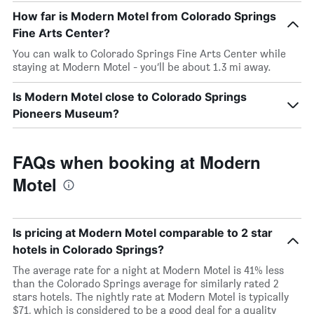
How far is Modern Motel from Colorado Springs
Fine Arts Center?
You can walk to Colorado Springs Fine Arts Center while
staying at Modern Motel - you’ll be about 1.3 mi away.
Is Modern Motel close to Colorado Springs
Pioneers Museum?
FAQs when booking at Modern
Motel
Is pricing at Modern Motel comparable to 2 star
hotels in Colorado Springs?
The average rate for a night at Modern Motel is 41% less
than the Colorado Springs average for similarly rated 2
stars hotels. The nightly rate at Modern Motel is typically
$71, which is considered to be a good deal for a quality