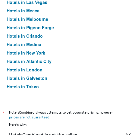
Hotels in Las Vegas
Hotels in Mecca
Hotels in Melbourne
Hotels in Pigeon Forge
Hotels in Orlando
Hotels in Medina
Hotels in New York
Hotels in Atlantic City
Hotels in London
Hotels in Galveston
Hotels in Tokyo
Hotels in Niagara Falls
*
HotelsCombined always attempts to get accurate pricing, however,
prices are not guaranteed
.
Here's why:
HotelsCombined is not the seller