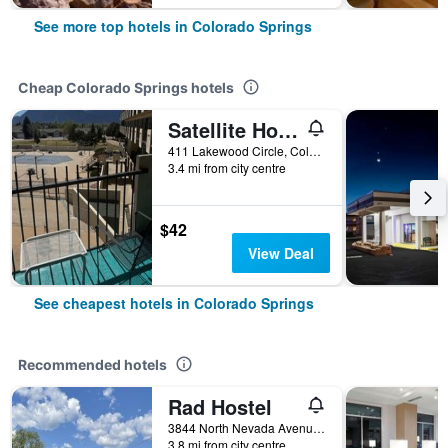
See more top hotels in Colorado Springs
Cheap Colorado Springs hotels
Satellite Hotel
411 Lakewood Circle, Colorado Springs, CO, United States
3.4 mi from city centre
$42
View Deal
See cheapest hotels in Colorado Springs
Recommended hotels
Rad Hostel
3844 North Nevada Avenue, Colorado Springs, CO, United States
3.8 mi from city centre