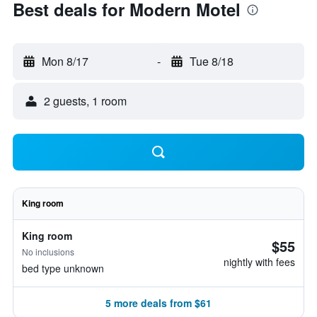
Best deals for Modern Motel
Mon 8/17
-
Tue 8/18
2 guests, 1 room
King room
King room
$55
No inclusions
nightly with fees
bed type unknown
5 more deals from $61