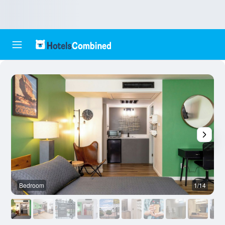
Bedroom
1/14