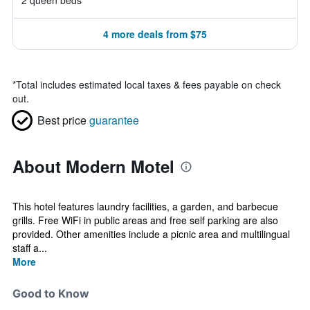
2 queen beds
4 more deals from $75
*
Total includes estimated local taxes & fees payable on check
out.
Best price
guarantee
About Modern Motel
This hotel features laundry facilities, a garden, and barbecue
grills. Free WiFi in public areas and free self parking are also
provided. Other amenities include a picnic area and multilingual
staff a...
More
Good to Know